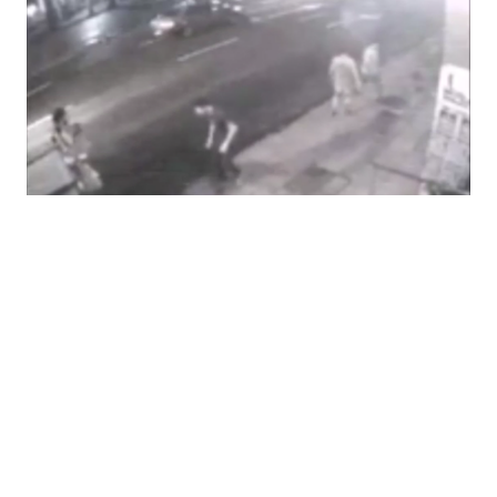
The Hidden Crisis Happening in Brazil
Right Now
04.12.16
BY NATALIE UNTERSTELL The world is currently watching
Brazil fight the “longest recession in a century, the biggest
bribery scandal in history, [and] the most unpopular leader
in living memory,” and that’s not even counting the Zika