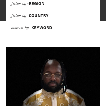
REGION
filter by–
COUNTRY
filter by–
KEYWORD
search by–