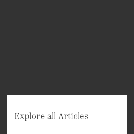
Explore all Articles