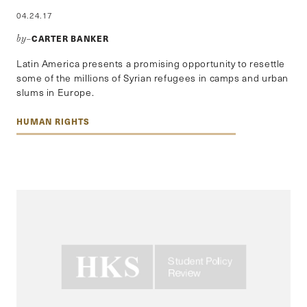
04.24.17
CARTER BANKER
by–
Latin America presents a promising opportunity to resettle
some of the millions of Syrian refugees in camps and urban
slums in Europe.
HUMAN RIGHTS