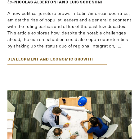
NICOLÁS ALBERTONI AND LUIS SCHENONI
by–
A new political juncture brews in Latin American countries,
amidst the rise of populist leaders and a general discontent
with the ruling parties and elites of the past few decades.
This article explores how, despite the notable challenges
ahead, the current situation could also open opportunities
by shaking up the status quo of regional integration, […]
DEVELOPMENT AND ECONOMIC GROWTH