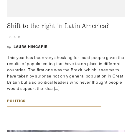
Shift to the right in Latin America?
12.9.16
LAURA HINCAPIE
by–
This year has been very shocking for most people given the
results of popular voting that have taken place in different
countries. The first one was the Brexit, which it seems to
have taken by surprise not only general population in Great
Britain but also political leaders who never thought people
would support the idea […]
POLITICS