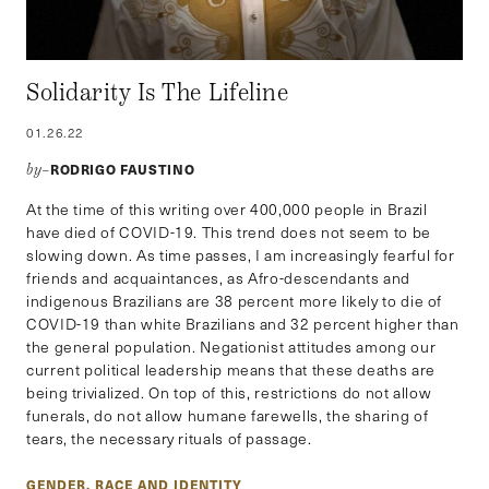
Solidarity Is The Lifeline
01.26.22
RODRIGO FAUSTINO
by–
At the time of this writing over 400,000 people in Brazil
have died of COVID-19. This trend does not seem to be
slowing down. As time passes, I am increasingly fearful for
friends and acquaintances, as Afro-descendants and
indigenous Brazilians are 38 percent more likely to die of
COVID-19 than white Brazilians and 32 percent higher than
the general population. Negationist attitudes among our
current political leadership means that these deaths are
being trivialized. On top of this, restrictions do not allow
funerals, do not allow humane farewells, the sharing of
tears, the necessary rituals of passage.
GENDER, RACE AND IDENTITY