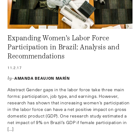
Expanding Women’s Labor Force
Participation in Brazil: Analysis and
Recommendations
11.2.17
AMANDA BEAUJON MARÍN
by–
Abstract Gender gaps in the labor force take three main
forms: participation, job type, and earnings. However,
research has shown that increasing women’s participation
in the labor force can have a net positive impact on gross
domestic product (GDP). One research study estimated a
net impact of 9% on Brazil’s GDP if female participation in
[…]