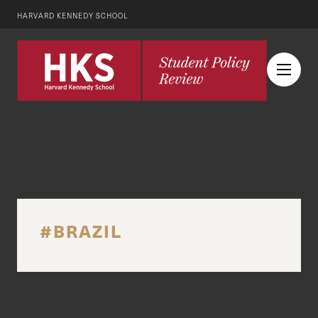
HARVARD KENNEDY SCHOOL
#BRAZIL