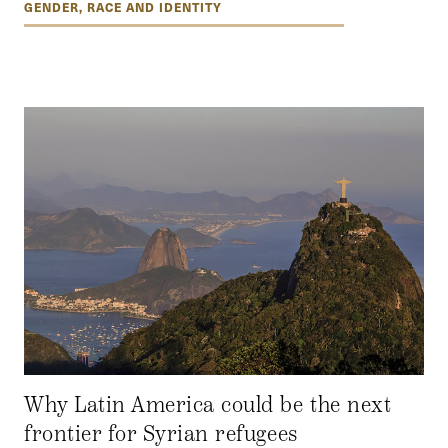
GENDER, RACE AND IDENTITY
Why Latin America could be the next
frontier for Syrian refugees