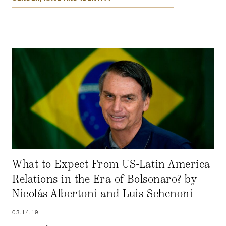
What to Expect From US-Latin America
Relations in the Era of Bolsonaro? by
Nicolás Albertoni and Luis Schenoni
03.14.19