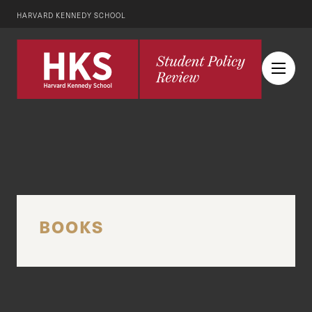
HARVARD KENNEDY SCHOOL
BOOKS