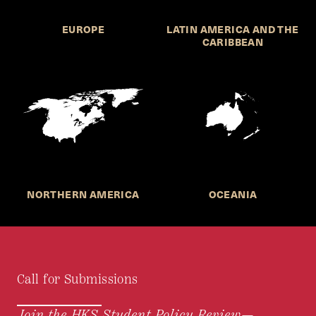
EUROPE
LATIN AMERICA AND THE
CARIBBEAN
NORTHERN AMERICA
OCEANIA
Call for Submissions
Join the HKS Student Policy Review—