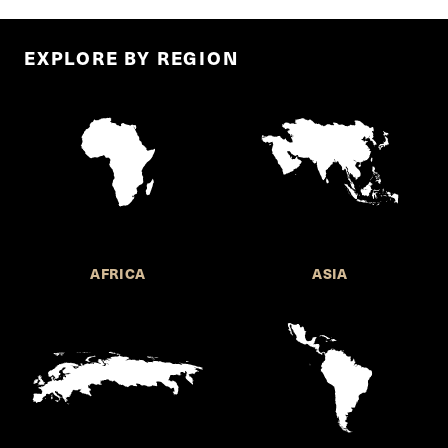
EXPLORE BY REGION
AFRICA
ASIA