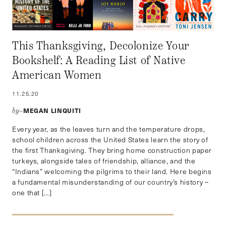
This Thanksgiving, Decolonize Your
Bookshelf: A Reading List of Native
American Women
11.25.20
MEGAN LINQUITI
by–
Every year, as the leaves turn and the temperature drops,
school children across the United States learn the story of
the first Thanksgiving. They bring home construction paper
turkeys, alongside tales of friendship, alliance, and the
“Indians” welcoming the pilgrims to their land. Here begins
a fundamental misunderstanding of our country’s history –
one that […]