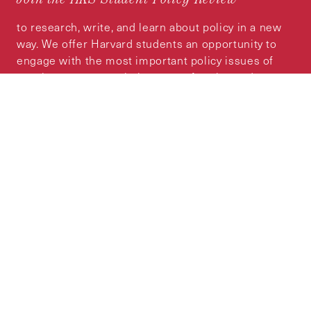
to research, write, and learn about policy in a new
way. We offer Harvard students an opportunity to
engage with the most important policy issues of
our time, across a whole range of topics and
regions.
MORE INFORMATION
Subscribe to the
HKS Policy Newsletter