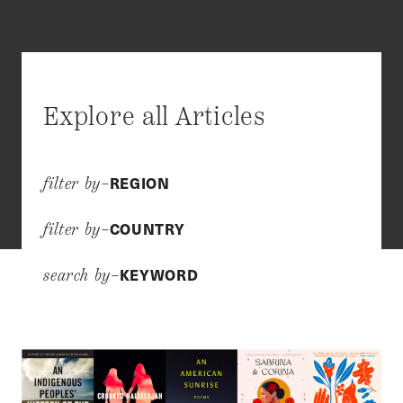
Explore all Articles
REGION
filter by–
COUNTRY
filter by–
KEYWORD
search by–