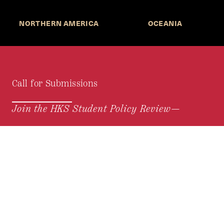
NORTHERN AMERICA
OCEANIA
Call for Submissions
Join the HKS Student Policy Review—
to research, write, and learn about policy in a new
way. We offer Harvard students an opportunity to
engage with the most important policy issues of
our time, across a whole range of topics and
regions.
MORE INFORMATION