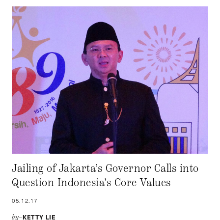
Jailing of Jakarta’s Governor Calls into
Question Indonesia’s Core Values
05.12.17
KETTY LIE
by–