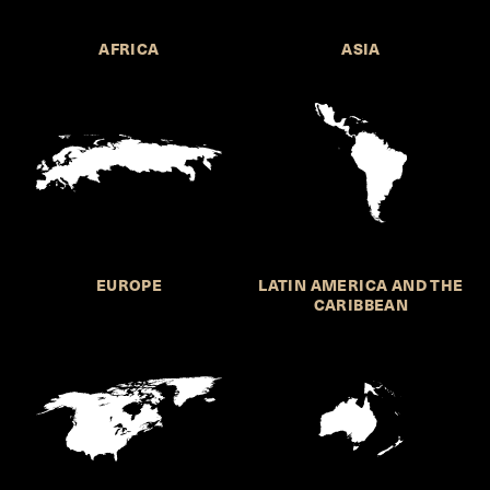
AFRICA
ASIA
EUROPE
LATIN AMERICA AND THE
CARIBBEAN