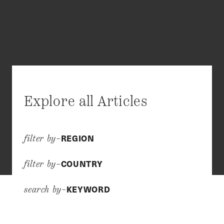
Explore all Articles
REGION
filter by–
COUNTRY
filter by–
KEYWORD
search by–