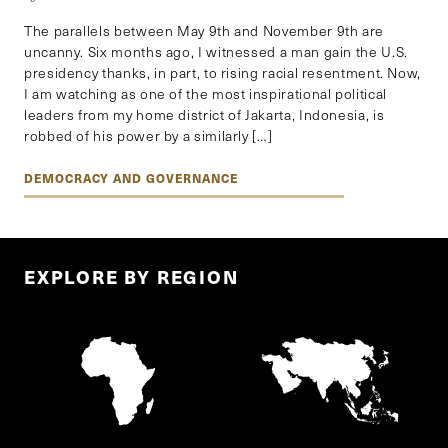
The parallels between May 9th and November 9th are
uncanny. Six months ago, I witnessed a man gain the U.S.
presidency thanks, in part, to rising racial resentment. Now,
I am watching as one of the most inspirational political
leaders from my home district of Jakarta, Indonesia, is
robbed of his power by a similarly […]
DEMOCRACY AND GOVERNANCE
EXPLORE BY REGION