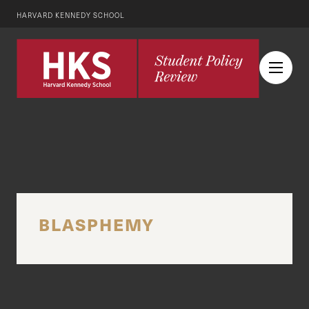
HARVARD KENNEDY SCHOOL
BLASPHEMY