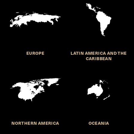
EUROPE
LATIN AMERICA AND THE
CARIBBEAN
NORTHERN AMERICA
OCEANIA