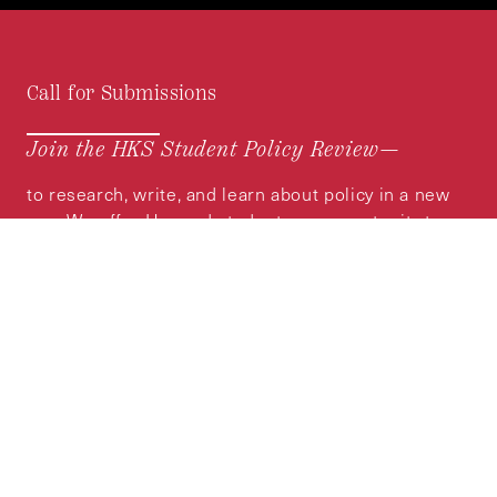
Call for Submissions
Join the HKS Student Policy Review—
to research, write, and learn about policy in a new
way. We offer Harvard students an opportunity to
engage with the most important policy issues of
our time, across a whole range of topics and
regions.
MORE INFORMATION