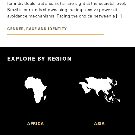
for individuals, but also not a rare sight at the societal level.
Brazil is currently showcasing the impressive power of
avoidance mechanisms. Facing the choice between a […]
GENDER, RACE AND IDENTITY
EXPLORE BY REGION
AFRICA
ASIA