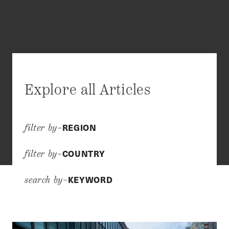
Explore all Articles
REGION
filter by–
COUNTRY
filter by–
KEYWORD
search by–