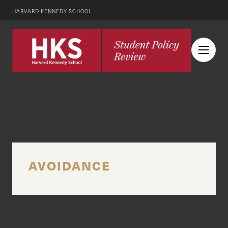
HARVARD KENNEDY SCHOOL
AVOIDANCE