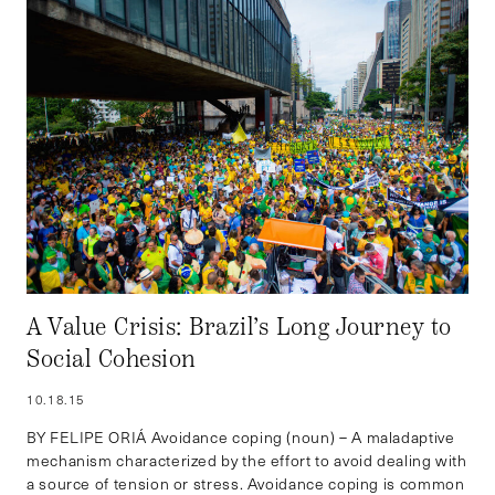
A Value Crisis: Brazil’s Long Journey to
Social Cohesion
10.18.15
BY FELIPE ORIÁ Avoidance coping (noun) – A maladaptive
mechanism characterized by the effort to avoid dealing with
a source of tension or stress. Avoidance coping is common