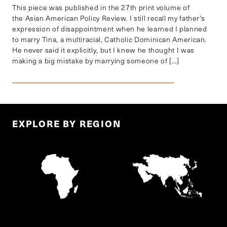
This piece was published in the 27th print volume of
the Asian American Policy Review. I still recall my father’s
expression of disappointment when he learned I planned
to marry Tina, a multiracial, Catholic Dominican American.
He never said it explicitly, but I knew he thought I was
making a big mistake by marrying someone of […]
EXPLORE BY REGION