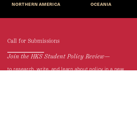
NORTHERN AMERICA
OCEANIA
Call for Submissions
Join the HKS Student Policy Review—
to research, write, and learn about policy in a new
way. We offer Harvard students an opportunity to
engage with the most important policy issues of
our time, across a whole range of topics and
regions.
MORE INFORMATION