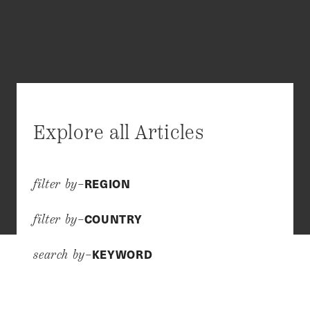
Explore all Articles
REGION
filter by–
COUNTRY
filter by–
KEYWORD
search by–