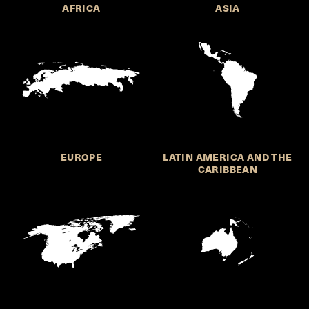
AFRICA
ASIA
EUROPE
LATIN AMERICA AND THE
CARIBBEAN