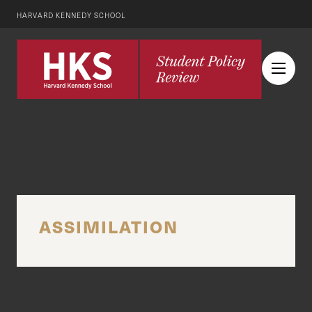
HARVARD KENNEDY SCHOOL
ASSIMILATION