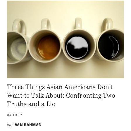
Three Things Asian Americans Don’t
Want to Talk About: Confronting Two
Truths and a Lie
04.19.17
IVAN RAHMAN
by–