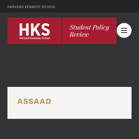
HARVARD KENNEDY SCHOOL
ASSAAD