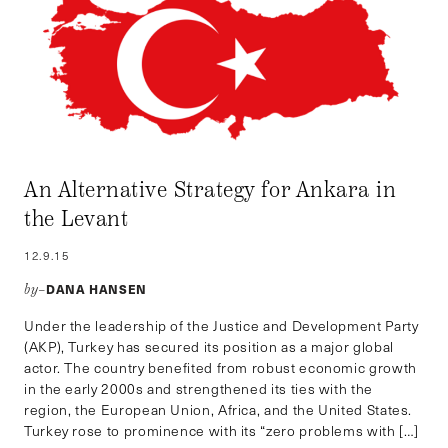
An Alternative Strategy for Ankara in
the Levant
12.9.15
DANA HANSEN
by–
Under the leadership of the Justice and Development Party
(AKP), Turkey has secured its position as a major global
actor. The country benefited from robust economic growth
in the early 2000s and strengthened its ties with the
region, the European Union, Africa, and the United States.
Turkey rose to prominence with its “zero problems with […]