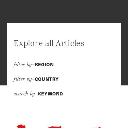
Explore all Articles
REGION
filter by–
COUNTRY
filter by–
KEYWORD
search by–