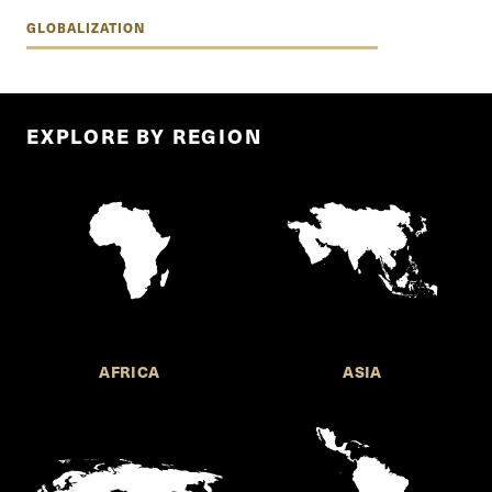
GLOBALIZATION
EXPLORE BY REGION
AFRICA
ASIA