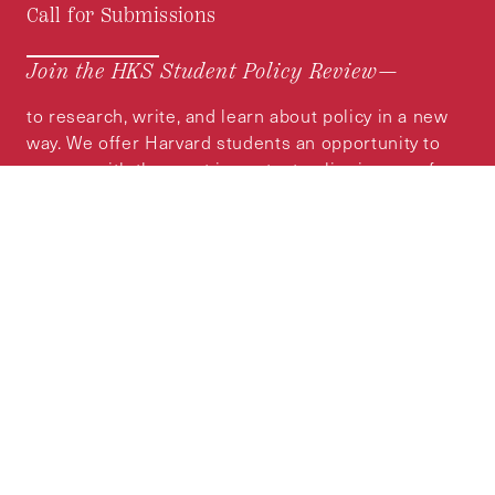
Call for Submissions
Join the HKS Student Policy Review—
to research, write, and learn about policy in a new
way. We offer Harvard students an opportunity to
engage with the most important policy issues of
our time, across a whole range of topics and
regions.
MORE INFORMATION
Subscribe to the
HKS Policy Newsletter