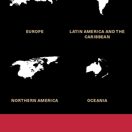
EUROPE
LATIN AMERICA AND THE
CARIBBEAN
NORTHERN AMERICA
OCEANIA