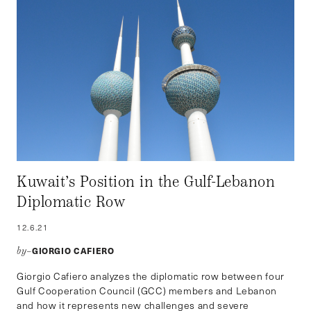
Kuwait’s Position in the Gulf-Lebanon
Diplomatic Row
12.6.21
GIORGIO CAFIERO
by–
Giorgio Cafiero analyzes the diplomatic row between four
Gulf Cooperation Council (GCC) members and Lebanon
and how it represents new challenges and severe