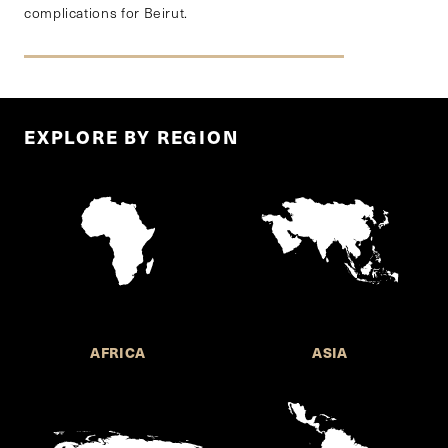
complications for Beirut.
EXPLORE BY REGION
AFRICA
ASIA