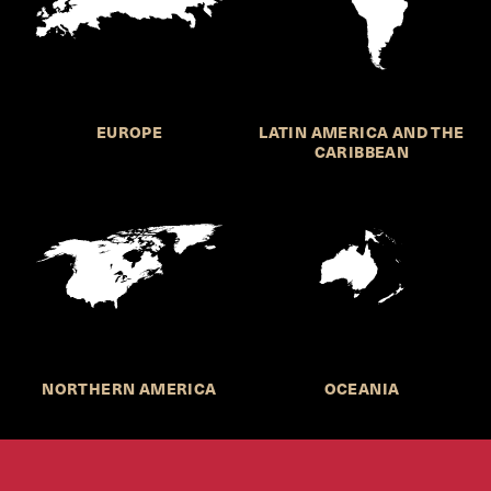
EUROPE
LATIN AMERICA AND THE
CARIBBEAN
NORTHERN AMERICA
OCEANIA