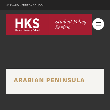
HARVARD KENNEDY SCHOOL
ARABIAN PENINSULA