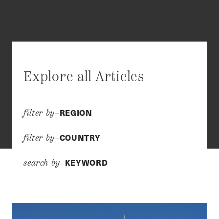
Explore all Articles
REGION
filter by–
COUNTRY
filter by–
KEYWORD
search by–