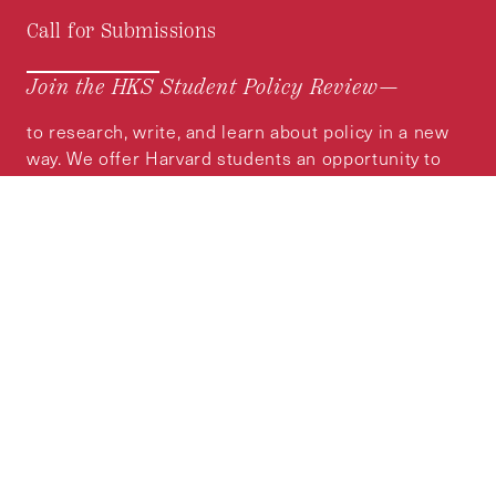
Call for Submissions
Join the HKS Student Policy Review—
to research, write, and learn about policy in a new
way. We offer Harvard students an opportunity to
engage with the most important policy issues of
our time, across a whole range of topics and
regions.
MORE INFORMATION
Subscribe to the
HKS Policy Newsletter