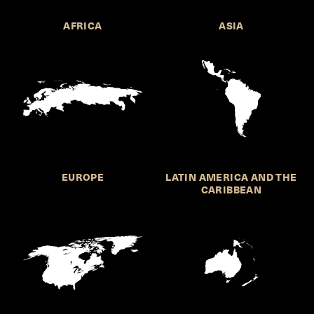
AFRICA
ASIA
EUROPE
LATIN AMERICA AND THE
CARIBBEAN