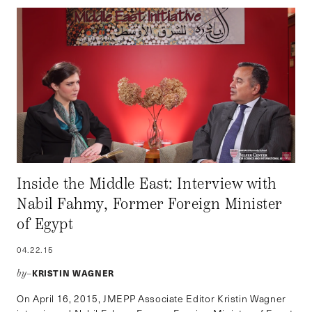
Inside the Middle East: Interview with
Nabil Fahmy, Former Foreign Minister
of Egypt
04.22.15
KRISTIN WAGNER
by–
On April 16, 2015, JMEPP Associate Editor Kristin Wagner