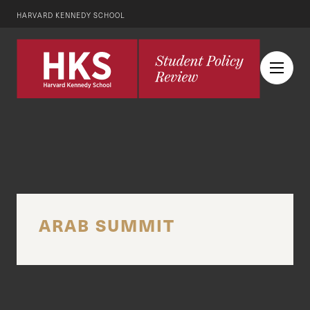
HARVARD KENNEDY SCHOOL
ARAB SUMMIT