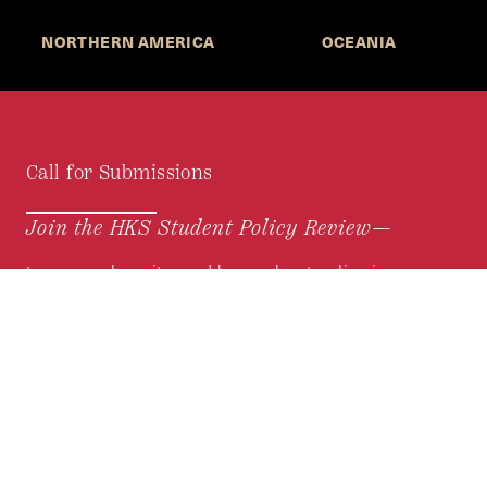
NORTHERN AMERICA
OCEANIA
Call for Submissions
Join the HKS Student Policy Review—
to research, write, and learn about policy in a new
way. We offer Harvard students an opportunity to
engage with the most important policy issues of
our time, across a whole range of topics and
regions.
MORE INFORMATION