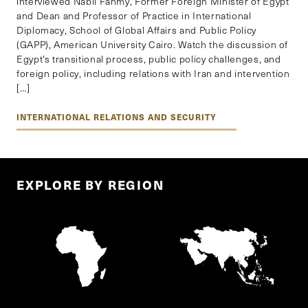
interviewed Nabil Fahmy, Former Foreign Minister of Egypt
and Dean and Professor of Practice in International
Diplomacy, School of Global Affairs and Public Policy
(GAPP), American University Cairo. Watch the discussion of
Egypt’s transitional process, public policy challenges, and
foreign policy, including relations with Iran and intervention
[…]
INTERNATIONAL RELATIONS AND SECURITY
EXPLORE BY REGION