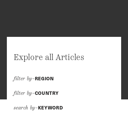
Explore all Articles
REGION
filter by–
COUNTRY
filter by–
KEYWORD
search by–