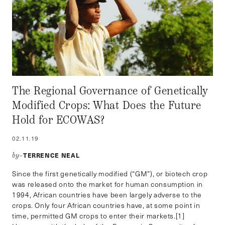
The Regional Governance of Genetically
Modified Crops: What Does the Future
Hold for ECOWAS?
02.11.19
TERRENCE NEAL
by–
Since the first genetically modified (“GM”), or biotech crop
was released onto the market for human consumption in
1994, African countries have been largely adverse to the
crops. Only four African countries have, at some point in
time, permitted GM crops to enter their markets.[1]