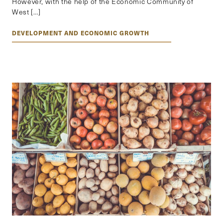
However, with the help of the Economic Community of
West […]
DEVELOPMENT AND ECONOMIC GROWTH