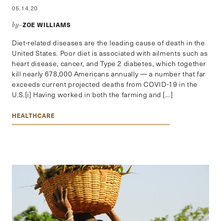
05.14.20
ZOE WILLIAMS
by–
Diet-related diseases are the leading cause of death in the
United States. Poor diet is associated with ailments such as
heart disease, cancer, and Type 2 diabetes, which together
kill nearly 678,000 Americans annually — a number that far
exceeds current projected deaths from COVID-19 in the
U.S.[i] Having worked in both the farming and […]
HEALTHCARE