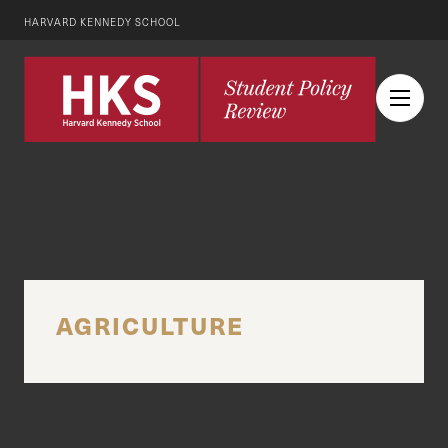
HARVARD KENNEDY SCHOOL
AGRICULTURE