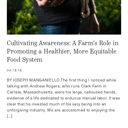
Cultivating Awareness: A Farm’s Role in
Promoting a Healthier, More Equitable
Food System
04.18.18
BY JOSEPH MANGANIELLO The first thing I noticed while
talking with Andrew Rogers, who runs Clark Farm in
Carlisle, Massachusetts, were his large, calloused hands,
evidence of a life dedicated to arduous manual labor. It was
clear that he invested much of his very being into an
unforgiving industry. We are accustomed to enjoying the
[…]