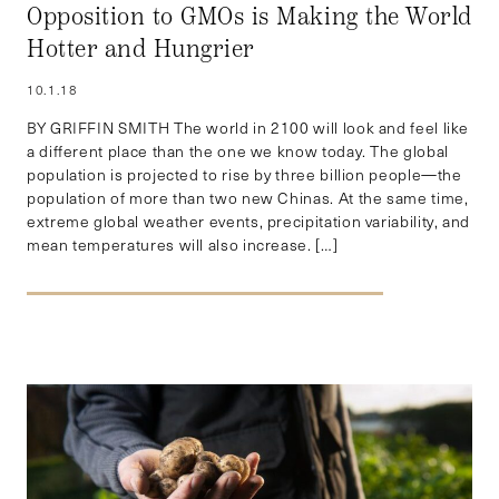
Opposition to GMOs is Making the World
Hotter and Hungrier
10.1.18
BY GRIFFIN SMITH The world in 2100 will look and feel like
a different place than the one we know today. The global
population is projected to rise by three billion people—the
population of more than two new Chinas. At the same time,
extreme global weather events, precipitation variability, and
mean temperatures will also increase. […]