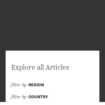
Explore all Articles
REGION
filter by–
COUNTRY
filter by–