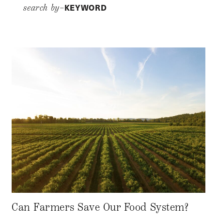
KEYWORD
search by–
Can Farmers Save Our Food System?