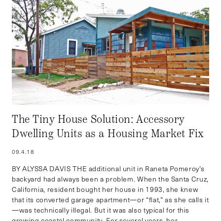
The Tiny House Solution: Accessory
Dwelling Units as a Housing Market Fix
09.4.18
BY ALYSSA DAVIS THE additional unit in Raneta Pomeroy’s
backyard had always been a problem. When the Santa Cruz,
California, resident bought her house in 1993, she knew
that its converted garage apartment—or “flat,” as she calls it
—was technically illegal. But it was also typical for this
growing coastal community. For several years, her