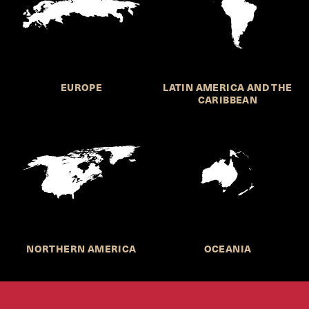
EUROPE
LATIN AMERICA AND THE
CARIBBEAN
NORTHERN AMERICA
OCEANIA