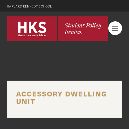
HARVARD KENNEDY SCHOOL
ACCESSORY DWELLING
UNIT