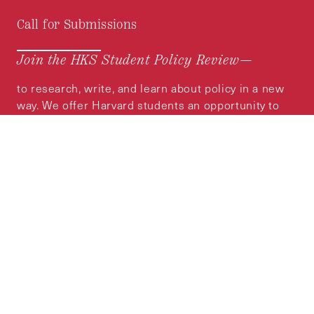
Call for Submissions
Join the HKS Student Policy Review—
to research, write, and learn about policy in a new
way. We offer Harvard students an opportunity to
engage with the most important policy issues of
our time, across a whole range of topics and
regions.
MORE INFORMATION
Subscribe to the
HKS Policy Newsletter