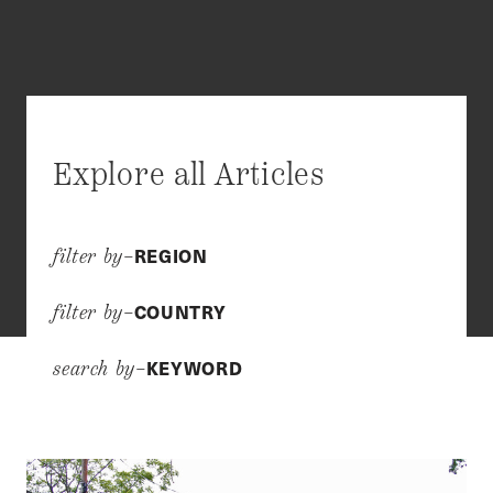
Explore all Articles
REGION
filter by–
COUNTRY
filter by–
KEYWORD
search by–