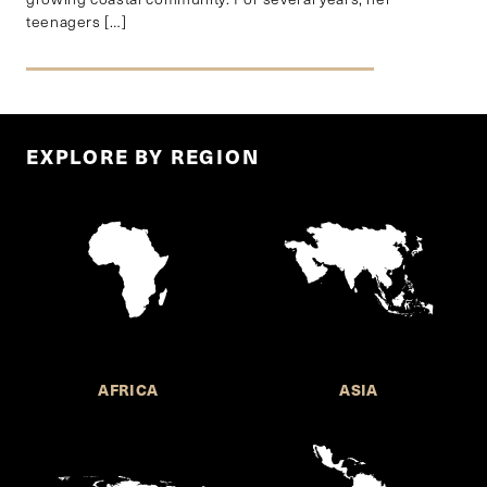
teenagers […]
EXPLORE BY REGION
AFRICA
ASIA