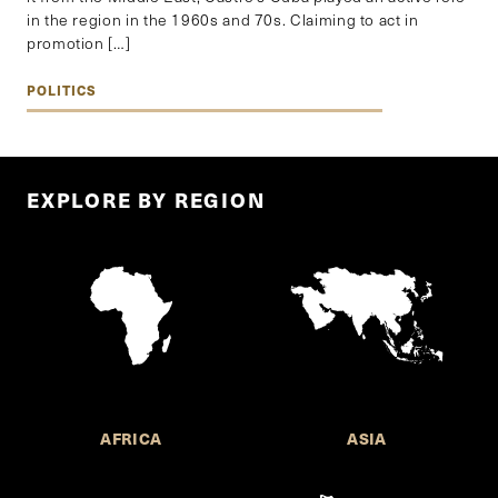
in the region in the 1960s and 70s. Claiming to act in
promotion […]
POLITICS
EXPLORE BY REGION
AFRICA
ASIA