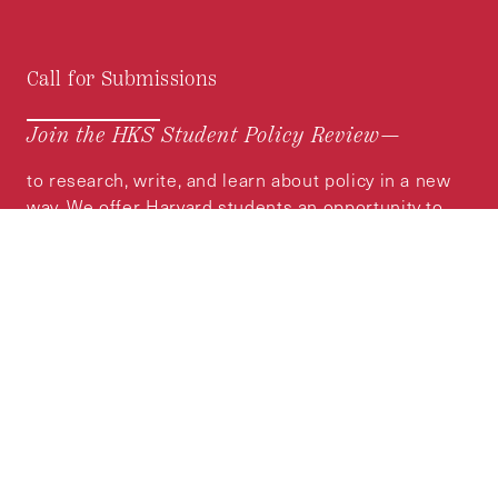
Call for Submissions
Join the HKS Student Policy Review—
to research, write, and learn about policy in a new
way. We offer Harvard students an opportunity to
engage with the most important policy issues of
our time, across a whole range of topics and
regions.
MORE INFORMATION
Subscribe to the
HKS Policy Newsletter