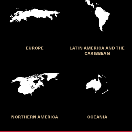
EUROPE
LATIN AMERICA AND THE
CARIBBEAN
NORTHERN AMERICA
OCEANIA