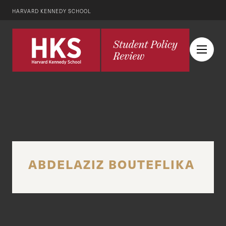
HARVARD KENNEDY SCHOOL
ABDELAZIZ BOUTEFLIKA