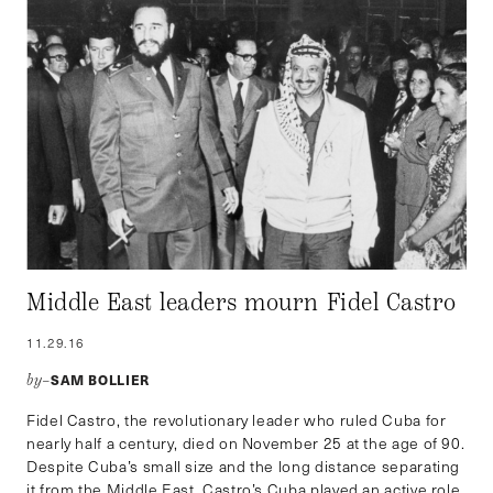
Middle East leaders mourn Fidel Castro
11.29.16
SAM BOLLIER
by–
Fidel Castro, the revolutionary leader who ruled Cuba for
nearly half a century, died on November 25 at the age of 90.
Despite Cuba’s small size and the long distance separating
it from the Middle East, Castro’s Cuba played an active role