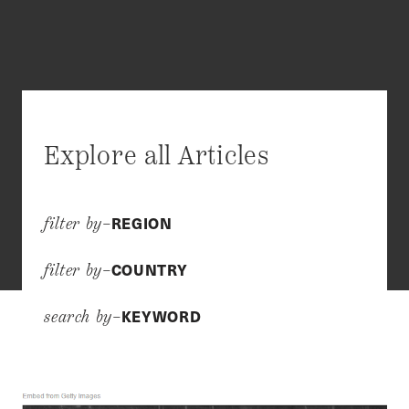
Explore all Articles
REGION
filter by–
COUNTRY
filter by–
KEYWORD
search by–