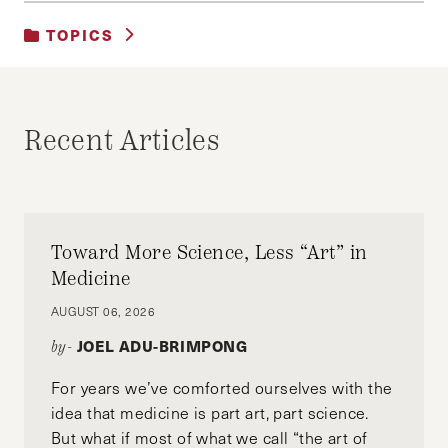
TOPICS
UNCATEGORIZED
Recent Articles
Toward More Science, Less “Art” in
Medicine
AUGUST 06, 2026
JOEL ADU-BRIMPONG
by-
For years we’ve comforted ourselves with the
idea that medicine is part art, part science.
But what if most of what we call “the art of