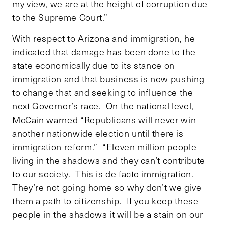
my view, we are at the height of corruption due
to the Supreme Court.”
With respect to Arizona and immigration, he
indicated that damage has been done to the
state economically due to its stance on
immigration and that business is now pushing
to change that and seeking to influence the
next Governor’s race. On the national level,
McCain warned “Republicans will never win
another nationwide election until there is
immigration reform.” “Eleven million people
living in the shadows and they can’t contribute
to our society. This is de facto immigration.
They’re not going home so why don’t we give
them a path to citizenship. If you keep these
people in the shadows it will be a stain on our