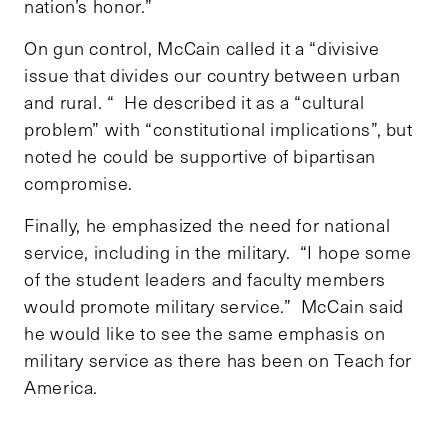
nation’s honor.”
On gun control, McCain called it a “divisive
issue that divides our country between urban
and rural. “ He described it as a “cultural
problem” with “constitutional implications”, but
noted he could be supportive of bipartisan
compromise.
Finally, he emphasized the need for national
service, including in the military. “I hope some
of the student leaders and faculty members
would promote military service.” McCain said
he would like to see the same emphasis on
military service as there has been on Teach for
America.