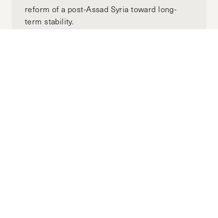
reform of a post-Assad Syria toward long-
term stability.
Subscribe to the
HKS Policy Newsletter