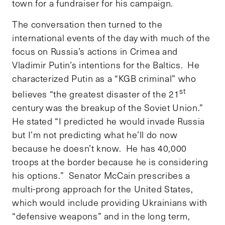
town for a fundraiser for his campaign.
The conversation then turned to the
international events of the day with much of the
focus on Russia’s actions in Crimea and
Vladimir Putin’s intentions for the Baltics. He
characterized Putin as a “KGB criminal” who
st
believes “the greatest disaster of the 21
century was the breakup of the Soviet Union.”
He stated “I predicted he would invade Russia
but I’m not predicting what he’ll do now
because he doesn’t know. He has 40,000
troops at the border because he is considering
his options.” Senator McCain prescribes a
multi-prong approach for the United States,
which would include providing Ukrainians with
“defensive weapons” and in the long term,