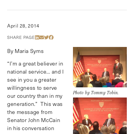
April 28, 2014
Share Via LinkedIn
Share Via Email
Share Via Twitter
Share Via Facebook
SHARE PAGE
By Maria Syms
“I’m a great believer in
national service… and I
see in you a greater
willingness to serve
Photo by Tommy Tobin.
our country than in my
generation.” This was
the message from
Senator John McCain
in his conversation