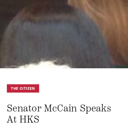
THE CITIZEN
Senator McCain Speaks
At HKS