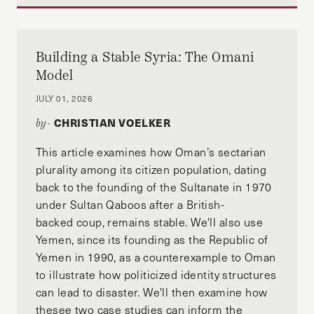
Building a Stable Syria: The Omani
Model
JULY 01, 2026
CHRISTIAN VOELKER
by-
This article examines how Oman’s sectarian
plurality among its citizen population, dating
back to the founding of the Sultanate in 1970
under Sultan Qaboos after a British-
backed coup, remains stable. We'll also use
Yemen, since its founding as the Republic of
Yemen in 1990, as a counterexample to Oman
to illustrate how politicized identity structures
can lead to disaster. We'll then examine how
thesee two case studies can inform the