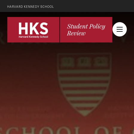
HARVARD KENNEDY SCHOOL