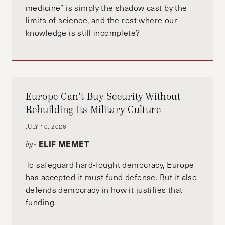
medicine” is simply the shadow cast by the
limits of science, and the rest where our
knowledge is still incomplete?
Europe Can’t Buy Security Without
Rebuilding Its Military Culture
JULY 10, 2026
ELIF MEMET
by-
To safeguard hard-fought democracy, Europe
has accepted it must fund defense. But it also
defends democracy in how it justifies that
funding.