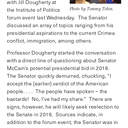
with Jill Dougherty at
the Institute of Politics
Photo by Tommy Tobin.
forum event last Wednesday. The Senator
discussed an array of topics ranging from his
presidential aspirations to the current Crimea
conflict, immigration, among others.
Professor Dougherty started the conversation
with a direct line of questioning about Senator
McCain’s potential presidential bid in 2016.
The Senator quickly demurred, chuckling, “I
accept the [earlier] verdict of the American
people. . . . The people have spoken – the
bastards! No, I’ve had my share.” There are
signs, however, he will likely seek reelection to
the Senate in 2016. Sources indicate, in
addition to the forum event, the Senator was in