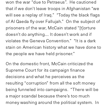
won the war “due to Petraeus”. He cautioned
that if we don’t leave troops in Afghanistan “we
will see a replay of Iraq.” “Today the black flags
of Al Qaeda fly over Fallujah.” On the subject of
prisoners of the war, McCain stated “[t]orture
doesn’t do anything…. It doesn’t work and if
violates the Geneva Convention.” “It is a dark
stain on American history what we have done to
the people we have held prisoner.”
On the domestic front, McCain criticized the
Supreme Court for its campaign finance
decisions and what he perceives as the
resulting “corruption” from all the soft money
being funneled into campaigns. “There will be
a major scandal because there’s too much
money washing around the political system. In