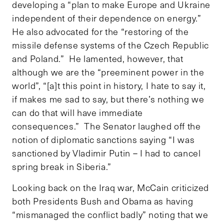
developing a “plan to make Europe and Ukraine
independent of their dependence on energy.”
He also advocated for the “restoring of the
missile defense systems of the Czech Republic
and Poland.” He lamented, however, that
although we are the “preeminent power in the
world”, “[a]t this point in history, I hate to say it,
if makes me sad to say, but there’s nothing we
can do that will have immediate
consequences.” The Senator laughed off the
notion of diplomatic sanctions saying “I was
sanctioned by Vladimir Putin – I had to cancel
spring break in Siberia.”
Looking back on the Iraq war, McCain criticized
both Presidents Bush and Obama as having
“mismanaged the conflict badly” noting that we