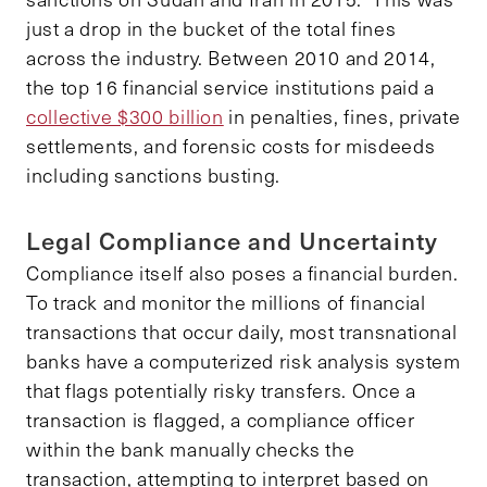
just a drop in the bucket of the total fines
across the industry. Between 2010 and 2014,
the top 16 financial service institutions paid a
collective $300 billion
in penalties, fines, private
settlements, and forensic costs for misdeeds
including sanctions busting.
Legal Compliance and Uncertainty
Compliance itself also poses a financial burden.
To track and monitor the millions of financial
transactions that occur daily, most transnational
banks have a computerized risk analysis system
that flags potentially risky transfers. Once a
transaction is flagged, a compliance officer
within the bank manually checks the
transaction, attempting to interpret based on