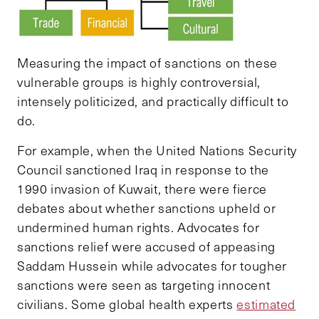
Measuring the impact of sanctions on these
vulnerable groups is highly controversial,
intensely politicized, and practically difficult to
do.
For example, when the United Nations Security
Council sanctioned Iraq in response to the
1990 invasion of Kuwait, there were fierce
debates about whether sanctions upheld or
undermined human rights. Advocates for
sanctions relief were accused of appeasing
Saddam Hussein while advocates for tougher
sanctions were seen as targeting innocent
civilians. Some global health experts
estimated