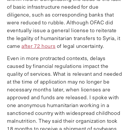
of basic infrastructure needed for due
diligence, such as corresponding banks that
were reduced to rubble. Although OFAC did
eventually issue a general license to reiterate
the legality of humanitarian transfers to Syria, it
came
after 72 hours
of legal uncertainty.
Even in more protracted contexts, delays
caused by financial regulations impact the
quality of services. What is relevant and needed
at the time of application may no longer be
necessary months later, when licenses are
approved and funds are released. I spoke with
one anonymous humanitarian working in a
sanctioned country with widespread childhood
malnutrition. They said their organization took
18 months to receive a shipment of soybeans,