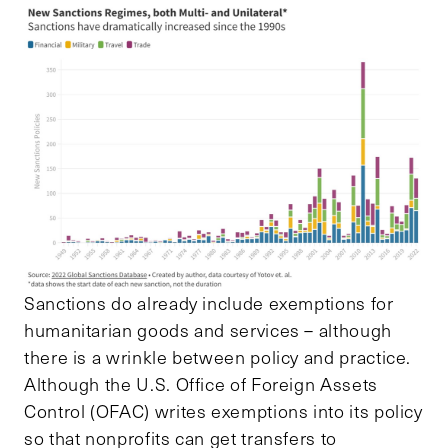
Sanctions do already include exemptions for
humanitarian goods and services – although
there is a wrinkle between policy and practice.
Although the U.S. Office of Foreign Assets
Control (OFAC) writes exemptions into its policy
so that nonprofits can get transfers to