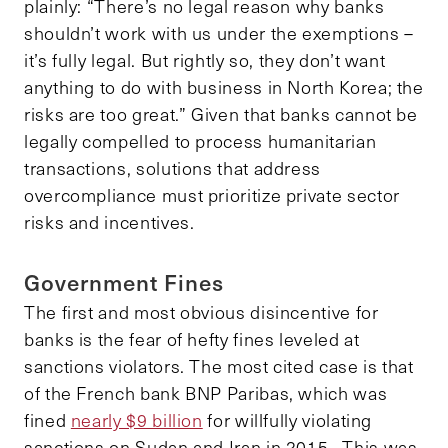
plainly: “There’s no legal reason why banks
shouldn’t work with us under the exemptions –
it’s fully legal. But rightly so, they don’t want
anything to do with business in North Korea; the
risks are too great.” Given that banks cannot be
legally compelled to process humanitarian
transactions, solutions that address
overcompliance must prioritize private sector
risks and incentives.
Government Fines
The first and most obvious disincentive for
banks is the fear of hefty fines leveled at
sanctions violators. The most cited case is that
of the French bank BNP Paribas, which was
fined
nearly $9 billion
for willfully violating
sanctions on Sudan and Iran in 2015. This was