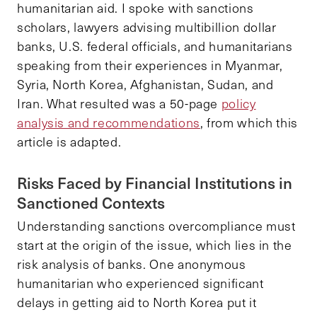
humanitarian aid. I spoke with sanctions
scholars, lawyers advising multibillion dollar
banks, U.S. federal officials, and humanitarians
speaking from their experiences in Myanmar,
Syria, North Korea, Afghanistan, Sudan, and
Iran. What resulted was a 50-page
policy
analysis and recommendations
, from which this
article is adapted.
Risks Faced by Financial Institutions in
Sanctioned Contexts
Understanding sanctions overcompliance must
start at the origin of the issue, which lies in the
risk analysis of banks. One anonymous
humanitarian who experienced significant
delays in getting aid to North Korea put it