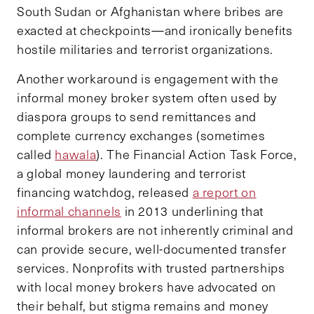
South Sudan or Afghanistan where bribes are
exacted at checkpoints—and ironically benefits
hostile militaries and terrorist organizations.
Another workaround is engagement with the
informal money broker system often used by
diaspora groups to send remittances and
complete currency exchanges (sometimes
called
hawala
). The Financial Action Task Force,
a global money laundering and terrorist
financing watchdog, released
a report on
informal channels
in 2013 underlining that
informal brokers are not inherently criminal and
can provide secure, well-documented transfer
services. Nonprofits with trusted partnerships
with local money brokers have advocated on
their behalf, but stigma remains and money