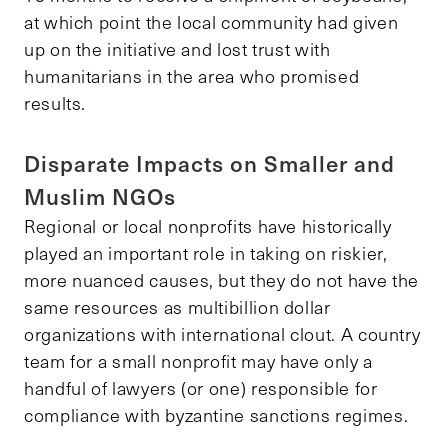
at which point the local community had given
up on the initiative and lost trust with
humanitarians in the area who promised
results.
Disparate Impacts on Smaller and
Muslim NGOs
Regional or local nonprofits have historically
played an important role in taking on riskier,
more nuanced causes, but they do not have the
same resources as multibillion dollar
organizations with international clout. A country
team for a small nonprofit may have only a
handful of lawyers (or one) responsible for
compliance with byzantine sanctions regimes.