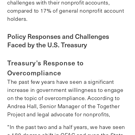
challenges with their nonprofit accounts,
compared to 17% of general nonprofit account
holders.
Policy Responses and Challenges
Faced by the U.S. Treasury
Treasury’s Response to
Overcompliance
The past few years have seen a significant
increase in government willingness to engage
on the topic of overcompliance. According to
Andrea Hall, Senior Manager of the Together
Project and legal advocate for nonprofits,
“In the past two and a half years, we have seen
a 180-degree shift in OFAC and even the State