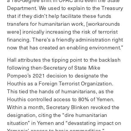
Department. We used to explain to the Treasury
that if they didn’t help facilitate these funds
transfers for humanitarian work, [workarounds
were] ironically increasing the risk of terrorist
financing. There’s a friendly administration right
now that has created an enabling environment.”
Hall attributes the tipping point to the backlash
following then-Secretary of State Mike
Pompeo’s 2021 decision to designate the
Houthis as a Foreign Terrorist Organization.
This tied the hands of humanitarians, as the
Houthis controlled access to 80% of Yemen.
Within a month, Secretary Blinken revoked the
designation, citing the “dire humanitarian
situation” in Yemen and “devastating impact on
Yemenis’ access to basic commodities.”