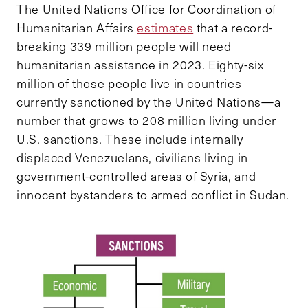
The United Nations Office for Coordination of
Humanitarian Affairs
estimates
that a record-
breaking 339 million people will need
humanitarian assistance in 2023. Eighty-six
million of those people live in countries
currently sanctioned by the United Nations—a
number that grows to 208 million living under
U.S. sanctions. These include internally
displaced Venezuelans, civilians living in
government-controlled areas of Syria, and
innocent bystanders to armed conflict in Sudan.