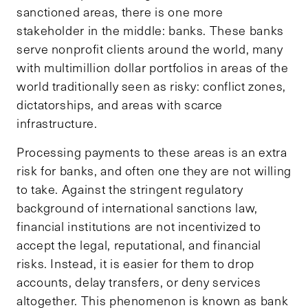
sanctioned areas, there is one more
stakeholder in the middle: banks. These banks
serve nonprofit clients around the world, many
with multimillion dollar portfolios in areas of the
world traditionally seen as risky: conflict zones,
dictatorships, and areas with scarce
infrastructure.
Processing payments to these areas is an extra
risk for banks, and often one they are not willing
to take. Against the stringent regulatory
background of international sanctions law,
financial institutions are not incentivized to
accept the legal, reputational, and financial
risks. Instead, it is easier for them to drop
accounts, delay transfers, or deny services
altogether. This phenomenon is known as bank