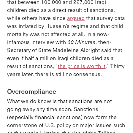
that between 100,000 and 227,000 Iraqi
children died as a direct result of sanctions,
while others have since
argued
that survey data
was inflated by Hussein’s regime and that child
mortality was not affected at all. In a now-
infamous interview with
60 Minutes
, then-
Secretary of State Madeleine Albright said that
even if half a million Iraqi children died as a
result of sanctions, “
the price is worth it
.” Thirty
years later, there is still no consensus.
Overcompliance
What we do know is that sanctions are not
going away any time soon. Sanctions
(especially financial sanctions) now form the
cornerstone of U.S. policy on major issues such
as the war in Ukraine, the rise of the Taliban,