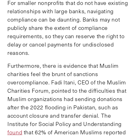
For smaller nonprofits that do not have existing
relationships with large banks, navigating
compliance can be daunting. Banks may not
publicly share the extent of compliance
requirements, so they can reserve the right to
delay or cancel payments for undisclosed
reasons.
Furthermore, there is evidence that Muslim
charities feel the brunt of sanctions
overcompliance. Fadi Itani, CEO of the Muslim
Charities Forum, pointed to the difficulties that
Muslim organizations had sending donations
after the 2022 flooding in Pakistan, such as
account closure and transfer denial. The
Institute for Social Policy and Understanding
found
that 62% of American Muslims reported