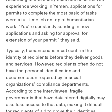
experience working in Yemen, applications for
permits to complete the most basic of tasks
were a full-time job on top of humanitarian
work. “You’re constantly sending in new
applications and asking for approval for
extension of your permit,” they said.
Typically, humanitarians must confirm the
identity of recipients before they deliver goods
and services. However, recipients often do not
have the personal identification and
documentation required by financial
organizations’ compliance departments.
According to one interviewee, fragile
governments that have data stored digitally may
also lose access to that data, making it difficult
for recipients of aid to prove their identities.