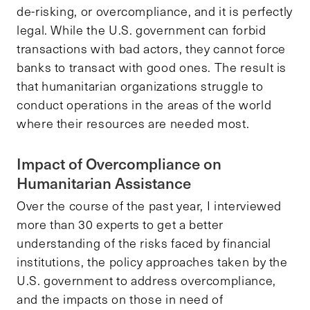
de-risking, or overcompliance, and it is perfectly
legal. While the U.S. government can forbid
transactions with bad actors, they cannot force
banks to transact with good ones. The result is
that humanitarian organizations struggle to
conduct operations in the areas of the world
where their resources are needed most.
Impact of Overcompliance on
Humanitarian Assistance
Over the course of the past year, I interviewed
more than 30 experts to get a better
understanding of the risks faced by financial
institutions, the policy approaches taken by the
U.S. government to address overcompliance,
and the impacts on those in need of