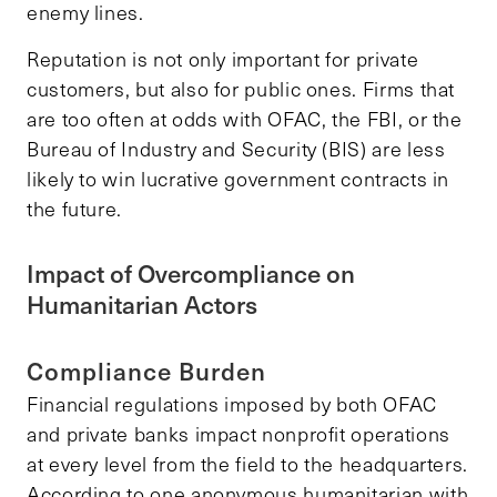
enemy lines.
Reputation is not only important for private
customers, but also for public ones. Firms that
are too often at odds with OFAC, the FBI, or the
Bureau of Industry and Security (BIS) are less
likely to win lucrative government contracts in
the future.
Impact of Overcompliance on
Humanitarian Actors
Compliance Burden
Financial regulations imposed by both OFAC
and private banks impact nonprofit operations
at every level from the field to the headquarters.
According to one anonymous humanitarian with