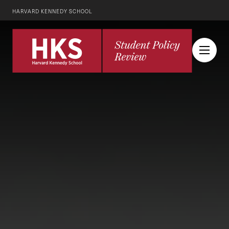
HARVARD KENNEDY SCHOOL