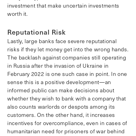
investment that make uncertain investments
worth it.
Reputational Risk
Lastly, large banks face severe reputational
risks if they let money get into the wrong hands.
The backlash against companies still operating
in Russia after the invasion of Ukraine in
February 2022 is one such case in point. In one
sense this is a positive development—an
informed public can make decisions about
whether they wish to bank with a company that
also counts warlords or despots among its
customers. On the other hand, it increases
incentives for overcompliance, even in cases of
humanitarian need for prisoners of war behind