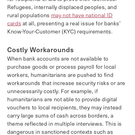
Refugees, internally displaced peoples, and
rural populations
may not have national ID
cards
at all, presenting a real issue for banks’
Know-Your-Customer (KYC) requirements.
Costly Workarounds
When bank accounts are not available to
purchase goods or process payroll for local
workers, humanitarians are pushed to find
workarounds that increase security risks or are
unnecessarily costly. For example, if
humanitarians are not able to provide digital
vouchers to local recipients, they may instead
carry large sums of cash across borders, a
theme reflected in multiple interviews. This is
dangerous in sanctioned contexts such as