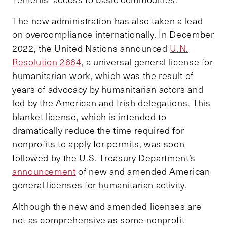
The new administration has also taken a lead
on overcompliance internationally. In December
2022, the United Nations announced
U.N.
Resolution 2664
, a universal general license for
humanitarian work, which was the result of
years of advocacy by humanitarian actors and
led by the American and Irish delegations. This
blanket license, which is intended to
dramatically reduce the time required for
nonprofits to apply for permits, was soon
followed by the U.S. Treasury Department’s
announcement
of new and amended American
general licenses for humanitarian activity.
Although the new and amended licenses are
not as comprehensive as some nonprofit