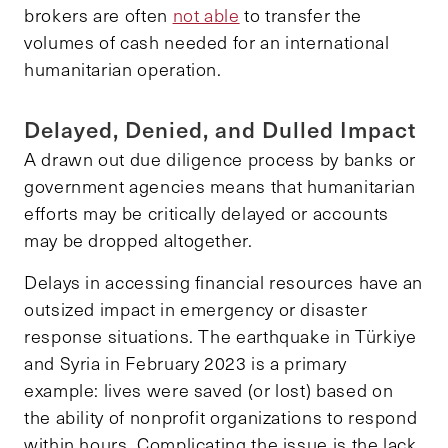
brokers are often
not able
to transfer the
volumes of cash needed for an international
humanitarian operation.
Delayed, Denied, and Dulled Impact
A drawn out due diligence process by banks or
government agencies means that humanitarian
efforts may be critically delayed or accounts
may be dropped altogether.
Delays in accessing financial resources have an
outsized impact in emergency or disaster
response situations. The earthquake in Türkiye
and Syria in February 2023 is a primary
example: lives were saved (or lost) based on
the ability of nonprofit organizations to respond
within hours. Complicating the issue is the lack