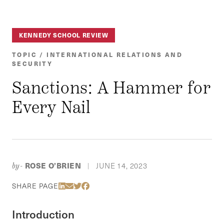
KENNEDY SCHOOL REVIEW
TOPIC / INTERNATIONAL RELATIONS AND
SECURITY
Sanctions: A Hammer for
Every Nail
ROSE O’BRIEN
JUNE 14, 2023
by-
|
Share Via LinkedIn
Share Via Email
Share Via Twitter
Share Via Facebook
SHARE PAGE
Introduction