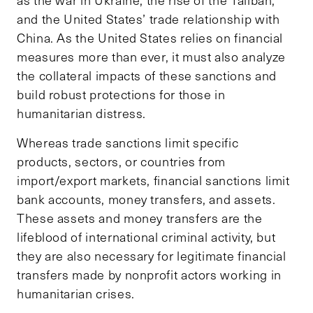
and the United States’ trade relationship with
China. As the United States relies on financial
measures more than ever, it must also analyze
the collateral impacts of these sanctions and
build robust protections for those in
humanitarian distress.
Whereas trade sanctions limit specific
products, sectors, or countries from
import/export markets, financial sanctions limit
bank accounts, money transfers, and assets.
These assets and money transfers are the
lifeblood of international criminal activity, but
they are also necessary for legitimate financial
transfers made by nonprofit actors working in
humanitarian crises.