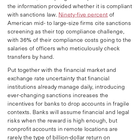
the information provided whether it is compliant
with sanctions law.
Ninety-five percent
of
American mid- to large-size firms cite sanctions
screening as their top compliance challenge,
with 36% of their compliance costs going to the
salaries of officers who meticulously check
transfers by hand.
Put together with the financial market and
exchange rate uncertainty that financial
institutions already manage daily, introducing
ever-changing sanctions increases the
incentives for banks to drop accounts in fragile
contexts. Banks will assume financial and legal
risks when the reward is high enough, but
nonprofit accounts in remote locations are
rarely the type of billion-dollar return on