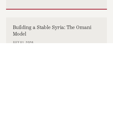
Building a Stable Syria: The Omani
Model
JULY 01, 2026
CHRISTIAN VOELKER
by-
This article examines how Oman’s sectarian
plurality among its citizen population, dating
back to the founding of the Sultanate in 1970
under Sultan Qaboos after a British-
backed coup, remains stable. We'll also use
Yemen, since its founding as the Republic of
Yemen in 1990, as a counterexample to Oman
to illustrate how politicized identity structures
can lead to disaster. We'll then examine how