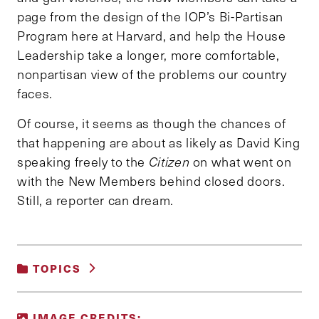
page from the design of the IOP’s Bi-Partisan
Program here at Harvard, and help the House
Leadership take a longer, more comfortable,
nonpartisan view of the problems our country
faces.
Of course, it seems as though the chances of
that happening are about as likely as David King
speaking freely to the
Citizen
on what went on
with the New Members behind closed doors.
Still, a reporter can dream.
TOPICS
UNCATEGORIZED
IMAGE CREDITS: