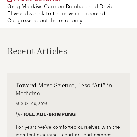
Greg Mankiw, Carmen Reinhart and David
Ellwood speak to the new members of
Congress about the economy.
Recent Articles
Toward More Science, Less “Art” in
Medicine
AUGUST 06, 2026
JOEL ADU-BRIMPONG
by-
For years we’ve comforted ourselves with the
idea that medicine is part art, part science.