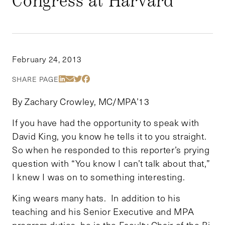
Congress at Harvard
February 24, 2013
Share Via LinkedIn
Share Via Email
Share Via Twitter
Share Via Facebook
SHARE PAGE
By Zachary Crowley, MC/MPA’13
If you have had the opportunity to speak with
David King, you know he tells it to you straight.
So when he responded to this reporter’s prying
question with “You know I can’t talk about that,”
I knew I was on to something interesting.
King wears many hats. In addition to his
teaching and his Senior Executive and MPA