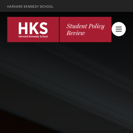
HARVARD KENNEDY SCHOOL