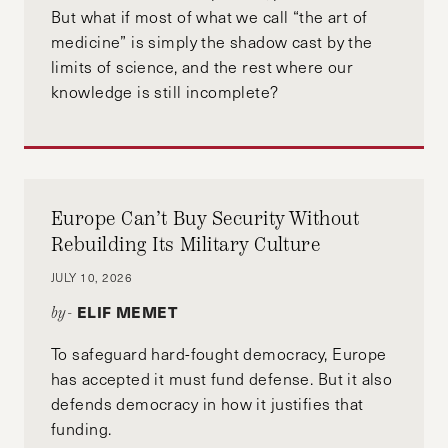
But what if most of what we call “the art of
medicine” is simply the shadow cast by the
limits of science, and the rest where our
knowledge is still incomplete?
Europe Can’t Buy Security Without
Rebuilding Its Military Culture
JULY 10, 2026
ELIF MEMET
by-
To safeguard hard-fought democracy, Europe
has accepted it must fund defense. But it also
defends democracy in how it justifies that
funding.