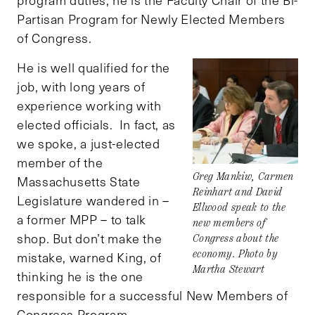
program duties, he is the Faculty Chair of the Bi-
Partisan Program for Newly Elected Members
of Congress.
He is well qualified for the
job, with long years of
experience working with
elected officials. In fact, as
we spoke, a just-elected
member of the
Greg Mankiw, Carmen
Massachusetts State
Reinhart and David
Legislature wandered in –
Ellwood speak to the
a former MPP – to talk
new members of
shop. But don’t make the
Congress about the
economy. Photo by
mistake, warned King, of
Martha Stewart
thinking he is the one
responsible for a successful New Members of
Congress Program.