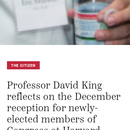
THE CITIZEN
Professor David King
reflects on the December
reception for newly-
elected members of