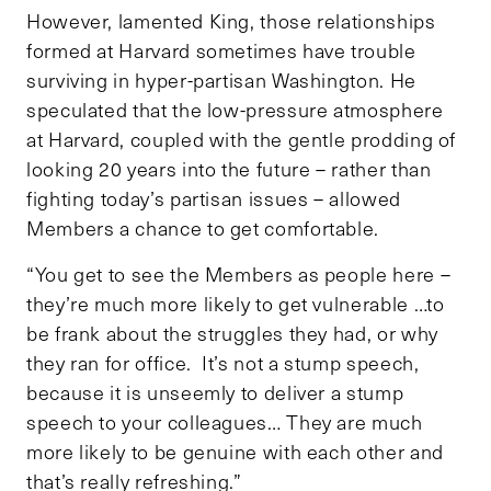
However, lamented King, those relationships
formed at Harvard sometimes have trouble
surviving in hyper-partisan Washington. He
speculated that the low-pressure atmosphere
at Harvard, coupled with the gentle prodding of
looking 20 years into the future – rather than
fighting today’s partisan issues – allowed
Members a chance to get comfortable.
“You get to see the Members as people here –
they’re much more likely to get vulnerable …to
be frank about the struggles they had, or why
they ran for office. It’s not a stump speech,
because it is unseemly to deliver a stump
speech to your colleagues… They are much
more likely to be genuine with each other and
that’s really refreshing.”