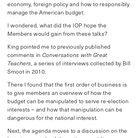
economy, foreign policy and how to responsibly
manage the American budget.
I wondered, what did the IOP hope the
Members would gain from these talks?
King pointed me to previously published
comments in
Conversations with Great
Teachers
, a series of interviews collected by Bill
Smoot in 2010.
There I found that the first order of business is
to give members an overview of how the
budget can be manipulated to serve re-election
interests – and how that manipulation can be
dangerous for the national interest.
Next, the agenda moves to a discussion on the