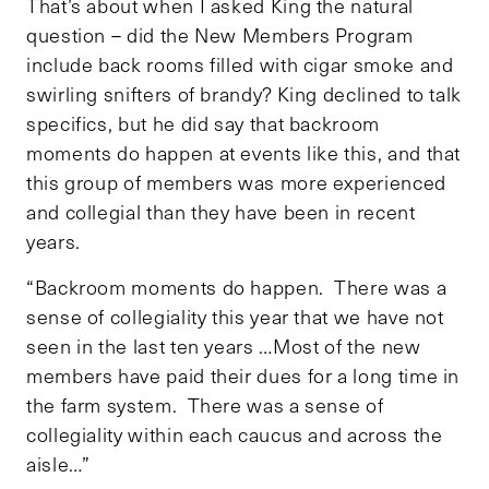
That’s about when I asked King the natural
question – did the New Members Program
include back rooms filled with cigar smoke and
swirling snifters of brandy? King declined to talk
specifics, but he did say that backroom
moments do happen at events like this, and that
this group of members was more experienced
and collegial than they have been in recent
years.
“Backroom moments do happen. There was a
sense of collegiality this year that we have not
seen in the last ten years …Most of the new
members have paid their dues for a long time in
the farm system. There was a sense of
collegiality within each caucus and across the
aisle…”