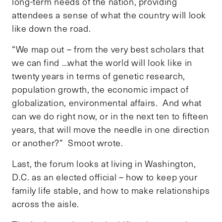
long-term needs of the nation, providing
attendees a sense of what the country will look
like down the road.
“We map out – from the very best scholars that
we can find …what the world will look like in
twenty years in terms of genetic research,
population growth, the economic impact of
globalization, environmental affairs. And what
can we do right now, or in the next ten to fifteen
years, that will move the needle in one direction
or another?” Smoot wrote.
Last, the forum looks at living in Washington,
D.C. as an elected official – how to keep your
family life stable, and how to make relationships
across the aisle.