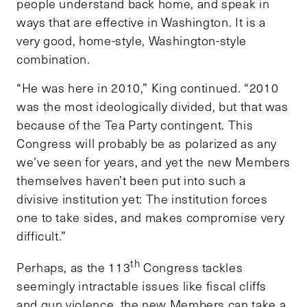
people understand back home, and speak in
ways that are effective in Washington. It is a
very good, home-style, Washington-style
combination.
“He was here in 2010,” King continued. “2010
was the most ideologically divided, but that was
because of the Tea Party contingent. This
Congress will probably be as polarized as any
we’ve seen for years, and yet the new Members
themselves haven’t been put into such a
divisive institution yet: The institution forces
one to take sides, and makes compromise very
difficult.”
th
Perhaps, as the 113
Congress tackles
seemingly intractable issues like fiscal cliffs
and gun violence, the new Members can take a