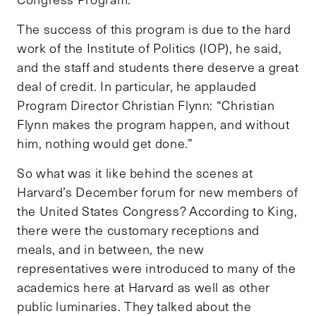
The success of this program is due to the hard
work of the Institute of Politics (IOP), he said,
and the staff and students there deserve a great
deal of credit. In particular, he applauded
Program Director Christian Flynn: “Christian
Flynn makes the program happen, and without
him, nothing would get done.”
So what was it like behind the scenes at
Harvard’s December forum for new members of
the United States Congress? According to King,
there were the customary receptions and
meals, and in between, the new
representatives were introduced to many of the
academics here at Harvard as well as other
public luminaries. They talked about the