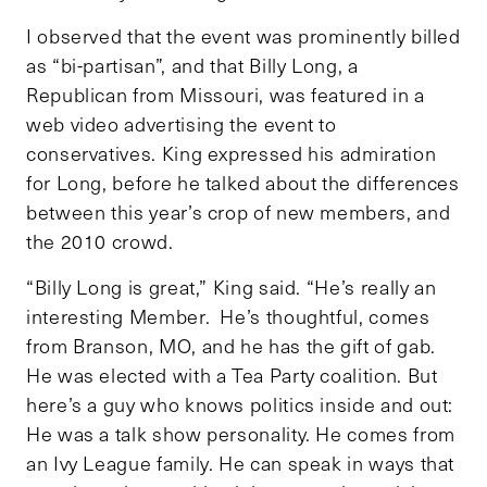
I observed that the event was prominently billed
as “bi-partisan”, and that Billy Long, a
Republican from Missouri, was featured in a
web video advertising the event to
conservatives. King expressed his admiration
for Long, before he talked about the differences
between this year’s crop of new members, and
the 2010 crowd.
“Billy Long is great,” King said. “He’s really an
interesting Member. He’s thoughtful, comes
from Branson, MO, and he has the gift of gab.
He was elected with a Tea Party coalition. But
here’s a guy who knows politics inside and out:
He was a talk show personality. He comes from
an Ivy League family. He can speak in ways that