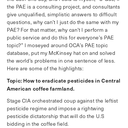
the PAE is a consulting project, and consultants
give unqualified, simplistic answers to difficult
questions, why can’t I just do the same with my
PAE? For that matter, why can’t I perform a
public service and do this for everyone’s PAE
topic?” I moseyed around OCA’s PAE topic
database, put my McKinsey hat on and solved
the world’s problems in one sentence of less.
Here are some of the highlights:
Topic: How to eradicate pesticides in Central
American coffee farmland.
Stage CIA orchestrated coup against the leftist
pesticide regime and impose a rightwing
pesticide dictatorship that will do the U.S
bidding in the coffee field.