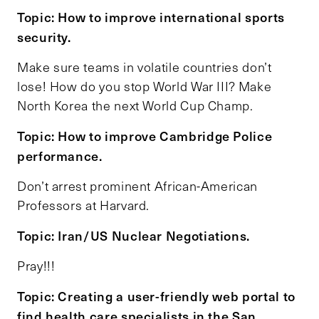
Topic: How to improve international sports
security.
Make sure teams in volatile countries don’t
lose! How do you stop World War III? Make
North Korea the next World Cup Champ.
Topic: How to improve Cambridge Police
performance.
Don’t arrest prominent African-American
Professors at Harvard.
Topic: Iran/US Nuclear Negotiations.
Pray!!!
Topic: Creating a user-friendly web portal to
find health care specialists in the San