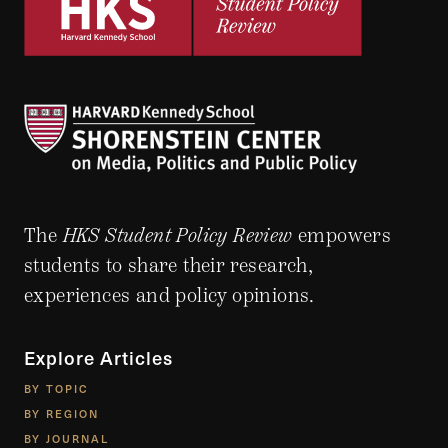
The
HKS Student Policy Review
empowers
students to share their research,
experiences and policy opinions.
Explore Articles
BY TOPIC
BY REGION
BY JOURNAL