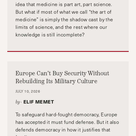
idea that medicine is part art, part science.
But what if most of what we call “the art of
medicine” is simply the shadow cast by the
limits of science, and the rest where our
knowledge is still incomplete?
Europe Can’t Buy Security Without
Rebuilding Its Military Culture
JULY 10, 2026
ELIF MEMET
by-
To safeguard hard-fought democracy, Europe
has accepted it must fund defense. But it also
defends democracy in how it justifies that