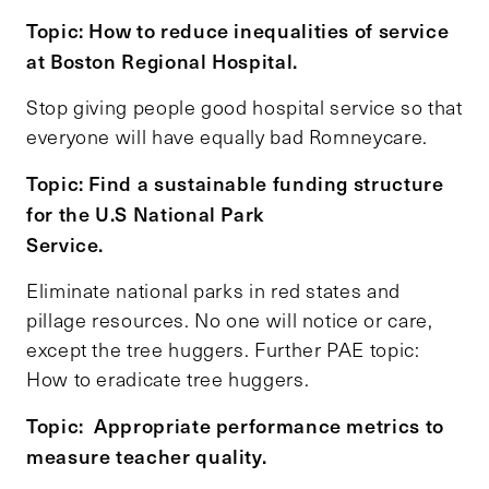
Topic: How to reduce inequalities of service
at Boston Regional Hospital.
Stop giving people good hospital service so that
everyone will have equally bad Romneycare.
Topic: Find a sustainable funding structure
for the U.S National Park
Service.
Eliminate national parks in red states and
pillage resources. No one will notice or care,
except the tree huggers. Further PAE topic:
How to eradicate tree huggers.
Topic: Appropriate performance metrics to
measure teacher quality.