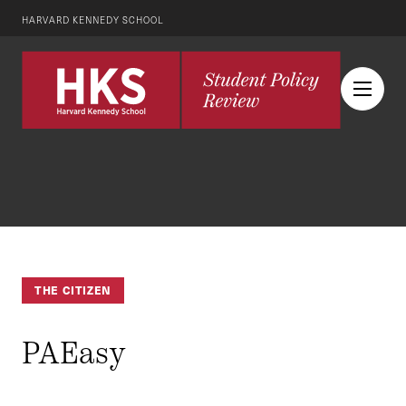
HARVARD KENNEDY SCHOOL
THE CITIZEN
PAEasy