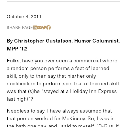
October 4, 2011
Share Via LinkedIn
Share Via Email
Share Via Twitter
Share Via Facebook
SHARE PAGE
By Christopher Gustafson, Humor Columnist,
MPP ‘12
Folks, have you ever seen a commercial where
a random person performs a feat of learned
skill, only to then say that his/her only
qualification to perform said feat of learned skill
was that (s)he “stayed at a Holiday Inn Express
last night”?
Needless to say, I have always assumed that
that person worked for McKinsey. So, I was in
the bath one day, and I said to myself, “C-Gus, if