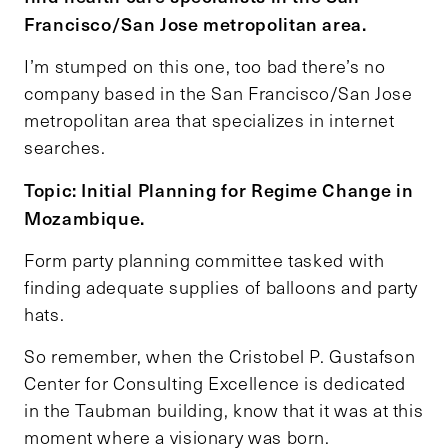
Francisco/San Jose metropolitan area.
I’m stumped on this one, too bad there’s no
company based in the San Francisco/San Jose
metropolitan area that specializes in internet
searches.
Topic: Initial Planning for Regime Change in
Mozambique.
Form party planning committee tasked with
finding adequate supplies of balloons and party
hats.
So remember, when the Cristobel P. Gustafson
Center for Consulting Excellence is dedicated
in the Taubman building, know that it was at this
moment where a visionary was born.