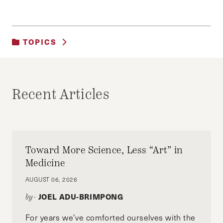
TOPICS
UNCATEGORIZED
Recent Articles
Toward More Science, Less “Art” in
Medicine
AUGUST 06, 2026
JOEL ADU-BRIMPONG
by-
For years we’ve comforted ourselves with the