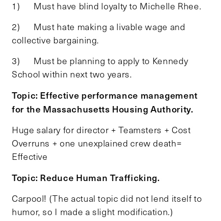
1) Must have blind loyalty to Michelle Rhee.
2) Must hate making a livable wage and
collective bargaining.
3) Must be planning to apply to Kennedy
School within next two years.
Topic: Effective performance management
for the Massachusetts Housing Authority.
Huge salary for director + Teamsters + Cost
Overruns + one unexplained crew death=
Effective
Topic: Reduce Human Trafficking.
Carpool! (The actual topic did not lend itself to
humor, so I made a slight modification.)