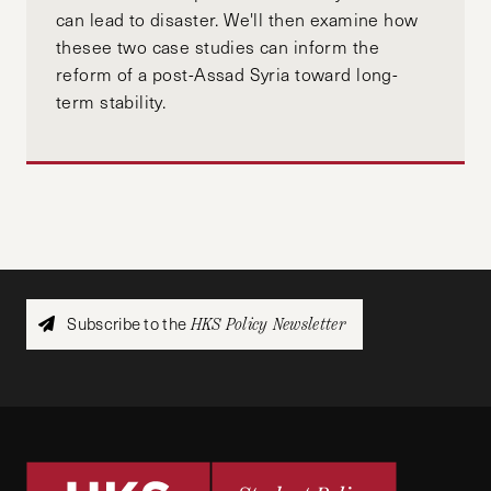
can lead to disaster. We'll then examine how
thesee two case studies can inform the
reform of a post-Assad Syria toward long-
term stability.
Subscribe to the
HKS Policy Newsletter