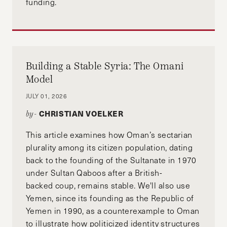
funding.
Building a Stable Syria: The Omani
Model
JULY 01, 2026
CHRISTIAN VOELKER
by-
This article examines how Oman’s sectarian
plurality among its citizen population, dating
back to the founding of the Sultanate in 1970
under Sultan Qaboos after a British-
backed coup, remains stable. We'll also use
Yemen, since its founding as the Republic of
Yemen in 1990, as a counterexample to Oman
to illustrate how politicized identity structures