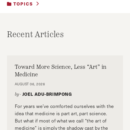
TOPICS
UNCATEGORIZED
Recent Articles
Toward More Science, Less “Art” in
Medicine
AUGUST 06, 2026
JOEL ADU-BRIMPONG
by-
For years we’ve comforted ourselves with the
idea that medicine is part art, part science.
But what if most of what we call “the art of
medicine” is simply the shadow cast by the