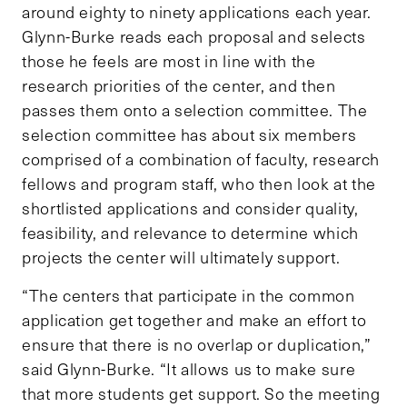
around eighty to ninety applications each year.
Glynn-Burke reads each proposal and selects
those he feels are most in line with the
research priorities of the center, and then
passes them onto a selection committee. The
selection committee has about six members
comprised of a combination of faculty, research
fellows and program staff, who then look at the
shortlisted applications and consider quality,
feasibility, and relevance to determine which
projects the center will ultimately support.
“The centers that participate in the common
application get together and make an effort to
ensure that there is no overlap or duplication,”
said Glynn-Burke. “It allows us to make sure
that more students get support. So the meeting