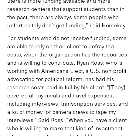
there is more funding available and more
research centers that support students than in
the past, there are always some people who
unfortunately don’t get funding,” said Homokay.
For students who do not receive funding, some
are able to rely on their client to defray the
costs, when the organization has the resources
and is willing to contribute. Ryan Ross, who is
working with Americans Elect, a U.S. non-profit
advocating for political reform, has had his
research costs paid in full by his client. “[They]
covered all my meals and travel expenses,
including interviews, transcription services, and
a lot of money for camera crews to tape my
interviews,” Said Ross. “When you have a client
who is willing to make that kind of investment