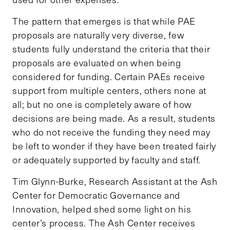
The pattern that emerges is that while PAE
proposals are naturally very diverse, few
students fully understand the criteria that their
proposals are evaluated on when being
considered for funding. Certain PAEs receive
support from multiple centers, others none at
all; but no one is completely aware of how
decisions are being made. As a result, students
who do not receive the funding they need may
be left to wonder if they have been treated fairly
or adequately supported by faculty and staff.
Tim Glynn-Burke, Research Assistant at the Ash
Center for Democratic Governance and
Innovation, helped shed some light on his
center’s process. The Ash Center receives