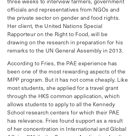
three weeks to interview farmers, government
officials and representatives from NGOs and
the private sector on gender and food rights.
Her client, the United Nations Special
Rapporteur on the Right to Food, will be
drawing on the research in preparation for his
remarks to the UN General Assembly in 2013.
According to Fries, the PAE experience has
been one of the most rewarding aspects of the
MPP program. But it has not come cheaply. Like
most students, she applied for a travel grant
through the HKS common application, which
allows students to apply to all the Kennedy
School research centers for which their PAE
has relevance. Fries found support as a result
of her concentration in International and Global