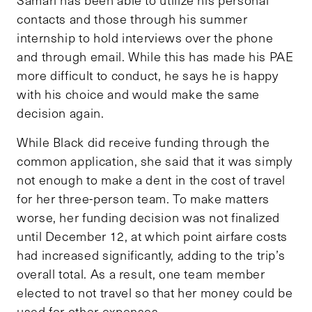
contacts and those through his summer
internship to hold interviews over the phone
and through email. While this has made his PAE
more difficult to conduct, he says he is happy
with his choice and would make the same
decision again.
While Black did receive funding through the
common application, she said that it was simply
not enough to make a dent in the cost of travel
for her three-person team. To make matters
worse, her funding decision was not finalized
until December 12, at which point airfare costs
had increased significantly, adding to the trip’s
overall total. As a result, one team member
elected to not travel so that her money could be
used for other expenses.