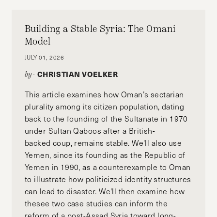
Building a Stable Syria: The Omani
Model
JULY 01, 2026
CHRISTIAN VOELKER
by-
This article examines how Oman’s sectarian
plurality among its citizen population, dating
back to the founding of the Sultanate in 1970
under Sultan Qaboos after a British-
backed coup, remains stable. We'll also use
Yemen, since its founding as the Republic of
Yemen in 1990, as a counterexample to Oman
to illustrate how politicized identity structures
can lead to disaster. We'll then examine how
thesee two case studies can inform the
reform of a post-Assad Syria toward long-