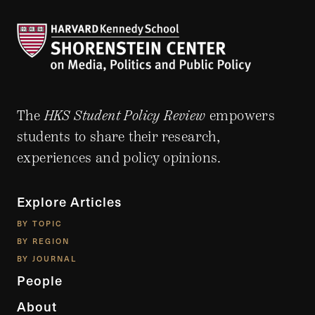
The
HKS Student Policy Review
empowers
students to share their research,
experiences and policy opinions.
Explore Articles
BY TOPIC
BY REGION
BY JOURNAL
People
About