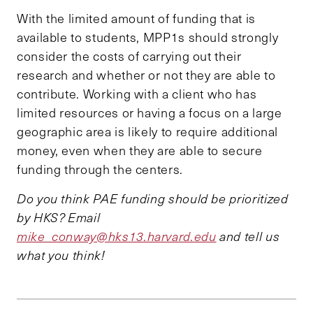
With the limited amount of funding that is
available to students, MPP1s should strongly
consider the costs of carrying out their
research and whether or not they are able to
contribute. Working with a client who has
limited resources or having a focus on a large
geographic area is likely to require additional
money, even when they are able to secure
funding through the centers.
Do you think PAE funding should be prioritized
by HKS? Email
mike_conway@hks13.harvard.edu
and tell us
what you think!