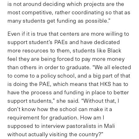
is not around deciding which projects are the
most competitive, rather coordinating so that as
many students get funding as possible.”
Even if it is true that centers are more willing to
support student’s PAEs and have dedicated
more resources to them, students like Black
feel they are being forced to pay more money
than others in order to graduate. “We all elected
to come to a policy school, and a big part of that
is doing the PAE, which means that HKS has to
have the process and funding in place to better
support students,” she said. “Without that, I
don’t know how the school can make it a
requirement for graduation. How am I
supposed to interview pastoralists in Mali
without actually visiting the country?”