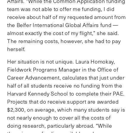
Affairs. “While the Common Application funding
team was not able to offer me funding, I did
receive about half of my requested amount from
the Belfer International Global Affairs fund —
almost exactly the cost of my flight,” she said.
The remaining costs, however, she had to pay
herself.
Her situation is not unique. Laura Homokay,
Fieldwork Programs Manager in the Office of
Career Advancement, calculates that just under
half of all students receive no funding from the
Harvard Kennedy School to complete their PAE.
Projects that do receive support are awarded
$2,300, on average, which many students say is
not nearly enough to cover all the costs of
doing research, particularly abroad. “While