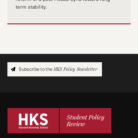
term stability.
Subscribe to the
HKS Policy Newsletter