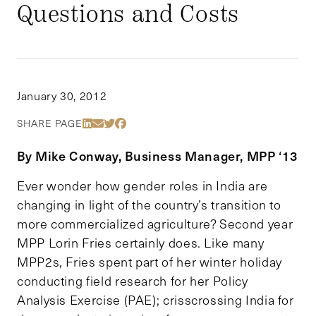
Questions and Costs
January 30, 2012
Share Via LinkedIn
Share Via Email
Share Via Twitter
Share Via Facebook
SHARE PAGE
By Mike Conway, Business Manager, MPP ‘13
Ever wonder how gender roles in India are
changing in light of the country’s transition to
more commercialized agriculture? Second year
MPP Lorin Fries certainly does. Like many
MPP2s, Fries spent part of her winter holiday
conducting field research for her Policy
Analysis Exercise (PAE); crisscrossing India for