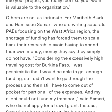
into your project, you really feel like your work
is valuable to the organization.”
Others are not as fortunate. For Maribeth Black
and Hamissou Samari, who are writing separate
PAEs focusing on the West Africa region, the
shortage of funding has forced them to scale
back their research to avoid having to spend
their own money; money they say they simply
do not have. “Considering the excessively high
traveling cost for Burkina Faso, I was
pessimistic that I would be able to get enough
funding; so I didn’t want to go through the
process and then still have to come out of
pocket for part or all of the expenses. And my
client could not fund my transport,” said Samari,
who did not apply for a travel grant. Instead,
Samari has been able to utilize his personal