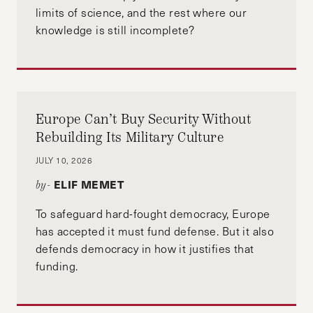
limits of science, and the rest where our
knowledge is still incomplete?
Europe Can’t Buy Security Without
Rebuilding Its Military Culture
JULY 10, 2026
ELIF MEMET
by-
To safeguard hard-fought democracy, Europe
has accepted it must fund defense. But it also
defends democracy in how it justifies that
funding.