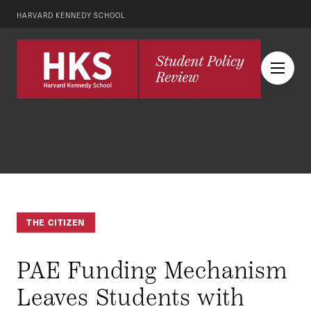
HARVARD KENNEDY SCHOOL
THE CITIZEN
PAE Funding Mechanism
Leaves Students with