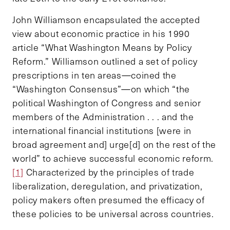
John Williamson encapsulated the accepted
view about economic practice in his 1990
article “What Washington Means by Policy
Reform.” Williamson outlined a set of policy
prescriptions in ten areas—coined the
“Washington Consensus”—on which “the
political Washington of Congress and senior
members of the Administration . . . and the
international financial institutions [were in
broad agreement and] urge[d] on the rest of the
world” to achieve successful economic reform.
[1]
Characterized by the principles of trade
liberalization, deregulation, and privatization,
policy makers often presumed the efficacy of
these policies to be universal across countries.