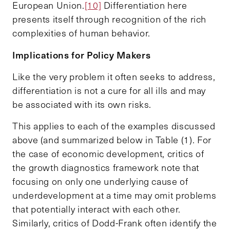
European Union.
[10]
Differentiation here
presents itself through recognition of the rich
complexities of human behavior.
Implications for Policy Makers
Like the very problem it often seeks to address,
differentiation is not a cure for all ills and may
be associated with its own risks.
This applies to each of the examples discussed
above (and summarized below in Table (1). For
the case of economic development, critics of
the growth diagnostics framework note that
focusing on only one underlying cause of
underdevelopment at a time may omit problems
that potentially interact with each other.
Similarly, critics of Dodd-Frank often identify the