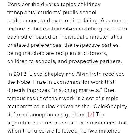
Consider the diverse topics of kidney
transplants, students’ public school
preferences, and even online dating. A common
feature is that each involves matching parties to
each other based on individual characteristics
or stated preferences: the respective parties
being matched are recipients to donors,
children to schools, and prospective partners.
In 2012, Lloyd Shapley and Alvin Roth received
the Nobel Prize in Economics for work that
directly improves “matching markets.” One
famous result of their work is a set of simple
mathematical rules known as the “Gale-Shapley
deferred acceptance algorithm.”
[7]
The
algorithm ensures in certain circumstances that
when the rules are followed, no two matched