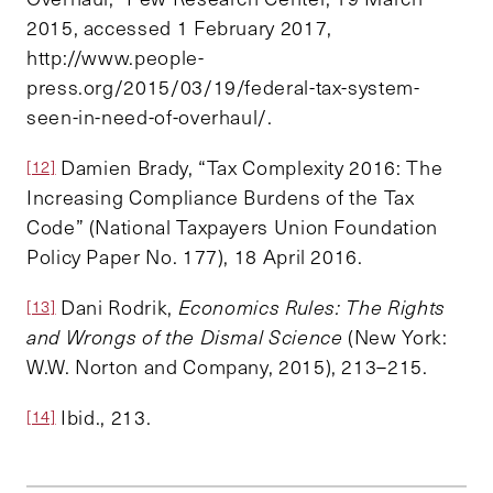
2015, accessed 1 February 2017,
http://www.people-
press.org/2015/03/19/federal-tax-system-
seen-in-need-of-overhaul/.
Damien Brady, “Tax Complexity 2016: The
[12]
Increasing Compliance Burdens of the Tax
Code” (National Taxpayers Union Foundation
Policy Paper No. 177), 18 April 2016.
Dani Rodrik,
Economics Rules: The Rights
[13]
and Wrongs of the Dismal Science
(New York:
W.W. Norton and Company, 2015), 213–215.
Ibid., 213.
[14]