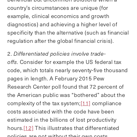
country’s circumstances are unique (for
example, clinical economics and growth
diagnostics) and achieving a higher level of
specificity than the alternative (such as financial
regulation after the global financial crisis).
2.
Differentiated policies involve trade-
offs.
Consider for example the US federal tax
code, which totals nearly seventy-five thousand
pages in length. A February 2015 Pew
Research Center poll found that 72 percent of
the American public was “bothered” about the
complexity of the tax system;
[11]
compliance
costs associated with the code have been
estimated in the billions of lost productivity
hours.
[12]
This illustrates that differentiated
policies are not without their own costs.