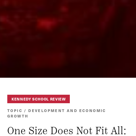
KENNEDY SCHOOL REVIEW
TOPIC / DEVELOPMENT AND ECONOMIC
GROWTH
One Size Does Not Fit All: