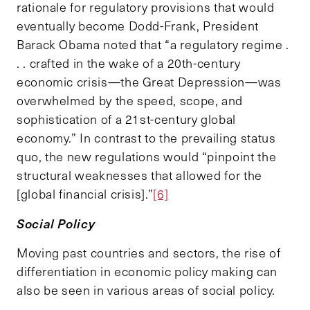
rationale for regulatory provisions that would
eventually become Dodd-Frank, President
Barack Obama noted that “a regulatory regime .
. . crafted in the wake of a 20th-century
economic crisis—the Great Depression—was
overwhelmed by the speed, scope, and
sophistication of a 21st-century global
economy.” In contrast to the prevailing status
quo, the new regulations would “pinpoint the
structural weaknesses that allowed for the
[global financial crisis].”
[6]
Social Policy
Moving past countries and sectors, the rise of
differentiation in economic policy making can
also be seen in various areas of social policy.