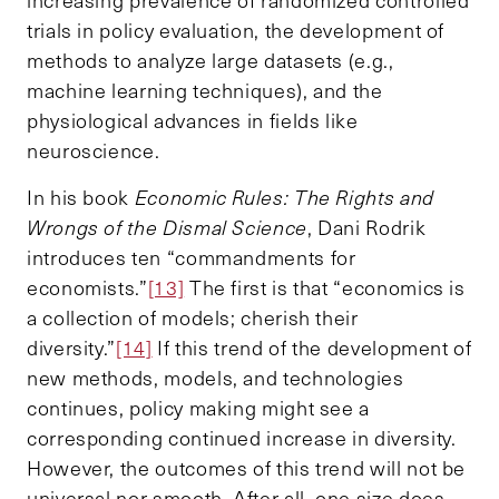
increasing prevalence of randomized controlled
trials in policy evaluation, the development of
methods to analyze large datasets (e.g.,
machine learning techniques), and the
physiological advances in fields like
neuroscience.
In his book
Economic Rules: The Rights and
Wrongs of the Dismal Science
, Dani Rodrik
introduces ten “commandments for
economists.”
[13]
The first is that “economics is
a collection of models; cherish their
diversity.”
[14]
If this trend of the development of
new methods, models, and technologies
continues, policy making might see a
corresponding continued increase in diversity.
However, the outcomes of this trend will not be
universal nor smooth. After all, one size does