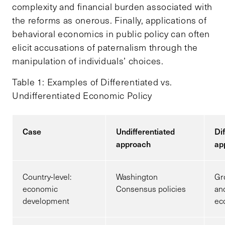
complexity and financial burden associated with
the reforms as onerous. Finally, applications of
behavioral economics in public policy can often
elicit accusations of paternalism through the
manipulation of individuals’ choices.
Table 1: Examples of Differentiated vs.
Undifferentiated Economic Policy
Case
Undifferentiated
Di
approach
ap
Country-level:
Washington
Gr
economic
Consensus policies
and
development
ec