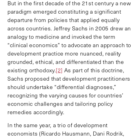
But in the first decade of the 21st century a new
paradigm emerged constituting a significant
departure from policies that applied equally
across countries. Jeffrey Sachs in 2005 drew an
analogy to medicine and invoked the term
“clinical economics” to advocate an approach to
development practice more nuanced, reality
grounded, ethical, and differentiated than the
existing orthodoxy.
[2]
As part of this doctrine,
Sachs proposed that development practitioners
should undertake “differential diagnoses,”
recognizing the varying causes for countries’
economic challenges and tailoring policy
remedies accordingly.
In the same year, a trio of development
economists (Ricardo Hausmann, Dani Rodrik,