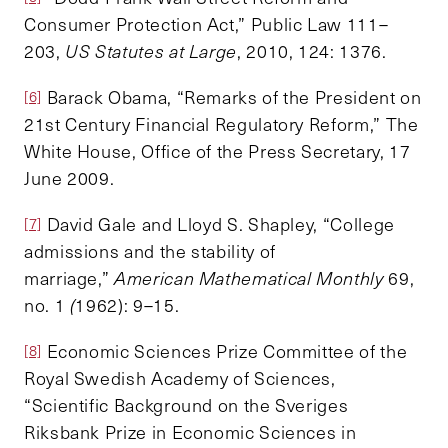
Consumer Protection Act,” Public Law 111–
203,
US Statutes at Large
, 2010, 124: 1376.
Barack Obama, “Remarks of the President on
[6]
21st Century Financial Regulatory Reform,” The
White House, Office of the Press Secretary, 17
June 2009.
David Gale and Lloyd S. Shapley, “College
[7]
admissions and the stability of
marriage,”
American Mathematical Monthly
69,
no. 1
(
1962): 9–15.
Economic Sciences Prize Committee of the
[8]
Royal Swedish Academy of Sciences,
“Scientific Background on the Sveriges
Riksbank Prize in Economic Sciences in