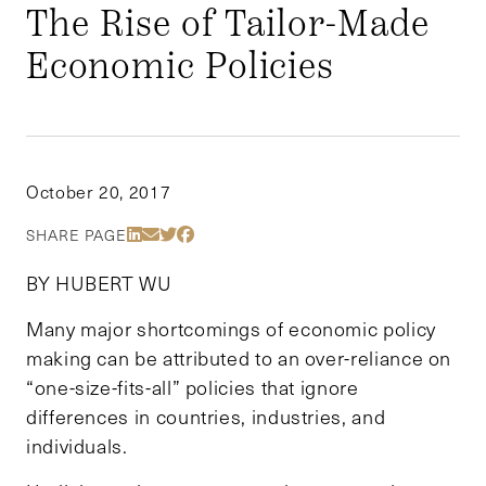
The Rise of Tailor-Made
Economic Policies
October 20, 2017
Share Via LinkedIn
Share Via Email
Share Via Twitter
Share Via Facebook
SHARE PAGE
BY HUBERT WU
Many major shortcomings of economic policy
making can be attributed to an over-reliance on
“one-size-fits-all” policies that ignore
differences in countries, industries, and
individuals.