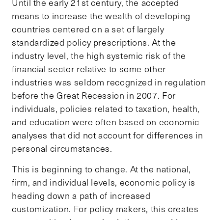
Until the early 21st century, the accepted
means to increase the wealth of developing
countries centered on a set of largely
standardized policy prescriptions. At the
industry level, the high systemic risk of the
financial sector relative to some other
industries was seldom recognized in regulation
before the Great Recession in 2007. For
individuals, policies related to taxation, health,
and education were often based on economic
analyses that did not account for differences in
personal circumstances.
This is beginning to change. At the national,
firm, and individual levels, economic policy is
heading down a path of increased
customization. For policy makers, this creates