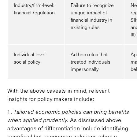
Industry/firm-level:
Failure to recognize
Ne
financial regulation
unique impact of
reg
financial industry in
SI
existing rules
an
III)
Individual level:
Ad hoc rules that
App
social policy
treated individuals
ma
impersonally
beh
With the above caveats in mind, relevant
insights for policy makers include:
1.
Tailored economic policies can bring benefits
when applied prudently.
As discussed above,
advantages of differentiation include identifying
beneficial but uncommon solutions when a