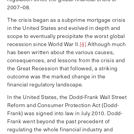
2007–08.
The crisis began as a subprime mortgage crisis
in the United States and evolved in depth and
scope to eventually precipitate the worst global
recession since World War II.
[4]
Although much
has been written about the various causes,
consequences, and lessons from the crisis and
the Great Recession that followed, a striking
outcome was the marked change in the
financial regulatory landscape.
In the United States, the Dodd-Frank Wall Street
Reform and Consumer Protection Act (Dodd-
Frank) was signed into law in July 2010. Dodd-
Frank went beyond the past precedent of
regulating the whole financial industry and