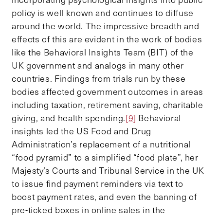
policy is well known and continues to diffuse
around the world. The impressive breadth and
effects of this are evident in the work of bodies
like the Behavioral Insights Team (BIT) of the
UK government and analogs in many other
countries. Findings from trials run by these
bodies affected government outcomes in areas
including taxation, retirement saving, charitable
giving, and health spending.
[9]
Behavioral
insights led the US Food and Drug
Administration’s replacement of a nutritional
“food pyramid” to a simplified “food plate”, her
Majesty’s Courts and Tribunal Service in the UK
to issue find payment reminders via text to
boost payment rates, and even the banning of
pre-ticked boxes in online sales in the