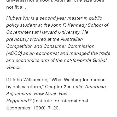
not fit all.
Hubert Wu is a second year master in public
policy student at the John F. Kennedy School of
Government at Harvard University. He
previously worked at the Australian
Competition and Consumer Commission
(ACCC) as an economist and managed the trade
and economics arm of the not-for-profit Global
Voices.
John Williamson, “What Washington means
[1]
by policy reform,” Chapter 2 in
Latin American
Adjustment: How Much Has
Happened?
(Institute for International
Economics, 1990), 7–20.