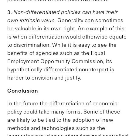
3.
Non-differentiated policies can have their
own intrinsic value.
Generality can sometimes
be valuable in its own right. An example of this
is when differentiation would otherwise equate
to discrimination. While it is easy to see the
benefits of agencies such as the Equal
Employment Opportunity Commission, its
hypothetically differentiated counterpart is
harder to envision and justify.
Conclusion
In the future the differentiation of economic
policy could take many forms. Some of these
are likely to be tied to the adoption of new
methods and technologies such as the