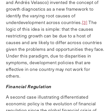
and Andrés Velasco) invented the concept of
growth diagnostics as a new framework to
identify the varying root causes of
underdevelopment across countries.
[3]
The
logic of this idea is simple: that the causes
restricting growth can be due to a host of
causes and are likely to differ across countries
given the problems and opportunities they face.
Under this paradigm, due to disparities in
symptoms, development policies that are
effective in one country may not work for
others.
Financial Regulation
A second case illustrating differentiated
economic policy is the evolution of financial
regulation since the global financial crisis of