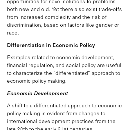
opportunities for novel solutions to problems
both new and old. Yet there also exist trade-offs
from increased complexity and the risk of
discrimination, based on factors like gender or
race.
Differentiation in Economic Policy
Examples related to economic development,
financial regulation, and social policy are useful
to characterize the “differentiated” approach to
economic policy making.
Economic Development
A shift to a differentiated approach to economic
policy making is evident from changes to
international development practices from the
late 20th to the early 21st centuries.