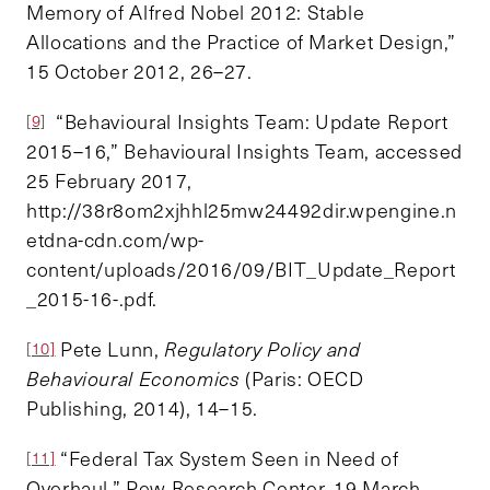
Memory of Alfred Nobel 2012: Stable
Allocations and the Practice of Market Design,”
15 October 2012, 26–27.
“Behavioural Insights Team: Update Report
[9]
2015–16,” Behavioural Insights Team, accessed
25 February 2017,
http://38r8om2xjhhl25mw24492dir.wpengine.n
etdna-cdn.com/wp-
content/uploads/2016/09/BIT_Update_Report
_2015-16-.pdf.
Pete Lunn,
Regulatory Policy and
[10]
Behavioural Economics
(Paris: OECD
Publishing, 2014), 14–15.
“Federal Tax System Seen in Need of
[11]
Overhaul,” Pew Research Center, 19 March