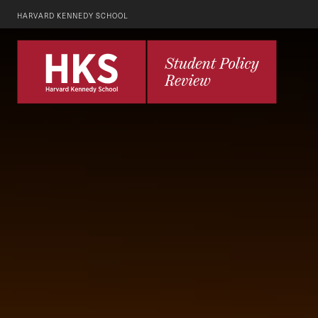
HARVARD KENNEDY SCHOOL