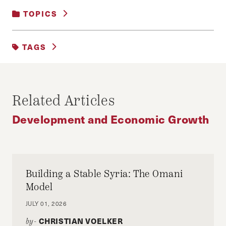
TOPICS
DEVELOPMENT AND ECONOMIC GROWTH
TAGS
ECONOMICS
POLICY
Related Articles
Development and Economic Growth
Building a Stable Syria: The Omani
Model
JULY 01, 2026
CHRISTIAN VOELKER
by-