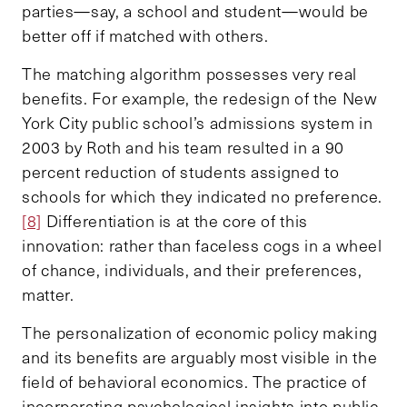
parties—say, a school and student—would be
better off if matched with others.
The matching algorithm possesses very real
benefits. For example, the redesign of the New
York City public school’s admissions system in
2003 by Roth and his team resulted in a 90
percent reduction of students assigned to
schools for which they indicated no preference.
[8]
Differentiation is at the core of this
innovation: rather than faceless cogs in a wheel
of chance, individuals, and their preferences,
matter.
The personalization of economic policy making
and its benefits are arguably most visible in the
field of behavioral economics. The practice of
incorporating psychological insights into public