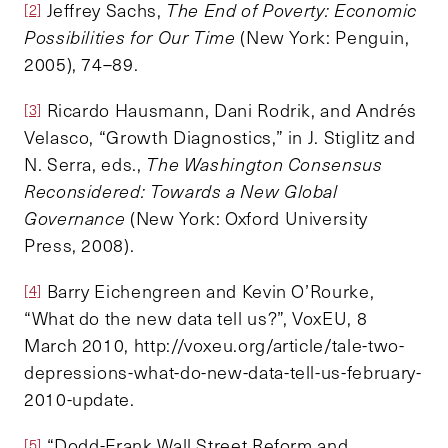
Jeffrey Sachs,
The End of Poverty: Economic
[2]
Possibilities for Our Time
(New York: Penguin,
2005), 74–89.
Ricardo Hausmann, Dani Rodrik, and Andrés
[3]
Velasco, “Growth Diagnostics,” in J. Stiglitz and
N. Serra, eds.,
The Washington Consensus
Reconsidered: Towards a New Global
Governance
(New York: Oxford University
Press, 2008).
Barry Eichengreen and Kevin O’Rourke,
[4]
“What do the new data tell us?”, VoxEU, 8
March 2010, http://voxeu.org/article/tale-two-
depressions-what-do-new-data-tell-us-february-
2010-update.
“Dodd-Frank Wall Street Reform and
[5]