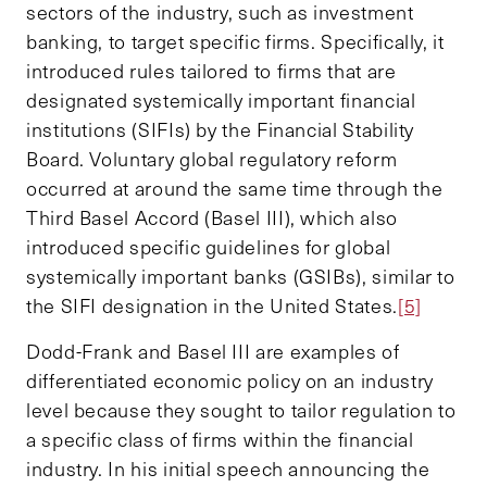
sectors of the industry, such as investment
banking, to target specific firms. Specifically, it
introduced rules tailored to firms that are
designated systemically important financial
institutions (SIFIs) by the Financial Stability
Board. Voluntary global regulatory reform
occurred at around the same time through the
Third Basel Accord (Basel III), which also
introduced specific guidelines for global
systemically important banks (GSIBs), similar to
the SIFI designation in the United States.
[5]
Dodd-Frank and Basel III are examples of
differentiated economic policy on an industry
level because they sought to tailor regulation to
a specific class of firms within the financial
industry. In his initial speech announcing the