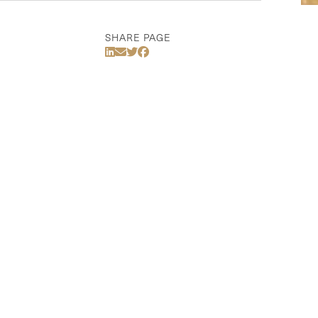
SHARE PAGE
Share Via LinkedIn
Share Via Email
Share Via Twitter
Share Via Facebook