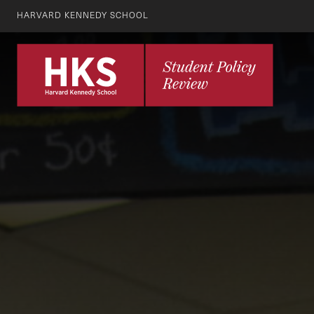
HARVARD KENNEDY SCHOOL