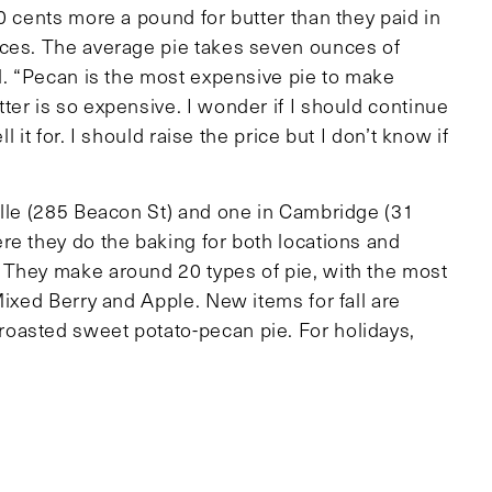
0 cents more a pound for butter than they paid in
ices. The average pie takes seven ounces of
ll. “Pecan is the most expensive pie to make
er is so expensive. I wonder if I should continue
l it for. I should raise the price but I don’t know if
ille (285 Beacon St) and one in Cambridge (31
re they do the baking for both locations and
 They make around 20 types of pie, with the most
Mixed Berry and Apple. New items for fall are
oasted sweet potato-pecan pie. For holidays,
ability. Renee warns, “Everyone has to order a pie,
 only
 our