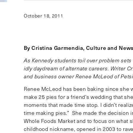
October 18, 2011
By Cristina Garmendia, Culture and News
As Kennedy students toil over problem sets 
idly daydream of alternate careers. Writer C
and business owner Renee McLeod of Petsi P
Renee McLeod has been baking since she was
make 25 pies for a friend’s wedding that she 
moments that made time stop. I didn’t realiz
time making pies.” She made the decision in
Whole Foods Market and to focus on what sh
childhood nickname, opened in 2003 to rave r