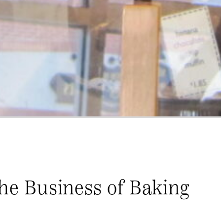
The Business of Baking