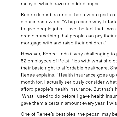
many of which have no added sugar.
Renee describes one of her favorite parts 
a business-owner, “A big reason why I start
to give people jobs. I love the fact that I was
create something that people can pay their r
mortgage with and raise their children.”
However, Renee finds it very challenging to 
52 employees of Petsi Pies with what she c
their basic right to affordable healthcare. 
Renee explains, “Health insurance goes up e
month for. I actually seriously consider whet
afford people’s health insurance. But that’s
What I used to do before I gave health insur
gave them a certain amount every year. I wish
One of Renee’s best pies, the pecan, may be