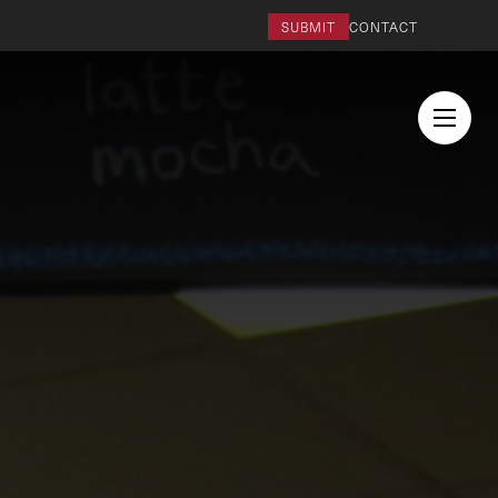
SUBMIT
CONTACT