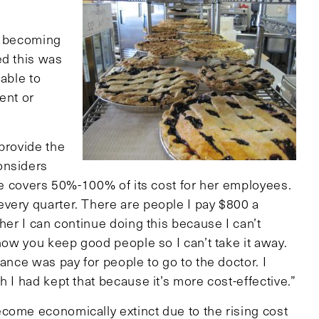
of becoming
ed this was
 able to
ent or
provide the
onsiders
She covers 50%-100% of its cost for her employees.
very quarter. There are people I pay $800 a
her I can continue doing this because I can’t
 how you keep good people so I can’t take it away.
ance was pay for people to go to the doctor. I
 I had kept that because it’s more cost-effective.”
come economically extinct due to the rising cost