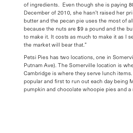
of ingredients. Even though she is paying 8
December of 2010, she hasn’t raised her pr
butter and the pecan pie uses the most of a
because the nuts are $9 a pound and the butt
to make it. It costs as much to make it as I sel
the market will bear that.”
Petsi Pies has two locations, one in Somerv
Putnam Ave). The Somerville location is whe
Cambridge is where they serve lunch items.
popular and first to run out each day being 
pumpkin and chocolate whoopie pies and a r
pre-orders are required for guaranteed avail
even if you are the Mayor of
Cambridge. The
person who gets a pie without ordering it is
garbageman.”