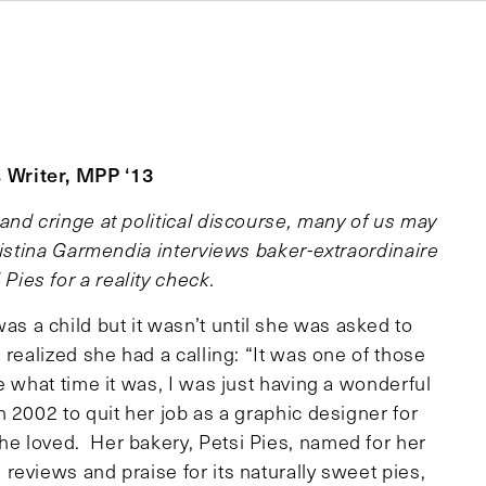
 Writer, MPP ‘13
and cringe at political discourse, many of us may
ristina Garmendia interviews baker-extraordinaire
ies for a reality check.
 a child but it wasn’t until she was asked to
realized she had a calling: “It was one of those
e what time it was, I was just having a wonderful
 2002 to quit her job as a graphic designer for
e loved. Her bakery, Petsi Pies, named for her
eviews and praise for its naturally sweet pies,