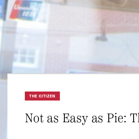
THE CITIZEN
Not as Easy as Pie: 