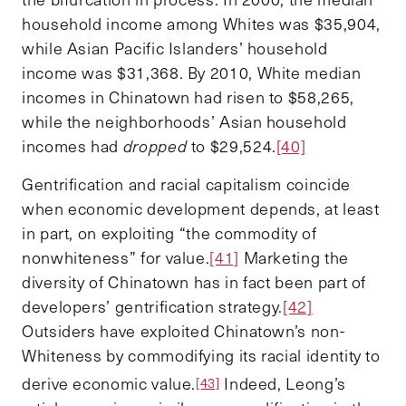
household income among Whites was $35,904,
while Asian Pacific Islanders’ household
income was $31,368. By 2010, White median
incomes in Chinatown had risen to $58,265,
while the neighborhoods’ Asian household
incomes had
dropped
to $29,524.
[40]
Gentrification and racial capitalism coincide
when economic development depends, at least
in part, on exploiting “the commodity of
nonwhiteness” for value.
[41]
Marketing the
diversity of Chinatown has in fact been part of
developers’ gentrification strategy.
[42]
Outsiders have exploited Chinatown’s non-
Whiteness by commodifying its racial identity to
derive economic value.
Indeed, Leong’s
[43]