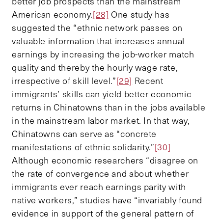
better job prospects than the mainstream
American economy.
[28]
One study has
suggested the “ethnic network passes on
valuable information that increases annual
earnings by increasing the job-worker match
quality and thereby the hourly wage rate,
irrespective of skill level.”
[29]
Recent
immigrants’ skills can yield better economic
returns in Chinatowns than in the jobs available
in the mainstream labor market. In that way,
Chinatowns can serve as “concrete
manifestations of ethnic solidarity.”
[30]
Although economic researchers “disagree on
the rate of convergence and about whether
immigrants ever reach earnings parity with
native workers,” studies have “invariably found
evidence in support of the general pattern of