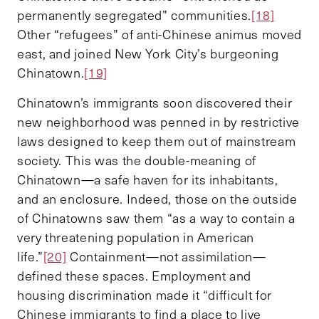
permanently segregated” communities.
[18]
Other “refugees” of anti-Chinese animus moved
east, and joined New York City’s burgeoning
Chinatown.
[19]
Chinatown’s immigrants soon discovered their
new neighborhood was penned in by restrictive
laws designed to keep them out of mainstream
society. This was the double-meaning of
Chinatown—a safe haven for its inhabitants,
and an enclosure. Indeed, those on the outside
of Chinatowns saw them “as a way to contain a
very threatening population in American
life.”
[20]
Containment—not assimilation—
defined these spaces. Employment and
housing discrimination made it “difficult for
Chinese immigrants to find a place to live