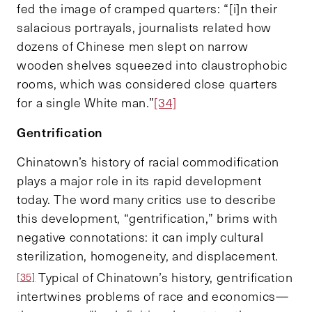
fed the image of cramped quarters: “[i]n their
salacious portrayals, journalists related how
dozens of Chinese men slept on narrow
wooden shelves squeezed into claustrophobic
rooms, which was considered close quarters
for a single White man.”
[34]
Gentrification
Chinatown’s history of racial commodification
plays a major role in its rapid development
today. The word many critics use to describe
this development, “gentrification,” brims with
negative connotations: it can imply cultural
sterilization, homogeneity, and displacement.
Typical of Chinatown’s history, gentrification
[35]
intertwines problems of race and economics—