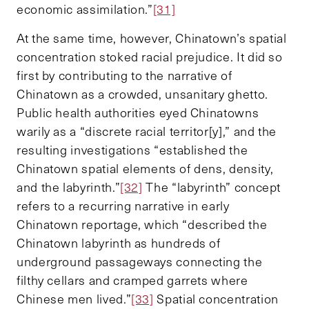
economic assimilation.”
[31]
At the same time, however, Chinatown’s spatial
concentration stoked racial prejudice. It did so
first by contributing to the narrative of
Chinatown as a crowded, unsanitary ghetto.
Public health authorities eyed Chinatowns
warily as a “discrete racial territor[y],” and the
resulting investigations “established the
Chinatown spatial elements of dens, density,
and the labyrinth.”
[32]
The “labyrinth” concept
refers to a recurring narrative in early
Chinatown reportage, which “described the
Chinatown labyrinth as hundreds of
underground passageways connecting the
filthy cellars and cramped garrets where
Chinese men lived.”
[33]
Spatial concentration