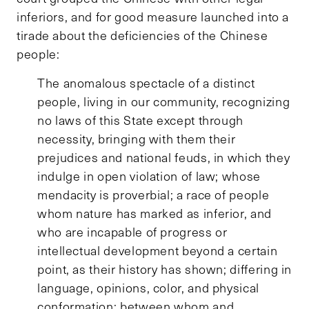
inferiors, and for good measure launched into a
tirade about the deficiencies of the Chinese
people:
The anomalous spectacle of a distinct
people, living in our community, recognizing
no laws of this State except through
necessity, bringing with them their
prejudices and national feuds, in which they
indulge in open violation of law; whose
mendacity is proverbial; a race of people
whom nature has marked as inferior, and
who are incapable of progress or
intellectual development beyond a certain
point, as their history has shown; differing in
language, opinions, color, and physical
conformation; between whom and