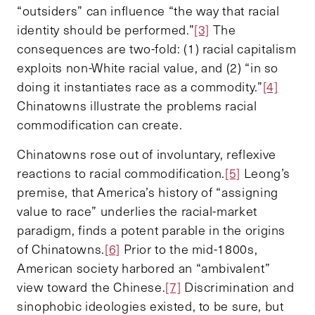
“outsiders” can influence “the way that racial
identity should be performed.”
[3]
The
consequences are two-fold: (1) racial capitalism
exploits non-White racial value, and (2) “in so
doing it instantiates race as a commodity.”
[4]
Chinatowns illustrate the problems racial
commodification can create.
Chinatowns rose out of involuntary, reflexive
reactions to racial commodification.
[5]
Leong’s
premise, that America’s history of “assigning
value to race” underlies the racial-market
paradigm, finds a potent parable in the origins
of Chinatowns.
[6]
Prior to the mid-1800s,
American society harbored an “ambivalent”
view toward the Chinese.
[7]
Discrimination and
sinophobic ideologies existed, to be sure, but