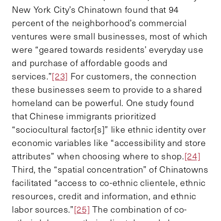
New York City’s Chinatown found that 94
percent of the neighborhood’s commercial
ventures were small businesses, most of which
were “geared towards residents’ everyday use
and purchase of affordable goods and
services.”
[23]
For customers, the connection
these businesses seem to provide to a shared
homeland can be powerful. One study found
that Chinese immigrants prioritized
“sociocultural factor[s]” like ethnic identity over
economic variables like “accessibility and store
attributes” when choosing where to shop.
[24]
Third, the “spatial concentration” of Chinatowns
facilitated “access to co-ethnic clientele, ethnic
resources, credit and information, and ethnic
labor sources.”
[25]
The combination of co-