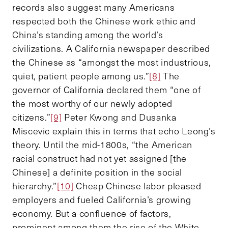
records also suggest many Americans
respected both the Chinese work ethic and
China’s standing among the world’s
civilizations. A California newspaper described
the Chinese as “amongst the most industrious,
quiet, patient people among us.”
[8]
The
governor of California declared them “one of
the most worthy of our newly adopted
citizens.”
[9]
Peter Kwong and Dusanka
Miscevic explain this in terms that echo Leong’s
theory. Until the mid-1800s, “the American
racial construct had not yet assigned [the
Chinese] a definite position in the social
hierarchy.”
[10]
Cheap Chinese labor pleased
employers and fueled California’s growing
economy. But a confluence of factors,
prominent among them the rise of the White