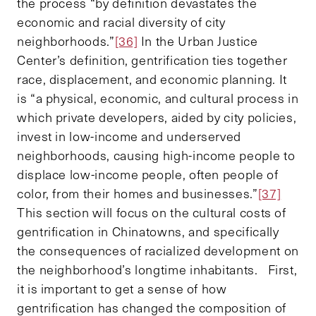
the process “by definition devastates the
economic and racial diversity of city
neighborhoods.”
[36]
In the Urban Justice
Center’s definition, gentrification ties together
race, displacement, and economic planning. It
is “a physical, economic, and cultural process in
which private developers, aided by city policies,
invest in low-income and underserved
neighborhoods, causing high-income people to
displace low-income people, often people of
color, from their homes and businesses.”
[37]
This section will focus on the cultural costs of
gentrification in Chinatowns, and specifically
the consequences of racialized development on
the neighborhood’s longtime inhabitants. First,
it is important to get a sense of how
gentrification has changed the composition of