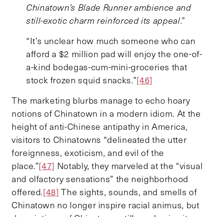
Chinatown’s Blade Runner ambience and
still-exotic charm reinforced its appeal
.”
“It’s unclear how much someone who can
afford a $2 million pad will enjoy the one-of-
a-kind bodegas-cum-mini-groceries that
stock frozen squid snacks.”
[46]
The marketing blurbs manage to echo hoary
notions of Chinatown in a modern idiom. At the
height of anti-Chinese antipathy in America,
visitors to Chinatowns “delineated the utter
foreignness, exoticism, and evil of the
place.”
[47]
Notably, they marveled at the “visual
and olfactory sensations” the neighborhood
offered.
[48]
The sights, sounds, and smells of
Chinatown no longer inspire racial animus, but