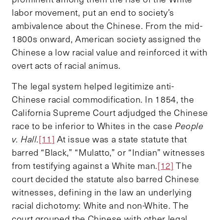
labor movement, put an end to society’s
ambivalence about the Chinese. From the mid-
1800s onward, American society assigned the
Chinese a low racial value and reinforced it with
overt acts of racial animus.
The legal system helped legitimize anti-
Chinese racial commodification. In 1854, the
California Supreme Court adjudged the Chinese
race to be inferior to Whites in the case
People
v. Hall
.
[11]
At issue was a state statute that
barred “Black,” “Mulatto,” or “Indian” witnesses
from testifying against a White man.
[12]
The
court decided the statute also barred Chinese
witnesses, defining in the law an underlying
racial dichotomy: White and non-White. The
court grouped the Chinese with other legal