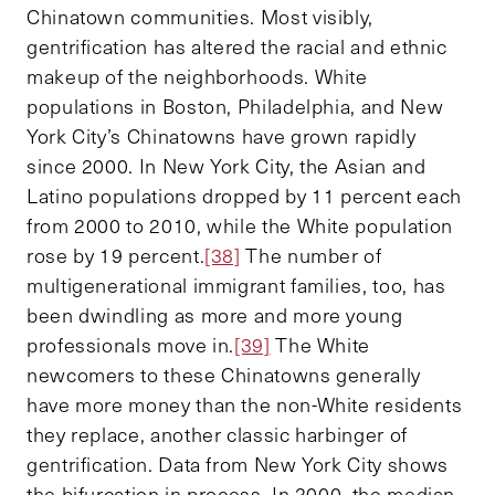
Chinatown communities. Most visibly,
gentrification has altered the racial and ethnic
makeup of the neighborhoods. White
populations in Boston, Philadelphia, and New
York City’s Chinatowns have grown rapidly
since 2000. In New York City, the Asian and
Latino populations dropped by 11 percent each
from 2000 to 2010, while the White population
rose by 19 percent.
[38]
The number of
multigenerational immigrant families, too, has
been dwindling as more and more young
professionals move in.
[39]
The White
newcomers to these Chinatowns generally
have more money than the non-White residents
they replace, another classic harbinger of
gentrification. Data from New York City shows
the bifurcation in process. In 2000, the median