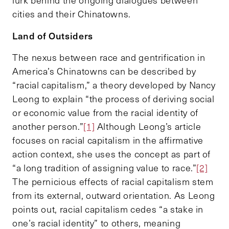
cities and their Chinatowns.
Land of Outsiders
The nexus between race and gentrification in
America’s Chinatowns can be described by
“racial capitalism,” a theory developed by Nancy
Leong to explain “the process of deriving social
or economic value from the racial identity of
another person.”
[1]
Although Leong’s article
focuses on racial capitalism in the affirmative
action context, she uses the concept as part of
“a long tradition of assigning value to race.”
[2]
The pernicious effects of racial capitalism stem
from its external, outward orientation. As Leong
points out, racial capitalism cedes “a stake in
one’s racial identity” to others, meaning