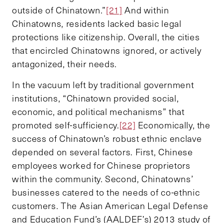
outside of Chinatown.”
[21]
And within
Chinatowns, residents lacked basic legal
protections like citizenship. Overall, the cities
that encircled Chinatowns ignored, or actively
antagonized, their needs.
In the vacuum left by traditional government
institutions, “Chinatown provided social,
economic, and political mechanisms” that
promoted self-sufficiency.
[22]
Economically, the
success of Chinatown’s robust ethnic enclave
depended on several factors. First, Chinese
employees worked for Chinese proprietors
within the community. Second, Chinatowns’
businesses catered to the needs of co-ethnic
customers. The Asian American Legal Defense
and Education Fund’s (AALDEF’s) 2013 study of