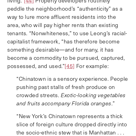
living.”
[44]
Property developers routinely
peddle the neighborhood’s “authenticity” as a
way to lure more affluent residents into the
area, who will pay higher rents than existing
tenants. “Nonwhiteness,” to use Leong’s racial-
capitalist framework, “has therefore become
something desirable—and for many, it has
become a commodity to be pursued, captured,
possessed, and used.”
[45]
For example:
“Chinatown is a sensory experience. People
pushing past stalls of fresh produce on
crowded streets.
Exotic-looking vegetables
and fruits accompany Florida oranges
.”
“New York’s Chinatown represents a thick
slice of foreign culture dropped directly into
the socio-ethnic stew that is Manhattan . . .