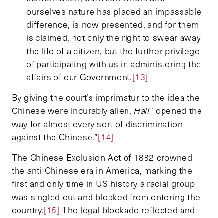
ourselves nature has placed an impassable
difference, is now presented, and for them
is claimed, not only the right to swear away
the life of a citizen, but the further privilege
of participating with us in administering the
affairs of our Government.
[13]
By giving the court’s imprimatur to the idea the
Chinese were incurably alien,
Hall
“opened the
way for almost every sort of discrimination
against the Chinese.”
[14]
The Chinese Exclusion Act of 1882 crowned
the anti-Chinese era in America, marking the
first and only time in US history a racial group
was singled out and blocked from entering the
country.
[15]
The legal blockade reflected and