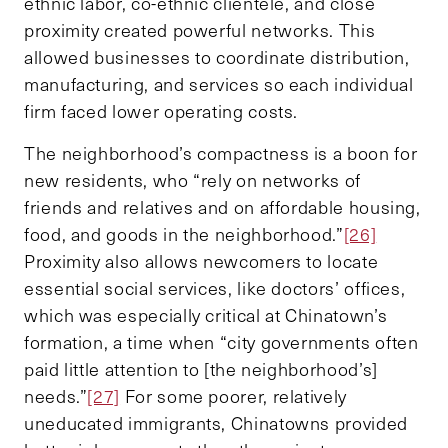
ethnic labor, co-ethnic clientele, and close
proximity created powerful networks. This
allowed businesses to coordinate distribution,
manufacturing, and services so each individual
firm faced lower operating costs.
The neighborhood’s compactness is a boon for
new residents, who “rely on networks of
friends and relatives and on affordable housing,
food, and goods in the neighborhood.”
[26]
Proximity also allows newcomers to locate
essential social services, like doctors’ offices,
which was especially critical at Chinatown’s
formation, a time when “city governments often
paid little attention to [the neighborhood’s]
needs.”
[27]
For some poorer, relatively
uneducated immigrants, Chinatowns provided