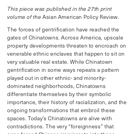
This piece was published in the 27th print
volume of the
Asian American Policy Review
.
The forces of gentrification have reached the
gates of Chinatowns. Across America, upscale
property developments threaten to encroach on
venerable ethnic enclaves that happen to sit on
very valuable real estate. While Chinatown
gentrification in some ways repeats a pattern
played out in other ethnic- and minority-
dominated neighborhoods, Chinatowns
differentiate themselves by their symbolic
importance, their history of racialization, and the
ongoing transformations that embroil these
spaces. Today’s Chinatowns are alive with
contradictions. The very “foreignness” that