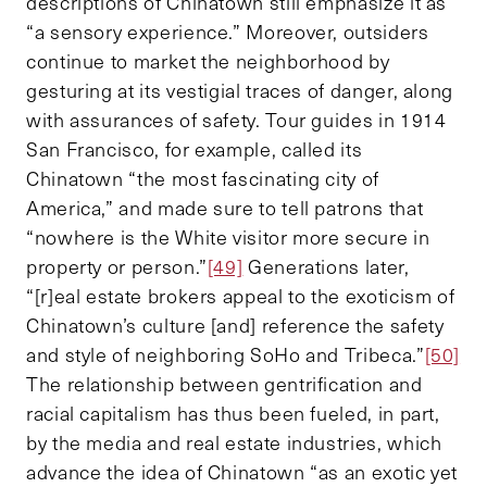
descriptions of Chinatown still emphasize it as
“a sensory experience.” Moreover, outsiders
continue to market the neighborhood by
gesturing at its vestigial traces of danger, along
with assurances of safety. Tour guides in 1914
San Francisco, for example, called its
Chinatown “the most fascinating city of
America,” and made sure to tell patrons that
“nowhere is the White visitor more secure in
property or person.”
[49]
Generations later,
“[r]eal estate brokers appeal to the exoticism of
Chinatown’s culture [and] reference the safety
and style of neighboring SoHo and Tribeca.”
[50]
The relationship between gentrification and
racial capitalism has thus been fueled, in part,
by the media and real estate industries, which
advance the idea of Chinatown “as an exotic yet