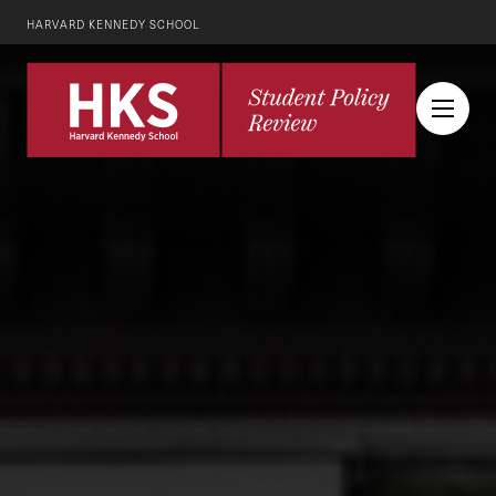
HARVARD KENNEDY SCHOOL