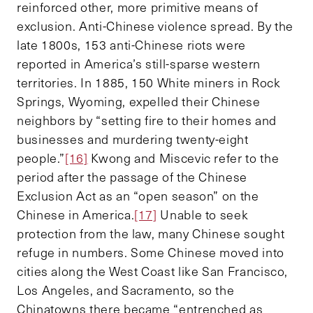
reinforced other, more primitive means of
exclusion. Anti-Chinese violence spread. By the
late 1800s, 153 anti-Chinese riots were
reported in America’s still-sparse western
territories. In 1885, 150 White miners in Rock
Springs, Wyoming, expelled their Chinese
neighbors by “setting fire to their homes and
businesses and murdering twenty-eight
people.”
[16]
Kwong and Miscevic refer to the
period after the passage of the Chinese
Exclusion Act as an “open season” on the
Chinese in America.
[17]
Unable to seek
protection from the law, many Chinese sought
refuge in numbers. Some Chinese moved into
cities along the West Coast like San Francisco,
Los Angeles, and Sacramento, so the
Chinatowns there became “entrenched as