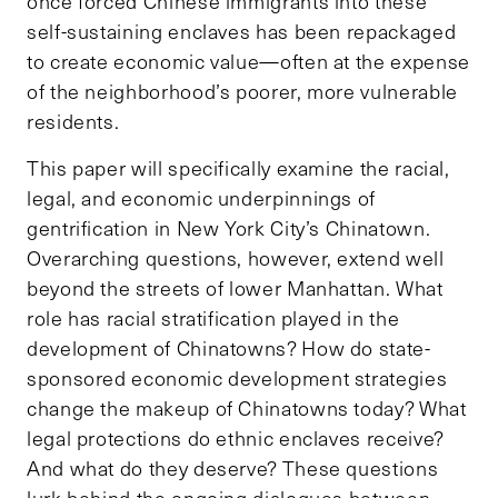
once forced Chinese immigrants into these
self-sustaining enclaves has been repackaged
to create economic value—often at the expense
of the neighborhood’s poorer, more vulnerable
residents.
This paper will specifically examine the racial,
legal, and economic underpinnings of
gentrification in New York City’s Chinatown.
Overarching questions, however, extend well
beyond the streets of lower Manhattan. What
role has racial stratification played in the
development of Chinatowns? How do state-
sponsored economic development strategies
change the makeup of Chinatowns today? What
legal protections do ethnic enclaves receive?
And what do they deserve? These questions
lurk behind the ongoing dialogues between