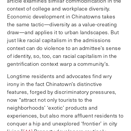
article examines similar commodification in the
context of college and workplace diversity.
Economic development in Chinatowns takes
the same tactic—diversity as a value-creating
draw—and applies it to urban landscapes. But
just like racial capitalism in the admissions
context can do violence to an admittee’s sense
of identity, so, too, can racial capitalism in the
gentrification context warp a community’s.
Longtime residents and advocates find wry
irony in the fact Chinatown’s distinctive
features, forged by discriminatory pressures,
now “attract not only tourists to the
neighborhoods’ ‘exotic’ products and
experiences, but also more affluent residents to
conquer a hip and unexplored ‘frontier’ in city