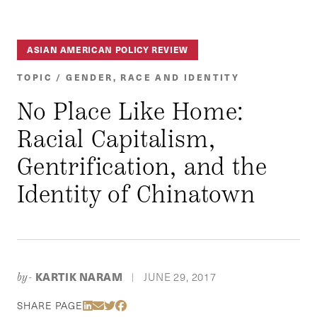
ASIAN AMERICAN POLICY REVIEW
TOPIC / GENDER, RACE AND IDENTITY
No Place Like Home:
Racial Capitalism,
Gentrification, and the
Identity of Chinatown
KARTIK NARAM
JUNE 29, 2017
by-
|
Share Via LinkedIn
Share Via Email
Share Via Twitter
Share Via Facebook
SHARE PAGE