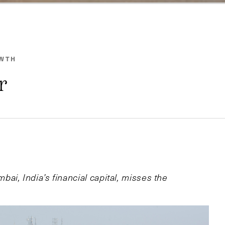
OWTH
r
i, India’s financial capital, misses the