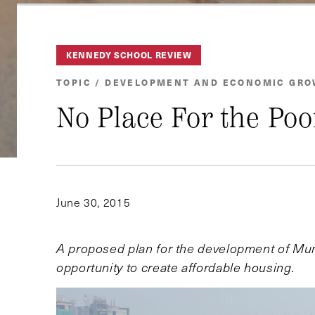
KENNEDY SCHOOL REVIEW
TOPIC / DEVELOPMENT AND ECONOMIC GR
No Place For the Poo
June 30, 2015
A proposed plan for the development of Mumba
opportunity to create affordable housing.