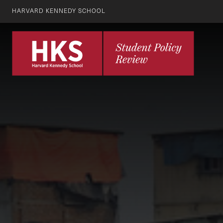
HARVARD KENNEDY SCHOOL