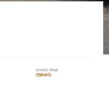
SHARE PAGE
Share Via LinkedIn
Share Via Email
Share Via Twitter
Share Via Facebook