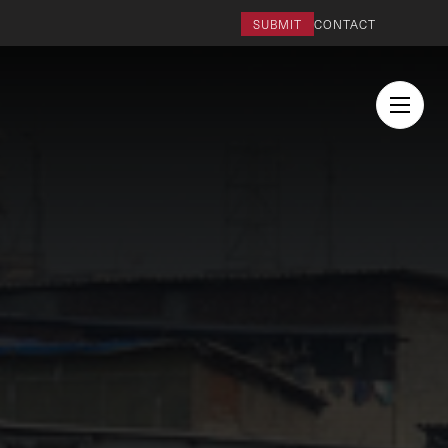
SUBMIT
CONTACT