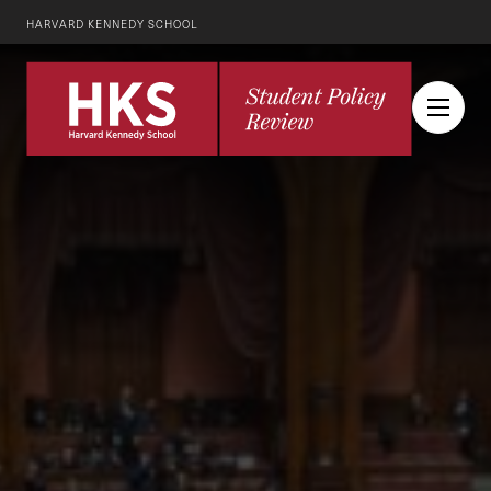
HARVARD KENNEDY SCHOOL