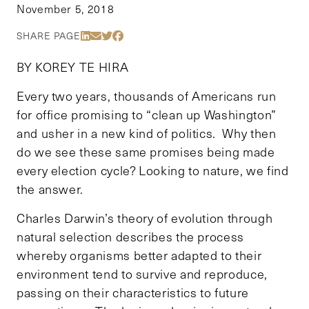
November 5, 2018
Share Via LinkedIn
Share Via Email
Share Via Twitter
Share Via Facebook
SHARE PAGE
BY KOREY TE HIRA
Every two years, thousands of Americans run
for office promising to “clean up Washington”
and usher in a new kind of politics. Why then
do we see these same promises being made
every election cycle? Looking to nature, we find
the answer.
Charles Darwin’s theory of evolution through
natural selection describes the process
whereby organisms better adapted to their
environment tend to survive and reproduce,
passing on their characteristics to future