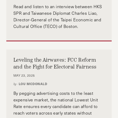
Read and listen to an interview between HKS
SPR and Taiwanese Diplomat Charles Liao,
Director-General of the Taipei Economic and
Cultural Office (TECO) of Boston.
Leveling the Airwaves: FCC Reform
and the Fight for Electoral Fairness
MAY 23, 2025
LOU MCDONALD
by-
By pegging advertising costs to the least
expensive market, the national Lowest Unit
Rate ensures every candidate can afford to
reach voters across early states without