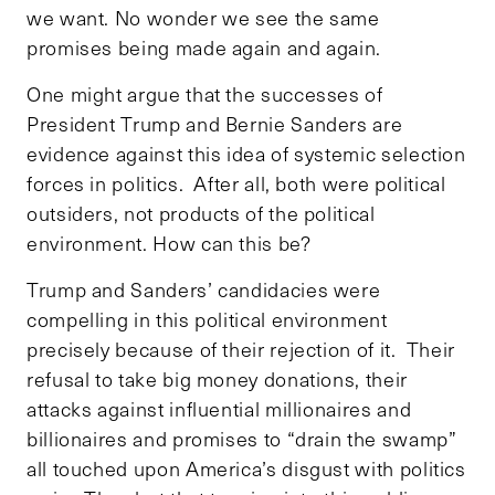
we want. No wonder we see the same
promises being made again and again.
One might argue that the successes of
President Trump and Bernie Sanders are
evidence against this idea of systemic selection
forces in politics. After all, both were political
outsiders, not products of the political
environment. How can this be?
Trump and Sanders’ candidacies were
compelling in this political environment
precisely because of their rejection of it. Their
refusal to take big money donations, their
attacks against influential millionaires and
billionaires and promises to “drain the swamp”
all touched upon America’s disgust with politics