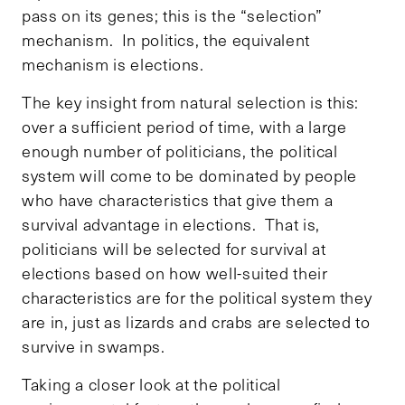
pass on its genes; this is the “selection”
mechanism. In politics, the equivalent
mechanism is elections.
The key insight from natural selection is this:
over a sufficient period of time, with a large
enough number of politicians, the political
system will come to be dominated by people
who have characteristics that give them a
survival advantage in elections. That is,
politicians will be selected for survival at
elections based on how well-suited their
characteristics are for the political system they
are in, just as lizards and crabs are selected to
survive in swamps.
Taking a closer look at the political