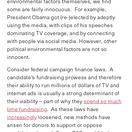
environmental factors themselves, we find
some are fairly innocuous. For example,
President Obama got (re-)elected by adeptly
using the media, with clips of his speeches
dominating TV coverage, and by connecting
with people via social media. However, other
political environmental factors are not so
innocent.
Consider federal campaign finance laws. A
candidate’s fundraising prowess and therefore
their ability to run millions of dollars of TV and
internet ads is usually a strong determinant of
their viability – part of why they
spend so much
time fundraising
. As these laws have
increasingly
loosened, new methods have
arisen for donors to support or oppose