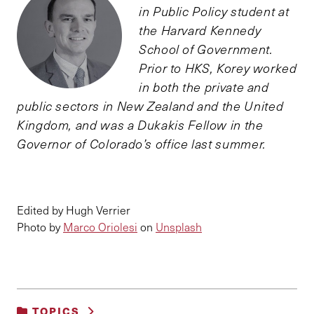
in Public Policy student at
the Harvard Kennedy
School of Government.
Prior to HKS, Korey worked
in both the private and
public sectors in New Zealand and the United
Kingdom, and was a Dukakis Fellow in the
Governor of Colorado’s office last summer.
Edited by Hugh Verrier
Photo by
Marco Oriolesi
on
Unsplash
TOPICS