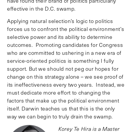
have found their brand of politics particularly
effective in the D.C. swamp.
Applying natural selection’s logic to politics
forces us to confront the political environment’s
selective power and its ability to determine
outcomes. Promoting candidates for Congress
who are committed to ushering in a new era of
service-oriented politics is something I fully
support. But we should not peg our hopes for
change on this strategy alone – we see proof of
its ineffectiveness every two years. Instead, we
must dedicate more effort to changing the
factors that make up the political environment
itself. Darwin teaches us that this is the only
way we can begin to truly drain the swamp.
Korey Te Hira is a Master