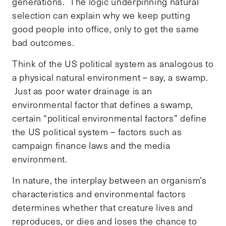
generations. The logic underpinning natural
selection can explain why we keep putting
good people into office, only to get the same
bad outcomes.
Think of the US political system as analogous to
a physical natural environment – say, a swamp.
Just as poor water drainage is an
environmental factor that defines a swamp,
certain “political environmental factors” define
the US political system – factors such as
campaign finance laws and the media
environment.
In nature, the interplay between an organism’s
characteristics and environmental factors
determines whether that creature lives and
reproduces, or dies and loses the chance to