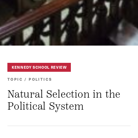
KENNEDY SCHOOL REVIEW
TOPIC / POLITICS
Natural Selection in the
Political System