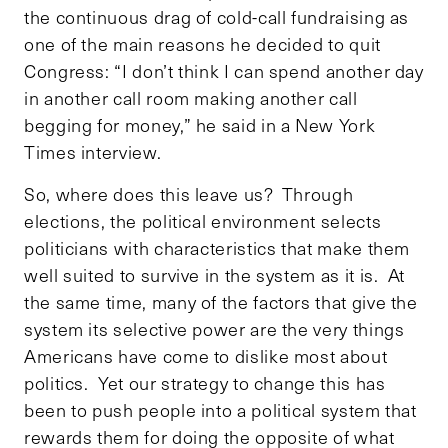
the continuous drag of cold-call fundraising as
one of the main reasons he decided to quit
Congress: “I don’t think I can spend another day
in another call room making another call
begging for money,” he said in a New York
Times interview.
So, where does this leave us? Through
elections, the political environment selects
politicians with characteristics that make them
well suited to survive in the system as it is. At
the same time, many of the factors that give the
system its selective power are the very things
Americans have come to dislike most about
politics. Yet our strategy to change this has
been to push people into a political system that
rewards them for doing the opposite of what