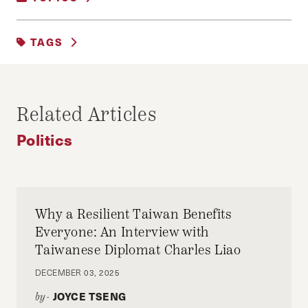
POLITICS
TAGS
ELECTORAL POLITICS
Related Articles
Politics
Why a Resilient Taiwan Benefits
Everyone: An Interview with
Taiwanese Diplomat Charles Liao
DECEMBER 03, 2025
JOYCE TSENG
by-