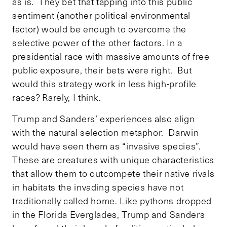
as is. They bet that tapping into this public
sentiment (another political environmental
factor) would be enough to overcome the
selective power of the other factors. In a
presidential race with massive amounts of free
public exposure, their bets were right. But
would this strategy work in less high-profile
races? Rarely, I think.
Trump and Sanders’ experiences also align
with the natural selection metaphor. Darwin
would have seen them as “invasive species”.
These are creatures with unique characteristics
that allow them to outcompete their native rivals
in habitats the invading species have not
traditionally called home. Like pythons dropped
in the Florida Everglades, Trump and Sanders