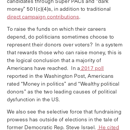
candidates through Super PACs and “dark
money” 501(c)(4)s, in addition to traditional
direct campaign contributions
.
To raise the funds on which their careers
depend, do politicians sometimes choose to
represent their donors over voters? In a system
that rewards those who can raise money, this is
the logical conclusion that a majority of
Americans have reached. In a
2017 poll
reported in the Washington Post, Americans
rated “Money in politics” and “Wealthy political
donors” as the two leading causes of political
dysfunction in the US.
We also see the selective force that fundraising
prowess has outside of elections in the tale of
former Democratic Rep. Steve Israel.
He cited