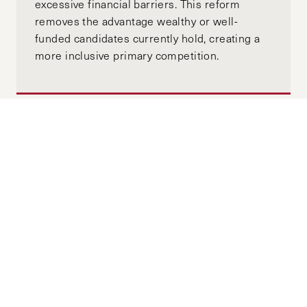
excessive financial barriers. This reform
removes the advantage wealthy or well-
funded candidates currently hold, creating a
more inclusive primary competition.
Moving Towards Minority
Government: A Global View of
Australia’s Upcoming Election
APRIL 18, 2025
ALEX GOTH
MANNING CLIFFORD
by-
"While major parties could once be expected
to comfortably form majority government, this
paradigm is evaporating. Now, the specter of
minority government will demand