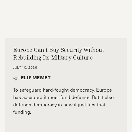
Europe Can’t Buy Security Without
Rebuilding Its Military Culture
JULY 10, 2026
ELIF MEMET
by-
To safeguard hard-fought democracy, Europe
has accepted it must fund defense. But it also
defends democracy in how it justifies that
funding.