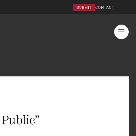
SUBMIT
CONTACT
Public”