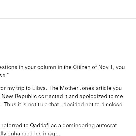
estions in your column in the Citizen of Nov 1, you
se.”
for my trip to Libya. The Mother Jones article you
he New Republic corrected it and apologized to me
. Thus it is not true that I decided not to disclose
 referred to Qaddafi as a domineering autocrat
ardly enhanced his image.