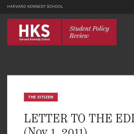
HARVARD KENNEDY SCHOOL
THE CITIZEN
LETTER TO THE EDITO
(Nov 1, 2011)