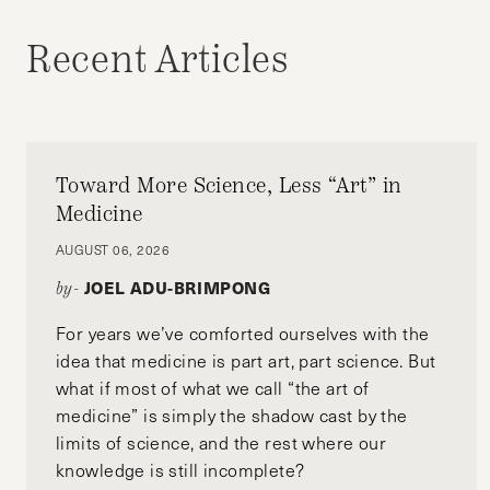
Recent Articles
Toward More Science, Less “Art” in
Medicine
AUGUST 06, 2026
JOEL ADU-BRIMPONG
by-
For years we’ve comforted ourselves with the
idea that medicine is part art, part science. But
what if most of what we call “the art of
medicine” is simply the shadow cast by the
limits of science, and the rest where our
knowledge is still incomplete?