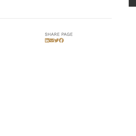
SHARE PAGE
Share Via LinkedIn
Share Via Email
Share Via Twitter
Share Via Facebook