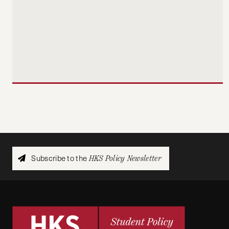
Subscribe to the
HKS Policy Newsletter