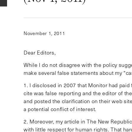
November 1, 2011
Dear Editors,
While I do not disagree with the policy sugg
make several false statements about my “ca
1. I disclosed in 2007 that Monitor had paid 
cite was false reporting and the editor of t
and posted the clarification on their web site
a potential conflict of interest.
2. Moreover, my article in The New Republic
with little respect for human rights. That h