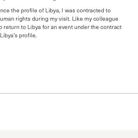
nce the profile of Libya, I was contracted to
uman rights during my visit. Like my colleague
o return to Libya for an event under the contract
ibya’s profile.