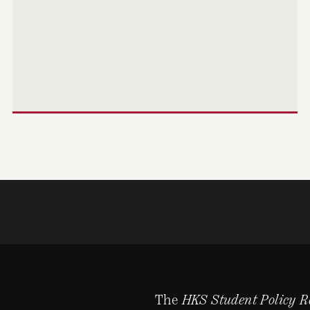
The
HKS Student Policy R