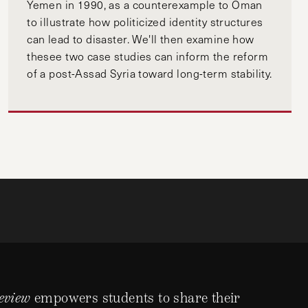
Yemen in 1990, as a counterexample to Oman
to illustrate how politicized identity structures
can lead to disaster. We'll then examine how
thesee two case studies can inform the reform
of a post-Assad Syria toward long-term stability.
eview
empowers students to share their