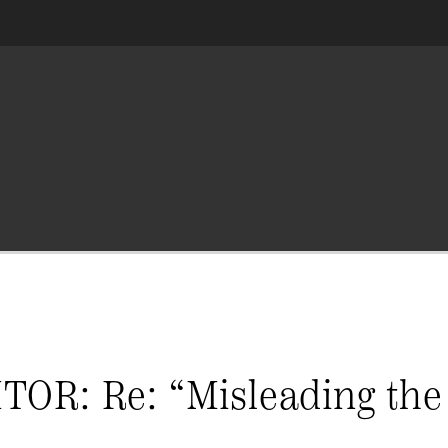
R: Re: “Misleading the 