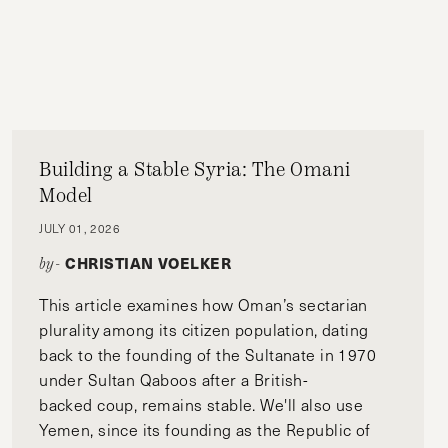
Building a Stable Syria: The Omani
Model
JULY 01, 2026
CHRISTIAN VOELKER
by-
This article examines how Oman’s sectarian
plurality among its citizen population, dating
back to the founding of the Sultanate in 1970
under Sultan Qaboos after a British-
backed coup, remains stable. We'll also use
Yemen, since its founding as the Republic of