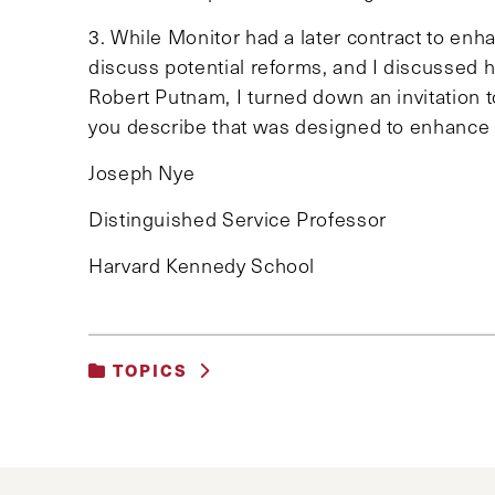
3. While Monitor had a later contract to enha
discuss potential reforms, and I discussed h
Robert Putnam, I turned down an invitation t
you describe that was designed to enhance L
Joseph Nye
Distinguished Service Professor
Harvard Kennedy School
TOPICS
UNCATEGORIZED