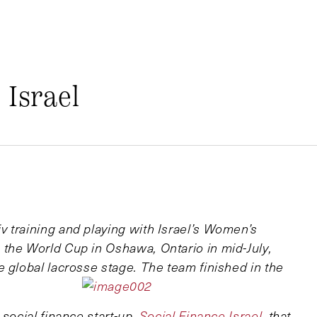
 Israel
 training and playing with Israel’s Women’s
the World Cup in Oshawa, Ontario in mid-July,
 global lacrosse stage. The team finished in the
 social finance start-up,
Social Finance Israel
, that