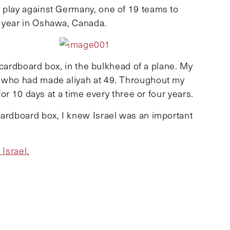
 play against Germany, one of 19 teams to
s year in Oshawa, Canada.
a cardboard box, in the bulkhead of a plane. My
, who had made aliyah at 49. Throughout my
 for 10 days at a time every three or four years.
cardboard box, I knew Israel was an important
 Israel.