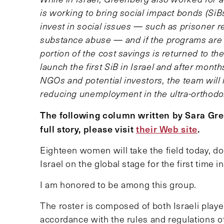
is working to bring social impact bonds (SiBs
invest in social issues — such as prisoner
substance abuse — and if the programs are
portion of the cost savings is returned to th
launch the first SiB in Israel and after mon
NGOs and potential investors, the team will l
reducing unemployment in the ultra-orthodo
The following column written by Sara Gr
full story, please visit
their Web site
.
Eighteen women will take the field today, d
Israel on the global stage for the first tim
I am honored to be among this group.
The roster is composed of both Israeli playe
accordance with the rules and regulations of