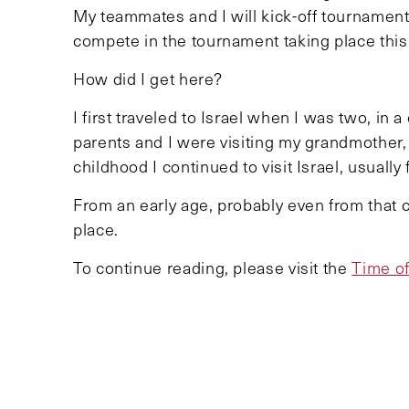
My teammates and I will kick-off tournament
compete in the tournament taking place thi
How did I get here?
I first traveled to Israel when I was two, in 
parents and I were visiting my grandmother
childhood I continued to visit Israel, usually
From an early age, probably even from that 
place.
To continue reading, please visit the
Time of
TOPICS