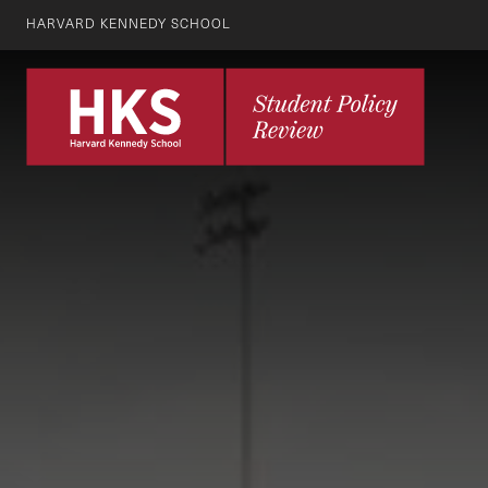
HARVARD KENNEDY SCHOOL