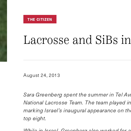
THE CITIZEN
Lacrosse and SiBs in
August 24, 2013
Sara Greenberg spent the summer in Tel Aviv
National Lacrosse Team. The team played in 
marking Israel’s inaugural appearance on the
top eight.
While in Israel, Greenberg also worked for a