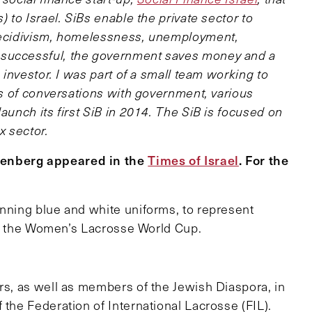
) to Israel. SiBs enable the private sector to
 recidivism, homelessness, unemployment,
 successful, the government saves money and a
e investor. I was part of a small team working to
ths of conversations with government, various
aunch its first SiB in 2014. The SiB is focused on
x sector.
eenberg appeared in the
Times of Israel
. For the
onning blue and white uniforms, to represent
e in the Women’s Lacrosse World Cup.
rs, as well as members of the Jewish Diaspora, in
 the Federation of International Lacrosse (FIL).