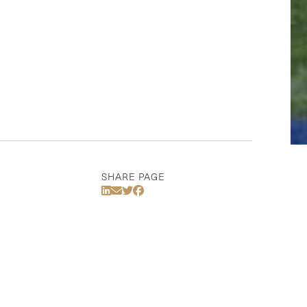
SHARE PAGE
Share Via LinkedIn
Share Via Email
Share Via Twitter
Share Via Facebook