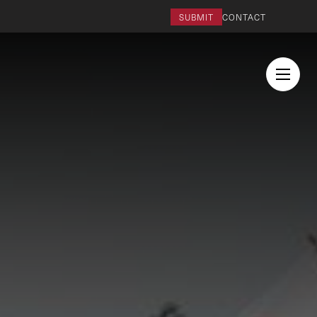
SUBMIT
CONTACT