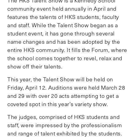
The HKS Talent Show is a Kennedy School
community event held annually in April and
features the talents of HKS students, faculty
and staff. While the Talent Show began as a
student event, it has gone through several
name changes and has been adopted by the
entire HKS community. It fills the Forum, where
the school comes together to revel, relax and
show off their talents.
This year, the Talent Show will be held on
Friday, April 12. Auditions were held March 28
and 29 with over 20 acts attempting to get a
coveted spot in this year’s variety show.
The judges, comprised of HKS students and
staff, were impressed by the professionalism
and range of talent exhibited by the students.