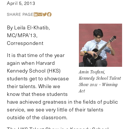
April 5, 2013
Share Via LinkedIn
Share Via Email
Share Via Twitter
Share Via Facebook
SHARE PAGE
By Leila El-Khatib,
MC/MPA’13,
Correspondent
It is that time of the year
again when Harvard
Kennedy School (HKS)
Amin Toofani,
students get to showcase
Kennedy School Talent
Show 2011 – Winning
their talents. While we
Act
know that these students
have achieved greatness in the fields of public
service, we see very little of their talents
outside of the classroom.