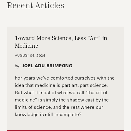
Recent Articles
Toward More Science, Less “Art” in
Medicine
AUGUST 06, 2026
JOEL ADU-BRIMPONG
by-
For years we’ve comforted ourselves with the
idea that medicine is part art, part science.
But what if most of what we call “the art of
medicine” is simply the shadow cast by the
limits of science, and the rest where our
knowledge is still incomplete?