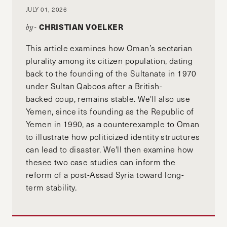
JULY 01, 2026
CHRISTIAN VOELKER
by-
This article examines how Oman’s sectarian
plurality among its citizen population, dating
back to the founding of the Sultanate in 1970
under Sultan Qaboos after a British-
backed coup, remains stable. We'll also use
Yemen, since its founding as the Republic of
Yemen in 1990, as a counterexample to Oman
to illustrate how politicized identity structures
can lead to disaster. We'll then examine how
thesee two case studies can inform the
reform of a post-Assad Syria toward long-
term stability.