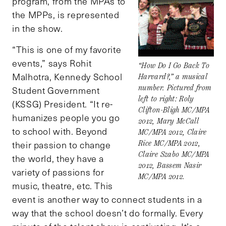
program, from the MPAs to
the MPPs, is represented
in the show.
“This is one of my favorite
events,” says Rohit
“How Do I Go Back To
Malhotra, Kennedy School
Harvard?,” a musical
number. Pictured from
Student Government
left to right: Roly
(KSSG) President. “It re-
Clifton-Bligh MC/MPA
humanizes people you go
2012, Mary McCall
to school with. Beyond
MC/MPA 2012, Claire
their passion to change
Rice MC/MPA 2012,
Claire Szabo MC/MPA
the world, they have a
2012, Bassem Nasir
variety of passions for
MC/MPA 2012.
music, theatre, etc. This
event is another way to connect students in a
way that the school doesn’t do formally. Every