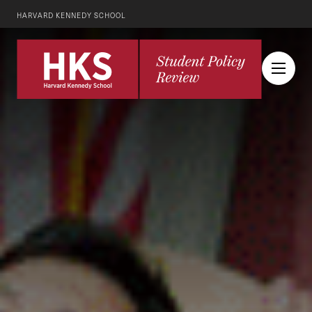
HARVARD KENNEDY SCHOOL