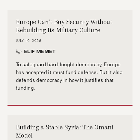
Europe Can’t Buy Security Without
Rebuilding Its Military Culture
JULY 10, 2026
ELIF MEMET
by-
To safeguard hard-fought democracy, Europe
has accepted it must fund defense. But it also
defends democracy in how it justifies that
funding.
Building a Stable Syria: The Omani
Model