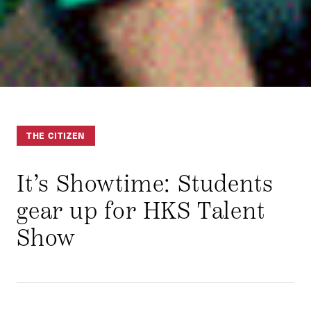
THE CITIZEN
It’s Showtime: Students
gear up for HKS Talent
Show