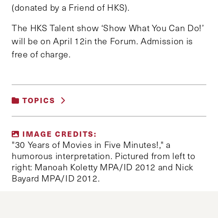
(donated by a Friend of HKS).
The HKS Talent show ‘Show What You Can Do!’
will be on April 12in the Forum. Admission is
free of charge.
TOPICS
UNCATEGORIZED
IMAGE CREDITS:
"30 Years of Movies in Five Minutes!," a
humorous interpretation. Pictured from left to
right: Manoah Koletty MPA/ID 2012 and Nick
Bayard MPA/ID 2012.