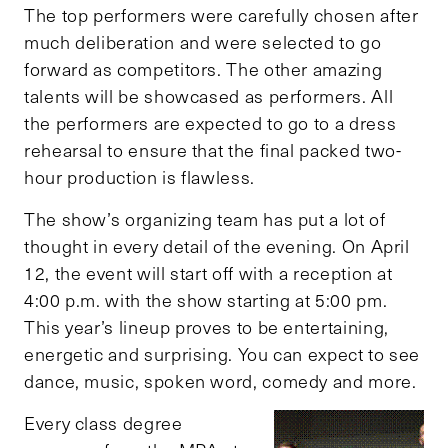
The top performers were carefully chosen after
much deliberation and were selected to go
forward as competitors. The other amazing
talents will be showcased as performers. All
the performers are expected to go to a dress
rehearsal to ensure that the final packed two-
hour production is flawless.
The show’s organizing team has put a lot of
thought in every detail of the evening. On April
12, the event will start off with a reception at
4:00 p.m. with the show starting at 5:00 pm.
This year’s lineup proves to be entertaining,
energetic and surprising. You can expect to see
dance, music, spoken word, comedy and more.
Every class degree