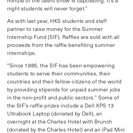
minute of the talent show is captivating. It’s a
night students will never forget.”
As with last year, HKS students and staff
partner to raise money for the Summer
Internship Fund (SIF). Raffles are sold with all
proceeds from the raffle benefiting summer
internships.
“Since 1985, the SIF has been empowering
students to serve their communities, their
countries and their fellow citizens of the world
by providing stipends for unpaid summer jobs
in the non-profit and public sectors.” Some of
the SIF’s raffle prizes include a Dell XPS 13
Ultrabook Laptop (donated by Dell), an
overnight at the Charles Hotel with Brunch
(donated by the Charles Hotel) and an iPad Mini