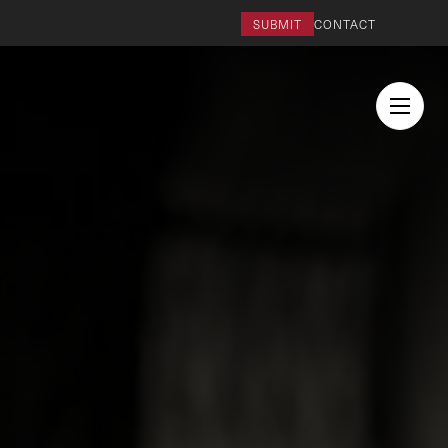
SUBMIT
CONTACT