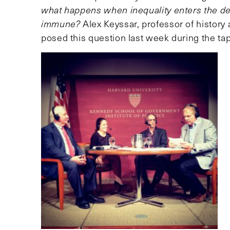
what happens when inequality enters the de
immune?
Alex Keyssar, professor of history 
posed this question last week during the t