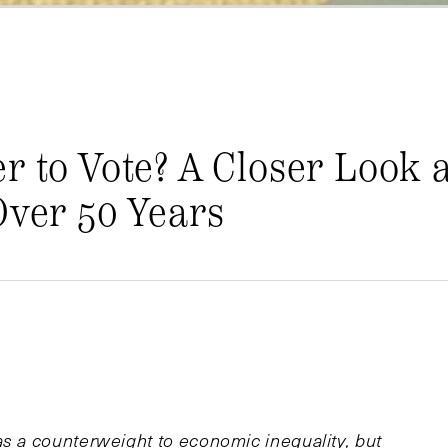
r to Vote? A Closer Look a
Over 50 Years
as a counterweight to economic inequality, but