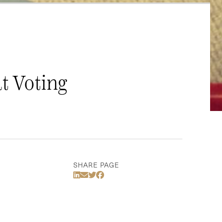
t Voting
SHARE PAGE
Share Via LinkedIn
Share Via Email
Share Via Twitter
Share Via Facebook