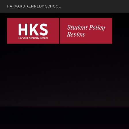
HARVARD KENNEDY SCHOOL