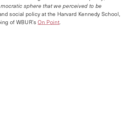
mocratic sphere that we perceived to be
and social policy at the Harvard Kennedy School,
aping of WBUR’s
On Point
.