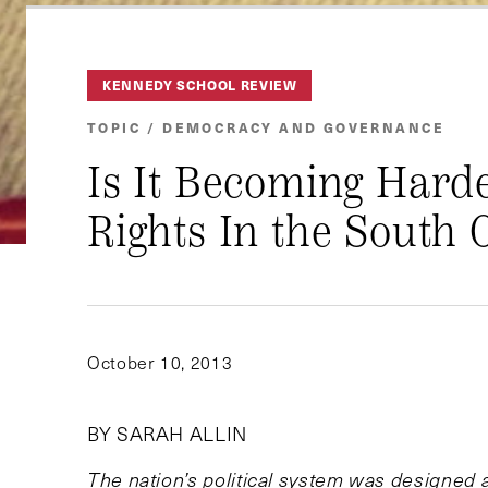
KENNEDY SCHOOL REVIEW
TOPIC / DEMOCRACY AND GOVERNANCE
Is It Becoming Harde
Rights In the South 
October 10, 2013
BY SARAH ALLIN
The nation’s political system was designed 