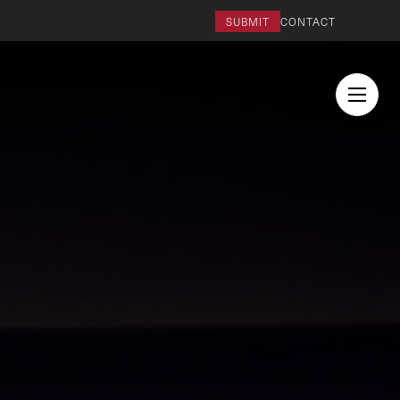
SUBMIT
CONTACT