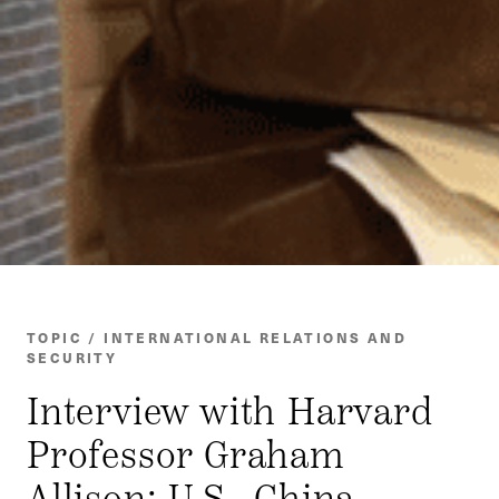
TOPIC / INTERNATIONAL RELATIONS AND
SECURITY
Interview with Harvard
Professor Graham
Allison: U.S.–China