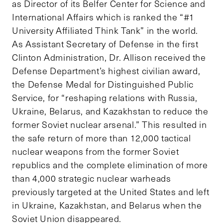
as Director of its Belfer Center for Science and
International Affairs which is ranked the “#1
University Affiliated Think Tank” in the world.
As Assistant Secretary of Defense in the first
Clinton Administration, Dr. Allison received the
Defense Department’s highest civilian award,
the Defense Medal for Distinguished Public
Service, for “reshaping relations with Russia,
Ukraine, Belarus, and Kazakhstan to reduce the
former Soviet nuclear arsenal.” This resulted in
the safe return of more than 12,000 tactical
nuclear weapons from the former Soviet
republics and the complete elimination of more
than 4,000 strategic nuclear warheads
previously targeted at the United States and left
in Ukraine, Kazakhstan, and Belarus when the
Soviet Union disappeared.