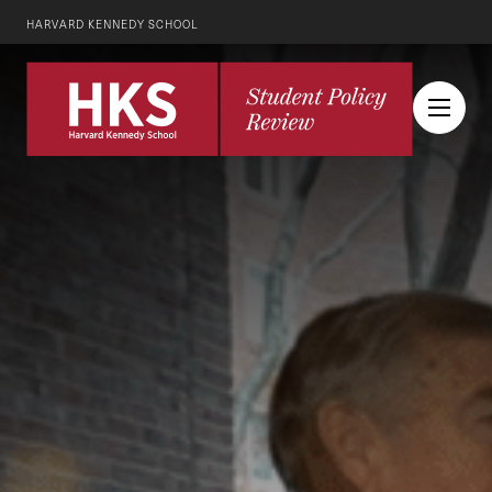
HARVARD KENNEDY SCHOOL