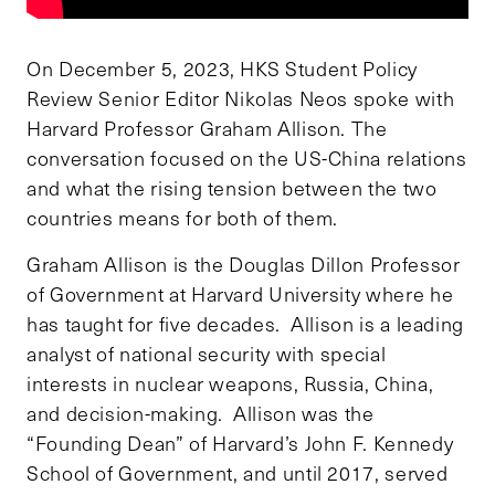
On December 5, 2023, HKS Student Policy
Review Senior Editor Nikolas Neos spoke with
Harvard Professor Graham Allison. The
conversation focused on the US-China relations
and what the rising tension between the two
countries means for both of them.
Graham Allison is the Douglas Dillon Professor
of Government at Harvard University where he
has taught for five decades. Allison is a leading
analyst of national security with special
interests in nuclear weapons, Russia, China,
and decision-making. Allison was the
“Founding Dean” of Harvard’s John F. Kennedy
School of Government, and until 2017, served