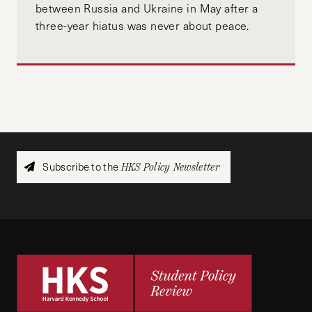
between Russia and Ukraine in May after a
three-year hiatus was never about peace.
Subscribe to the
HKS Policy Newsletter