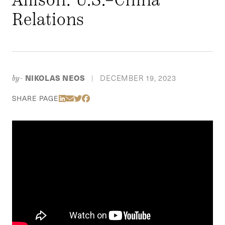
Relations
NIKOLAS NEOS
DECEMBER 19, 2023
by-
|
Share Via LinkedIn
Share Via Email
Share Via Twitter
Share Via Facebook
SHARE PAGE