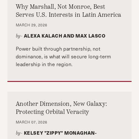
and economic research.
Why Marshall, Not Monroe, Best
Serves U.S. Interests in Latin America
MARCH 29, 2026
ALEXA KALACH AND MAX LASCO
by-
Power built through partnership, not
dominance, is what will secure long-term
leadership in the region.
Another Dimension, New Galaxy:
Protecting Orbital Veracity
MARCH 07, 2026
KELSEY "ZIPPY" MONAGHAN-
by-