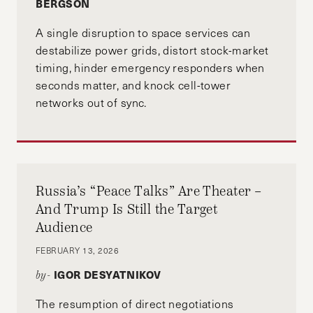
BERGSON
A single disruption to space services can
destabilize power grids, distort stock-market
timing, hinder emergency responders when
seconds matter, and knock cell-tower
networks out of sync.
Russia’s “Peace Talks” Are Theater –
And Trump Is Still the Target
Audience
FEBRUARY 13, 2026
IGOR DESYATNIKOV
by-
The resumption of direct negotiations