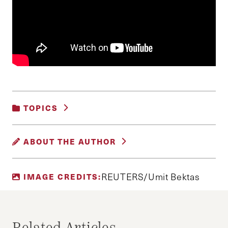
TOPICS
INTERNATIONAL RELATIONS AND
ABOUT THE AUTHOR
SECURITY
DELPHINE O
REUTERS/Umit Bektas
IMAGE CREDITS:
Editor of the Harvard Journal of Middle Eastern
Politics and Policy and Master in Public Policy
candidate at Harvard Kennedy School