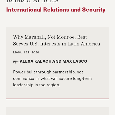
Related Articles
International Relations and Security
Why Marshall, Not Monroe, Best
Serves U.S. Interests in Latin America
MARCH 29, 2026
ALEXA KALACH AND MAX LASCO
by-
Power built through partnership, not
dominance, is what will secure long-term
leadership in the region.