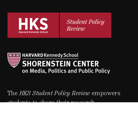
The
HKS Student Policy Review
empowers
students to share their research,
experiences and policy opinions.
Explore Articles