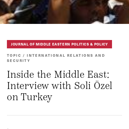
JOURNAL OF MIDDLE EASTERN POLITICS & POLICY
TOPIC / INTERNATIONAL RELATIONS AND
SECURITY
Inside the Middle East:
Interview with Soli Özel
on Turkey