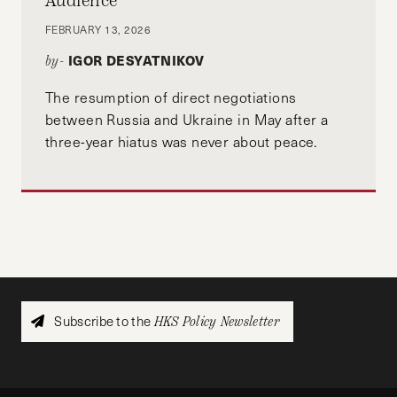
Audience
FEBRUARY 13, 2026
IGOR DESYATNIKOV
by-
The resumption of direct negotiations
between Russia and Ukraine in May after a
three-year hiatus was never about peace.
Subscribe to the
HKS Policy Newsletter