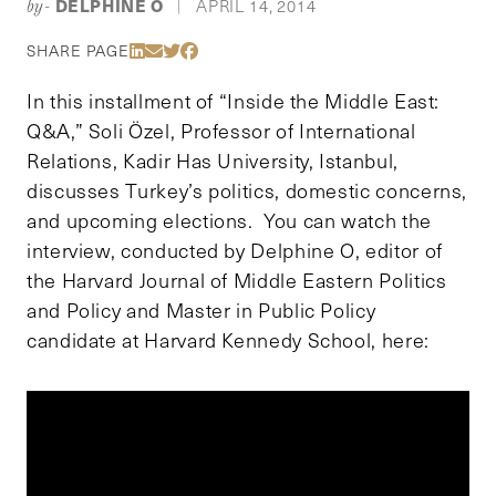
DELPHINE O
APRIL 14, 2014
by-
|
Share Via LinkedIn
Share Via Email
Share Via Twitter
Share Via Facebook
SHARE PAGE
In this installment of “Inside the Middle East:
Q&A,” Soli Özel, Professor of International
Relations, Kadir Has University, Istanbul,
discusses Turkey’s politics, domestic concerns,
and upcoming elections. You can watch the
interview, conducted by Delphine O, editor of
the Harvard Journal of Middle Eastern Politics
and Policy and Master in Public Policy
candidate at Harvard Kennedy School, here: