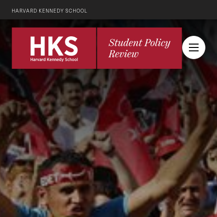
HARVARD KENNEDY SCHOOL