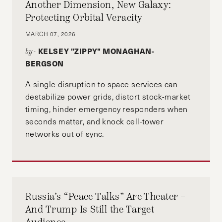
Another Dimension, New Galaxy:
Protecting Orbital Veracity
MARCH 07, 2026
KELSEY "ZIPPY" MONAGHAN-
by-
BERGSON
A single disruption to space services can
destabilize power grids, distort stock-market
timing, hinder emergency responders when
seconds matter, and knock cell-tower
networks out of sync.
Russia’s “Peace Talks” Are Theater –
And Trump Is Still the Target