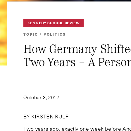
KENNEDY SCHOOL REVIEW
TOPIC / POLITICS
How Germany Shifted
Two Years – A Perso
October 3, 2017
BY KIRSTEN RULF
Two years ago, exactly one week before An