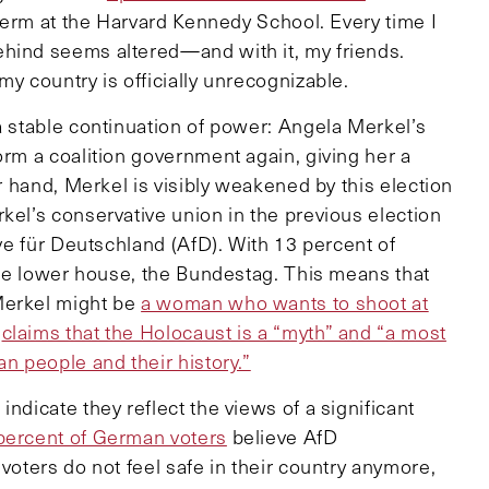
 term at the Harvard Kennedy School. Every time I
ehind seems altered—and with it, my friends.
my country is officially unrecognizable.
a stable continuation of power: Angela Merkel’s
orm a coalition government again, giving her a
er hand, Merkel is visibly weakened by this election
kel’s conservative union in the previous election
ive für Deutschland (AfD). With 13 percent of
 the lower house, the Bundestag. This means that
Merkel might be
a woman who wants to shoot at
o
claims that the Holocaust is a “myth” and “a most
an people and their history.”
ndicate they reflect the views of a significant
percent of German voters
believe AfD
voters do not feel safe in their country anymore,