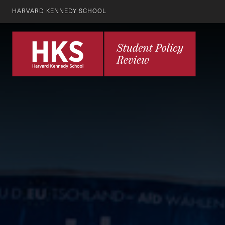
HARVARD KENNEDY SCHOOL