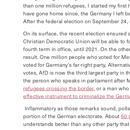
than one million refugees, I started my first
have gone home since, the Germany I left b
After the federal election on September 24, 
On its surface, the recent election ensured 
Christian Democratic Union will be able to f
fourth term in office, until 2021. On the oth
result. One million people who voted for Mer
voted for Germany’s far-right party, Alternat
votes, AfD is now the third largest party in
the person who speaks in parliament after 
refugees crossing the border
, or a man wh
effective instrument to criminalize the Germ
Inflammatory as those remarks sound, polls i
portion of the German electorate. About
50 
understands better than any other party that 