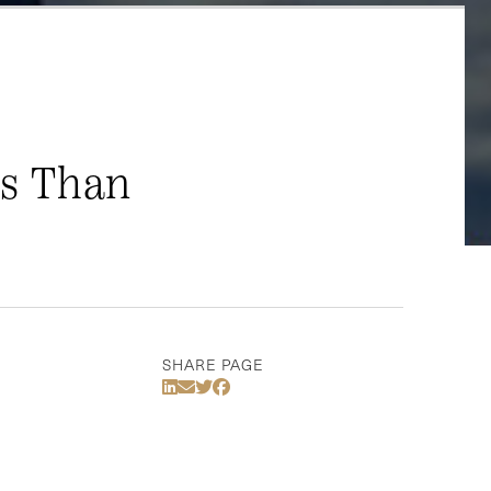
ss Than
SHARE PAGE
Share Via LinkedIn
Share Via Email
Share Via Twitter
Share Via Facebook