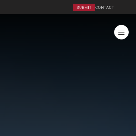
SUBMIT
CONTACT