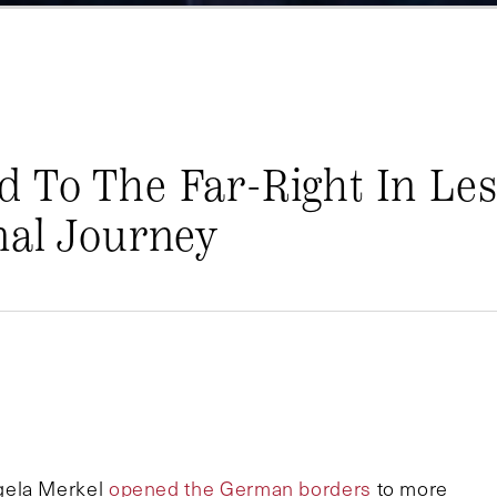
 To The Far-Right In Le
nal Journey
gela Merkel
opened the German borders
to more