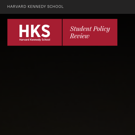
HARVARD KENNEDY SCHOOL