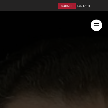
SUBMIT
CONTACT