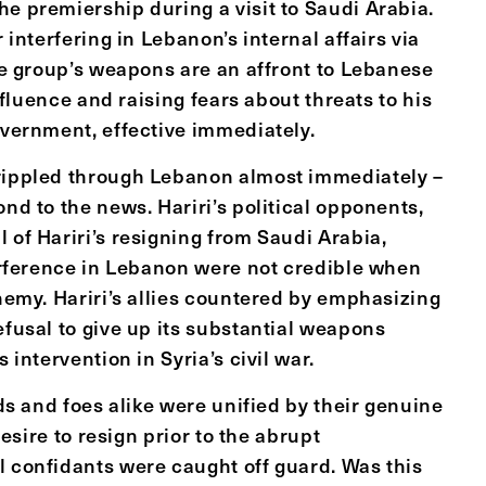
e premiership during a visit to Saudi Arabia.
r interfering in Lebanon’s internal affairs via
the group’s weapons are an affront to Lebanese
influence and raising fears about threats to his
overnment, effective immediately.
 rippled through Lebanon almost immediately –
nd to the news. Hariri’s political opponents,
 of Hariri’s resigning from Saudi Arabia,
terference in Lebanon were not credible when
enemy. Hariri’s allies countered by emphasizing
efusal to give up its substantial weapons
 intervention in Syria’s civil war.
nds and foes alike were unified by their genuine
desire to resign prior to the abrupt
l confidants were caught off guard. Was this