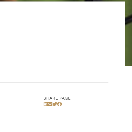
SHARE PAGE
Share Via LinkedIn
Share Via Email
Share Via Twitter
Share Via Facebook