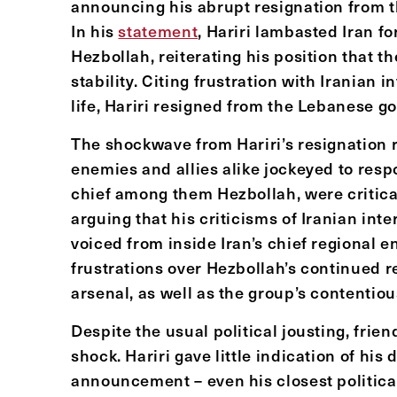
announcing his abrupt resignation from th
In his
statement
, Hariri lambasted Iran fo
Hezbollah, reiterating his position that 
stability. Citing frustration with Iranian 
life, Hariri resigned from the Lebanese g
The shockwave from Hariri’s resignation
enemies and allies alike jockeyed to respo
chief among them Hezbollah, were critical
arguing that his criticisms of Iranian in
voiced from inside Iran’s chief regional 
frustrations over Hezbollah’s continued r
arsenal, as well as the group’s contentious
Despite the usual political jousting, frie
shock. Hariri gave little indication of his 
announcement – even his closest politica