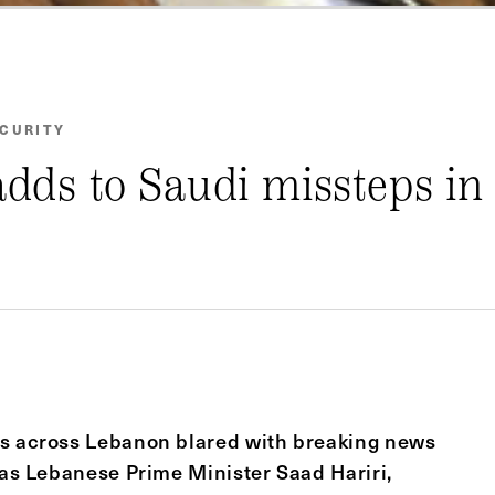
ECURITY
adds to Saudi missteps in
ts across Lebanon blared with breaking news
was Lebanese Prime Minister Saad Hariri,