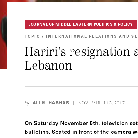
JOURNAL OF MIDDLE EASTERN POLITICS & POLICY
TOPIC / INTERNATIONAL RELATIONS AND S
Hariri’s resignation 
Lebanon
ALI N. HABHAB
NOVEMBER 13, 2017
by-
|
On Saturday November 5th, television se
bulletins. Seated in front of the camera 