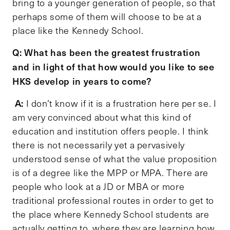
bring to a younger generation of people, so that
perhaps some of them will choose to be at a
place like the Kennedy School.
Q: What has been the greatest frustration
and in light of that how would you like to see
HKS develop in years to come?
A:
I don’t know if it is a frustration here per se. I
am very convinced about what this kind of
education and institution offers people. I think
there is not necessarily yet a pervasively
understood sense of what the value proposition
is of a degree like the MPP or MPA. There are
people who look at a JD or MBA or more
traditional professional routes in order to get to
the place where Kennedy School students are
actually getting to, where they are learning how