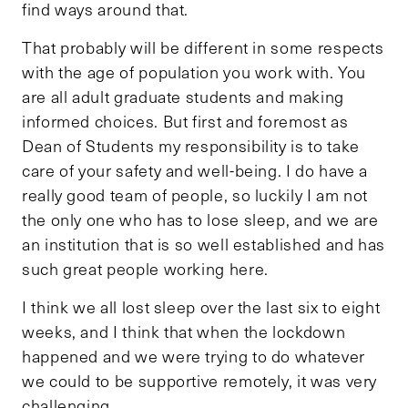
find ways around that.
That probably will be different in some respects
with the age of population you work with. You
are all adult graduate students and making
informed choices. But first and foremost as
Dean of Students my responsibility is to take
care of your safety and well-being. I do have a
really good team of people, so luckily I am not
the only one who has to lose sleep, and we are
an institution that is so well established and has
such great people working here.
I think we all lost sleep over the last six to eight
weeks, and I think that when the lockdown
happened and we were trying to do whatever
we could to be supportive remotely, it was very
challenging.