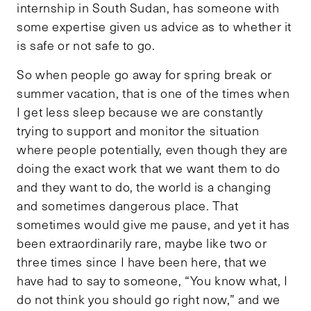
internship in South Sudan, has someone with
some expertise given us advice as to whether it
is safe or not safe to go.
So when people go away for spring break or
summer vacation, that is one of the times when
I get less sleep because we are constantly
trying to support and monitor the situation
where people potentially, even though they are
doing the exact work that we want them to do
and they want to do, the world is a changing
and sometimes dangerous place. That
sometimes would give me pause, and yet it has
been extraordinarily rare, maybe like two or
three times since I have been here, that we
have had to say to someone, “You know what, I
do not think you should go right now,” and we