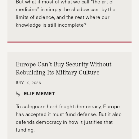
But what if most of what we call “the art of
medicine” is simply the shadow cast by the
limits of science, and the rest where our
knowledge is still incomplete?
Europe Can’t Buy Security Without
Rebuilding Its Military Culture
JULY 10, 2026
ELIF MEMET
by-
To safeguard hard-fought democracy, Europe
has accepted it must fund defense. But it also
defends democracy in how it justifies that
funding.