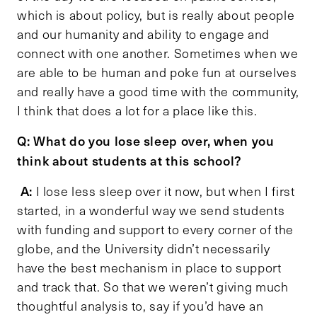
which is about policy, but is really about people
and our humanity and ability to engage and
connect with one another. Sometimes when we
are able to be human and poke fun at ourselves
and really have a good time with the community,
I think that does a lot for a place like this.
Q: What do you lose sleep over, when you
think about students at this school?
A:
I lose less sleep over it now, but when I first
started, in a wonderful way we send students
with funding and support to every corner of the
globe, and the University didn’t necessarily
have the best mechanism in place to support
and track that. So that we weren’t giving much
thoughtful analysis to, say if you’d have an