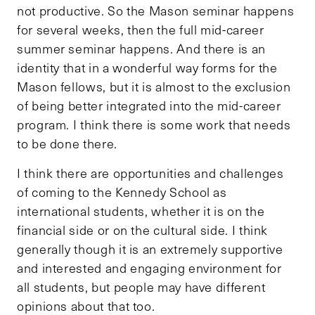
not productive. So the Mason seminar happens
for several weeks, then the full mid-career
summer seminar happens. And there is an
identity that in a wonderful way forms for the
Mason fellows, but it is almost to the exclusion
of being better integrated into the mid-career
program. I think there is some work that needs
to be done there.
I think there are opportunities and challenges
of coming to the Kennedy School as
international students, whether it is on the
financial side or on the cultural side. I think
generally though it is an extremely supportive
and interested and engaging environment for
all students, but people may have different
opinions about that too.