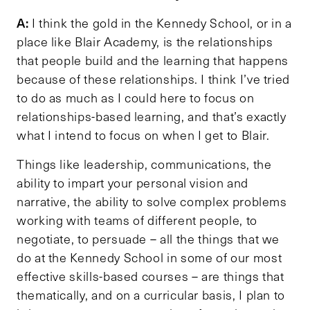
A:
I think the gold in the Kennedy School, or in a
place like Blair Academy, is the relationships
that people build and the learning that happens
because of these relationships. I think I’ve tried
to do as much as I could here to focus on
relationships-based learning, and that’s exactly
what I intend to focus on when I get to Blair.
Things like leadership, communications, the
ability to impart your personal vision and
narrative, the ability to solve complex problems
working with teams of different people, to
negotiate, to persuade – all the things that we
do at the Kennedy School in some of our most
effective skills-based courses – are things that
thematically, and on a curricular basis, I plan to