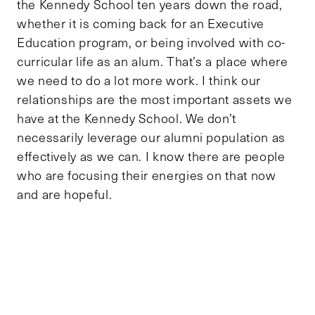
the Kennedy School ten years down the road,
whether it is coming back for an Executive
Education program, or being involved with co-
curricular life as an alum. That’s a place where
we need to do a lot more work. I think our
relationships are the most important assets we
have at the Kennedy School. We don’t
necessarily leverage our alumni population as
effectively as we can. I know there are people
who are focusing their energies on that now
and are hopeful.