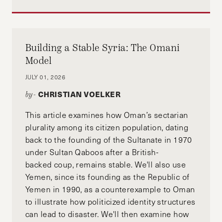
Building a Stable Syria: The Omani
Model
JULY 01, 2026
CHRISTIAN VOELKER
by-
This article examines how Oman’s sectarian
plurality among its citizen population, dating
back to the founding of the Sultanate in 1970
under Sultan Qaboos after a British-
backed coup, remains stable. We'll also use
Yemen, since its founding as the Republic of
Yemen in 1990, as a counterexample to Oman
to illustrate how politicized identity structures
can lead to disaster. We'll then examine how