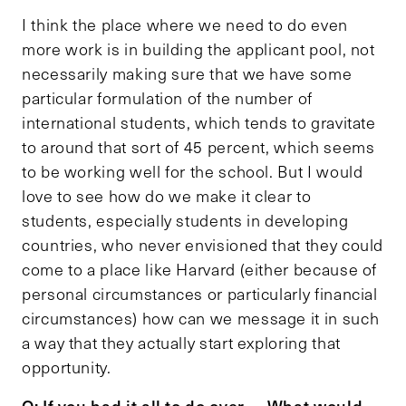
I think the place where we need to do even
more work is in building the applicant pool, not
necessarily making sure that we have some
particular formulation of the number of
international students, which tends to gravitate
to around that sort of 45 percent, which seems
to be working well for the school. But I would
love to see how do we make it clear to
students, especially students in developing
countries, who never envisioned that they could
come to a place like Harvard (either because of
personal circumstances or particularly financial
circumstances) how can we message it in such
a way that they actually start exploring that
opportunity.
Q: If you had it all to do over … What would