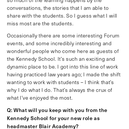
conversations, the stories that I am able to
share with the students. So I guess what I will
miss most are the students.
Occasionally there are some interesting Forum
events, and some incredibly interesting and
wonderful people who come here as guests of
the Kennedy School. It’s such an exciting and
dynamic place to be. I got into this line of work
having practiced law years ago; I made the shift
wanting to work with students – I think that’s
why I do what I do. That’s always the crux of
what I’ve enjoyed the most.
Q: What will you keep with you from the
Kennedy School for your new role as
headmaster Blair Academy?