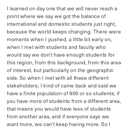
I learned on day one that we will never reach a
point where we say we got the balance of
international and domestic students just right,
because the world keeps changing. There were
moments when I pushed, a little bit early on,
when I met with students and faculty who
would say we don’t have enough students for
this region, from this background, from this area
of interest, but particularly on the geographic
side. So when I met with all these different
stakeholders, I kind of came back and said we
have a finite population of 900 or so students; if
you have more of students from a different area,
that means you would have less of students
from another area, and if everyone says we
want more, we can’t keep having more. So I