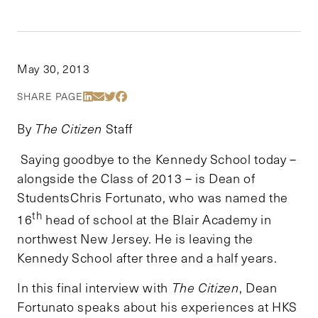
May 30, 2013
Share Via LinkedIn
Share Via Email
Share Via Twitter
Share Via Facebook
SHARE PAGE
By
The Citizen
Staff
Saying goodbye to the Kennedy School today –
alongside the Class of 2013 – is Dean of
StudentsChris Fortunato, who was named the
th
16
head of school at the Blair Academy in
northwest New Jersey. He is leaving the
Kennedy School after three and a half years.
In this final interview with
The Citizen
, Dean
Fortunato speaks about his experiences at HKS