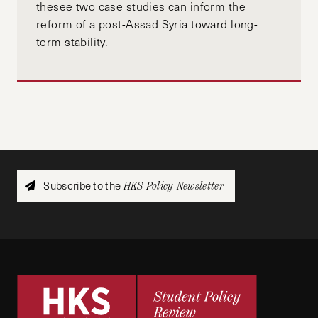
thesee two case studies can inform the
reform of a post-Assad Syria toward long-
term stability.
Subscribe to the
HKS Policy Newsletter