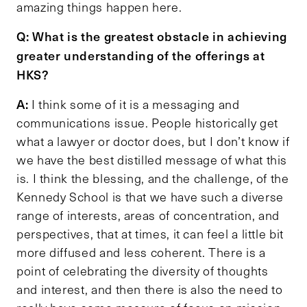
amazing things happen here.
Q: What is the greatest obstacle in achieving
greater understanding of the offerings at
HKS?
A:
I think some of it is a messaging and
communications issue. People historically get
what a lawyer or doctor does, but I don’t know if
we have the best distilled message of what this
is. I think the blessing, and the challenge, of the
Kennedy School is that we have such a diverse
range of interests, areas of concentration, and
perspectives, that at times, it can feel a little bit
more diffused and less coherent. There is a
point of celebrating the diversity of thoughts
and interest, and then there is also the need to