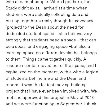
with a team of people. When I got here, the
Study didn’t exist. I arrived at a time when
students were actually collecting data and
putting together a really thoughtful advocacy
[project] to the Dean about the need for
dedicated student space. I also believe very
strongly that students need a space – that can
be a social and engaging space –but also a
learning space on different levels that belongs
to them. Things came together quickly. A
research center moved out of the space, and I
capitalized on the moment, with a whole legion
of students behind me and the Dean and
others. It was the fastest moving building
project that I have ever been involved with. We
met and approved this project in May of 2010
and we were functioning in September. I think