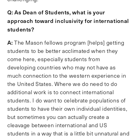
Q: As Dean of Students, what is your
approach toward inclusivity for international
students?
A:
The Mason fellows program [helps] getting
students to be better acclimated when they
come here, especially students from
developing countries who may not have as
much connection to the western experience in
the United States. Where we do need to do
additional work is to connect international
students. I do want to celebrate populations of
students to have their own individual identities,
but sometimes you can actually create a
cleavage between international and US
students in a way that is a little bit unnatural and