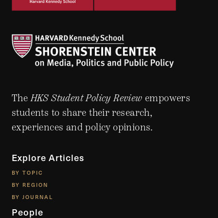
The
HKS Student Policy Review
empowers
students to share their research,
experiences and policy opinions.
Explore Articles
BY TOPIC
BY REGION
BY JOURNAL
People