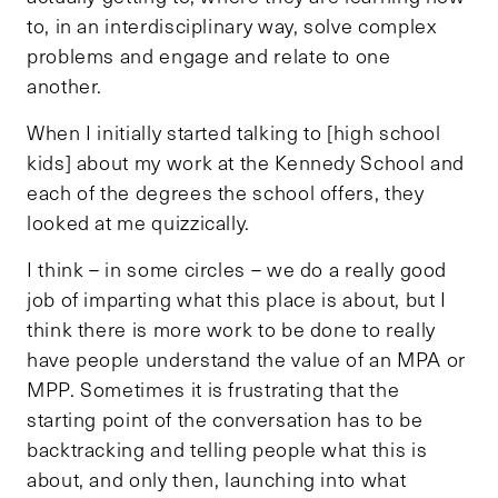
to, in an interdisciplinary way, solve complex
problems and engage and relate to one
another.
When I initially started talking to [high school
kids] about my work at the Kennedy School and
each of the degrees the school offers, they
looked at me quizzically.
I think – in some circles – we do a really good
job of imparting what this place is about, but I
think there is more work to be done to really
have people understand the value of an MPA or
MPP. Sometimes it is frustrating that the
starting point of the conversation has to be
backtracking and telling people what this is
about, and only then, launching into what