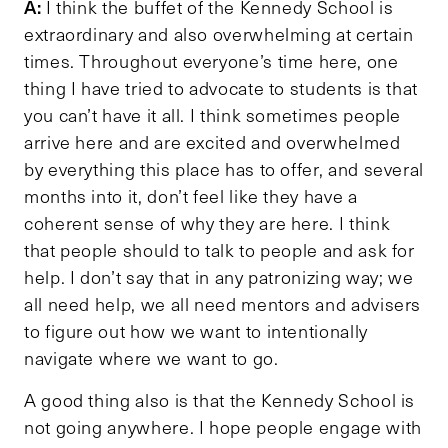
A:
I think the buffet of the Kennedy School is
extraordinary and also overwhelming at certain
times. Throughout everyone’s time here, one
thing I have tried to advocate to students is that
you can’t have it all. I think sometimes people
arrive here and are excited and overwhelmed
by everything this place has to offer, and several
months into it, don’t feel like they have a
coherent sense of why they are here. I think
that people should to talk to people and ask for
help. I don’t say that in any patronizing way; we
all need help, we all need mentors and advisers
to figure out how we want to intentionally
navigate where we want to go.
A good thing also is that the Kennedy School is
not going anywhere. I hope people engage with