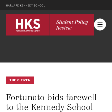
HARVARD KENNEDY SCHOOL
THE CITIZEN
Fortunato bids farewell
to the Kennedy School