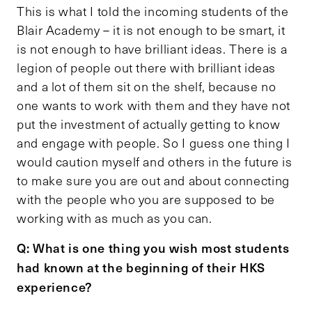
This is what I told the incoming students of the
Blair Academy – it is not enough to be smart, it
is not enough to have brilliant ideas. There is a
legion of people out there with brilliant ideas
and a lot of them sit on the shelf, because no
one wants to work with them and they have not
put the investment of actually getting to know
and engage with people. So I guess one thing I
would caution myself and others in the future is
to make sure you are out and about connecting
with the people who you are supposed to be
working with as much as you can.
Q: What is one thing you wish most students
had known at the beginning of their HKS
experience?