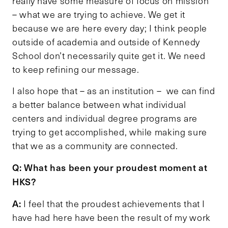
really have some measure of focus on mission
– what we are trying to achieve. We get it
because we are here every day; I think people
outside of academia and outside of Kennedy
School don’t necessarily quite get it. We need
to keep refining our message.
I also hope that – as an institution – we can find
a better balance between what individual
centers and individual degree programs are
trying to get accomplished, while making sure
that we as a community are connected.
Q: What has been your proudest moment at
HKS?
A:
I feel that the proudest achievements that I
have had here have been the result of my work