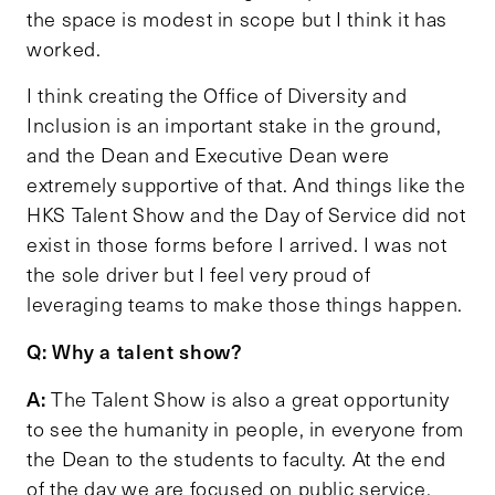
the space is modest in scope but I think it has
worked.
I think creating the Office of Diversity and
Inclusion is an important stake in the ground,
and the Dean and Executive Dean were
extremely supportive of that. And things like the
HKS Talent Show and the Day of Service did not
exist in those forms before I arrived. I was not
the sole driver but I feel very proud of
leveraging teams to make those things happen.
Q: Why a talent show?
A:
The Talent Show is also a great opportunity
to see the humanity in people, in everyone from
the Dean to the students to faculty. At the end
of the day we are focused on public service,