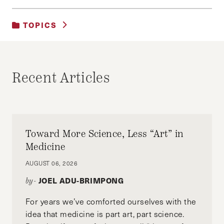
TOPICS
UNCATEGORIZED
Recent Articles
Toward More Science, Less “Art” in
Medicine
AUGUST 06, 2026
JOEL ADU-BRIMPONG
by-
For years we’ve comforted ourselves with the
idea that medicine is part art, part science.