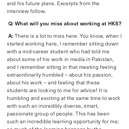
and his future plans. Excerpts from the
interview follow.
Q: What will you miss about working at HKS?
A:
There is a lot to miss here. You know, when I
started working here, I remember sitting down
with a mid-career student who had told me
about some of his work in media in Pakistan,
and I remember sitting in that meeting feeling
extraordinarily humbled – about his passion,
about his work – and feeling that these
students are looking to me for advice! It is
humbling and exciting at the same time to work
with such an incredibly diverse, smart,
passionate group of people. This has been
such an incredible learning opportunity for me;
so much of the learning happens by the