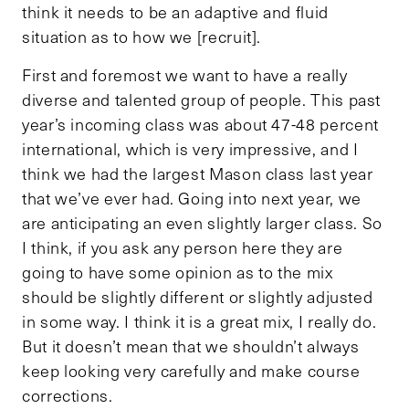
think it needs to be an adaptive and fluid
situation as to how we [recruit].
First and foremost we want to have a really
diverse and talented group of people. This past
year’s incoming class was about 47-48 percent
international, which is very impressive, and I
think we had the largest Mason class last year
that we’ve ever had. Going into next year, we
are anticipating an even slightly larger class. So
I think, if you ask any person here they are
going to have some opinion as to the mix
should be slightly different or slightly adjusted
in some way. I think it is a great mix, I really do.
But it doesn’t mean that we shouldn’t always
keep looking very carefully and make course
corrections.