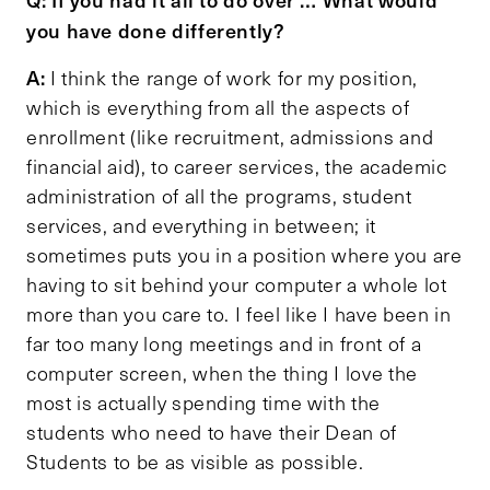
you have done differently?
A:
I think the range of work for my position,
which is everything from all the aspects of
enrollment (like recruitment, admissions and
financial aid), to career services, the academic
administration of all the programs, student
services, and everything in between; it
sometimes puts you in a position where you are
having to sit behind your computer a whole lot
more than you care to. I feel like I have been in
far too many long meetings and in front of a
computer screen, when the thing I love the
most is actually spending time with the
students who need to have their Dean of
Students to be as visible as possible.