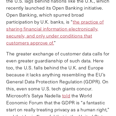
the U.S. lags behind nations like the U.K., which
recently launched its Open Banking initiative.
Open Banking, which spurred broad
participation by U.K. banks, is “
the practice of
sharing financial information electronically,
securely, and only under conditions that
customers approve of.
”
The greater exchange of customer data calls for
even greater guardianship of such data. Here
too, the U.S. falls behind the U.K. and Europe
because it lacks anything resembling the EU’s
General Data Protection Regulation (GDPR). On
this, even some U.S. tech giants concur.
Microsoft’s Satya Nadella
told
the World
Economic Forum that the GDPR is “a fantastic
start on really treating privacy as a human right,”