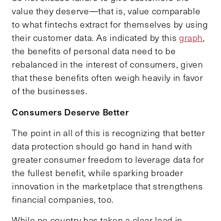
value they deserve—that is, value comparable
to what fintechs extract for themselves by using
their customer data. As indicated by this
graph
,
the benefits of personal data need to be
rebalanced in the interest of consumers, given
that these benefits often weigh heavily in favor
of the businesses.
Consumers Deserve Better
The point in all of this is recognizing that better
data protection should go hand in hand with
greater consumer freedom to leverage data for
the fullest benefit, while sparking broader
innovation in the marketplace that strengthens
financial companies, too.
While no country has taken a clear lead in