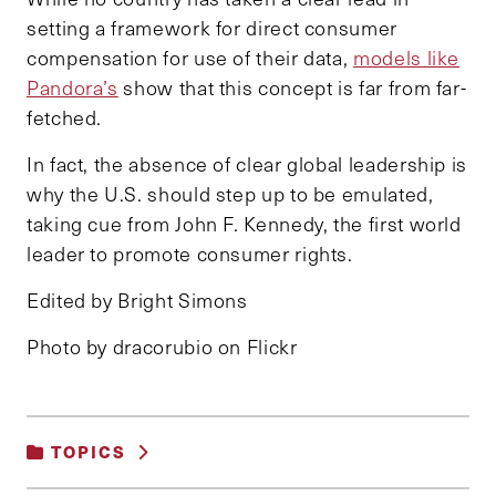
setting a framework for direct consumer
compensation for use of their data,
models like
Pandora’s
show that this concept is far from far-
fetched.
In fact, the absence of clear global leadership is
why the U.S. should step up to be emulated,
taking cue from John F. Kennedy, the first world
leader to promote consumer rights.
Edited by Bright Simons
Photo by dracorubio on Flickr
TOPICS