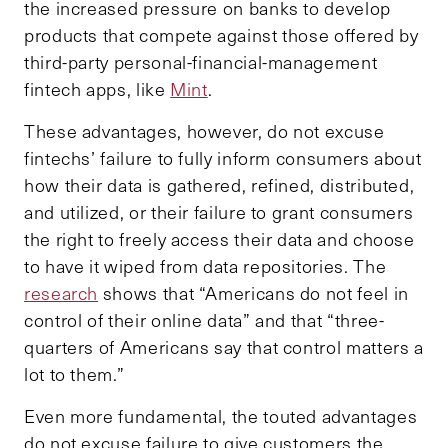
the increased pressure on banks to develop
products that compete against those offered by
third-party personal-financial-management
fintech apps, like
Mint
.
These advantages, however, do not excuse
fintechs’ failure to fully inform consumers about
how their data is gathered, refined, distributed,
and utilized, or their failure to grant consumers
the right to freely access their data and choose
to have it wiped from data repositories. The
research
shows that “Americans do not feel in
control of their online data” and that “three-
quarters of Americans say that control matters a
lot to them.”
Even more fundamental, the touted advantages
do not excuse failure to give customers the