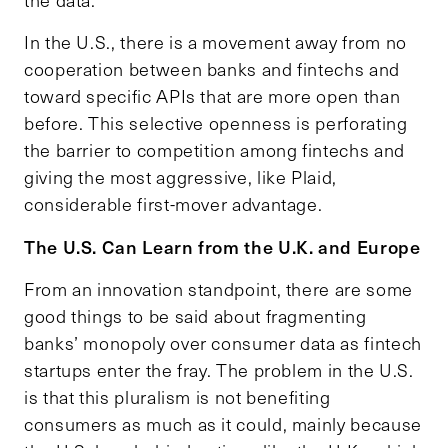
the data.
In the U.S., there is a movement away from no
cooperation between banks and fintechs and
toward specific APIs that are more open than
before. This selective openness is perforating
the barrier to competition among fintechs and
giving the most aggressive, like Plaid,
considerable first-mover advantage.
The U.S. Can Learn from the U.K. and Europe
From an innovation standpoint, there are some
good things to be said about fragmenting
banks’ monopoly over consumer data as fintech
startups enter the fray. The problem in the U.S.
is that this pluralism is not benefiting
consumers as much as it could, mainly because