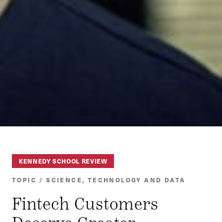
KENNEDY SCHOOL REVIEW
TOPIC / SCIENCE, TECHNOLOGY AND DATA
Fintech Customers