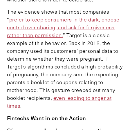
The evidence shows that most companies
“
prefer to keep consumers in the dark, choose
control over sharing, and ask for forgiveness
rather than permission.
” Target is a classic
example of this behavior. Back in 2012, the
company used its customers’ personal data to
determine whether they were pregnant. If
Target’s algorithms concluded a high probability
of pregnancy, the company sent the expecting
parents a booklet of coupons relating to
motherhood. This gesture creeped out many
booklet recipients,
even leading to anger at
times
.
Fintechs Want in on the Action