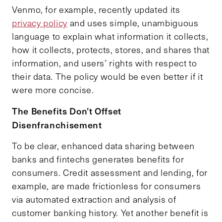
Venmo, for example, recently updated its
privacy policy
and uses simple, unambiguous
language to explain what information it collects,
how it collects, protects, stores, and shares that
information, and users’ rights with respect to
their data. The policy would be even better if it
were more concise.
The Benefits Don’t Offset
Disenfranchisement
To be clear, enhanced data sharing between
banks and fintechs generates benefits for
consumers. Credit assessment and lending, for
example, are made frictionless for consumers
via automated extraction and analysis of
customer banking history. Yet another benefit is