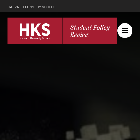
HARVARD KENNEDY SCHOOL