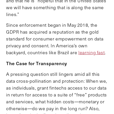
and that he is “hopeful that in the United States
we will have something that is along the same
lines.”
Since enforcement began in May 2018, the
GDPR has acquired a reputation as the gold
standard for consumer empowerment on data
privacy and consent. In America’s own
backyard, countries like Brazil are
learning fast
.
The Case for Transparency
A pressing question still lingers amid all this
data cross-pollination and protection: When we,
as individuals, grant fintechs access to our data
in return for access to a suite of “free” products
and services, what hidden costs—monetary or
otherwise—do we pay in the long run? Also,