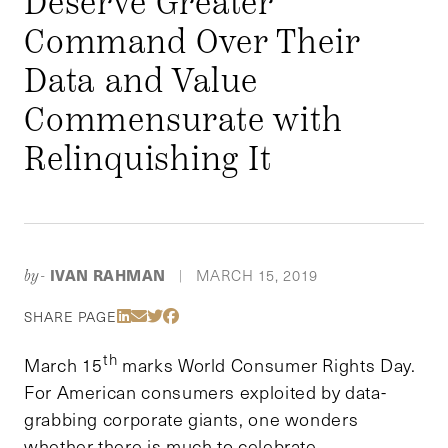
Deserve Greater
Command Over Their
Data and Value
Commensurate with
Relinquishing It
IVAN RAHMAN
MARCH 15, 2019
by-
|
Share Via LinkedIn
Share Via Email
Share Via Twitter
Share Via Facebook
SHARE PAGE
th
March 15
marks World Consumer Rights Day.
For American consumers exploited by data-
grabbing corporate giants, one wonders
whether there is much to celebrate.