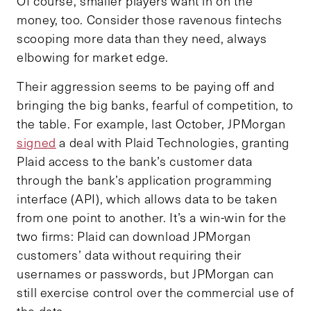
Of course, smaller players want in on the
money, too. Consider those ravenous fintechs
scooping more data than they need, always
elbowing for market edge.
Their aggression seems to be paying off and
bringing the big banks, fearful of competition, to
the table. For example, last October, JPMorgan
signed
a deal with Plaid Technologies, granting
Plaid access to the bank’s customer data
through the bank’s application programming
interface (API), which allows data to be taken
from one point to another. It’s a win-win for the
two firms: Plaid can download JPMorgan
customers’ data without requiring their
usernames or passwords, but JPMorgan can
still exercise control over the commercial use of