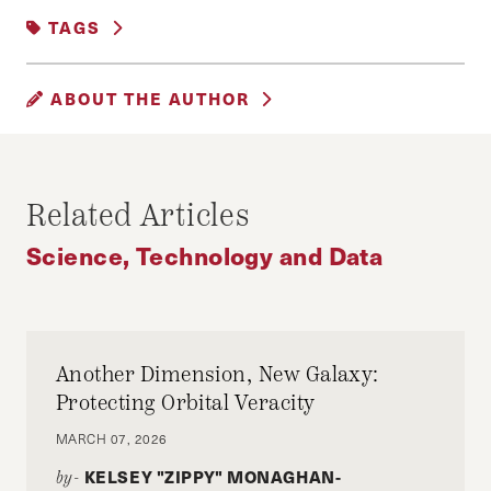
SCIENCE, TECHNOLOGY AND DATA
TAGS
#DATA
CONSUMER RIGHTS
ABOUT THE AUTHOR
DATA PRIVACY
IVAN RAHMAN
Ivan Rahman is an MPA Candidate and a
Related Articles
Gleitsman Leadership Fellow at Harvard
Science, Technology and Data
University and an MBA Candidate at Stanford
University.
Another Dimension, New Galaxy:
Protecting Orbital Veracity
MARCH 07, 2026
KELSEY "ZIPPY" MONAGHAN-
by-