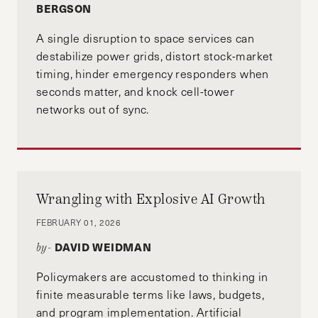
BERGSON
A single disruption to space services can
destabilize power grids, distort stock-market
timing, hinder emergency responders when
seconds matter, and knock cell-tower
networks out of sync.
Wrangling with Explosive AI Growth
FEBRUARY 01, 2026
DAVID WEIDMAN
by-
Policymakers are accustomed to thinking in
finite measurable terms like laws, budgets,
and program implementation. Artificial