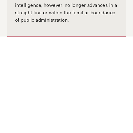
intelligence, however, no longer advances in a
straight line or within the familiar boundaries
of public administration.
US-China Tech Decoupling: A Shift
Towards a More Paranoid World
MAY 27, 2025
SARAH ZHENG
by-
"The impact of this digital isolation has been
amplified in recent years by Beijing’s efforts
to tightly interlink data security with national
security, as well as reduced people-to-people
and business exchanges from the COVID-19
pandemic and geopolitical tensions. In the