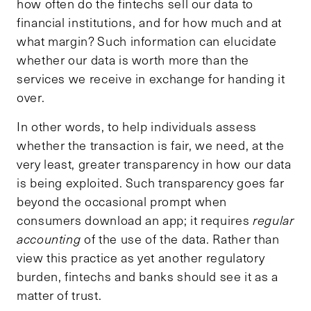
how often do the fintechs sell our data to
financial institutions, and for how much and at
what margin? Such information can elucidate
whether our data is worth more than the
services we receive in exchange for handing it
over.
In other words, to help individuals assess
whether the transaction is fair, we need, at the
very least, greater transparency in how our data
is being exploited. Such transparency goes far
beyond the occasional prompt when
consumers download an app; it requires
regular
accounting
of the use of the data. Rather than
view this practice as yet another regulatory
burden, fintechs and banks should see it as a
matter of trust.