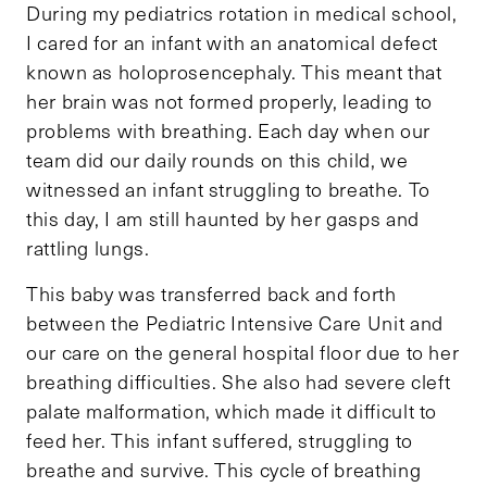
During my pediatrics rotation in medical school,
I cared for an infant with an anatomical defect
known as holoprosencephaly. This meant that
her brain was not formed properly, leading to
problems with breathing. Each day when our
team did our daily rounds on this child, we
witnessed an infant struggling to breathe. To
this day, I am still haunted by her gasps and
rattling lungs.
This baby was transferred back and forth
between the Pediatric Intensive Care Unit and
our care on the general hospital floor due to her
breathing difficulties. She also had severe cleft
palate malformation, which made it difficult to
feed her. This infant suffered, struggling to
breathe and survive. This cycle of breathing