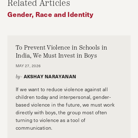
Related Articles
University School of Medicine and Harvard
Kennedy School. She is applying to residency in
Gender, Race and Identity
Obstetrics and Gynecology this year.
To Prevent Violence in Schools in
India, We Must Invest in Boys
MAY 27, 2026
AKSHAY NARAYANAN
by-
If we want to reduce violence against all
children today and interpersonal, gender-
based violence in the future, we must work
directly with boys, the group most often
turning to violence as a tool of
communication.