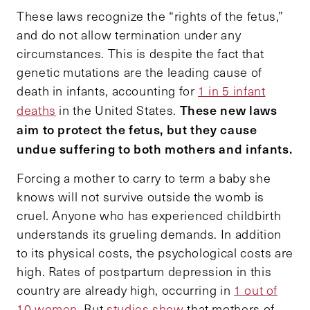
These laws recognize the “rights of the fetus,”
and do not allow termination under any
circumstances. This is despite the fact that
genetic mutations are the leading cause of
death in infants, accounting for
1 in 5 infant
These new laws
deaths
in the United States.
aim to protect the fetus, but they cause
undue suffering to both mothers and infants.
Forcing a mother to carry to term a baby she
knows will not survive outside the womb is
cruel. Anyone who has experienced childbirth
understands its grueling demands. In addition
to its physical costs, the psychological costs are
high. Rates of postpartum depression in this
country are already high, occurring in
1 out of
10 women.
But
studies show
that mothers of