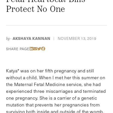
Protect No One
AKSHAYA KANNAN
NOVEMBER 13, 2019
by-
|
Share Via LinkedIn
Share Via Email
Share Via Twitter
Share Via Facebook
SHARE PAGE
Katya* was on her fifth pregnancy and still
without a child. When I met her this summer on
the Maternal Fetal Medicine service, she had
experienced three miscarriages and terminated
one pregnancy. She is a carrier of a genetic
mutation that prevents her pregnancies from
surviving both inside and outside of the womb.