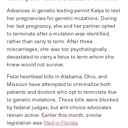
Advances in genetic testing permit Katya to test
her pregnancies for genetic mutations. During
her last pregnancy, she and her partner opted
to terminate after a mutation was identified,
rather than carry to term. After three
miscarriages, she was too psychologically
devastated to carry a fetus to term whom she
knew would not survive.
Fetal heartbeat bills in Alabama, Ohio, and
Missouri have attempted to criminalize both
patients and doctors who opt to terminate due
to genetic mutations. Those bills were blocked
by federal judges, but anti-choice advocates
remain active. Earlier this month, similar
legislation was
filed in Florida
.