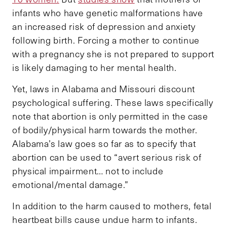
infants who have genetic malformations have
an increased risk of depression and anxiety
following birth. Forcing a mother to continue
with a pregnancy she is not prepared to support
is likely damaging to her mental health.
Yet, laws in Alabama and Missouri discount
psychological suffering. These laws specifically
note that abortion is only permitted in the case
of bodily/physical harm towards the mother.
Alabama’s law goes so far as to specify that
abortion can be used to “avert serious risk of
physical impairment… not to include
emotional/mental damage.”
In addition to the harm caused to mothers, fetal
heartbeat bills cause undue harm to infants.