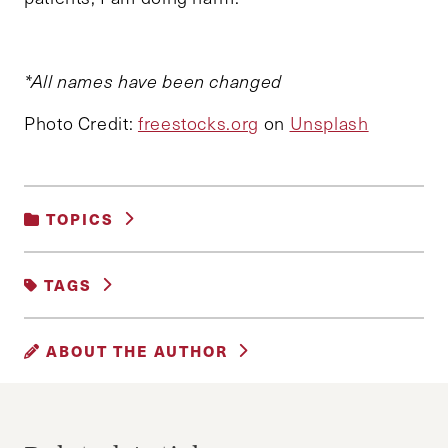
*All names have been changed
Photo Credit:
freestocks.org
on
Unsplash
TOPICS
GENDER, RACE AND IDENTITY
|
TAGS
HEALTHCARE
ABORTION
HEARTBEAT BILLS
ABOUT THE AUTHOR
MENTAL HEALTH
MOTHERHOOD
AKSHAYA KANNAN
Akshaya is a dual degree MD/MPP at Emory