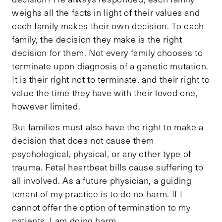
weighs all the facts in light of their values and
each family makes their own decision. To each
family, the decision they make is the right
decision for them. Not every family chooses to
terminate upon diagnosis of a genetic mutation.
It is their right not to terminate, and their right to
value the time they have with their loved one,
however limited.
But families must also have the right to make a
decision that does not cause them
psychological, physical, or any other type of
trauma. Fetal heartbeat bills cause suffering to
all involved. As a future physician, a guiding
tenant of my practice is to do no harm. If I
cannot offer the option of termination to my
patients, I am doing harm.