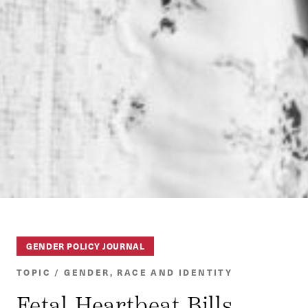
GENDER POLICY JOURNAL
TOPIC / GENDER, RACE AND IDENTITY
Fetal Heartbeat Bills