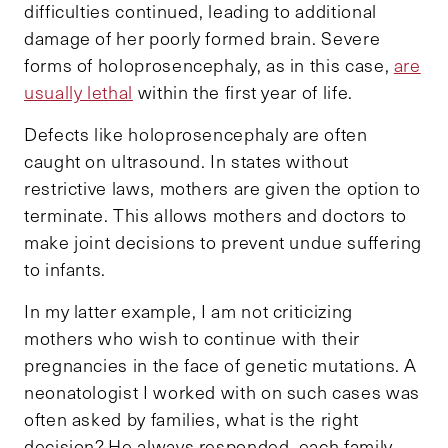
difficulties continued, leading to additional
damage of her poorly formed brain. Severe
forms of holoprosencephaly, as in this case,
are
usually lethal
within the first year of life.
Defects like holoprosencephaly are often
caught on ultrasound. In states without
restrictive laws, mothers are given the option to
terminate. This allows mothers and doctors to
make joint decisions to prevent undue suffering
to infants.
In my latter example, I am not criticizing
mothers who wish to continue with their
pregnancies in the face of genetic mutations. A
neonatologist I worked with on such cases was
often asked by families, what is the right
decision? He always responded, each family