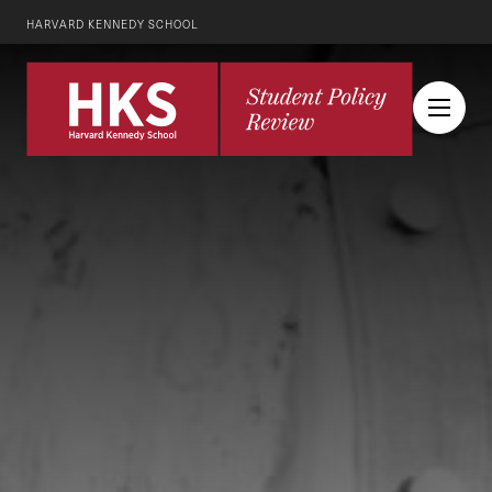
HARVARD KENNEDY SCHOOL