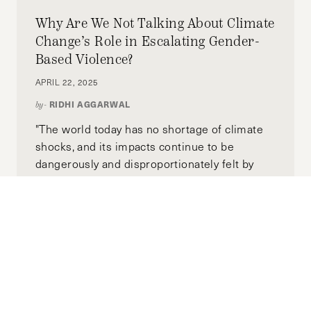
Why Are We Not Talking About Climate
Change’s Role in Escalating Gender-
Based Violence?
APRIL 22, 2025
RIDHI AGGARWAL
by-
"The world today has no shortage of climate
shocks, and its impacts continue to be
dangerously and disproportionately felt by
marginalized groups, perpetuating an
enduring cycle of violence."