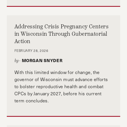
Addressing Crisis Pregnancy Centers
in Wisconsin Through Gubernatorial
Action
FEBRUARY 28, 2026
MORGAN SNYDER
by-
With this limited window for change, the
governor of Wisconsin must advance efforts
to bolster reproductive health and combat
CPCs by January 2027, before his current
term concludes.