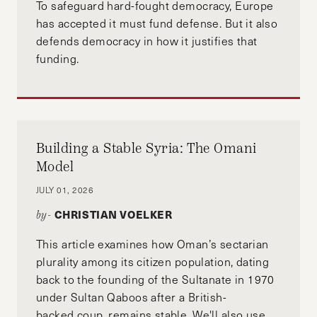
To safeguard hard-fought democracy, Europe
has accepted it must fund defense. But it also
defends democracy in how it justifies that
funding.
Building a Stable Syria: The Omani
Model
JULY 01, 2026
CHRISTIAN VOELKER
by-
This article examines how Oman’s sectarian
plurality among its citizen population, dating
back to the founding of the Sultanate in 1970
under Sultan Qaboos after a British-
backed coup, remains stable. We'll also use