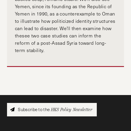
Yemen, since its founding as the Republic of
Yemen in 1990, as a counterexample to Oman
to illustrate how politicized identity structures
can lead to disaster. We'll then examine how
thesee two case studies can inform the
reform of a post-Assad Syria toward long-
term stability.
Subscribe to the
HKS Policy Newsletter