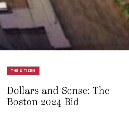
THE CITIZEN
Dollars and Sense: The
Boston 2024 Bid