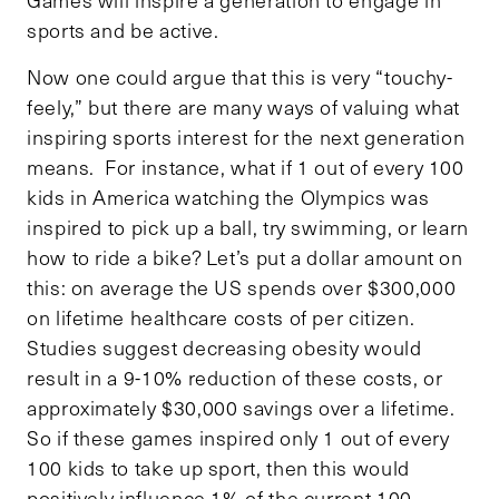
sports and be active.
Now one could argue that this is very “touchy-
feely,” but there are many ways of valuing what
inspiring sports interest for the next generation
means. For instance, what if 1 out of every 100
kids in America watching the Olympics was
inspired to pick up a ball, try swimming, or learn
how to ride a bike? Let’s put a dollar amount on
this: on average the US spends over $300,000
on lifetime healthcare costs of per citizen.
Studies suggest decreasing obesity would
result in a 9-10% reduction of these costs, or
approximately $30,000 savings over a lifetime.
So if these games inspired only 1 out of every
100 kids to take up sport, then this would
positively influence 1% of the current 100