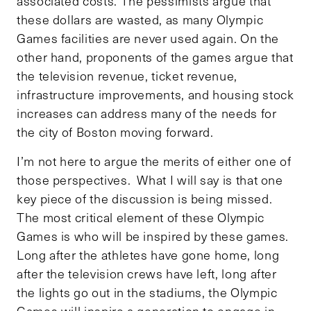
associated costs. The pessimists argue that
these dollars are wasted, as many Olympic
Games facilities are never used again. On the
other hand, proponents of the games argue that
the television revenue, ticket revenue,
infrastructure improvements, and housing stock
increases can address many of the needs for
the city of Boston moving forward.
I’m not here to argue the merits of either one of
those perspectives. What I will say is that one
key piece of the discussion is being missed.
The most critical element of these Olympic
Games is who will be inspired by these games.
Long after the athletes have gone home, long
after the television crews have left, long after
the lights go out in the stadiums, the Olympic
Games will inspire a generation to engage in