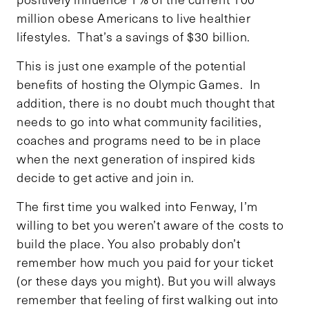
million obese Americans to live healthier
lifestyles. That’s a savings of $30 billion.
This is just one example of the potential
benefits of hosting the Olympic Games. In
addition, there is no doubt much thought that
needs to go into what community facilities,
coaches and programs need to be in place
when the next generation of inspired kids
decide to get active and join in.
The first time you walked into Fenway, I’m
willing to bet you weren’t aware of the costs to
build the place. You also probably don’t
remember how much you paid for your ticket
(or these days you might). But you will always
remember that feeling of first walking out into