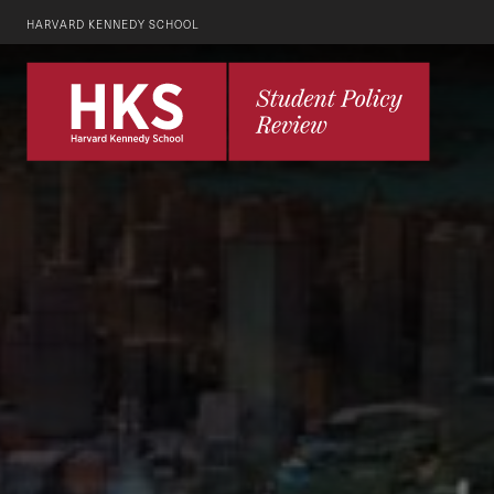
HARVARD KENNEDY SCHOOL