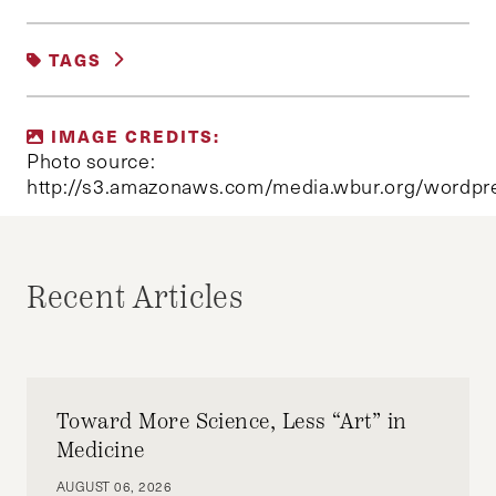
UNCATEGORIZED
TAGS
MAC FAULKNER
IMAGE CREDITS:
Photo source:
http://s3.amazonaws.com/media.wbur.org/wordpre
Recent Articles
Toward More Science, Less “Art” in
Medicine
AUGUST 06, 2026