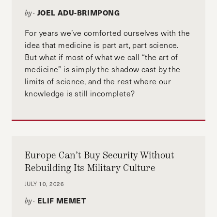
JOEL ADU-BRIMPONG
by-
For years we’ve comforted ourselves with the
idea that medicine is part art, part science.
But what if most of what we call “the art of
medicine” is simply the shadow cast by the
limits of science, and the rest where our
knowledge is still incomplete?
Europe Can’t Buy Security Without
Rebuilding Its Military Culture
JULY 10, 2026
ELIF MEMET
by-