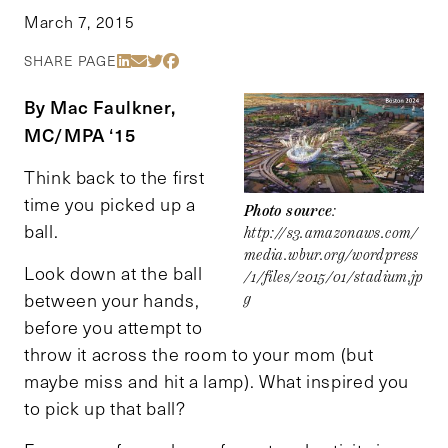
March 7, 2015
Share Via LinkedIn
Share Via Email
Share Via Twitter
Share Via Facebook
SHARE PAGE
By Mac Faulkner,
MC/MPA ‘15
Think back to the first
time you picked up a
Photo source
:
ball.
http://s3.amazonaws.com/
media.wbur.org/wordpress
Look down at the ball
/1/files/2015/01/stadium.jp
between your hands,
g
before you attempt to
throw it across the room to your mom (but
maybe miss and hit a lamp). What inspired you
to pick up that ball?