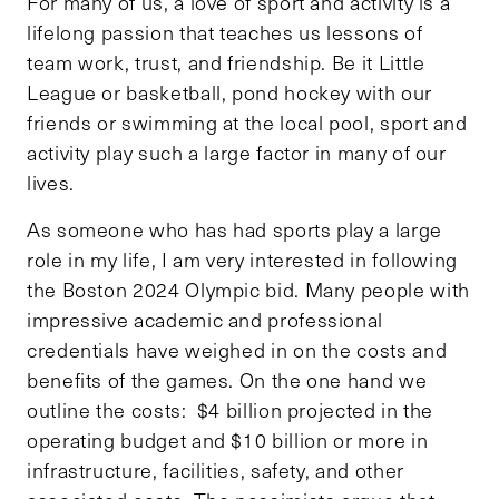
For many of us, a love of sport and activity is a
lifelong passion that teaches us lessons of
team work, trust, and friendship. Be it Little
League or basketball, pond hockey with our
friends or swimming at the local pool, sport and
activity play such a large factor in many of our
lives.
As someone who has had sports play a large
role in my life, I am very interested in following
the Boston 2024 Olympic bid. Many people with
impressive academic and professional
credentials have weighed in on the costs and
benefits of the games. On the one hand we
outline the costs: $4 billion projected in the
operating budget and $10 billion or more in
infrastructure, facilities, safety, and other