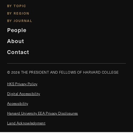
BY TOPIC
BY REGION
BY JOURNAL
People
About
Contact
© 2026 THE PRESIDENT AND FELLOWS OF HARVARD COLLEGE
HKS Privacy Policy
Digital Accessibility
Accessibility
Harvard University EEA Privacy Disclosures
Land Acknowledgment