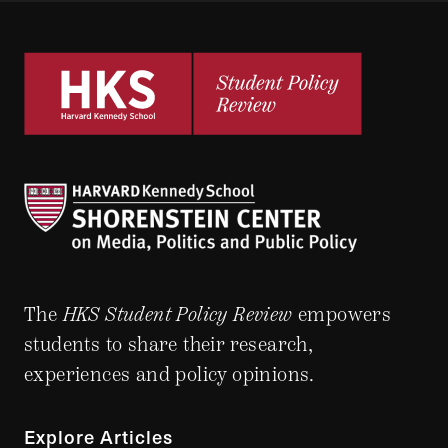
The
HKS Student Policy Review
empowers
students to share their research,
experiences and policy opinions.
Explore Articles