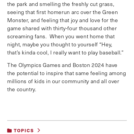
the park and smelling the freshly cut grass,
seeing that first homerun arc over the Green
Monster, and feeling that joy and love for the
game shared with thirty-four thousand other
screaming fans. When you went home that
night, maybe you thought to yourself “Hey,
that’s kinda cool, I really want to play baseball.”
The Olympics Games and Boston 2024 have
the potential to inspire that same feeling among
millions of kids in our community and all over
the country.
TOPICS