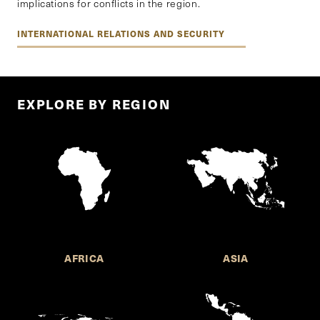
implications for conflicts in the region.
INTERNATIONAL RELATIONS AND SECURITY
EXPLORE BY REGION
AFRICA
ASIA