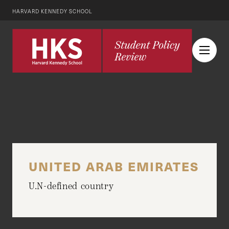
HARVARD KENNEDY SCHOOL
UNITED ARAB EMIRATES
U.N-defined country