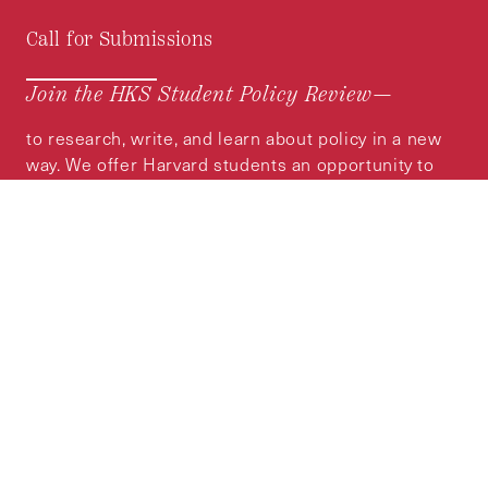
Call for Submissions
Join the HKS Student Policy Review—
to research, write, and learn about policy in a new
way. We offer Harvard students an opportunity to
engage with the most important policy issues of
our time, across a whole range of topics and
regions.
MORE INFORMATION
Subscribe to the
HKS Policy Newsletter