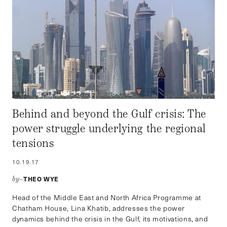
Behind and beyond the Gulf crisis: The
power struggle underlying the regional
tensions
10.19.17
THEO WYE
by–
Head of the Middle East and North Africa Programme at
Chatham House, Lina Khatib, addresses the power
dynamics behind the crisis in the Gulf, its motivations, and