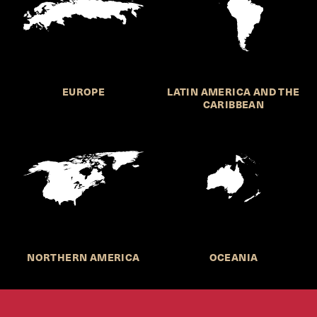
EUROPE
LATIN AMERICA AND THE
CARIBBEAN
NORTHERN AMERICA
OCEANIA