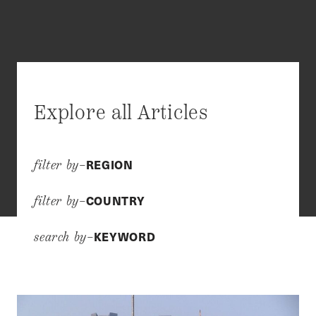
Explore all Articles
REGION
filter by–
COUNTRY
filter by–
KEYWORD
search by–