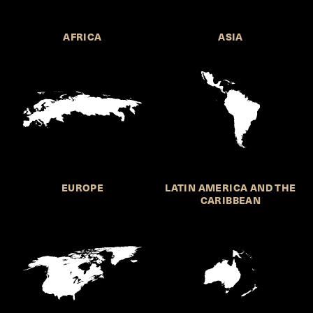
AFRICA
ASIA
EUROPE
LATIN AMERICA AND THE
CARIBBEAN