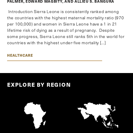
PALMER, EDWARD MAGBITY, AND ALLIEU S. BANGURA
Introduction Sierra Leone is consistently ranked among
the countries with the highest maternal mortality ratio (970
per 100,000) and women in Sierra Leone have a 1 in 21
lifetime risk of dying as a result of pregnancy. Despite
some progress, Sierra Leone still ranks 5th in the world for
countries with the highest under-five mortality […]
HEALTHCARE
EXPLORE BY REGION