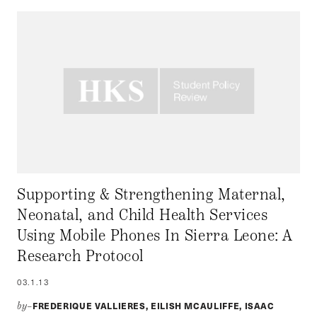
Supporting & Strengthening Maternal,
Neonatal, and Child Health Services
Using Mobile Phones In Sierra Leone: A
Research Protocol
03.1.13
FREDERIQUE VALLIERES, EILISH MCAULIFFE, ISAAC
by–