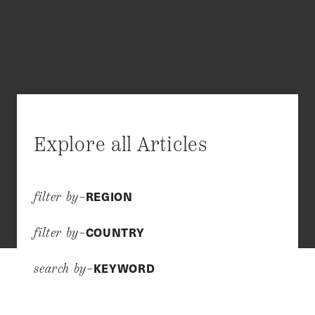
Explore all Articles
REGION
filter by–
COUNTRY
filter by–
KEYWORD
search by–