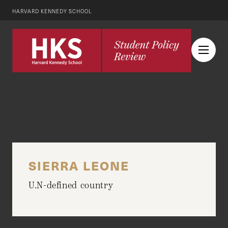
HARVARD KENNEDY SCHOOL
SIERRA LEONE
U.N-defined country