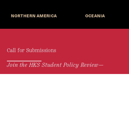
NORTHERN AMERICA
OCEANIA
Call for Submissions
Join the HKS Student Policy Review—
to research, write, and learn about policy in a new
way. We offer Harvard students an opportunity to
engage with the most important policy issues of
our time, across a whole range of topics and
regions.
MORE INFORMATION