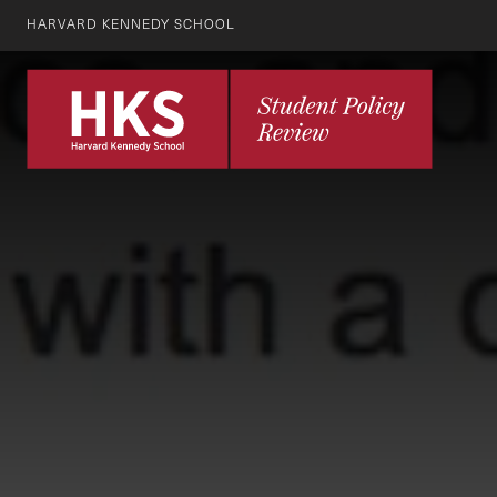
HARVARD KENNEDY SCHOOL