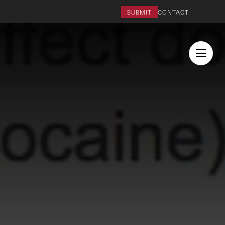
SUBMIT
CONTACT