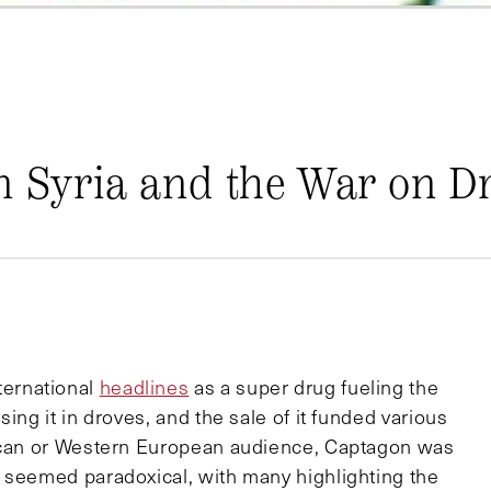
n Syria and the War on D
ernational
headlines
as a super drug fueling the
ing it in droves, and the sale of it funded various
rican or Western European audience, Captagon was
 seemed paradoxical, with many highlighting the