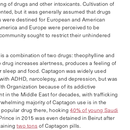
ing of drugs and other intoxicants. Cultivation of
ted, but it was generally assumed that drugs
ns were destined for European and American
 America and Europe were perceived to be
 community sought to restrict their unhindered
is a combination of two drugs: theophylline and
drug increases alertness, produces a feeling of
or sleep and food. Captagon was widely used
 with ADHD, narcolepsy, and depression, but was
th Organization because of its addictive
 in the Middle East for decades, with trafficking
whelming majority of Captagon use is in the
t popular drug there, hooking
40% of young Saudi
rince in 2015 was even detained in Beirut after
taining
two tons
of Captagon pills.