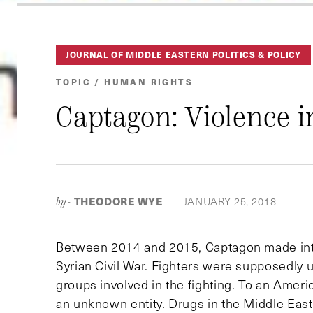
JOURNAL OF MIDDLE EASTERN POLITICS & POLICY
TOPIC / HUMAN RIGHTS
Captagon: Violence i
THEODORE WYE
JANUARY 25, 2018
by-
|
Between 2014 and 2015, Captagon made int
Syrian Civil War. Fighters were supposedly us
groups involved in the fighting. To an Ame
an unknown entity. Drugs in the Middle East