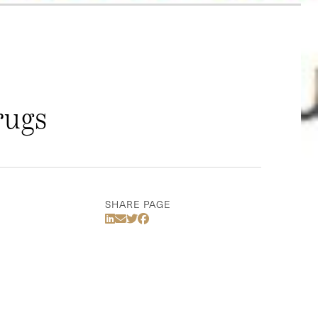
rugs
SHARE PAGE
Share Via LinkedIn
Share Via Email
Share Via Twitter
Share Via Facebook