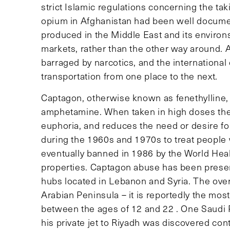
strict Islamic regulations concerning the tak
opium in Afghanistan had been well documen
produced in the Middle East and its enviro
markets, rather than the other way around.
barraged by narcotics, and the international
transportation from one place to the next.
Captagon, otherwise known as fenethylline, 
amphetamine. When taken in high doses the 
euphoria, and reduces the need or desire f
during the 1960s and 1970s to treat people
eventually banned in 1986 by the World Heal
properties. Captagon abuse has been present
hubs located in Lebanon and Syria. The over
Arabian Peninsula – it is reportedly the mos
between the ages of 12 and 22 . One Saudi P
his private jet to Riyadh was discovered con