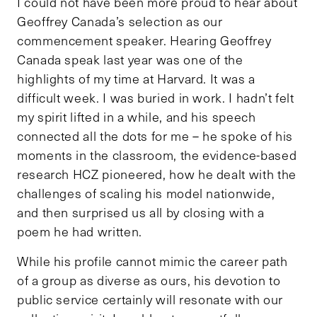
I could not have been more proud to hear about
Geoffrey Canada’s selection as our
commencement speaker. Hearing Geoffrey
Canada speak last year was one of the
highlights of my time at Harvard. It was a
difficult week. I was buried in work. I hadn’t felt
my spirit lifted in a while, and his speech
connected all the dots for me – he spoke of his
moments in the classroom, the evidence-based
research HCZ pioneered, how he dealt with the
challenges of scaling his model nationwide,
and then surprised us all by closing with a
poem he had written.
While his profile cannot mimic the career path
of a group as diverse as ours, his devotion to
public service certainly will resonate with our