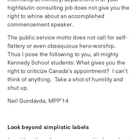
highfalutin consulting job does not give you the
right to whine about an accomplished
commencement speaker.
The public service motto does not call for self-
flattery or even obsequious hero-worship.
Thus I pose the following to you, all-mighty
Kennedy School students: What gives you the
right to criticize Canada’s appointment? I can’t
think of anything. Take a shot of humility and
shut up.
Neil Gundavda, MPP’14
Look beyond simplistic labels