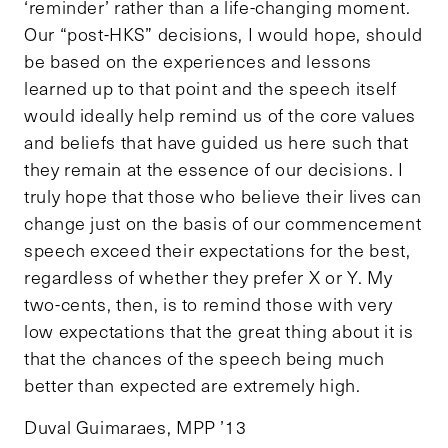
‘reminder’ rather than a life-changing moment.
Our “post-HKS” decisions, I would hope, should
be based on the experiences and lessons
learned up to that point and the speech itself
would ideally help remind us of the core values
and beliefs that have guided us here such that
they remain at the essence of our decisions. I
truly hope that those who believe their lives can
change just on the basis of our commencement
speech exceed their expectations for the best,
regardless of whether they prefer X or Y. My
two-cents, then, is to remind those with very
low expectations that the great thing about it is
that the chances of the speech being much
better than expected are extremely high.
Duval Guimaraes, MPP ’13