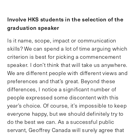
Involve HKS students in the selection of the
graduation speaker
Is it name, scope, impact or communication
skills? We can spend a lot of time arguing which
criterion is best for picking a commencement
speaker. I don’t think that will take us anywhere.
We are different people with different views and
preferences and that’s great. Beyond these
differences, I notice a significant number of
people expressed some discontent with this
year’s choice. Of course, it’s impossible to keep
everyone happy, but we should definitely try to
do the best we can. As a successful public
servant, Geoffrey Canada will surely agree that