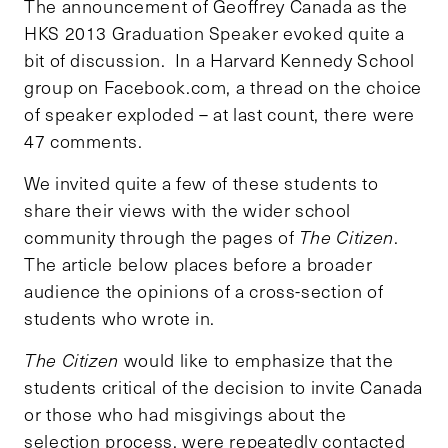
The announcement of Geoffrey Canada as the
HKS 2013 Graduation Speaker evoked quite a
bit of discussion. In a Harvard Kennedy School
group on Facebook.com, a thread on the choice
of speaker exploded – at last count, there were
47 comments.
We invited quite a few of these students to
share their views with the wider school
community through the pages of
The Citizen
.
The article below places before a broader
audience the opinions of a cross-section of
students who wrote in.
The Citizen
would like to emphasize that the
students critical of the decision to invite Canada
or those who had misgivings about the
selection process, were repeatedly contacted