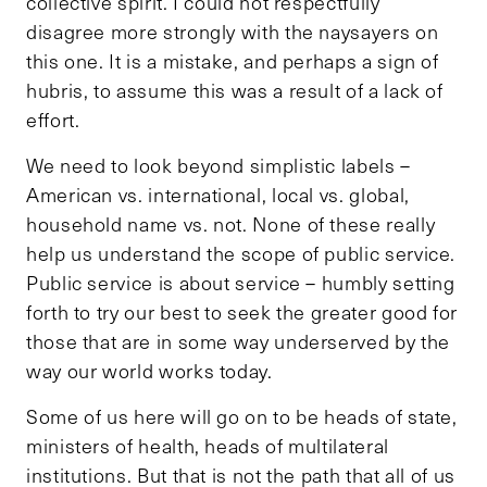
collective spirit. I could not respectfully
disagree more strongly with the naysayers on
this one. It is a mistake, and perhaps a sign of
hubris, to assume this was a result of a lack of
effort.
We need to look beyond simplistic labels –
American vs. international, local vs. global,
household name vs. not. None of these really
help us understand the scope of public service.
Public service is about service – humbly setting
forth to try our best to seek the greater good for
those that are in some way underserved by the
way our world works today.
Some of us here will go on to be heads of state,
ministers of health, heads of multilateral
institutions. But that is not the path that all of us