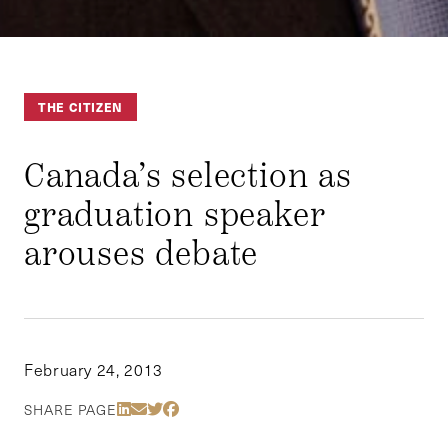
THE CITIZEN
Canada’s selection as
graduation speaker
arouses debate
February 24, 2013
Share Via LinkedIn
Share Via Email
Share Via Twitter
Share Via Facebook
SHARE PAGE