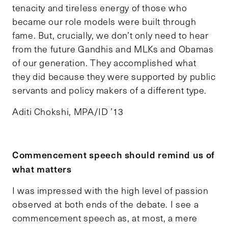
tenacity and tireless energy of those who
became our role models were built through
fame. But, crucially, we don’t only need to hear
from the future Gandhis and MLKs and Obamas
of our generation. They accomplished what
they did because they were supported by public
servants and policy makers of a different type.
Aditi Chokshi, MPA/ID ’13
Commencement speech should remind us of
what matters
I was impressed with the high level of passion
observed at both ends of the debate. I see a
commencement speech as, at most, a mere