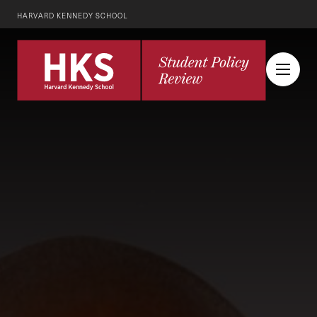
HARVARD KENNEDY SCHOOL