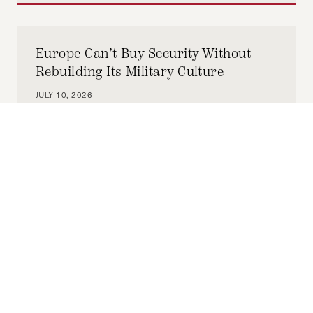
Europe Can’t Buy Security Without
Rebuilding Its Military Culture
JULY 10, 2026
ELIF MEMET
by-
To safeguard hard-fought democracy, Europe
has accepted it must fund defense. But it also
defends democracy in how it justifies that
funding.
Building a Stable Syria: The Omani
Model