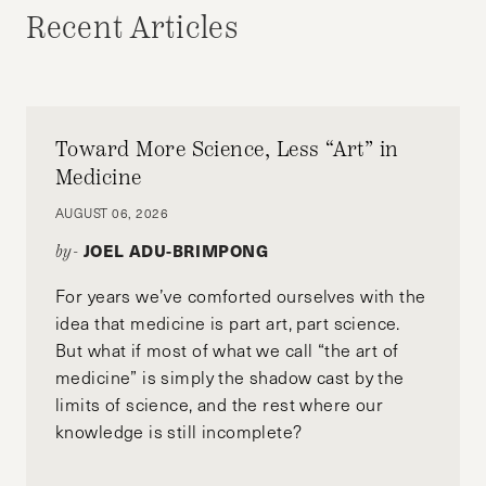
Recent Articles
Toward More Science, Less “Art” in
Medicine
AUGUST 06, 2026
JOEL ADU-BRIMPONG
by-
For years we’ve comforted ourselves with the
idea that medicine is part art, part science.
But what if most of what we call “the art of
medicine” is simply the shadow cast by the
limits of science, and the rest where our
knowledge is still incomplete?