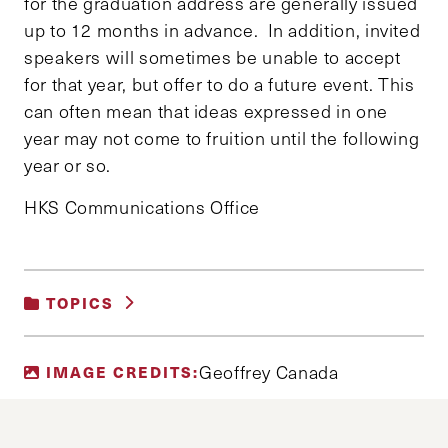
for the graduation address are generally issued
up to 12 months in advance. In addition, invited
speakers will sometimes be unable to accept
for that year, but offer to do a future event. This
can often mean that ideas expressed in one
year may not come to fruition until the following
year or so.
HKS Communications Office
TOPICS
UNCATEGORIZED
Geoffrey Canada
IMAGE CREDITS: