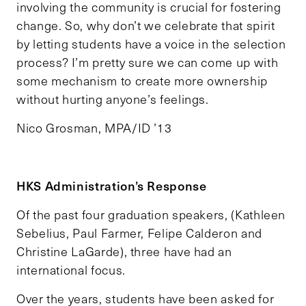
involving the community is crucial for fostering
change. So, why don’t we celebrate that spirit
by letting students have a voice in the selection
process? I’m pretty sure we can come up with
some mechanism to create more ownership
without hurting anyone’s feelings.
Nico Grosman, MPA/ID ’13
HKS Administration’s Response
Of the past four graduation speakers, (Kathleen
Sebelius, Paul Farmer, Felipe Calderon and
Christine LaGarde), three have had an
international focus.
Over the years, students have been asked for