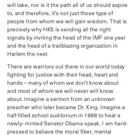
will take, nor is it the path all of us should aspire
to, and therefore, it’s not just those type of
people from whom we will gain wisdom. That is
precisely why HKS is sending all the right
signals by inviting the head of the IMF one year
and the head of a trailblazing organization in
Harlem the next.
There are warriors out there in our world today
fighting for justice with their head, heart and
hands – many of whom we don’t know about
and most of whom we will never will know
about. Imagine a sermon from an unknown
preacher who later became Dr. King. Imagine a
half-filled school auditorium in 1998 to hear a
newly- minted Senator Obama speak. I am hard-
pressed to believe the moral fiber, mental