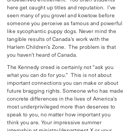
here get caught up titles and reputation. I’ve
seen many of you grovel and kowtow before
someone you perceive as famous and powerful
like sycophantic puppy dogs. Never mind the
tangible results of Canada’s work with the
Harlem Children’s Zone. The problem is that
you haven’t heard of Canada.
The Kennedy creed is certainly not “ask you
what you can do for you.” This is not about
important connections you can make or about
future bragging rights. Someone who has made
concrete differences in the lives of America’s
most underprivileged more than deserves to
speak to you, no matter how important you
think you are. Your impressive summer
internship at ministry/department X or your