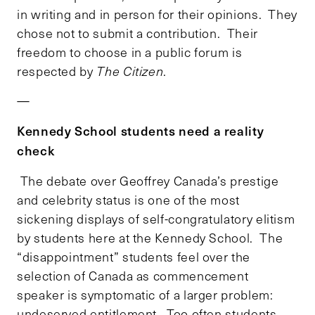
in writing and in person for their opinions. They
chose not to submit a contribution. Their
freedom to choose in a public forum is
respected by
The Citizen
.
—
Kennedy School students need a reality
check
The debate over Geoffrey Canada’s prestige
and celebrity status is one of the most
sickening displays of self-congratulatory elitism
by students here at the Kennedy School. The
“disappointment” students feel over the
selection of Canada as commencement
speaker is symptomatic of a larger problem:
undeserved entitlement. Too often students