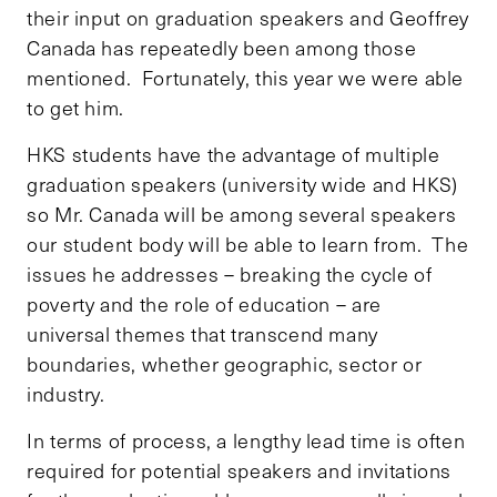
their input on graduation speakers and Geoffrey
Canada has repeatedly been among those
mentioned. Fortunately, this year we were able
to get him.
HKS students have the advantage of multiple
graduation speakers (university wide and HKS)
so Mr. Canada will be among several speakers
our student body will be able to learn from. The
issues he addresses – breaking the cycle of
poverty and the role of education – are
universal themes that transcend many
boundaries, whether geographic, sector or
industry.
In terms of process, a lengthy lead time is often
required for potential speakers and invitations