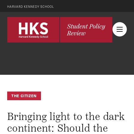
HARVARD KENNEDY SCHOOL
THE CITIZEN
Bringing light to the dark
continent: Should the