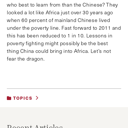
who best to learn from than the Chinese? They
looked a lot like Africa just over 30 years ago
when 60 percent of mainland Chinese lived
under the poverty line. Fast forward to 2011 and
this has been reduced to 1 in 10. Lessons in
poverty fighting might possibly be the best
thing China could bring into Africa. Let’s not
fear the dragon.
TOPICS
UNCATEGORIZED