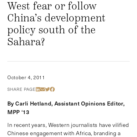
West fear or follow
China’s development
policy south of the
Sahara?
October 4, 2011
Share Via LinkedIn
Share Via Email
Share Via Twitter
Share Via Facebook
SHARE PAGE
By Carli Hetland, Assistant Opinions Editor,
MPP ‘13
In recent years, Western journalists have vilified
Chinese engagement with Africa, branding a