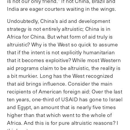
is not our only friend.” If not China, Brazil and
India are eager courters waiting in the wings.
Undoubtedly, China’s aid and development
strategy is not entirely altruistic; China is in
Africa for China. But what form of aid truly is
altruistic? Why is the West so quick to assume
that if the intent is not explicitly humanitarian
that it becomes exploitive? While most Western
aid programs claim to be altruistic, the reality is
a bit murkier. Long has the West recognized
that aid brings influence. Consider the main
recipients of American foreign aid: Over the last
ten years, one-third of USAID has gone to Israel
and Egypt, an amount that is nearly five times
higher than that which went to the whole of
Africa. And this is for pure altruistic reasons? I