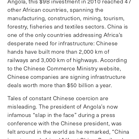
Angola, this $9B investment in 2010 reached 47
other African countries, spanning the
manufacturing, construction, mining, tourism,
forestry, fisheries and textiles sectors. China is
one of the only countries addressing Africa’s
desperate need for infrastructure: Chinese
hands have built more than 2,000 km of
railways and 3,000 km of highways. According
to the Chinese Commerce Ministry website,
Chinese companies are signing infrastructure
deals worth more than $50 billion a year.
Tales of constant Chinese coercion are
misleading. The president of Angola’s now
infamous “slap in the face” during a press
conference with the Chinese president, was
felt around in the world as he remarked, “China