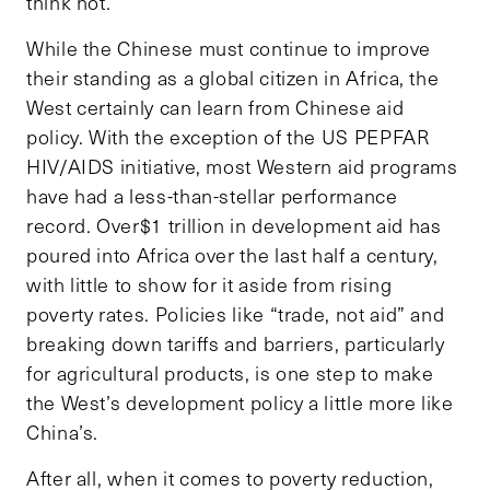
think not.
While the Chinese must continue to improve
their standing as a global citizen in Africa, the
West certainly can learn from Chinese aid
policy. With the exception of the US PEPFAR
HIV/AIDS initiative, most Western aid programs
have had a less-than-stellar performance
record. Over$1 trillion in development aid has
poured into Africa over the last half a century,
with little to show for it aside from rising
poverty rates. Policies like “trade, not aid” and
breaking down tariffs and barriers, particularly
for agricultural products, is one step to make
the West’s development policy a little more like
China’s.
After all, when it comes to poverty reduction,