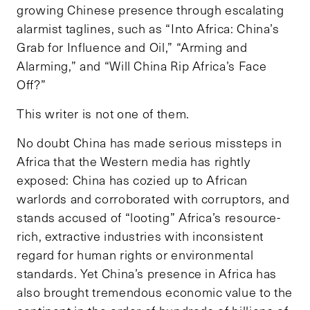
growing Chinese presence through escalating
alarmist taglines, such as “Into Africa: China’s
Grab for Influence and Oil,” “Arming and
Alarming,” and “Will China Rip Africa’s Face
Off?”
This writer is not one of them.
No doubt China has made serious missteps in
Africa that the Western media has rightly
exposed: China has cozied up to African
warlords and corroborated with corruptors, and
stands accused of “looting” Africa’s resource-
rich, extractive industries with inconsistent
regard for human rights or environmental
standards. Yet China’s presence in Africa has
also brought tremendous economic value to the