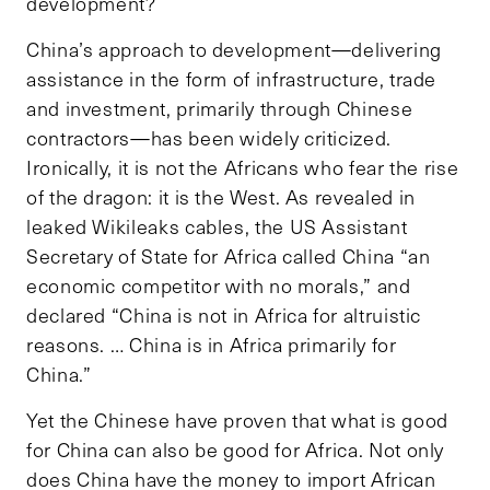
development?
China’s approach to development—delivering
assistance in the form of infrastructure, trade
and investment, primarily through Chinese
contractors—has been widely criticized.
Ironically, it is not the Africans who fear the rise
of the dragon: it is the West. As revealed in
leaked Wikileaks cables, the US Assistant
Secretary of State for Africa called China “an
economic competitor with no morals,” and
declared “China is not in Africa for altruistic
reasons. … China is in Africa primarily for
China.”
Yet the Chinese have proven that what is good
for China can also be good for Africa. Not only
does China have the money to import African