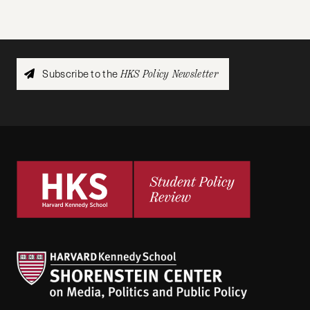
Subscribe to the
HKS Policy Newsletter