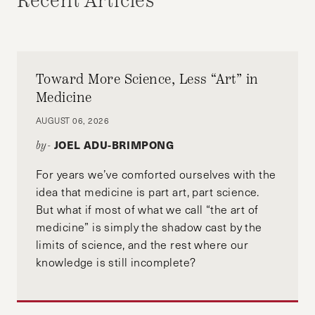
Recent Articles
Toward More Science, Less “Art” in
Medicine
AUGUST 06, 2026
JOEL ADU-BRIMPONG
by-
For years we’ve comforted ourselves with the
idea that medicine is part art, part science.
But what if most of what we call “the art of
medicine” is simply the shadow cast by the
limits of science, and the rest where our
knowledge is still incomplete?