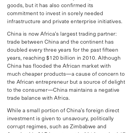
goods, but it has also confirmed its
commitment to invest in sorely needed
infrastructure and private enterprise initiatives.
China is now Africa’s largest trading partner:
trade between China and the continent has
doubled every three years for the past fifteen
years, reaching $120 billion in 2010. Although
China has flooded the African market with
much cheaper products—a cause of concern to
the African entrepreneur but a source of delight
to the consumer—China maintains a negative
trade balance with Africa.
While a small portion of China’s foreign direct
investment is given to unsavoury, politically
corrupt regimes, such as Zimbabwe and