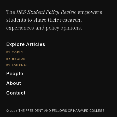
The
HKS Student Policy Review
empowers
students to share their research,
experiences and policy opinions.
Explore Articles
BY TOPIC
BY REGION
BY JOURNAL
People
About
Contact
© 2026 THE PRESIDENT AND FELLOWS OF HARVARD COLLEGE