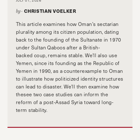
CHRISTIAN VOELKER
by-
This article examines how Oman’s sectarian
plurality among its citizen population, dating
back to the founding of the Sultanate in 1970
under Sultan Qaboos after a British-
backed coup, remains stable. We'll also use
Yemen, since its founding as the Republic of
Yemen in 1990, as a counterexample to Oman
to illustrate how politicized identity structures
can lead to disaster. We'll then examine how
thesee two case studies can inform the
reform of a post-Assad Syria toward long-
term stability.