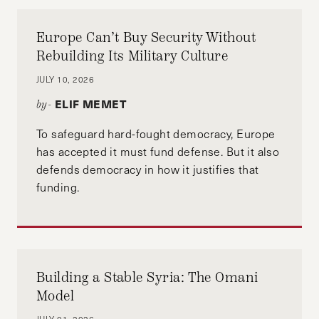
Europe Can’t Buy Security Without
Rebuilding Its Military Culture
JULY 10, 2026
ELIF MEMET
by-
To safeguard hard-fought democracy, Europe
has accepted it must fund defense. But it also
defends democracy in how it justifies that
funding.
Building a Stable Syria: The Omani
Model
JULY 01, 2026