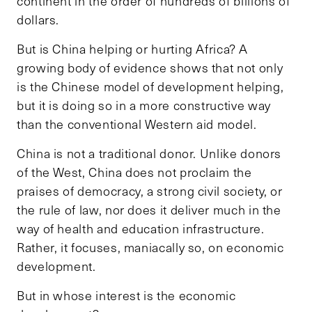
continent in the order of hundreds of billions of
dollars.
But is China helping or hurting Africa? A
growing body of evidence shows that not only
is the Chinese model of development helping,
but it is doing so in a more constructive way
than the conventional Western aid model.
China is not a traditional donor. Unlike donors
of the West, China does not proclaim the
praises of democracy, a strong civil society, or
the rule of law, nor does it deliver much in the
way of health and education infrastructure.
Rather, it focuses, maniacally so, on economic
development.
But in whose interest is the economic