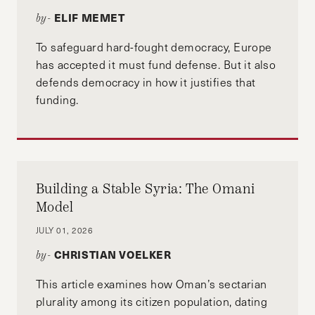
ELIF MEMET
by-
To safeguard hard-fought democracy, Europe
has accepted it must fund defense. But it also
defends democracy in how it justifies that
funding.
Building a Stable Syria: The Omani
Model
JULY 01, 2026
CHRISTIAN VOELKER
by-
This article examines how Oman’s sectarian
plurality among its citizen population, dating