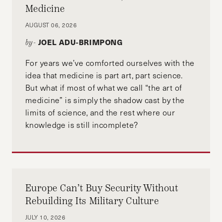
Medicine
AUGUST 06, 2026
JOEL ADU-BRIMPONG
by-
For years we’ve comforted ourselves with the
idea that medicine is part art, part science.
But what if most of what we call “the art of
medicine” is simply the shadow cast by the
limits of science, and the rest where our
knowledge is still incomplete?
Europe Can’t Buy Security Without
Rebuilding Its Military Culture
JULY 10, 2026