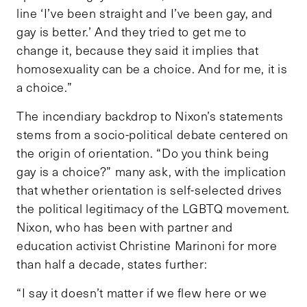
line ‘I’ve been straight and I’ve been gay, and
gay is better.’ And they tried to get me to
change it, because they said it implies that
homosexuality can be a choice. And for me, it is
a choice.”
The incendiary backdrop to Nixon’s statements
stems from a socio-political debate centered on
the origin of orientation. “Do you think being
gay is a choice?” many ask, with the implication
that whether orientation is self-selected drives
the political legitimacy of the LGBTQ movement.
Nixon, who has been with partner and
education activist Christine Marinoni for more
than half a decade, states further:
“I say it doesn’t matter if we flew here or we