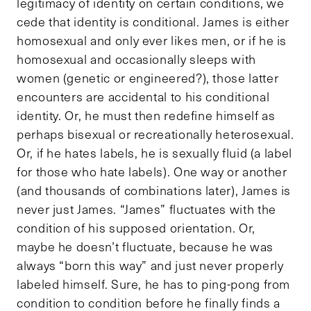
legitimacy of identity on certain conditions, we
cede that identity is conditional. James is either
homosexual and only ever likes men, or if he is
homosexual and occasionally sleeps with
women (genetic or engineered?), those latter
encounters are accidental to his conditional
identity. Or, he must then redefine himself as
perhaps bisexual or recreationally heterosexual.
Or, if he hates labels, he is sexually fluid (a label
for those who hate labels). One way or another
(and thousands of combinations later), James is
never just James. “James” fluctuates with the
condition of his supposed orientation. Or,
maybe he doesn’t fluctuate, because he was
always “born this way” and just never properly
labeled himself. Sure, he has to ping-pong from
condition to condition before he finally finds a