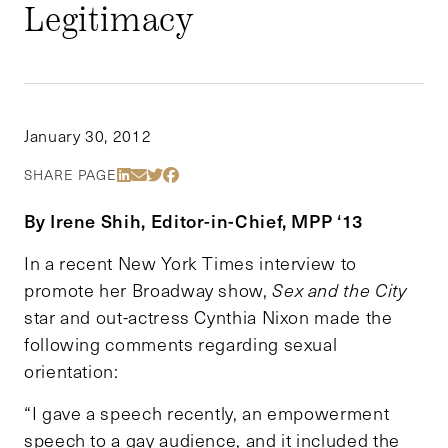
Legitimacy
January 30, 2012
Share Via LinkedIn
Share Via Email
Share Via Twitter
Share Via Facebook
SHARE PAGE
By Irene Shih, Editor-in-Chief, MPP ‘13
In a recent New York Times interview to
promote her Broadway show,
Sex and the City
star and out-actress Cynthia Nixon made the
following comments regarding sexual
orientation:
“I gave a speech recently, an empowerment
speech to a gay audience, and it included the