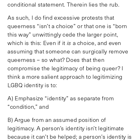
conditional statement. Therein lies the rub.
As such, I do find excessive protests that
queerness “isn’t a choice” or that one is “born
this way” unwittingly cede the larger point,
which is this: Even if it
is
a choice, and even
assuming that someone can surgically remove
queerness – so what? Does that then
compromise the legitimacy of being queer? I
think a more salient approach to legitimizing
LGBQ identity is to:
A) Emphasize “identity” as separate from
“condition,” and
B) Argue from an assumed position of
legitimacy. A person’s identity isn’t legitimate
because it can’t be helped; a person’s identity is