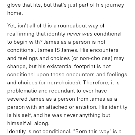
glove that fits, but that’s just part of his journey
home.
Yet, isn’t all of this a roundabout way of
reaffirming that identity
never was
conditional
to begin with? James as a person is not
conditional. James IS James. His encounters
and feelings and choices (or non-choices) may
change, but his existential footprint is not
conditional upon those encounters and feelings
and choices (or non-choices). Therefore, it is
problematic and redundant to ever have
severed James as a person from James as a
person with an attached orientation. His identity
is his self, and he was never anything but
himself all along.
Identity is not conditional. “Born this way” is a