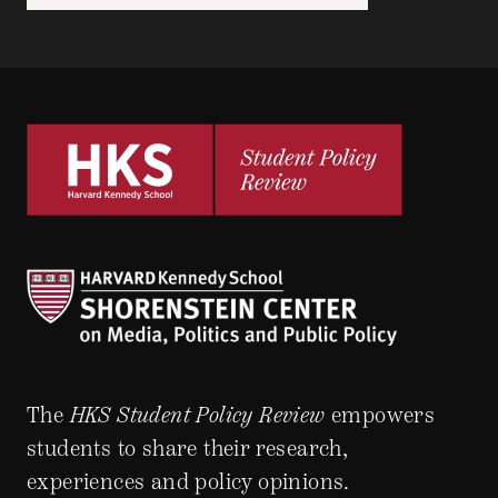
The
HKS Student Policy Review
empowers
students to share their research,
experiences and policy opinions.