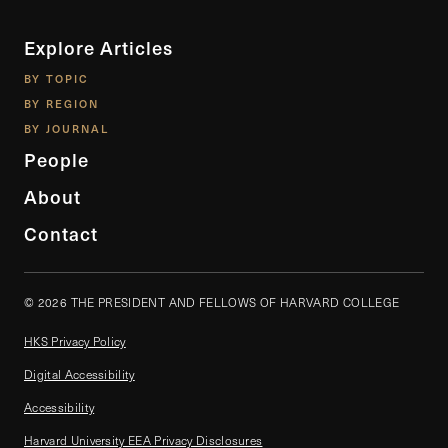
Explore Articles
BY TOPIC
BY REGION
BY JOURNAL
People
About
Contact
© 2026 THE PRESIDENT AND FELLOWS OF HARVARD COLLEGE
HKS Privacy Policy
Digital Accessibility
Accessibility
Harvard University EEA Privacy Disclosures