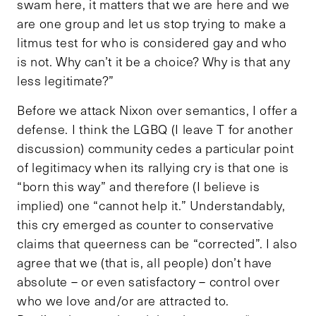
swam here, it matters that we are here and we
are one group and let us stop trying to make a
litmus test for who is considered gay and who
is not. Why can’t it be a choice? Why is that any
less legitimate?”
Before we attack Nixon over semantics, I offer a
defense. I think the LGBQ (I leave T for another
discussion) community cedes a particular point
of legitimacy when its rallying cry is that one is
“born this way” and therefore (I believe is
implied) one “cannot help it.” Understandably,
this cry emerged as counter to conservative
claims that queerness can be “corrected”. I also
agree that we (that is, all people) don’t have
absolute – or even satisfactory – control over
who we love and/or are attracted to.