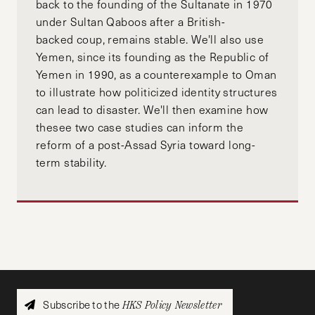
back to the founding of the Sultanate in 1970
under Sultan Qaboos after a British-
backed coup, remains stable. We'll also use
Yemen, since its founding as the Republic of
Yemen in 1990, as a counterexample to Oman
to illustrate how politicized identity structures
can lead to disaster. We'll then examine how
thesee two case studies can inform the
reform of a post-Assad Syria toward long-
term stability.
Subscribe to the
HKS Policy Newsletter