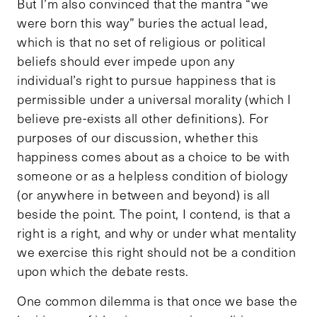
But I’m also convinced that the mantra “we
were born this way” buries the actual lead,
which is that no set of religious or political
beliefs should ever impede upon any
individual’s right to pursue happiness that is
permissible under a universal morality (which I
believe pre-exists all other definitions). For
purposes of our discussion, whether this
happiness comes about as a choice to be with
someone or as a helpless condition of biology
(or anywhere in between and beyond) is all
beside the point. The point, I contend, is that a
right is a right, and why or under what mentality
we exercise this right should not be a condition
upon which the debate rests.
One common dilemma is that once we base the