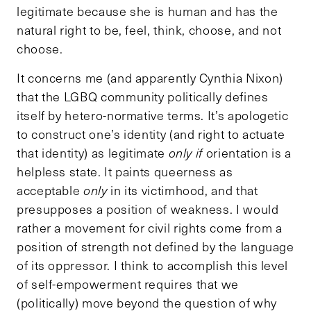
legitimate because she is human and has the
natural right to be, feel, think, choose, and not
choose.
It concerns me (and apparently Cynthia Nixon)
that the LGBQ community politically defines
itself by hetero-normative terms. It’s apologetic
to construct one’s identity (and right to actuate
that identity) as legitimate
only if
orientation is a
helpless state. It paints queerness as
acceptable
only
in its victimhood, and that
presupposes a position of weakness. I would
rather a movement for civil rights come from a
position of strength not defined by the language
of its oppressor. I think to accomplish this level
of self-empowerment requires that we
(politically) move beyond the question of why