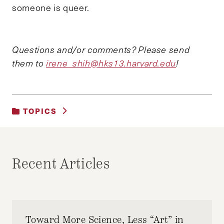
someone is queer.
Questions and/or comments? Please send
them to
irene_shih@hks13.harvard.edu
!
TOPICS
UNCATEGORIZED
Recent Articles
Toward More Science, Less “Art” in