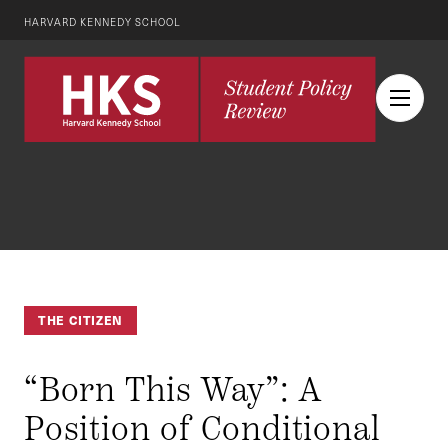
HARVARD KENNEDY SCHOOL
THE CITIZEN
“Born This Way”: A
Position of Conditional