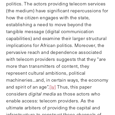
politics. The actors providing telecom services
(the medium) have significant repercussions for
how the citizen engages with the state,
establishing a need to move beyond the
tangible message (digital communication
capabilities) and examine their larger structural
implications for African politics. Moreover, the
pervasive reach and dependence associated
with telecom providers suggests that they “are
more than transmitters of content, they
represent cultural ambitions, political
machineries…and, in certain ways, the economy
and spirit of an age”.
[iv]
Thus, this paper
considers
digital media
as those actors who
enable access: telecom providers. As the
ultimate arbiters of providing the capital and
infrastructure to construct these channels of