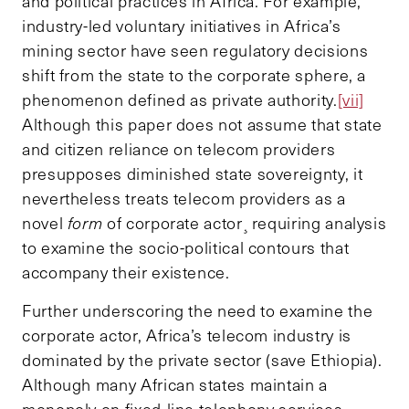
and political practices in Africa. For example,
industry-led voluntary initiatives in Africa’s
mining sector have seen regulatory decisions
shift from the state to the corporate sphere, a
phenomenon defined as private authority.
[vii]
Although this paper does not assume that state
and citizen reliance on telecom providers
presupposes diminished state sovereignty, it
nevertheless treats telecom providers as a
novel
form
of corporate actor¸ requiring analysis
to examine the socio-political contours that
accompany their existence.
Further underscoring the need to examine the
corporate actor, Africa’s telecom industry is
dominated by the private sector (save Ethiopia).
Although many African states maintain a
monopoly on fixed-line telephony services,