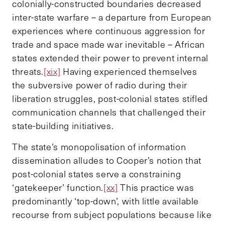
colonially-constructed boundaries decreased
inter-state warfare – a departure from European
experiences where continuous aggression for
trade and space made war inevitable – African
states extended their power to prevent internal
threats.
[xix]
Having experienced themselves
the subversive power of radio during their
liberation struggles, post-colonial states stifled
communication channels that challenged their
state-building initiatives.
The state’s monopolisation of information
dissemination alludes to Cooper’s notion that
post-colonial states serve a constraining
‘gatekeeper’ function.
[xx]
This practice was
predominantly ‘top-down’, with little available
recourse from subject populations because like