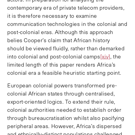
contemporary era of private telecom providers,
it is therefore necessary to examine
communication technologies in the colonial and
post-colonial eras. Although this approach
belies Cooper’s claim that African history
should be viewed fluidly, rather than demarked
into colonial and post-colonial camps
[xiv]
, the
limited length of this paper renders Africa’s
colonial era a feasible heuristic starting point.
European colonial powers transformed pre-
colonial African states through centralised,
export-oriented logics. To extend their rule,
colonial authorities needed to establish order
through bureaucratisation whilst also pacifying
peripheral areas. However, Africa’s dispersed
and ethnically-distinct populations challenged