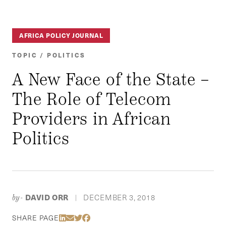
AFRICA POLICY JOURNAL
TOPIC / POLITICS
A New Face of the State –
The Role of Telecom
Providers in African
Politics
DAVID ORR
DECEMBER 3, 2018
by-
|
Share Via LinkedIn
Share Via Email
Share Via Twitter
Share Via Facebook
SHARE PAGE