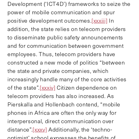
Development (‘ICT4D’) frameworks to seize the
power of mobile communication and spur
positive development outcomes.
[xxxiii]
In
addition, the state relies on telecom providers
to disseminate public safety announcements
and for communication between government
employees. Thus, telecom providers have
constructed a new mode of politics “between
the state and private companies, which
increasingly handle many of the core activities
of the state”.
[xxxiv]
Citizen dependence on
telecom providers has also increased. As
Pierskalla and Hollenbach contend, “mobile
phones in Africa are often the only way for
interpersonal, direct communication over
distance”.
[xxxv]
Additionally, the ‘techno-
optimist’ school expresses the benefits of