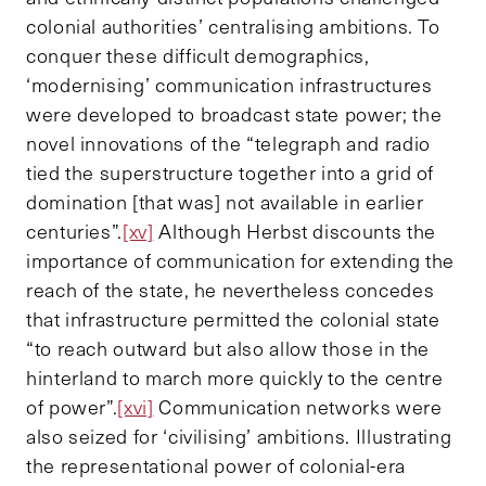
colonial authorities’ centralising ambitions. To
conquer these difficult demographics,
‘modernising’ communication infrastructures
were developed to broadcast state power; the
novel innovations of the “telegraph and radio
tied the superstructure together into a grid of
domination [that was] not available in earlier
centuries”.
[xv]
Although Herbst discounts the
importance of communication for extending the
reach of the state, he nevertheless concedes
that infrastructure permitted the colonial state
“to reach outward but also allow those in the
hinterland to march more quickly to the centre
of power”.
[xvi]
Communication networks were
also seized for ‘civilising’ ambitions. Illustrating
the representational power of colonial-era