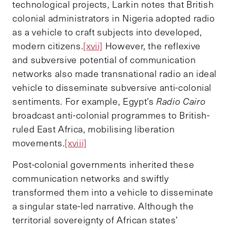
technological projects, Larkin notes that British
colonial administrators in Nigeria adopted radio
as a vehicle to craft subjects into developed,
modern citizens.
[xvii]
However, the reflexive
and subversive potential of communication
networks also made transnational radio an ideal
vehicle to disseminate subversive anti-colonial
sentiments. For example, Egypt’s
Radio Cairo
broadcast anti-colonial programmes to British-
ruled East Africa, mobilising liberation
movements.
[xviii]
Post-colonial governments inherited these
communication networks and swiftly
transformed them into a vehicle to disseminate
a singular state-led narrative. Although the
territorial sovereignty of African states’