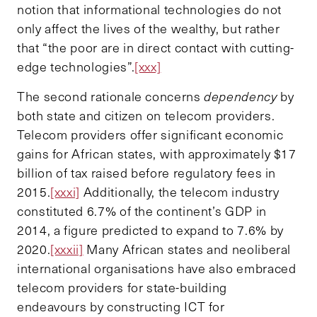
notion that informational technologies do not
only affect the lives of the wealthy, but rather
that “the poor are in direct contact with cutting-
edge technologies”.
[xxx]
The second rationale concerns
dependency
by
both state and citizen on telecom providers.
Telecom providers offer significant economic
gains for African states, with approximately $17
billion of tax raised before regulatory fees in
2015.
[xxxi]
Additionally, the telecom industry
constituted 6.7% of the continent’s GDP in
2014, a figure predicted to expand to 7.6% by
2020.
[xxxii]
Many African states and neoliberal
international organisations have also embraced
telecom providers for state-building
endeavours by constructing ICT for