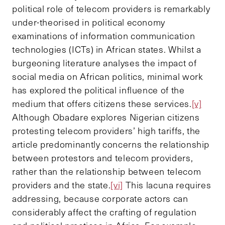
political role of telecom providers is remarkably
under-theorised in political economy
examinations of information communication
technologies (ICTs) in African states. Whilst a
burgeoning literature analyses the impact of
social media on African politics, minimal work
has explored the political influence of the
medium that offers citizens these services.
[v]
Although Obadare explores Nigerian citizens
protesting telecom providers’ high tariffs, the
article predominantly concerns the relationship
between protestors and telecom providers,
rather than the relationship between telecom
providers and the state.
[vi]
This lacuna requires
addressing, because corporate actors can
considerably affect the crafting of regulation