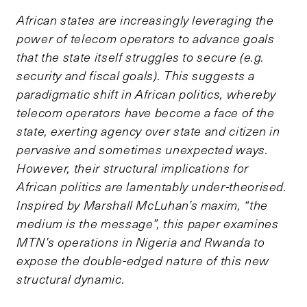
African states are increasingly leveraging the
power of telecom operators to advance goals
that the state itself struggles to secure (e.g.
security and fiscal goals). This suggests a
paradigmatic shift in African politics, whereby
telecom operators have become a face of the
state, exerting agency over state and citizen in
pervasive and sometimes unexpected ways.
However, their structural implications for
African politics are lamentably under-theorised.
Inspired by Marshall McLuhan’s maxim, “the
medium is the message”, this paper examines
MTN’s operations in Nigeria and Rwanda to
expose the double-edged nature of this new
structural dynamic.