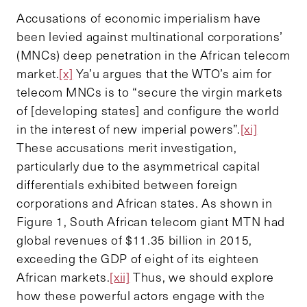
Accusations of economic imperialism have
been levied against multinational corporations’
(MNCs) deep penetration in the African telecom
market.
[x]
Ya’u argues that the WTO’s aim for
telecom MNCs is to “secure the virgin markets
of [developing states] and configure the world
in the interest of new imperial powers”.
[xi]
These accusations merit investigation,
particularly due to the asymmetrical capital
differentials exhibited between foreign
corporations and African states. As shown in
Figure 1, South African telecom giant MTN had
global revenues of $11.35 billion in 2015,
exceeding the GDP of eight of its eighteen
African markets.
[xii]
Thus, we should explore
how these powerful actors engage with the