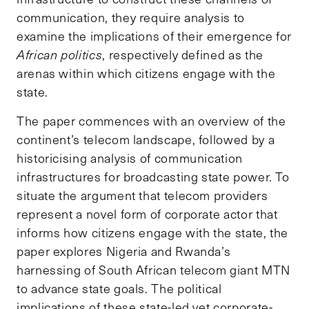
communication, they require analysis to
examine the implications of their emergence for
African politics
, respectively defined as the
arenas within which citizens engage with the
state.
The paper commences with an overview of the
continent’s telecom landscape, followed by a
historicising analysis of communication
infrastructures for broadcasting state power. To
situate the argument that telecom providers
represent a novel form of corporate actor that
informs how citizens engage with the state, the
paper explores Nigeria and Rwanda’s
harnessing of South African telecom giant MTN
to advance state goals. The political
implications of these state-led yet corporate-