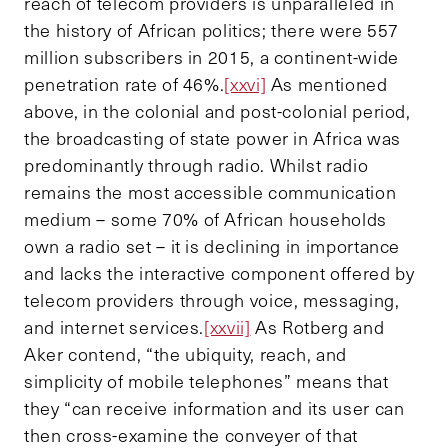
reach of telecom providers is unparalleled in
the history of African politics; there were 557
million subscribers in 2015, a continent-wide
penetration rate of 46%.
[xxvi]
As mentioned
above, in the colonial and post-colonial period,
the broadcasting of state power in Africa was
predominantly through radio. Whilst radio
remains the most accessible communication
medium – some 70% of African households
own a radio set – it is declining in importance
and lacks the interactive component offered by
telecom providers through voice, messaging,
and internet services.
[xxvii]
As Rotberg and
Aker contend, “the ubiquity, reach, and
simplicity of mobile telephones” means that
they “can receive information and its user can
then cross-examine the conveyer of that