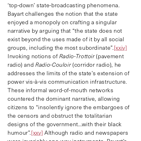
‘top-down’ state-broadcasting phenomena.
Bayart challenges the notion that the state
enjoyed a monopoly on crafting a singular
narrative by arguing that “the state does not
exist beyond the uses made of it by all social
groups, including the most subordinate”.
[xxiv]
Invoking notions of
Radio-Trottoir
(pavement
radio) and
Radio-Couloir
(corridor radio), he
addresses the limits of the state’s extension of
power vis-à-vis communication infrastructure.
These informal word-of-mouth networks
countered the dominant narrative, allowing
citizens to “insolently ignore the embargoes of
the censors and obstruct the totalitarian
designs of the government…with their black
humour”.
[xxv]
Although radio and newspapers