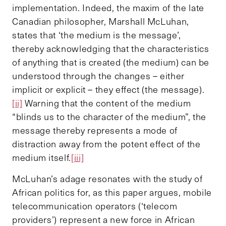
implementation. Indeed, the maxim of the late
Canadian philosopher, Marshall McLuhan,
states that ‘the medium is the message’,
thereby acknowledging that the characteristics
of anything that is created (the medium) can be
understood through the changes – either
implicit or explicit – they effect (the message).
[ii]
Warning that the content of the medium
“blinds us to the character of the medium”, the
message thereby represents a mode of
distraction away from the potent effect of the
medium itself.
[iii]
McLuhan’s adage resonates with the study of
African politics for, as this paper argues, mobile
telecommunication operators (‘telecom
providers’) represent a new force in African