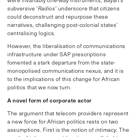
were invariably one-way instruments, Bayart’s
subversive ‘
Radios
’ underscore that citizens
could deconstruct and repurpose these
narratives, challenging post-colonial states’
centralising logics.
However, the liberalisation of communications
infrastructure under SAP prescriptions
fomented a stark departure from the state-
monopolised communications nexus, and it is
to the implications of this change for African
politics that we now turn.
A novel form of corporate actor
The argument that telecom providers represent
a new force for African politics rests on two
assumptions. First is the notion of
intimacy.
The