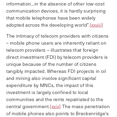
information…in the absence of other low-cost
communication devices, it is hardly surprising
that mobile telephones have been widely
adopted across the developing world”.
[xxviii]
The intimacy of telecom providers with citizens
– mobile phone users are inherently reliant on
telecom providers – illustrates that foreign
direct investment (FDI) by telecom providers is
unique because of the number of citizens
tangibly impacted. Whereas FDI projects in oil
and mining also involve significant capital
expenditure by MNCs, the impact of this
investment is largely confined to local
communities and the rents repatriated to the
central government.
[xxix]
The mass penetration
of mobile phones also points to Breckenridge’s