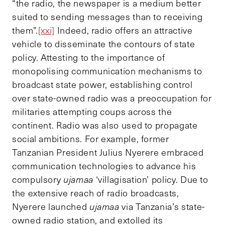
“the radio, the newspaper is a medium better
suited to sending messages than to receiving
them”.
[xxi]
Indeed, radio offers an attractive
vehicle to disseminate the contours of state
policy. Attesting to the importance of
monopolising communication mechanisms to
broadcast state power, establishing control
over state-owned radio was a preoccupation for
militaries attempting coups across the
continent. Radio was also used to propagate
social ambitions. For example, former
Tanzanian President Julius Nyerere embraced
communication technologies to advance his
compulsory
ujamaa
‘villagisation’ policy. Due to
the extensive reach of radio broadcasts,
Nyerere launched
ujamaa
via Tanzania’s state-
owned radio station, and extolled its