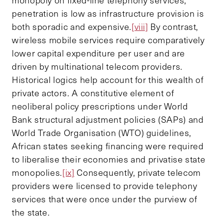
penetration is low as infrastructure provision is
both sporadic and expensive.
[viii]
By contrast,
wireless mobile services require comparatively
lower capital expenditure per user and are
driven by multinational telecom providers.
Historical logics help account for this wealth of
private actors. A constitutive element of
neoliberal policy prescriptions under World
Bank structural adjustment policies (SAPs) and
World Trade Organisation (WTO) guidelines,
African states seeking financing were required
to liberalise their economies and privatise state
monopolies.
[ix]
Consequently, private telecom
providers were licensed to provide telephony
services that were once under the purview of
the state.