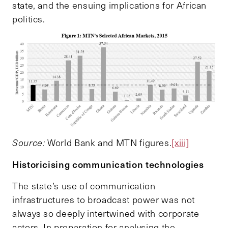
state, and the ensuing implications for African
politics.
S
ource:
World Bank and MTN figures.
[xiii]
Historicising communication technologies
The state’s use of communication
infrastructures to broadcast power was not
always so deeply intertwined with corporate
actors. In preparation for analysing the