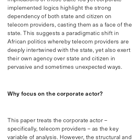
implemented logics highlight the strong
dependency of both state and citizen on
telecom providers, casting them as a face of the
state. This suggests a paradigmatic shift in
African politics whereby telecom providers are
deeply intertwined with the state, yet also exert
their own agency over state and citizen in
pervasive and sometimes unexpected ways.
Why focus on the corporate actor?
This paper treats the corporate actor –
specifically, telecom providers – as the key
variable of analysis. However, the structural and