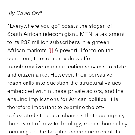
By David Orr*
“Everywhere you go” boasts the slogan of
South African telecom giant, MTN, a testament
to its 232 million subscribers in eighteen
African markets.
[i]
A powerful force on the
continent, telecom providers offer
transformative communication services to state
and citizen alike. However, their pervasive
reach calls into question the structural values
embedded within these private actors, and the
ensuing implications for African politics. It is
therefore important to examine the oft-
obfuscated structural changes that accompany
the advent of new technology, rather than solely
focusing on the tangible consequences of its