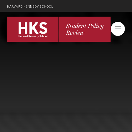
HARVARD KENNEDY SCHOOL