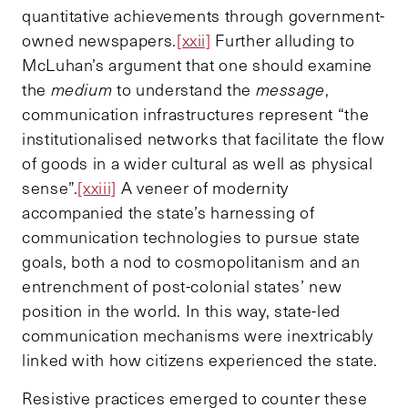
quantitative achievements through government-
owned newspapers.
[xxii]
Further alluding to
McLuhan’s argument that one should examine
the
medium
to understand the
message
,
communication infrastructures represent “the
institutionalised networks that facilitate the flow
of goods in a wider cultural as well as physical
sense”.
[xxiii]
A veneer of modernity
accompanied the state’s harnessing of
communication technologies to pursue state
goals, both a nod to cosmopolitanism and an
entrenchment of post-colonial states’ new
position in the world. In this way, state-led
communication mechanisms were inextricably
linked with how citizens experienced the state.
Resistive practices emerged to counter these