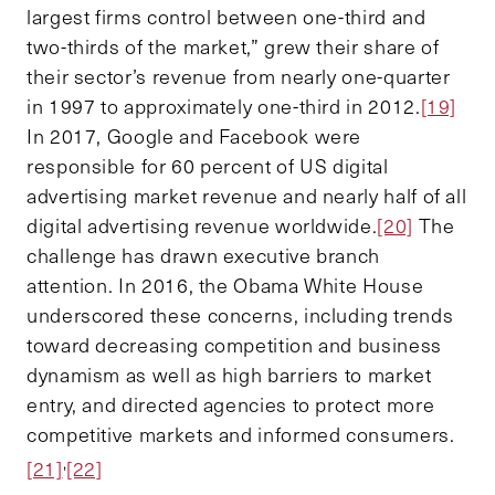
largest firms control between one-third and
two-thirds of the market,” grew their share of
their sector’s revenue from nearly one-quarter
in 1997 to approximately one-third in 2012.
[19]
In 2017, Google and Facebook were
responsible for 60 percent of US digital
advertising market revenue and nearly half of all
digital advertising revenue worldwide.
[20]
The
challenge has drawn executive branch
attention. In 2016, the Obama White House
underscored these concerns, including trends
toward decreasing competition and business
dynamism as well as high barriers to market
entry, and directed agencies to protect more
competitive markets and informed consumers.
,
[21]
[22]