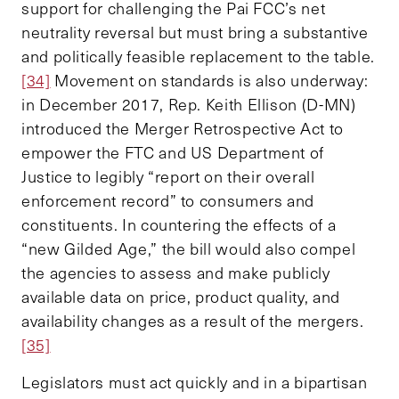
support for challenging the Pai FCC’s net
neutrality reversal but must bring a substantive
and politically feasible replacement to the table.
[34]
Movement on standards is also underway:
in December 2017, Rep. Keith Ellison (D-MN)
introduced the Merger Retrospective Act to
empower the FTC and US Department of
Justice to legibly “report on their overall
enforcement record” to consumers and
constituents. In countering the effects of a
“new Gilded Age,” the bill would also compel
the agencies to assess and make publicly
available data on price, product quality, and
availability changes as a result of the mergers.
[35]
Legislators must act quickly and in a bipartisan