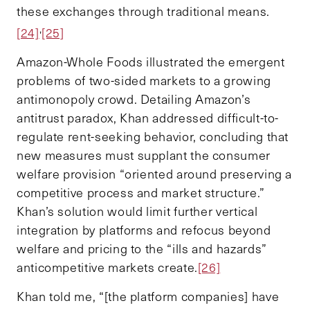
these exchanges through traditional means.
,
[24]
[25]
Amazon-Whole Foods illustrated the emergent
problems of two-sided markets to a growing
antimonopoly crowd. Detailing Amazon’s
antitrust paradox, Khan addressed difficult-to-
regulate rent-seeking behavior, concluding that
new measures must supplant the consumer
welfare provision “oriented around preserving a
competitive process and market structure.”
Khan’s solution would limit further vertical
integration by platforms and refocus beyond
welfare and pricing to the “ills and hazards”
anticompetitive markets create.
[26]
Khan told me, “[the platform companies] have