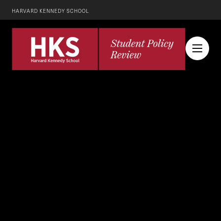
HARVARD KENNEDY SCHOOL