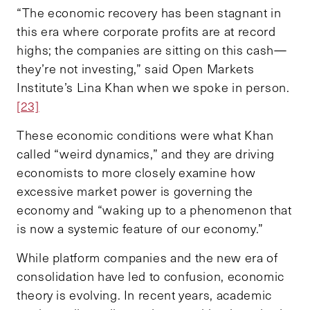
“The economic recovery has been stagnant in
this era where corporate profits are at record
highs; the companies are sitting on this cash—
they’re not investing,” said Open Markets
Institute’s Lina Khan when we spoke in person.
[23]
These economic conditions were what Khan
called “weird dynamics,” and they are driving
economists to more closely examine how
excessive market power is governing the
economy and “waking up to a phenomenon that
is now a systemic feature of our economy.”
While platform companies and the new era of
consolidation have led to confusion, economic
theory is evolving. In recent years, academic