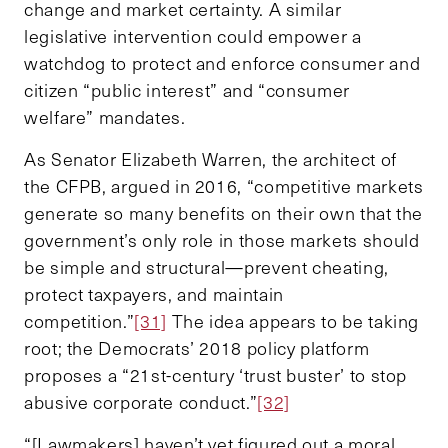
change and market certainty. A similar
legislative intervention could empower a
watchdog to protect and enforce consumer and
citizen “public interest” and “consumer
welfare” mandates.
As Senator Elizabeth Warren, the architect of
the CFPB, argued in 2016, “competitive markets
generate so many benefits on their own that the
government’s only role in those markets should
be simple and structural—prevent cheating,
protect taxpayers, and maintain
competition.”
[31]
The idea appears to be taking
root; the Democrats’ 2018 policy platform
proposes a “21st-century ‘trust buster’ to stop
abusive corporate conduct.”
[32]
“[Lawmakers] haven’t yet figured out a moral