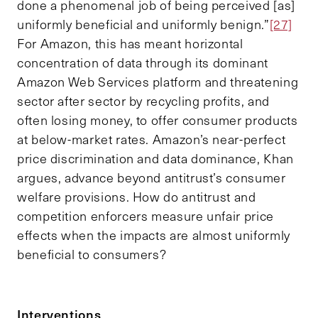
done a phenomenal job of being perceived [as]
uniformly beneficial and uniformly benign.”
[27]
For Amazon, this has meant horizontal
concentration of data through its dominant
Amazon Web Services platform and threatening
sector after sector by recycling profits, and
often losing money, to offer consumer products
at below-market rates. Amazon’s near-perfect
price discrimination and data dominance, Khan
argues, advance beyond antitrust’s consumer
welfare provisions. How do antitrust and
competition enforcers measure unfair price
effects when the impacts are almost uniformly
beneficial to consumers?
Interventions