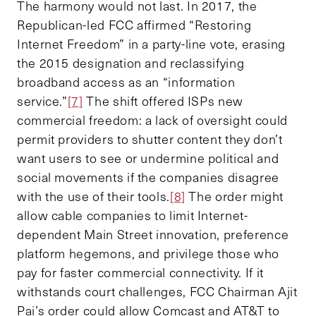
The harmony would not last. In 2017, the
Republican-led FCC affirmed “Restoring
Internet Freedom” in a party-line vote, erasing
the 2015 designation and reclassifying
broadband access as an “information
service.”
[7]
The shift offered ISPs new
commercial freedom: a lack of oversight could
permit providers to shutter content they don’t
want users to see or undermine political and
social movements if the companies disagree
with the use of their tools.
[8]
The order might
allow cable companies to limit Internet-
dependent Main Street innovation, preference
platform hegemons, and privilege those who
pay for faster commercial connectivity. If it
withstands court challenges, FCC Chairman Ajit
Pai’s order could allow Comcast and AT&T to