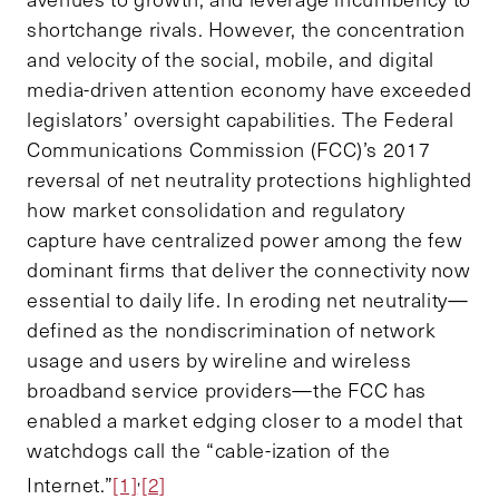
shortchange rivals. However, the concentration
and velocity of the social, mobile, and digital
media-driven attention economy have exceeded
legislators’ oversight capabilities. The Federal
Communications Commission (FCC)’s 2017
reversal of net neutrality protections highlighted
how market consolidation and regulatory
capture have centralized power among the few
dominant firms that deliver the connectivity now
essential to daily life. In eroding net neutrality—
defined as the nondiscrimination of network
usage and users by wireline and wireless
broadband service providers—the FCC has
enabled a market edging closer to a model that
watchdogs call the “cable-ization of the
,
Internet.”
[1]
[2]