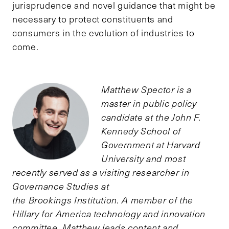
jurisprudence and novel guidance that might be
necessary to protect constituents and
consumers in the evolution of industries to
come.
Matthew Spector is a
master in public policy
candidate at the John F.
Kennedy School of
Government at Harvard
University and most
recently served as a visiting researcher in
Governance Studies at
the Brookings Institution. A member of the
Hillary for America technology and innovation
committee, Matthew leads content and