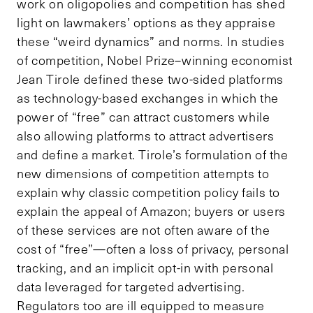
work on oligopolies and competition has shed
light on lawmakers’ options as they appraise
these “weird dynamics” and norms. In studies
of competition, Nobel Prize–winning economist
Jean Tirole defined these two-sided platforms
as technology-based exchanges in which the
power of “free” can attract customers while
also allowing platforms to attract advertisers
and define a market. Tirole’s formulation of the
new dimensions of competition attempts to
explain why classic competition policy fails to
explain the appeal of Amazon; buyers or users
of these services are not often aware of the
cost of “free”—often a loss of privacy, personal
tracking, and an implicit opt-in with personal
data leveraged for targeted advertising.
Regulators too are ill equipped to measure