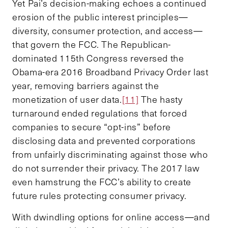
Yet Pai’s decision-making echoes a continued
erosion of the public interest principles—
diversity, consumer protection, and access—
that govern the FCC. The Republican-
dominated 115th Congress reversed the
Obama-era 2016 Broadband Privacy Order last
year, removing barriers against the
monetization of user data.
[11]
The hasty
turnaround ended regulations that forced
companies to secure “opt-ins” before
disclosing data and prevented corporations
from unfairly discriminating against those who
do not surrender their privacy. The 2017 law
even hamstrung the FCC’s ability to create
future rules protecting consumer privacy.
With dwindling options for online access—and