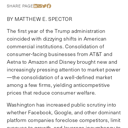
Share Via LinkedIn
Share Via Email
Share Via Twitter
Share Via Facebook
SHARE PAGE
BY MATTHEW E. SPECTOR
The first year of the Trump administration
coincided with dizzying shifts in American
commercial institutions. Consolidation of
consumer-facing businesses from AT&T and
Aetna to Amazon and Disney brought new and
increasingly pressing attention to market power
—the consolidation of a well-defined market
among a few firms, yielding anticompetitive
prices that reduce consumer welfare.
Washington has increased public scrutiny into
whether Facebook, Google, and other dominant
platform companies foreclose competitors, limit
avenues to growth, and leverage incumbency to