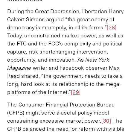
During the Great Depression, libertarian Henry
Calvert Simons argued “the great enemy of
democracy is monopoly, in all its forms.”
[28]
Today, unconstrained market power, as well as
the FTC and the FCC’s complexity and political
capture, risk shortchanging intervention,
opportunity, and innovation. As
New York
Magazine
writer and Facebook observer Max
Read shared, “the government needs to take a
long, hard look at its relationship to the mega-
platforms of the Internet.”
[29]
The Consumer Financial Protection Bureau
(CFPB) might serve a useful policy model
constraining excessive market power.
[30]
The
CFPB balanced the need for reform with visible