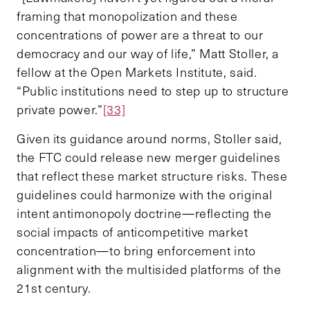
framing that monopolization and these
concentrations of power are a threat to our
democracy and our way of life,” Matt Stoller, a
fellow at the Open Markets Institute, said.
“Public institutions need to step up to structure
private power.”
[33]
Given its guidance around norms, Stoller said,
the FTC could release new merger guidelines
that reflect these market structure risks. These
guidelines could harmonize with the original
intent antimonopoly doctrine—reflecting the
social impacts of anticompetitive market
concentration—to bring enforcement into
alignment with the multisided platforms of the
21st century.