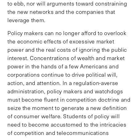
to ebb, nor will arguments toward constraining
the new networks and the companies that
leverage them.
Policy makers can no longer afford to overlook
the economic effects of excessive market
power and the real costs of ignoring the public
interest. Concentrations of wealth and market
power in the hands of a few Americans and
corporations continue to drive political will,
action, and attention. In a regulation-averse
administration, policy makers and watchdogs
must become fluent in competition doctrine and
seize the moment to generate a new definition
of consumer welfare. Students of policy will
need to become accustomed to the intricacies
of competition and telecommunications