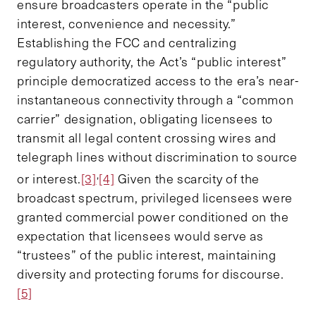
ensure broadcasters operate in the “public
interest, convenience and necessity.”
Establishing the FCC and centralizing
regulatory authority, the Act’s “public interest”
principle democratized access to the era’s near-
instantaneous connectivity through a “common
carrier” designation, obligating licensees to
transmit all legal content crossing wires and
telegraph lines without discrimination to source
,
or interest.
[3]
[4]
Given the scarcity of the
broadcast spectrum, privileged licensees were
granted commercial power conditioned on the
expectation that licensees would serve as
“trustees” of the public interest, maintaining
diversity and protecting forums for discourse.
[5]