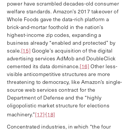
power have scrambled decades-old consumer
welfare standards. Amazon’s 2017 takeover of
Whole Foods gave the data-rich platform a
brick-and-mortar foothold in the nation’s
highest-income zip codes, expanding a
business already “enabled and protected” by
scale.
[15]
Google’s acquisition of the digital
advertising services AdMob and DoubleClick
cemented its data dominance.
[16]
Other less-
visible anticompetitive structures are more
threatening to democracy, like Amazon’s single-
source web services contract for the
Department of Defense and the “highly
oligopolistic market structure for elections
,
machinery.”
[17]
[18]
Concentrated industries, in which “the four