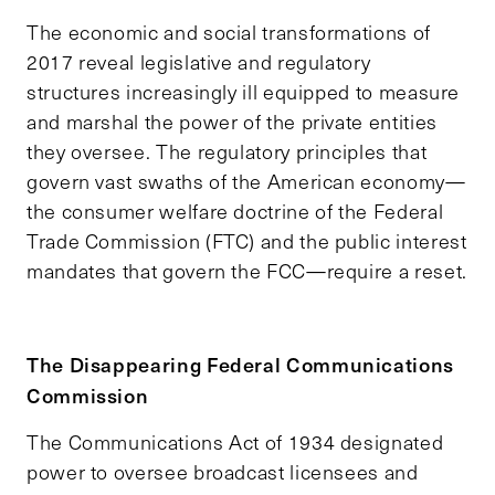
The economic and social transformations of
2017 reveal legislative and regulatory
structures increasingly ill equipped to measure
and marshal the power of the private entities
they oversee. The regulatory principles that
govern vast swaths of the American economy—
the consumer welfare doctrine of the Federal
Trade Commission (FTC) and the public interest
mandates that govern the FCC—require a reset.
The Disappearing Federal Communications
Commission
The Communications Act of 1934 designated
power to oversee broadcast licensees and