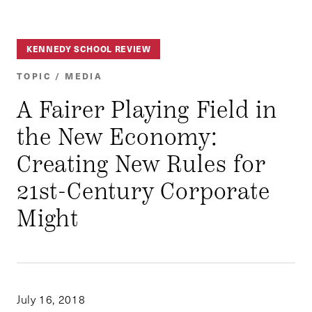
KENNEDY SCHOOL REVIEW
TOPIC / MEDIA
A Fairer Playing Field in
the New Economy:
Creating New Rules for
21st-Century Corporate
Might
July 16, 2018