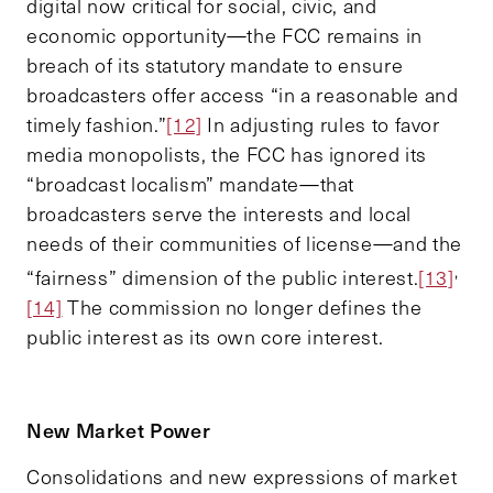
digital now critical for social, civic, and
economic opportunity—the FCC remains in
breach of its statutory mandate to ensure
broadcasters offer access “in a reasonable and
timely fashion.”
[12]
In adjusting rules to favor
media monopolists, the FCC has ignored its
“broadcast localism” mandate—that
broadcasters serve the interests and local
needs of their communities of license—and the
,
“fairness” dimension of the public interest.
[13]
[14]
The commission no longer defines the
public interest as its own core interest.
New Market Power
Consolidations and new expressions of market