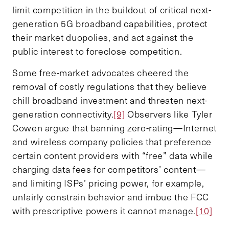
limit competition in the buildout of critical next-
generation 5G broadband capabilities, protect
their market duopolies, and act against the
public interest to foreclose competition.
Some free-market advocates cheered the
removal of costly regulations that they believe
chill broadband investment and threaten next-
generation connectivity.
[9]
Observers like Tyler
Cowen argue that banning zero-rating—Internet
and wireless company policies that preference
certain content providers with “free” data while
charging data fees for competitors’ content—
and limiting ISPs’ pricing power, for example,
unfairly constrain behavior and imbue the FCC
with prescriptive powers it cannot manage.
[10]