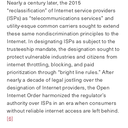
Nearly a century later, the 2015
“reclassification” of Internet service providers
(ISPs) as “telecommunications services” and
utility-esque common carriers sought to extend
these same nondiscrimination principles to the
Internet. In designating ISPs as subject to the
trusteeship mandate, the designation sought to
protect vulnerable industries and citizens from
internet throttling, blocking, and paid
prioritization through “bright line rules.” After
nearly a decade of legal jostling over the
designation of Internet providers, the Open
Internet Order harmonized the regulator’s
authority over ISPs in an era when consumers
without reliable internet access are left behind.
[6]