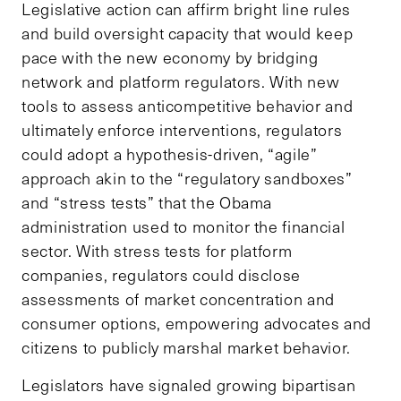
Legislative action can affirm bright line rules
and build oversight capacity that would keep
pace with the new economy by bridging
network and platform regulators. With new
tools to assess anticompetitive behavior and
ultimately enforce interventions, regulators
could adopt a hypothesis-driven, “agile”
approach akin to the “regulatory sandboxes”
and “stress tests” that the Obama
administration used to monitor the financial
sector. With stress tests for platform
companies, regulators could disclose
assessments of market concentration and
consumer options, empowering advocates and
citizens to publicly marshal market behavior.
Legislators have signaled growing bipartisan