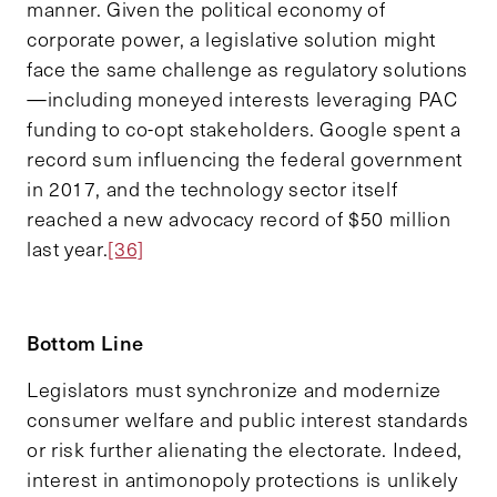
manner. Given the political economy of
corporate power, a legislative solution might
face the same challenge as regulatory solutions
—including moneyed interests leveraging PAC
funding to co-opt stakeholders. Google spent a
record sum influencing the federal government
in 2017, and the technology sector itself
reached a new advocacy record of $50 million
last year.
[36]
Bottom
Line
Legislators must synchronize and modernize
consumer welfare and public interest standards
or risk further alienating the electorate. Indeed,
interest in antimonopoly protections is unlikely