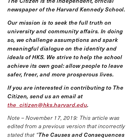
The Citizen is the independent, official
newspaper of the Harvard Kennedy School.
Our mission is to seek the full truth on
university and community affairs. In doing
so, we challenge assumptions and spark
meaningful dialogue on the identity and
ideals of HKS. We strive to help the school
achieve its own goal: allow people to leave
safer, freer, and more prosperous lives.
If you are interested in contributing to The
Citizen, send us an email at
the_citizen@hks.harvard.edu
.
Note – November 17, 2019: This article was
edited from a previous version that incorrectly
The Causes and Consequences
stated that “