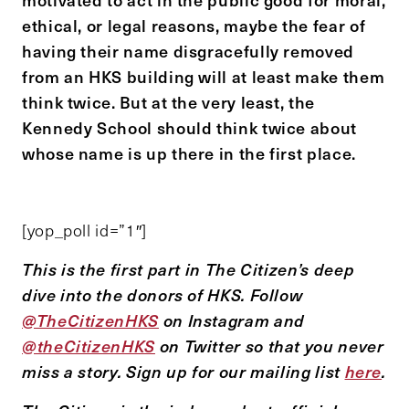
ethical, or legal reasons, maybe the fear of
having their name disgracefully removed
from an HKS building will at least make them
think twice. But at the very least, the
Kennedy School should think twice about
whose name is up there in the first place.
[yop_poll id=”1″]
This is the first part in The Citizen’s deep
dive into the donors of HKS. Follow
@TheCitizenHKS
on Instagram and
@theCitizenHKS
on Twitter so that you never
miss a story. Sign up for our mailing list
here
.