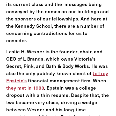
its current class and the messages being
conveyed by the names on our buildings and
the sponsors of our fellowships. And here at
the Kennedy School, there are a number of
concerning contradictions for us to
consider.
Leslie H. Wexner is the founder, chair, and
CEO of L Brands, which owns Victoria’s
Secret, Pink, and Bath & Body Works. He was
also the only publicly known client of
Jeffrey
Epstein’s
financial management firm. When
they met in 1988
, Epstein was a college
dropout with a thin resume. Despite that, the
two became very close, driving a wedge
between Wexner and his long-time