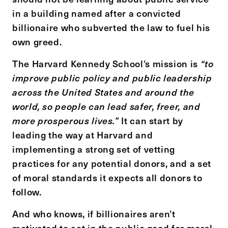
in a building named after a convicted
billionaire who subverted the law to fuel his
own greed.
The Harvard Kennedy School’s mission is
“to
improve public policy and public leadership
across the United States and around the
world, so people can lead safer, freer, and
more prosperous lives.”
It can start by
leading the way at Harvard and
implementing a strong set of vetting
practices for any potential donors, and a set
of moral standards it expects all donors to
follow.
And who knows, if billionaires aren’t
motivated to act in the public good for moral,