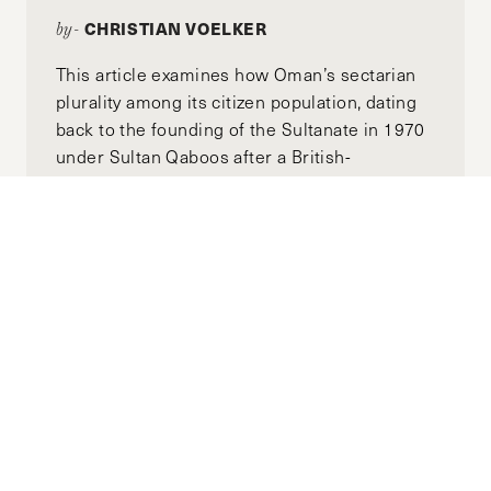
CHRISTIAN VOELKER
by-
This article examines how Oman’s sectarian
plurality among its citizen population, dating
back to the founding of the Sultanate in 1970
under Sultan Qaboos after a British-
backed coup, remains stable. We'll also use
Yemen, since its founding as the Republic of
Yemen in 1990, as a counterexample to Oman
to illustrate how politicized identity structures
can lead to disaster. We'll then examine how
thesee two case studies can inform the
reform of a post-Assad Syria toward long-
term stability.