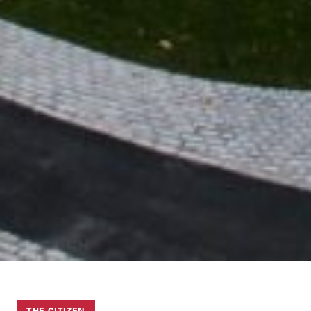
THE CITIZEN