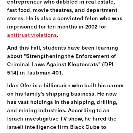
entrepreneur who dabbled in real estate,
fast food, movie theatres, and department
stores. He is also a convicted felon who was
imprisoned for ten months in 2002 for
antitrust violations
.
And this Fall, students have been learning
about “Strengthening the Enforcement of
Criminal Laws Against Kleptocrats” (DPI
514) in Taubman 401.
Idan Ofer is a billionaire who built his career
on his family’s shipping business. He now
has vast holdings in the shipping, drilling,
and mining industries. According to an
Israeli investigative TV show, he hired the
Israeli intelligence firm Black Cube to