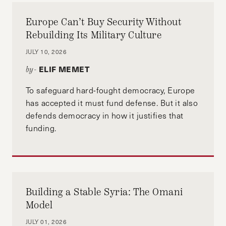
Europe Can’t Buy Security Without
Rebuilding Its Military Culture
JULY 10, 2026
ELIF MEMET
by-
To safeguard hard-fought democracy, Europe
has accepted it must fund defense. But it also
defends democracy in how it justifies that
funding.
Building a Stable Syria: The Omani
Model
JULY 01, 2026