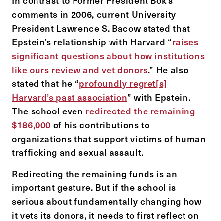
In contrast to Former President Bok’s
comments in 2006, current University
President Lawrence S. Bacow stated that
Epstein’s relationship with Harvard “
raises
significant questions about how institutions
like ours review and vet donors
.” He also
stated that he “
profoundly regret[s]
Harvard’s past association
” with Epstein.
The school even
redirected the remaining
$186,000
of his contributions to
organizations that support victims of human
trafficking and sexual assault.
Redirecting the remaining funds is an
important gesture. But if the school is
serious about fundamentally changing how
it vets its donors, it needs to first reflect on