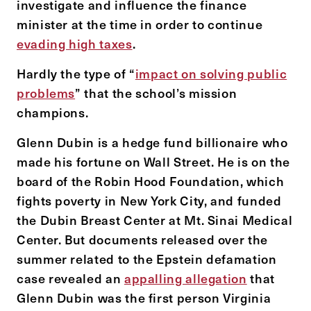
investigate and influence the finance
minister at the time in order to continue
evading high taxes
.
Hardly the type of “
impact on solving public
problems
” that the school’s mission
champions.
Glenn Dubin is a hedge fund billionaire who
made his fortune on Wall Street. He is on the
board of the Robin Hood Foundation, which
fights poverty in New York City, and funded
the Dubin Breast Center at Mt. Sinai Medical
Center. But documents released over the
summer related to the Epstein defamation
case revealed an
appalling allegation
that
Glenn Dubin was the first person Virginia