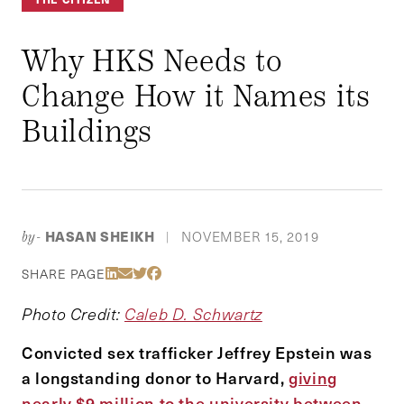
Why HKS Needs to
Change How it Names its
Buildings
HASAN SHEIKH
NOVEMBER 15, 2019
by-
|
Share Via LinkedIn
Share Via Email
Share Via Twitter
Share Via Facebook
SHARE PAGE
Photo Credit:
Caleb D. Schwartz
Convicted sex trafficker Jeffrey Epstein was
a longstanding donor to Harvard,
giving
nearly $9 million to the university between