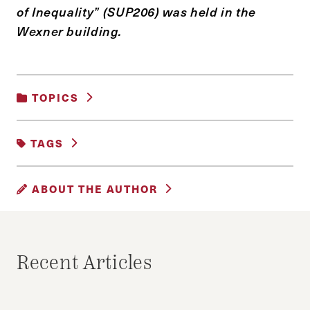
of Inequality” (SUP206) was held in the
Wexner building.
TOPICS
UNCATEGORIZED
TAGS
DONATION
DONOR
DUBIN
ABOUT THE AUTHOR
EPSTEIN
OFER
TAUBMAN
WEXNER
HASAN SHEIKH
Hasan Sheikh is a second year MPA student
Recent Articles
and the Editor-in-Chief of The Citizen.