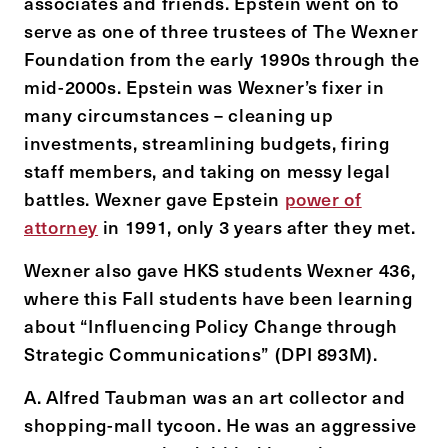
associates and friends. Epstein went on to
serve as one of three trustees of The Wexner
Foundation from the early 1990s through the
mid-2000s. Epstein was Wexner’s fixer in
many circumstances – cleaning up
investments, streamlining budgets, firing
staff members, and taking on messy legal
battles. Wexner gave Epstein
power of
attorney
in 1991, only 3 years after they met.
Wexner also gave HKS students Wexner 436,
where this Fall students have been learning
about “Influencing Policy Change through
Strategic Communications” (DPI 893M).
A. Alfred Taubman was an art collector and
shopping-mall tycoon. He was an aggressive