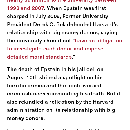
1998 and 2007
. When Epstein was first
charged in July 2006, Former University
President Derek C. Bok defended Harvard’s
relationship with big money donors, saying
the university should not “
have an obligation
to investigate each donor and impose
detailed moral standards
.”
The death of Epstein in his jail cell on
August 10th shined a spotlight on his
horrific crimes and the controversial
circumstances surrounding his death. But it
also rekindled a reflection by the Harvard
administration on its relationship with big
money donors.