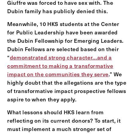
Giuffre was forced to have sex with. The
Dubin family has publicly denied this.
Meanwhile, 10 HKS students at the Center
for Public Leadership have been awarded
the Dubin Fellowship for Emerging Leaders.
Dubin Fellows are selected based on their
“
demonstrated strong character…and a
commitment to making a transformative
impact on the communities they serve
.” We
highly doubt that the allegations are the type
of transformative impact prospective fellows
aspire to when they apply.
What lessons should HKS learn from
reflecting on its current donors? To start, it
must implement a much stronger set of