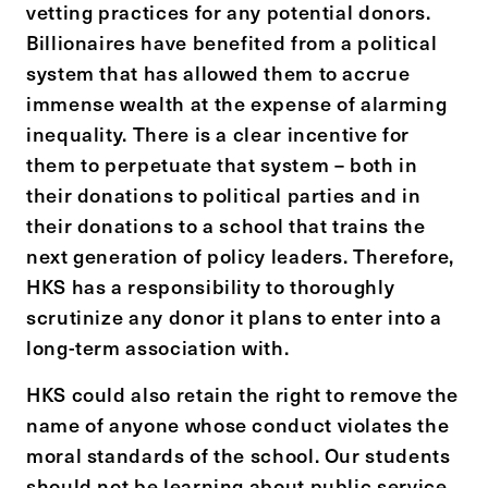
vetting practices for any potential donors.
Billionaires have benefited from a political
system that has allowed them to accrue
immense wealth at the expense of alarming
inequality. There is a clear incentive for
them to perpetuate that system – both in
their donations to political parties and in
their donations to a school that trains the
next generation of policy leaders. Therefore,
HKS has a responsibility to thoroughly
scrutinize any donor it plans to enter into a
long-term association with.
HKS could also retain the right to remove the
name of anyone whose conduct violates the
moral standards of the school. Our students
should not be learning about public service