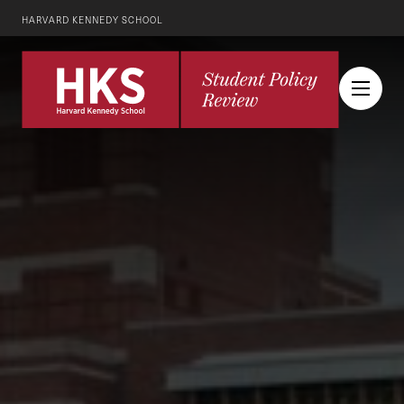
HARVARD KENNEDY SCHOOL