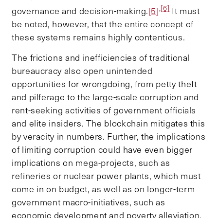
,
[6]
governance and decision-making.
[5]
It must
be noted, however, that the entire concept of
these systems remains highly contentious.
The frictions and inefficiencies of traditional
bureaucracy also open unintended
opportunities for wrongdoing, from petty theft
and pilferage to the large-scale corruption and
rent-seeking activities of government officials
and elite insiders. The blockchain mitigates this
by veracity in numbers. Further, the implications
of limiting corruption could have even bigger
implications on mega-projects, such as
refineries or nuclear power plants, which must
come in on budget, as well as on longer-term
government macro-initiatives, such as
economic development and poverty alleviation.