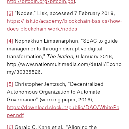
http://bitcoin.org/bitcoin.pdf
.
[3]
“Nodes,” Lisk, accessed 7 February 2019,
https://lisk.io/academy/blockchain-basics/how-
does-blockchain-work/nodes
.
[4]
Nophakhun Limsanarphun, “SEAC to guide
managements through disruptive digital
transformation,”
The Nation
, 6 January 2018,
http://www.nationmultimedia.com/detail/Econo
my/30335526.
[5]
Christopher Jentzsch, “Decentralized
Autonomous Organization to Automate
Governance” (working paper, 2016),
https://download.slock.it/public/DAO/WhitePa
per.pdf
.
[6]
Gerald C. Kane et al., “Aligning the