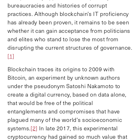
bureaucracies and histories of corrupt
practices. Although blockchain’s IT proficiency
has already been proven, it remains to be seen
whether it can gain acceptance from politicians
and elites who stand to lose the most from
disrupting the current structures of governance.
[1]
Blockchain traces its origins to 2009 with
Bitcoin, an experiment by unknown authors
under the pseudonym Satoshi Nakamoto to
create a digital currency, based on data alone,
that would be free of the political
entanglements and compromises that have
plagued many of the world’s socioeconomic
systems.
[2]
In late 2017, this experimental
cryptocurrency had gained so much value that