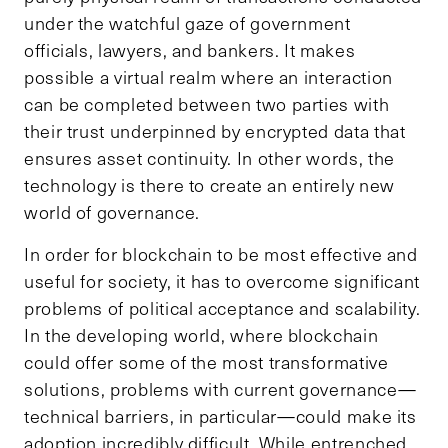
under the watchful gaze of government
officials, lawyers, and bankers. It makes
possible a virtual realm where an interaction
can be completed between two parties with
their trust underpinned by encrypted data that
ensures asset continuity. In other words, the
technology is there to create an entirely new
world of governance.
In order for blockchain to be most effective and
useful for society, it has to overcome significant
problems of political acceptance and scalability.
In the developing world, where blockchain
could offer some of the most transformative
solutions, problems with current governance—
technical barriers, in particular—could make its
adoption incredibly difficult. While entrenched