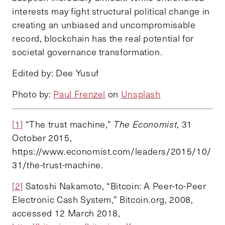
interests may fight structural political change in
creating an unbiased and uncompromisable
record, blockchain has the real potential for
societal governance transformation.
Edited by: Dee Yusuf
Photo by:
Paul Frenzel
on
Unsplash
[1]
“The trust machine,”
The
Economist
, 31
October 2015,
https://www.economist.com/leaders/2015/10/
31/the-trust-machine.
[2]
Satoshi Nakamoto, “Bitcoin: A Peer-to-Peer
Electronic Cash System,” Bitcoin.org, 2008,
accessed 12 March 2018,