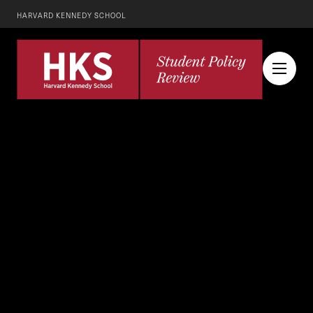
HARVARD KENNEDY SCHOOL