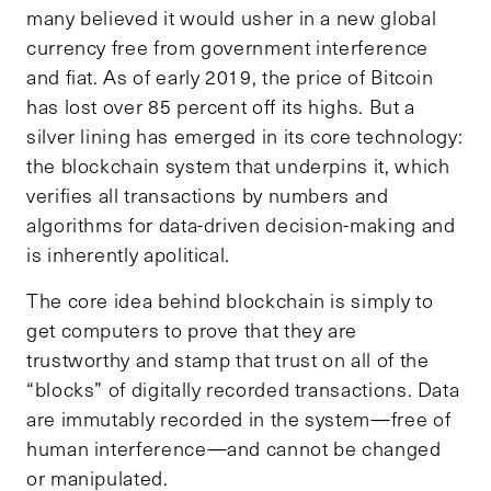
many believed it would usher in a new global
currency free from government interference
and fiat. As of early 2019, the price of Bitcoin
has lost over 85 percent off its highs. But a
silver lining has emerged in its core technology:
the blockchain system that underpins it, which
verifies all transactions by numbers and
algorithms for data-driven decision-making and
is inherently apolitical.
The core idea behind blockchain is simply to
get computers to prove that they are
trustworthy and stamp that trust on all of the
“blocks” of digitally recorded transactions. Data
are immutably recorded in the system—free of
human interference—and cannot be changed
or manipulated.