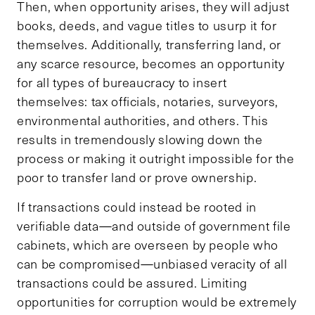
Then, when opportunity arises, they will adjust
books, deeds, and vague titles to usurp it for
themselves. Additionally, transferring land, or
any scarce resource, becomes an opportunity
for all types of bureaucracy to insert
themselves: tax officials, notaries, surveyors,
environmental authorities, and others. This
results in tremendously slowing down the
process or making it outright impossible for the
poor to transfer land or prove ownership.
If transactions could instead be rooted in
verifiable data—and outside of government file
cabinets, which are overseen by people who
can be compromised—unbiased veracity of all
transactions could be assured. Limiting
opportunities for corruption would be extremely