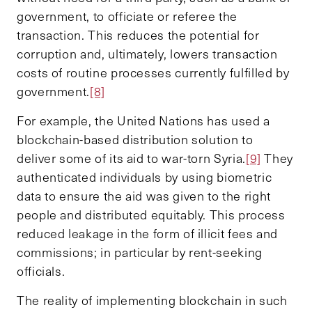
government, to officiate or referee the
transaction. This reduces the potential for
corruption and, ultimately, lowers transaction
costs of routine processes currently fulfilled by
government.
[8]
For example, the United Nations has used a
blockchain-based distribution solution to
deliver some of its aid to war-torn Syria.
[9]
They
authenticated individuals by using biometric
data to ensure the aid was given to the right
people and distributed equitably. This process
reduced leakage in the form of illicit fees and
commissions; in particular by rent-seeking
officials.
The reality of implementing blockchain in such