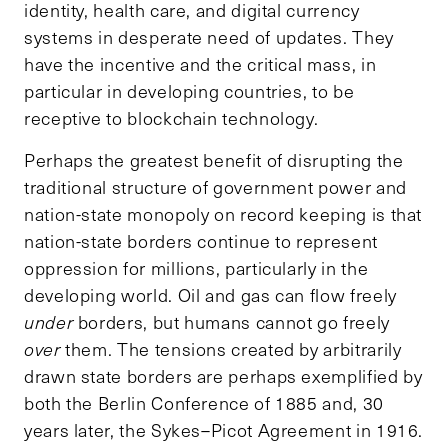
identity, health care, and digital currency
systems in desperate need of updates. They
have the incentive and the critical mass, in
particular in developing countries, to be
receptive to blockchain technology.
Perhaps the greatest benefit of disrupting the
traditional structure of government power and
nation-state monopoly on record keeping is that
nation-state borders continue to represent
oppression for millions, particularly in the
developing world. Oil and gas can flow freely
under
borders, but humans cannot go freely
over
them. The tensions created by arbitrarily
drawn state borders are perhaps exemplified by
both the Berlin Conference of 1885 and, 30
years later, the Sykes–Picot Agreement in 1916.