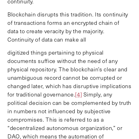
continuity.
Blockchain disrupts this tradition. Its continuity
of transactions forms an encrypted chain of
data to create veracity by the majority.
Continuity of data can make all
digitized things pertaining to physical
documents suffice without the need of any
physical repository. The blockchain’s clear and
unambiguous record cannot be corrupted or
changed later, which has disruptive implications
for traditional governance.
[4]
Simply, any
political decision can be complemented by truth
in numbers not influenced by subjective
compromises. This is referred to as a
“decentralized autonomous organization,” or
DAO, which means the automation of