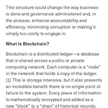
This structure could change the way business
is done and governance administered and, in
the process, enhance accountability and
efficiency, minimizing corruption or making it
simply too costly to engage in.
What
I
s
B
lockchain?
Blockchain is a distributed ledger—a database
that is shared across a public or private
computing network. Each computer is a “node”
in the network that holds a copy of the ledger.
[3]
This is storage intensive, but it also presents
an incredible benefit: there is no single point of
failure to the system. Every piece of information
is mathematically encrypted and added as a
new “block” to a “chain” of historical records.