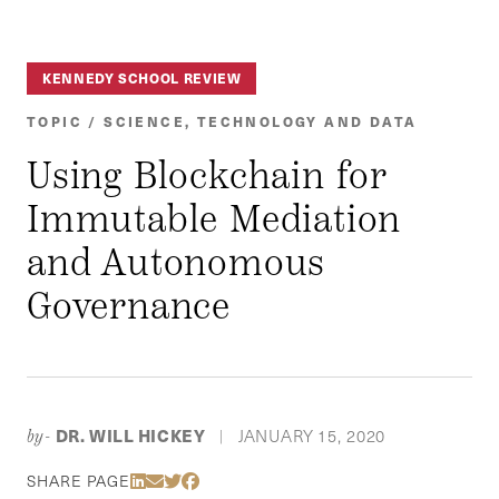
KENNEDY SCHOOL REVIEW
TOPIC / SCIENCE, TECHNOLOGY AND DATA
Using Blockchain for
Immutable Mediation
and Autonomous
Governance
DR. WILL HICKEY
JANUARY 15, 2020
by-
|
Share Via LinkedIn
Share Via Email
Share Via Twitter
Share Via Facebook
SHARE PAGE