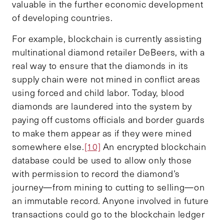
valuable in the further economic development
of developing countries.
For example, blockchain is currently assisting
multinational diamond retailer DeBeers, with a
real way to ensure that the diamonds in its
supply chain were not mined in conflict areas
using forced and child labor. Today, blood
diamonds are laundered into the system by
paying off customs officials and border guards
to make them appear as if they were mined
somewhere else.
[10]
An encrypted blockchain
database could be used to allow only those
with permission to record the diamond’s
journey—from mining to cutting to selling—on
an immutable record. Anyone involved in future
transactions could go to the blockchain ledger