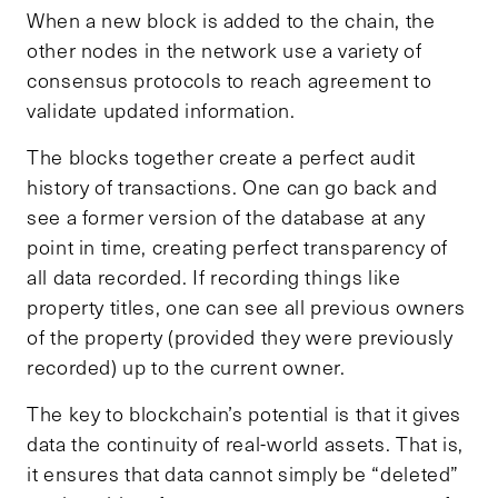
When a new block is added to the chain, the
other nodes in the network use a variety of
consensus protocols to reach agreement to
validate updated information.
The blocks together create a perfect audit
history of transactions. One can go back and
see a former version of the database at any
point in time, creating perfect transparency of
all data recorded. If recording things like
property titles, one can see all previous owners
of the property (provided they were previously
recorded) up to the current owner.
The key to blockchain’s potential is that it gives
data the continuity of real-world assets. That is,
it ensures that data cannot simply be “deleted”