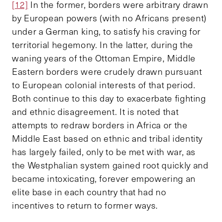
[12]
In the former, borders were arbitrary drawn
by European powers (with no Africans present)
under a German king, to satisfy his craving for
territorial hegemony. In the latter, during the
waning years of the Ottoman Empire, Middle
Eastern borders were crudely drawn pursuant
to European colonial interests of that period.
Both continue to this day to exacerbate fighting
and ethnic disagreement. It is noted that
attempts to redraw borders in Africa or the
Middle East based on ethnic and tribal identity
has largely failed, only to be met with war, as
the Westphalian system gained root quickly and
became intoxicating, forever empowering an
elite base in each country that had no
incentives to return to former ways.