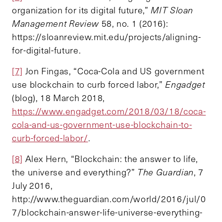
organization for its digital future,”
MIT Sloan
Management Review
58, no. 1 (2016):
https://sloanreview.mit.edu/projects/aligning-
for-digital-future.
[7]
Jon Fingas, “Coca-Cola and US government
use blockchain to curb forced labor,”
Engadget
(blog), 18 March 2018,
https://www.engadget.com/2018/03/18/coca-
cola-and-us-government-use-blockchain-to-
curb-forced-labor/
.
[8]
Alex Hern, “Blockchain: the answer to life,
the universe and everything?”
The Guardian
, 7
July 2016,
http://www.theguardian.com/world/2016/jul/0
7/blockchain-answer-life-universe-everything-