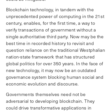
Blockchain technology, in tandem with the
unprecedented power of computing in the 21st
century, enables, for the first time, a way to
verify transactions of government without a
single authoritative third party. Now may be the
best time in recorded history to revisit and
question reliance on the traditional Westphalian
nation-state framework that has structured
global politics for over 350 years. In the face of
new technology, it may now be an outdated
governance system blocking human social and
economic evolution and discourse.
Governments themselves need not be
adversarial to developing blockchain. They
could drive transformative applications in