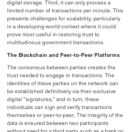
digital storage. Third, it can only process a
limited number of transactions per minute. This
presents challenges for scalability, particularly
in a developing-world context where it could
prove most useful in restoring trust to
multitudinous government transactions.
The
B
lockchain and Peer-to-Peer
P
latforms
The consensus between parties creates the
trust needed to engage in transactions. The
identities of these parties on the network can
be established definitively via their exclusive
digital “signatures,” and in turn, these
individuals can sign and verify transactions
themselves or peer-to-peer. The integrity of the
data is ensured between two participants
without need for a third party, such as a bank or