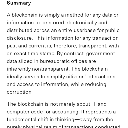
Summary
A blockchain is simply a method for any data or
information to be stored electronically and
distributed across an entire userbase for public
disclosure. This information for any transaction
past and current is, therefore, transparent, with
an exact time stamp. By contrast, government
data siloed in bureaucratic offices are
inherently nontransparent. The blockchain
ideally serves to simplify citizens’ interactions
and access to information, while reducing
corruption.
The blockchain is not merely about IT and
computer code for accounting. It represents a
fundamental shift in thinking—away from the
purely physical realm of transactions conducted