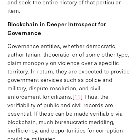
and seek the entire history of that particular
item.
Blockchain in
D
eeper
I
ntrospect for
G
overnance
Governance entities, whether democratic,
authoritarian, theocratic, or of some other type,
claim monopoly on violence over a specific
territory. In return, they are expected to provide
government services such as police and
military, dispute resolution, and civil
enforcement for citizens.
[11]
Thus, the
verifiability of public and civil records are
essential. If these can be made verifiable via
blockchain, much bureaucratic meddling,
inefficiency, and opportunities for corruption
could be mitigated.