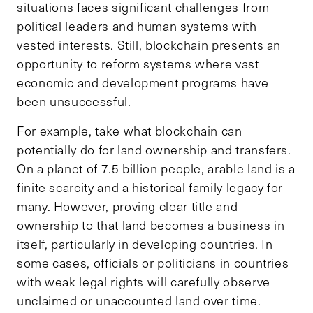
situations faces significant challenges from
political leaders and human systems with
vested interests. Still, blockchain presents an
opportunity to reform systems where vast
economic and development programs have
been unsuccessful.
For example, take what blockchain can
potentially do for land ownership and transfers.
On a planet of 7.5 billion people, arable land is a
finite scarcity and a historical family legacy for
many. However, proving clear title and
ownership to that land becomes a business in
itself, particularly in developing countries. In
some cases, officials or politicians in countries
with weak legal rights will carefully observe
unclaimed or unaccounted land over time.