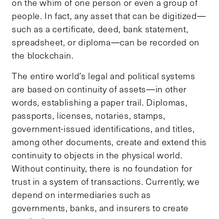
on the whim of one person or even a group of
people. In fact, any asset that can be digitized—
such as a certificate, deed, bank statement,
spreadsheet, or diploma—can be recorded on
the blockchain.
The entire world’s legal and political systems
are based on continuity of assets—in other
words, establishing a paper trail. Diplomas,
passports, licenses, notaries, stamps,
government-issued identifications, and titles,
among other documents, create and extend this
continuity to objects in the physical world.
Without continuity, there is no foundation for
trust in a system of transactions. Currently, we
depend on intermediaries such as
governments, banks, and insurers to create