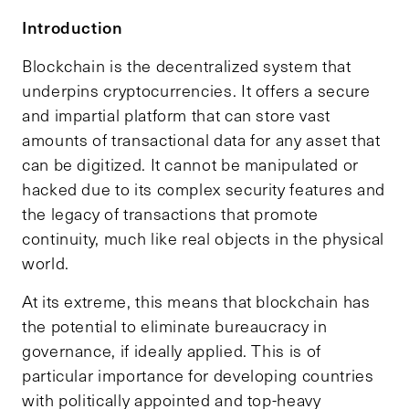
Introduction
Blockchain is the decentralized system that
underpins cryptocurrencies. It offers a secure
and impartial platform that can store vast
amounts of transactional data for any asset that
can be digitized. It cannot be manipulated or
hacked due to its complex security features and
the legacy of transactions that promote
continuity, much like real objects in the physical
world.
At its extreme, this means that blockchain has
the potential to eliminate bureaucracy in
governance, if ideally applied. This is of
particular importance for developing countries
with politically appointed and top-heavy