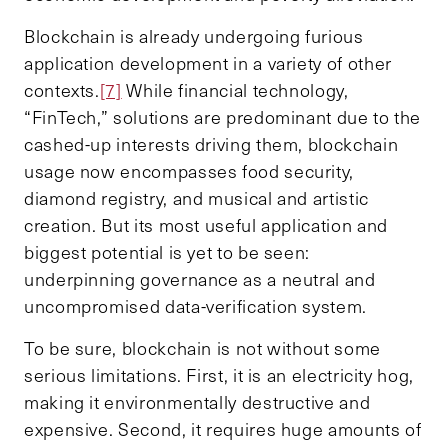
Blockchain is already undergoing furious
application development in a variety of other
contexts.
[7]
While financial technology,
“FinTech,” solutions are predominant due to the
cashed-up interests driving them, blockchain
usage now encompasses food security,
diamond registry, and musical and artistic
creation. But its most useful application and
biggest potential is yet to be seen:
underpinning governance as a neutral and
uncompromised data-verification system.
To be sure, blockchain is not without some
serious limitations. First, it is an electricity hog,
making it environmentally destructive and
expensive. Second, it requires huge amounts of