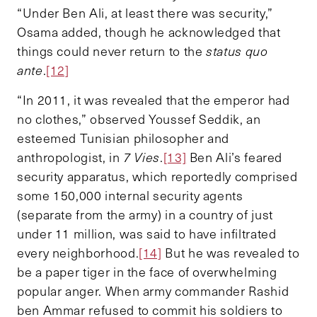
“Under Ben Ali, at least there was security,”
Osama added, though he acknowledged that
things could never return to the
status quo
ante
.
[12]
“In 2011, it was revealed that the emperor had
no clothes,” observed Youssef Seddik, an
esteemed Tunisian philosopher and
anthropologist, in
7 Vies
.
[13]
Ben Ali’s feared
security apparatus, which reportedly comprised
some 150,000 internal security agents
(separate from the army) in a country of just
under 11 million, was said to have infiltrated
every neighborhood.
[14]
But he was revealed to
be a paper tiger in the face of overwhelming
popular anger. When army commander Rashid
ben Ammar refused to commit his soldiers to