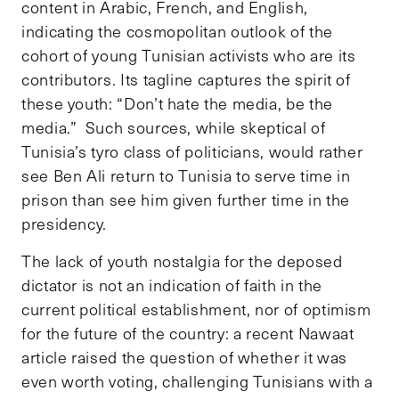
content in Arabic, French, and English,
indicating the cosmopolitan outlook of the
cohort of young Tunisian activists who are its
contributors. Its tagline captures the spirit of
these youth: “Don’t hate the media, be the
media.” Such sources, while skeptical of
Tunisia’s tyro class of politicians, would rather
see Ben Ali return to Tunisia to serve time in
prison than see him given further time in the
presidency.
The lack of youth nostalgia for the deposed
dictator is not an indication of faith in the
current political establishment, nor of optimism
for the future of the country: a recent Nawaat
article raised the question of whether it was
even worth voting, challenging Tunisians with a