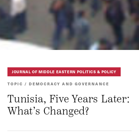
JOURNAL OF MIDDLE EASTERN POLITICS & POLICY
TOPIC / DEMOCRACY AND GOVERNANCE
Tunisia, Five Years Later:
What’s Changed?