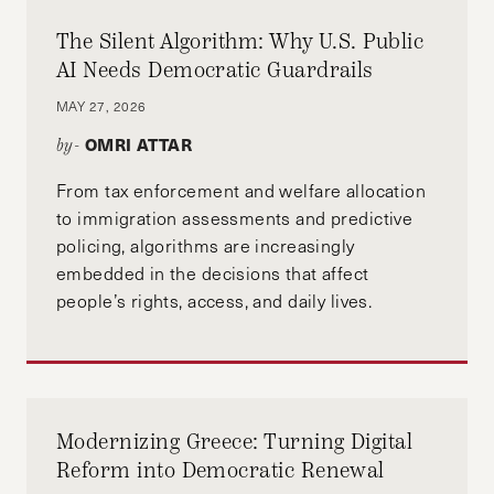
The Silent Algorithm: Why U.S. Public
AI Needs Democratic Guardrails
MAY 27, 2026
OMRI ATTAR
by-
From tax enforcement and welfare allocation
to immigration assessments and predictive
policing, algorithms are increasingly
embedded in the decisions that affect
people’s rights, access, and daily lives.
Modernizing Greece: Turning Digital
Reform into Democratic Renewal