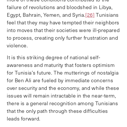
failure of revolutions and bloodshed in Libya,
Egypt, Bahrain, Yemen, and Syria.
[26]
Tunisians
feel that they may have tempted their neighbors
into moves that their societies were ill-prepared
to process, creating only further frustration and
violence.
It is this striking degree of national self-
awareness and maturity that fosters optimism
for Tunisia’s future. The mutterings of nostalgia
for Ben Ali are fueled by immediate concerns
over security and the economy, and while these
issues will remain intractable in the near-term,
there is a general recognition among Tunisians
that the only path through these difficulties
leads forward.