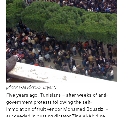
[Photo: VOA Photo/L. Bryant]
Five years ago, Tunisians – after weeks of anti-
government protests following the self-
immolation of fruit vendor Mohamed Bouazizi –
succeeded in ousting dictator Zine el-Abidine