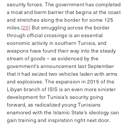
security forces. The government has completed
a moat and berm barrier that begins at the coast
and stretches along the border for some 125
miles.
[20]
But smuggling across the border
through official crossings is an essential
economic activity in southern Tunisia, and
weapons have found their way into the steady
stream of goods – as evidenced by the
government’s announcement last September
that it had seized two vehicles laden with arms
and explosives.
The expansion in 2015 of the
Libyan branch of ISIS is an even more sinister
development for Tunisia’s security going
forward, as radicalized young Tunisians
enamored with the Islamic State’s ideology can
gain training and inspiration right next door.