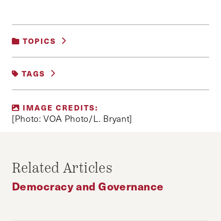
TOPICS
DEMOCRACY AND GOVERNANCE
|
POLITICS
TAGS
ARAB SPRING
IMAGE CREDITS:
ARAB SPRING ANNIVERSARY
[Photo: VOA Photo/L. Bryant]
ETHAN MEFFORD
ISLAMISM
TUNISIA
Related Articles
Democracy and Governance