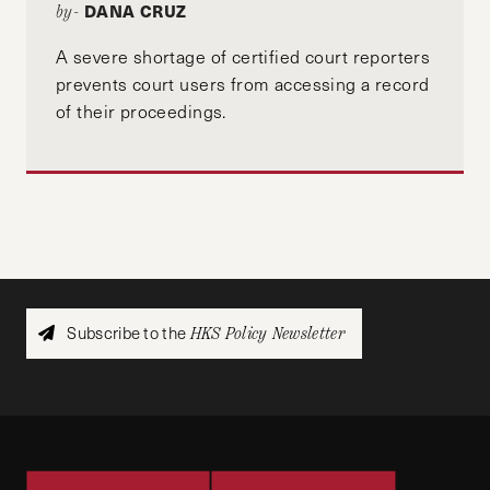
DANA CRUZ
by-
A severe shortage of certified court reporters
prevents court users from accessing a record
of their proceedings.
Subscribe to the
HKS Policy Newsletter