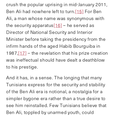
crush the popular uprising in mid-January 2011,
Ben Ali had nowhere left to turn.
[15]
For Ben
Ali, a man whose name was synonymous with
the security apparatus
[16]
– he served as
Director of National Security and Interior
Minister before taking the presidency from the
infirm hands of the aged Habib Bourguiba in
1987,
[17]
– the revelation that his prize creation
was ineffectual should have dealt a deathblow
to his prestige.
And it has, in a sense. The longing that many
Tunisians express for the security and stability
of the Ben Ali era is notional, a nostalgia for a
simpler bygone era rather than a true desire to
see him reinstalled. Few Tunisians believe that
Ben Ali, toppled by unarmed youth, could