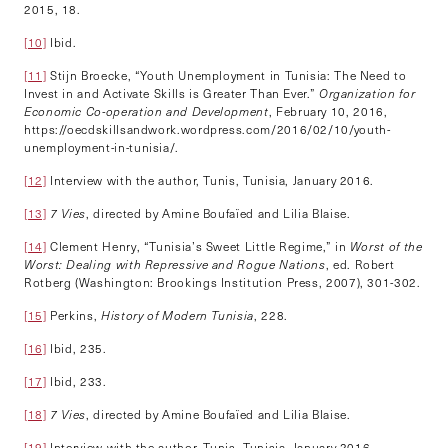
2015, 18.
[10]
Ibid.
[11]
Stijn Broecke, “Youth Unemployment in Tunisia: The Need to
Invest in and Activate Skills is Greater Than Ever.”
Organization for
Economic Co-operation and Development
, February 10, 2016,
https://oecdskillsandwork.wordpress.com/2016/02/10/youth-
unemployment-in-tunisia/.
[12]
Interview with the author, Tunis, Tunisia, January 2016.
[13]
7 Vies
, directed by Amine Boufaïed and Lilia Blaise.
[14]
Clement Henry, “Tunisia’s Sweet Little Regime,” in
Worst of the
Worst: Dealing with Repressive and Rogue Nations
, ed. Robert
Rotberg (Washington: Brookings Institution Press, 2007), 301-302.
[15]
Perkins,
History of Modern Tunisia
, 228.
[16]
Ibid, 235.
[17]
Ibid, 233.
[18]
7 Vies
, directed by Amine Boufaïed and Lilia Blaise.
[19]
Interview with the author, Tunis, Tunisia, January 2016.