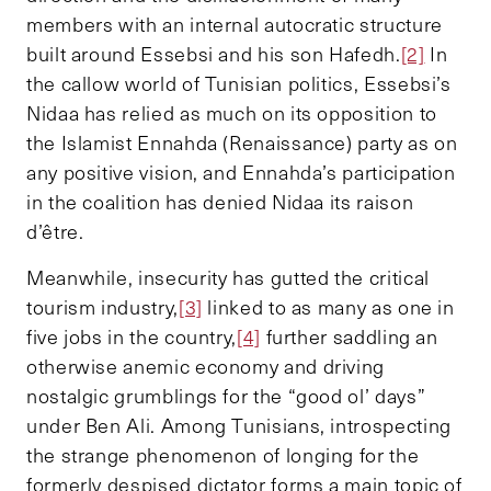
members with an internal autocratic structure
built around Essebsi and his son Hafedh.
[2]
In
the callow world of Tunisian politics, Essebsi’s
Nidaa has relied as much on its opposition to
the Islamist Ennahda (Renaissance) party as on
any positive vision, and Ennahda’s participation
in the coalition has denied Nidaa its raison
d’être.
Meanwhile, insecurity has gutted the critical
tourism industry,
[3]
linked to as many as one in
five jobs in the country,
[4]
further saddling an
otherwise anemic economy and driving
nostalgic grumblings for the “good ol’ days”
under Ben Ali. Among Tunisians, introspecting
the strange phenomenon of longing for the
formerly despised dictator forms a main topic of