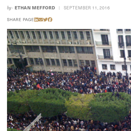
ETHAN MEFFORD
SEPTEMBER 11, 2016
by-
|
Share Via LinkedIn
Share Via Email
Share Via Twitter
Share Via Facebook
SHARE PAGE