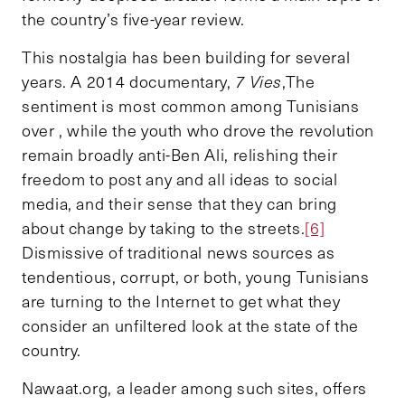
the country’s five-year review.
This nostalgia has been building for several
years. A 2014 documentary,
7 Vies
,
The
sentiment is most common among Tunisians
over , while the youth who drove the revolution
remain broadly anti-Ben Ali, relishing their
freedom to post any and all ideas to social
media, and their sense that they can bring
about change by taking to the streets.
[6]
Dismissive of traditional news sources as
tendentious, corrupt, or both, young Tunisians
are turning to the Internet to get what they
consider an unfiltered look at the state of the
country.
Nawaat.org, a leader among such sites, offers