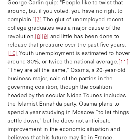
George Carlin quip: “People like to twist that
around, but if you voted, you have no right to
complain.”
[7]
The glut of unemployed recent
college graduates was a major cause of the
revolution,
[8]
[9]
and little has been done to
release that pressure over the past five years.
[10]
Youth unemployment is estimated to hover
around 30%, or twice the national average.
[11]
“They are all the same,” Osama, a 20-year-old
business major, said of the parties in the
governing coalition, though the coalition
headed by the secular Nidaa Tounes includes
the Islamist Ennahda party. Osama plans to
spend a year studying in Moscow “to let things
settle down,” but he does not anticipate
improvement in the economic situation and
believes that his future may lie in France.