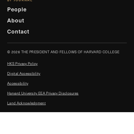
People
About
Contact
© 2026 THE PRESIDENT AND FELLOWS OF HARVARD COLLEGE
HKS Privacy Policy
Digital Accessibility
Accessibility
Harvard University EEA Privacy Disclosures
Land Acknowledgment