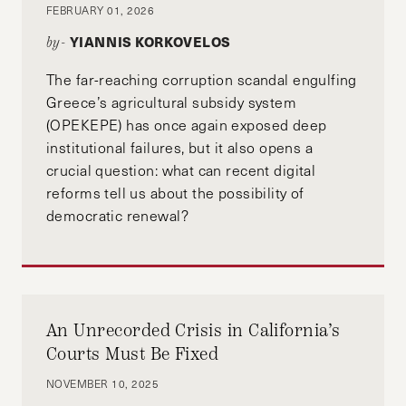
FEBRUARY 01, 2026
YIANNIS KORKOVELOS
by-
The far-reaching corruption scandal engulfing
Greece’s agricultural subsidy system
(OPEKEPE) has once again exposed deep
institutional failures, but it also opens a
crucial question: what can recent digital
reforms tell us about the possibility of
democratic renewal?
An Unrecorded Crisis in California’s
Courts Must Be Fixed
NOVEMBER 10, 2025