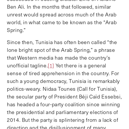
Ben Ali. In the months that followed, similar
unrest would spread across much of the Arab
world, in what came to be known as the “Arab
Spring.”
Since then, Tunisia has often been called “the
lone bright spot of the Arab Spring,” a phrase
that Western media has made the country’s
unofficial tagline.
[1]
Yet there is a general
sense of tired apprehension in the country. For
such a young democracy, Tunisia is remarkably
politics-weary. Nidaa Tounes (Call for Tunisia),
the secular party of President Béji Caïd Essebsi,
has headed a four-party coalition since winning
the presidential and parliamentary elections of
2014. But the party is splintering from a lack of
direction and the disillusionment of many