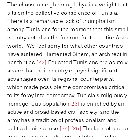
The chaos in neighboring Libya is a weight that
sits on the collective conscience of Tunisia.
There is a remarkable lack of triumphalism
among Tunisians for the moment that this small
country acted as the fulcrum for the entire Arab
world. “We feel sorry for what other countries
have suffered,” lamented Sihem, an architect in
her thirties.
[22]
Educated Tunisians are acutely
aware that their country enjoyed significant
advantages over its regional counterparts,
which made possible the compromises critical
to its foray into democracy. Tunisia’s religiously
homogenous population
[23]
is enriched by an
active and broad-based civil society, and the
army has a tradition of professionalism and
political quiescence.
[24]
[25]
The lack of one or
more of these conditions contributed to the