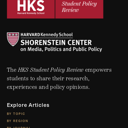
The
HKS Student Policy Review
empowers
students to share their research,
experiences and policy opinions.
Explore Articles
BY TOPIC
BY REGION
BY JOURNAL