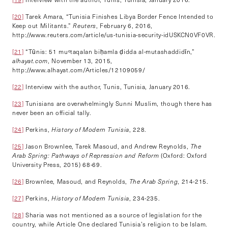
[20]
Tarek Amara, “Tunisia Finishes Libya Border Fence Intended to
Keep out Militants.”
Reuters
, February 6, 2016,
http://www.reuters.com/article/us-tunisia-security-idUSKCN0VF0VR.
[21]
“Tūnis: 51 muᶜtaqalan biḥamla ḍidda al-mutashaddidīn,”
alhayat.com
, November 13, 2015,
http://www.alhayat.com/Articles/12109059/
[22]
Interview with the author, Tunis, Tunisia, January 2016.
[23]
Tunisians are overwhelmingly Sunni Muslim, though there has
never been an official tally.
[24]
Perkins,
History of Modern Tunisia
, 228.
[25]
Jason Brownlee, Tarek Masoud, and Andrew Reynolds,
The
Arab Spring: Pathways of Repression and Reform
(Oxford: Oxford
University Press, 2015) 68-69.
[26]
Brownlee, Masoud, and Reynolds,
The Arab Spring
, 214-215.
[27]
Perkins,
History of Modern Tunisia
, 234-235.
[28]
Sharia was not mentioned as a source of legislation for the
country, while Article One declared Tunisia’s religion to be Islam.