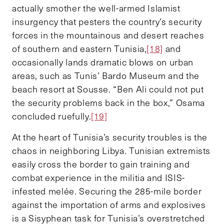
actually smother the well-armed Islamist
insurgency that pesters the country’s security
forces in the mountainous and desert reaches
of southern and eastern Tunisia,
[18]
and
occasionally lands dramatic blows on urban
areas, such as Tunis’ Bardo Museum and the
beach resort at Sousse. “Ben Ali could not put
the security problems back in the box,” Osama
concluded ruefully.
[19]
At the heart of Tunisia’s security troubles is the
chaos in neighboring Libya. Tunisian extremists
easily cross the border to gain training and
combat experience in the militia and ISIS-
infested melée. Securing the 285-mile border
against the importation of arms and explosives
is a Sisyphean task for Tunisia’s overstretched