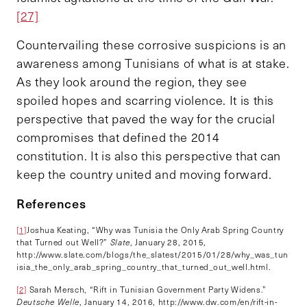
[27]
Countervailing these corrosive suspicions is an
awareness among Tunisians of what is at stake.
As they look around the region, they see
spoiled hopes and scarring violence. It is this
perspective that paved the way for the crucial
compromises that defined the 2014
constitution.
It is also this perspective that can
keep the country united and moving forward.
References
[1]
Joshua Keating, “Why was Tunisia the Only Arab Spring Country
that Turned out Well?”
Slate
, January 28, 2015,
http://www.slate.com/blogs/the_slatest/2015/01/28/why_was_tun
isia_the_only_arab_spring_country_that_turned_out_well.html.
[2]
Sarah Mersch, “Rift in Tunisian Government Party Widens.”
Deutsche Welle
, January 14, 2016, http://www.dw.com/en/rift-in-