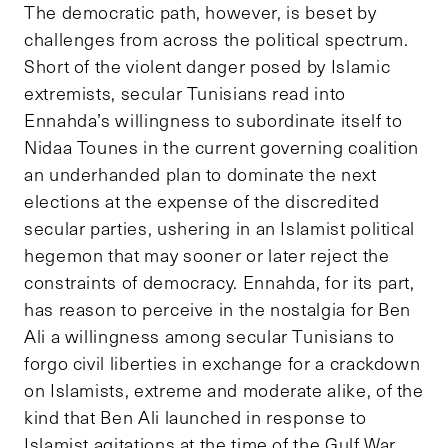
The democratic path, however, is beset by
challenges from across the political spectrum.
Short of the violent danger posed by Islamic
extremists, secular Tunisians read into
Ennahda’s willingness to subordinate itself to
Nidaa Tounes in the current governing coalition
an underhanded plan to dominate the next
elections at the expense of the discredited
secular parties, ushering in an Islamist political
hegemon that may sooner or later reject the
constraints of democracy. Ennahda, for its part,
has reason to perceive in the nostalgia for Ben
Ali a willingness among secular Tunisians to
forgo civil liberties in exchange for a crackdown
on Islamists, extreme and moderate alike, of the
kind that Ben Ali launched in response to
Islamist agitations at the time of the Gulf War.