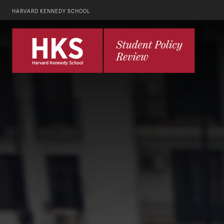
HARVARD KENNEDY SCHOOL