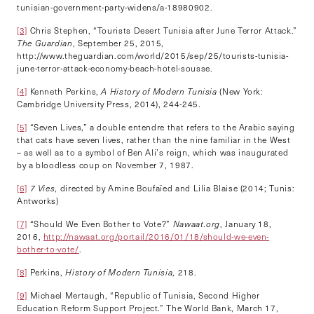
tunisian-government-party-widens/a-18980902.
[3]
Chris Stephen, “Tourists Desert Tunisia after June Terror Attack.”
The Guardian
, September 25, 2015,
http://www.theguardian.com/world/2015/sep/25/tourists-tunisia-
june-terror-attack-economy-beach-hotel-sousse.
[4]
Kenneth Perkins,
A History of Modern Tunisia
(New York:
Cambridge University Press, 2014), 244-245.
[5]
“Seven Lives,” a double entendre that refers to the Arabic saying
that cats have seven lives, rather than the nine familiar in the West
– as well as to a symbol of Ben Ali’s reign, which was inaugurated
by a bloodless coup on November 7, 1987.
[6]
7 Vies
, directed by Amine Boufaïed and Lilia Blaise (2014; Tunis:
Antworks)
[7]
“Should We Even Bother to Vote?”
Nawaat.org
, January 18,
2016,
http://nawaat.org/portail/2016/01/18/should-we-even-
bother-to-vote/
.
[8]
Perkins,
History of Modern Tunisia
, 218.
[9]
Michael Mertaugh, “Republic of Tunisia, Second Higher
Education Reform Support Project.” The World Bank, March 17,