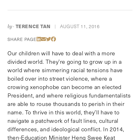
TERENCE TAN
AUGUST 11, 2016
by-
|
Share Via LinkedIn
Share Via Email
Share Via Twitter
Share Via Facebook
SHARE PAGE
Our children will have to deal with a more
divided world. They’re going to grow up in a
world where simmering racial tensions have
boiled over into street violence, where a
crowing xenophobe can become an elected
President, and where religious fundamentalists
are able to rouse thousands to perish in their
name. To thrive in this world, they’ll have to
navigate a patchwork of fault lines, cultural
differences, and ideological conflict. In 2014,
then-Education Minister Heng Swee Keat