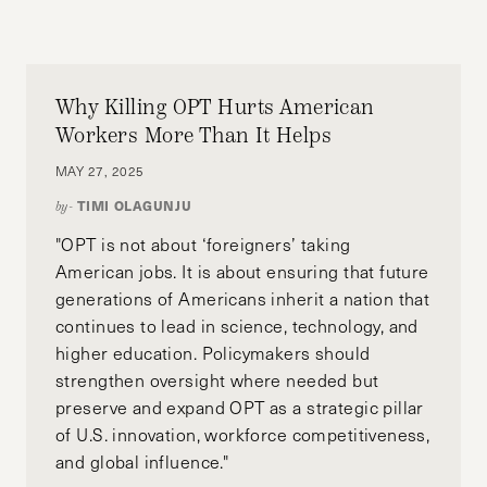
in Education (Human Development and
Psychology) at the Harvard Graduate School of
Education, and is currently completing his
Postgraduate Diploma in Education at the
Why Killing OPT Hurts American
National Institute of Education in Singapore.
Workers More Than It Helps
MAY 27, 2025
TIMI OLAGUNJU
by-
"OPT is not about ‘foreigners’ taking
American jobs. It is about ensuring that future
generations of Americans inherit a nation that
continues to lead in science, technology, and
higher education. Policymakers should
strengthen oversight where needed but
preserve and expand OPT as a strategic pillar
of U.S. innovation, workforce competitiveness,
and global influence."