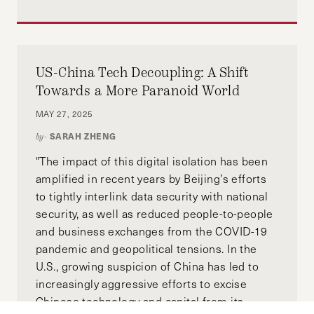
US-China Tech Decoupling: A Shift
Towards a More Paranoid World
MAY 27, 2025
SARAH ZHENG
by-
"The impact of this digital isolation has been
amplified in recent years by Beijing’s efforts
to tightly interlink data security with national
security, as well as reduced people-to-people
and business exchanges from the COVID-19
pandemic and geopolitical tensions. In the
U.S., growing suspicion of China has led to
increasingly aggressive efforts to excise
Chinese technology and capital from its