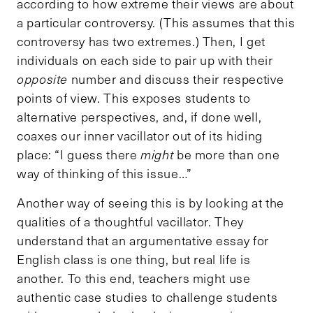
according to how extreme their views are about
a particular controversy. (This assumes that this
controversy has two extremes.) Then, I get
individuals on each side to pair up with their
opposite
number and discuss their respective
points of view. This exposes students to
alternative perspectives, and, if done well,
coaxes our inner vacillator out of its hiding
place: “I guess there
might
be more than one
way of thinking of this issue…”
Another way of seeing this is by looking at the
qualities of a thoughtful vacillator. They
understand that an argumentative essay for
English class is one thing, but real life is
another. To this end, teachers might use
authentic case studies to challenge students