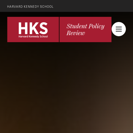
HARVARD KENNEDY SCHOOL