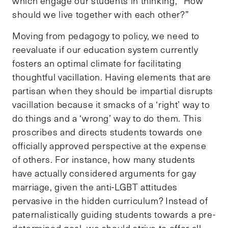
which engage our students in thinking, “How
should we live together with each other?”
Moving from pedagogy to policy, we need to
reevaluate if our education system currently
fosters an optimal climate for facilitating
thoughtful vacillation. Having elements that are
partisan when they should be impartial disrupts
vacillation because it smacks of a ‘right’ way to
do things and a ‘wrong’ way to do them. This
proscribes and directs students towards one
officially approved perspective at the expense
of others. For instance, how many students
have actually considered arguments for gay
marriage, given the anti-LGBT attitudes
pervasive in the hidden curriculum? Instead of
paternalistically guiding students towards a pre-