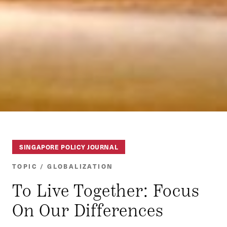
SINGAPORE POLICY JOURNAL
TOPIC / GLOBALIZATION
To Live Together: Focus
On Our Differences