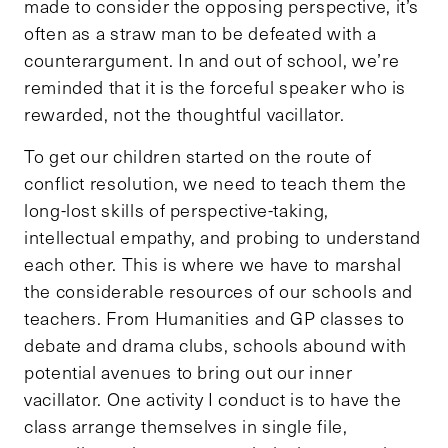
made to consider the opposing perspective, it’s
often as a straw man to be defeated with a
counterargument. In and out of school, we’re
reminded that it is the forceful speaker who is
rewarded, not the thoughtful vacillator.
To get our children started on the route of
conflict resolution, we need to teach them the
long-lost skills of perspective-taking,
intellectual empathy, and probing to understand
each other. This is where we have to marshal
the considerable resources of our schools and
teachers. From Humanities and GP classes to
debate and drama clubs, schools abound with
potential avenues to bring out our inner
vacillator. One activity I conduct is to have the
class arrange themselves in single file,