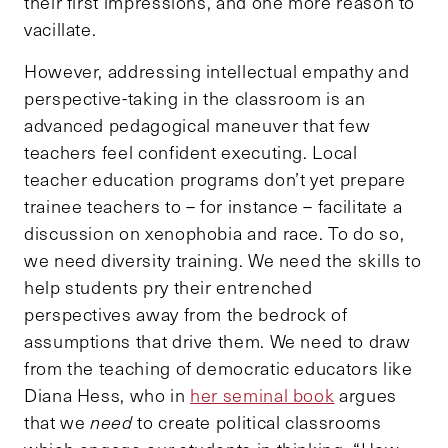
their first impressions, and one more reason to
vacillate.
However, addressing intellectual empathy and
perspective-taking in the classroom is an
advanced pedagogical maneuver that few
teachers feel confident executing. Local
teacher education programs don’t yet prepare
trainee teachers to – for instance – facilitate a
discussion on xenophobia and race. To do so,
we need diversity training. We need the skills to
help students pry their entrenched
perspectives away from the bedrock of
assumptions that drive them. We need to draw
from the teaching of democratic educators like
Diana Hess, who in
her seminal book
argues
that we
need
to create political classrooms