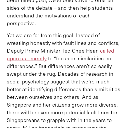
determined goal, we should strive to offer all
sides of the debate – and then help students
understand the motivations of each
perspective.
Yet we are far from this goal. Instead of
wrestling honestly with fault lines and conflicts,
Deputy Prime Minister Teo Chee Hean
called
upon us recently
to “focus on similarities not
differences.”
But differences aren’t so easily
swept under the rug. Decades of research in
social psychology suggest that we’re much
better at identifying differences than similarities
between ourselves and others. And as
Singapore and her citizens grow more diverse,
there will be even more potential fault lines for
Singaporeans to grapple with in the years to
come. It’ll be impossible to paper over the