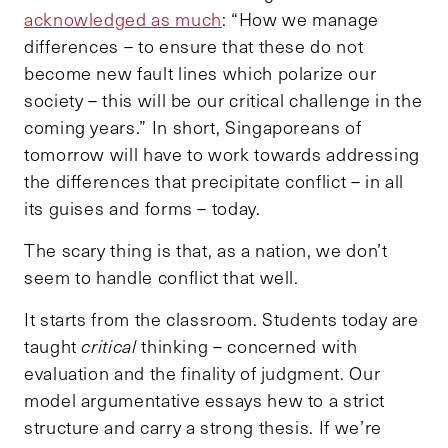
acknowledged as much
: “How we manage
differences – to ensure that these do not
become new fault lines which polarize our
society – this will be our critical challenge in the
coming years.” In short, Singaporeans of
tomorrow will have to work towards addressing
the differences that precipitate conflict – in all
its guises and forms – today.
The scary thing is that, as a nation, we don’t
seem to handle conflict that well.
It starts from the classroom. Students today are
taught
critical
thinking – concerned with
evaluation and the finality of judgment. Our
model argumentative essays hew to a strict
structure and carry a strong thesis. If we’re