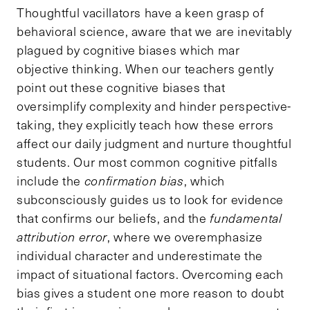
Thoughtful vacillators have a keen grasp of
behavioral science, aware that we are inevitably
plagued by cognitive biases which mar
objective thinking. When our teachers gently
point out these cognitive biases that
oversimplify complexity and hinder perspective-
taking, they explicitly teach how these errors
affect our daily judgment and nurture thoughtful
students. Our most common cognitive pitfalls
include the
confirmation bias
, which
subconsciously guides us to look for evidence
that confirms our beliefs, and the
fundamental
attribution error
, where we overemphasize
individual character and underestimate the
impact of situational factors. Overcoming each
bias gives a student one more reason to doubt