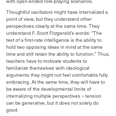
with open-ended role-playing scenarios.
Thoughtful vacillators might have internalized a
point of view, but they understand other
perspectives clearly at the same time. They
understand F. Scott Fitzgerald’s words: “The
test of a first-rate intelligence is the ability to
hold two opposing ideas in mind at the same
time and still retain the ability to function.” Thus,
teachers have to motivate students to
familiarize themselves with ideological
arguments they might not feel comfortable fully
embracing. At the same time, they will have to
be aware of the developmental limits of
internalizing multiple perspectives – tension
can be generative, but it does not solely do
good.