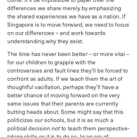
differences we share merely by emphasizing
the shared experiences we have as a nation. If
Singapore is to move forward, we need to focus
on our differences – and work towards
understanding why they exist.
The time has never been better – or more vital –
for our children to grapple with the
controversies and fault lines they’ll be forced to
confront as adults. If we teach them the art of
thoughtful vacillation, perhaps they’ll have a
better chance of moving forward on the very
same issues that their parents are currently
butting heads about. Some might say that this
politicizes our schools, but it is as much a
political decision
not
to teach them perspective-
taking skills as it is to do so. In an era of