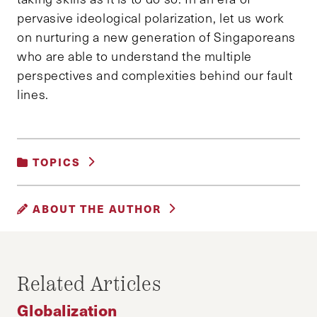
pervasive ideological polarization, let us work
on nurturing a new generation of Singaporeans
who are able to understand the multiple
perspectives and complexities behind our fault
lines.
TOPICS
GLOBALIZATION
|
SOCIAL POLICY
ABOUT THE AUTHOR
TERENCE TAN
Terence Tan graduated from New York
Related Articles
University with a Honors degree in Psychology
and History. He recently completed his Masters
Globalization