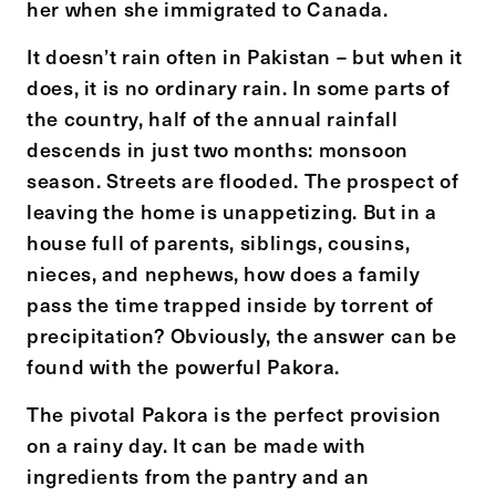
her when she immigrated to Canada.
It doesn’t rain often in Pakistan – but when it
does, it is no ordinary rain. In some parts of
the country, half of the annual rainfall
descends in just two months: monsoon
season. Streets are flooded. The prospect of
leaving the home is unappetizing. But in a
house full of parents, siblings, cousins,
nieces, and nephews, how does a family
pass the time trapped inside by torrent of
precipitation? Obviously, the answer can be
found with the powerful Pakora.
The pivotal Pakora is the perfect provision
on a rainy day. It can be made with
ingredients from the pantry and an