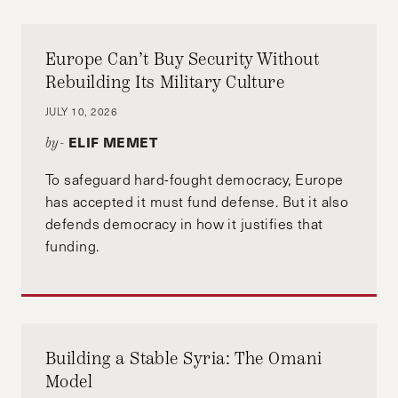
Europe Can’t Buy Security Without
Rebuilding Its Military Culture
JULY 10, 2026
ELIF MEMET
by-
To safeguard hard-fought democracy, Europe
has accepted it must fund defense. But it also
defends democracy in how it justifies that
funding.
Building a Stable Syria: The Omani
Model