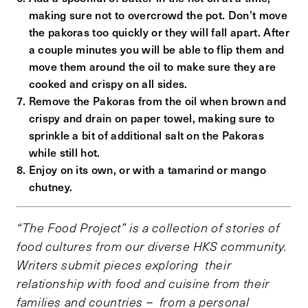
making sure not to overcrowd the pot. Don’t move
the pakoras too quickly or they will fall apart. After
a couple minutes you will be able to flip them and
move them around the oil to make sure they are
cooked and crispy on all sides.
Remove the Pakoras from the oil when brown and
crispy and drain on paper towel, making sure to
sprinkle a bit of additional salt on the Pakoras
while still hot.
Enjoy on its own, or with a tamarind or mango
chutney.
“The Food Project” is a collection of stories of
food cultures from our diverse HKS community.
Writers submit pieces exploring their
relationship with food and cuisine from their
families and countries – from a personal