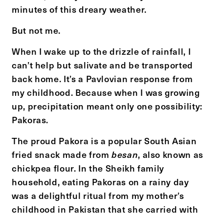
minutes of this dreary weather.
But not me.
When I wake up to the drizzle of rainfall, I
can’t help but salivate and be transported
back home. It’s a Pavlovian response from
my childhood. Because when I was growing
up, precipitation meant only one possibility:
Pakoras
.
The proud Pakora is a popular South Asian
fried snack made from
, also known as
besan
chickpea flour. In the Sheikh family
household, eating Pakoras on a rainy day
was a delightful ritual from my mother’s
childhood in Pakistan that she carried with