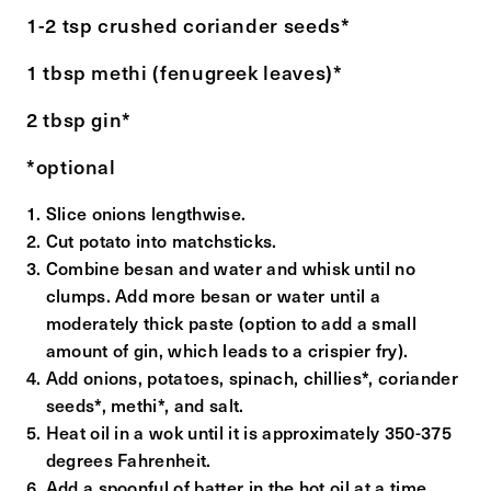
1-2 tsp crushed coriander seeds*
1 tbsp methi (fenugreek leaves)*
2 tbsp gin*
*optional
Slice onions lengthwise.
Cut potato into matchsticks.
Combine besan and water and whisk until no
clumps. Add more besan or water until a
moderately thick paste (option to add a small
amount of gin, which leads to a crispier fry).
Add onions, potatoes, spinach, chillies*, coriander
seeds*, methi*, and salt.
Heat oil in a wok until it is approximately 350-375
degrees Fahrenheit.
Add a spoonful of batter in the hot oil at a time,