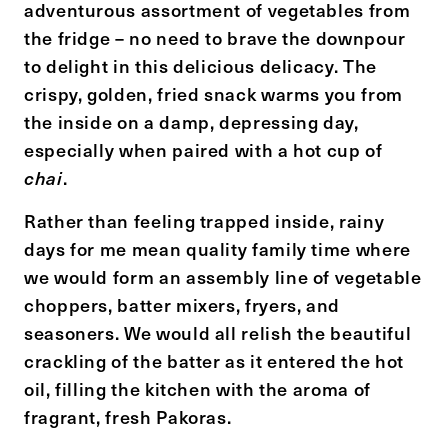
adventurous assortment of vegetables from
the fridge – no need to brave the downpour
to delight in this delicious delicacy. The
crispy, golden, fried snack warms you from
the inside on a damp, depressing day,
especially when paired with a hot cup of
.
chai
Rather than feeling trapped inside, rainy
days for me mean quality family time where
we would form an assembly line of vegetable
choppers, batter mixers, fryers, and
seasoners. We would all relish the beautiful
crackling of the batter as it entered the hot
oil, filling the kitchen with the aroma of
fragrant, fresh Pakoras.