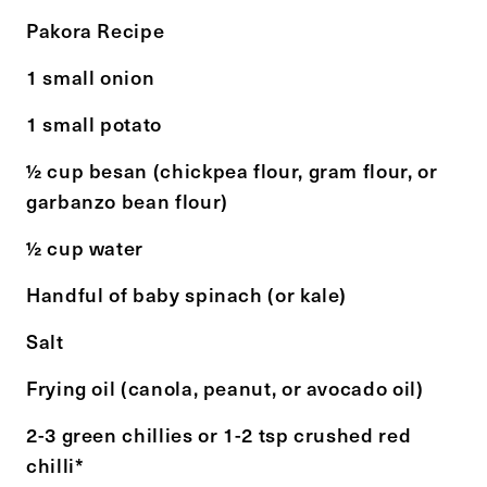
Pakora Recipe
1 small onion
1 small potato
½ cup besan (chickpea flour, gram flour, or
garbanzo bean flour)
½ cup water
Handful of baby spinach (or kale)
Salt
Frying oil (canola, peanut, or avocado oil)
2-3 green chillies or 1-2 tsp crushed red
chilli*