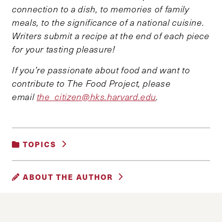
connection to a dish, to memories of family
meals, to the significance of a national cuisine.
Writers submit a recipe at the end of each piece
for your tasting pleasure!
If you’re passionate about food and want to
contribute to The Food Project, please
email
the_citizen@hks.harvard.edu
.
TOPICS
UNCATEGORIZED
ABOUT THE AUTHOR
HASAN SHEIKH
Hasan Sheikh is a second year MPA student