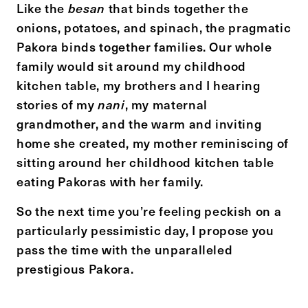
Like the
that binds together the
besan
onions, potatoes, and spinach, the pragmatic
Pakora binds together families. Our whole
family would sit around my childhood
kitchen table, my brothers and I hearing
stories of my
, my maternal
nani
grandmother, and the warm and inviting
home she created, my mother reminiscing of
sitting around her childhood kitchen table
eating Pakoras with her family.
So the next time you’re feeling peckish on a
particularly pessimistic day, I propose you
pass the time with the unparalleled
prestigious Pakora.