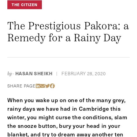
THE CITIZEN
The Prestigious Pakora: a
Remedy for a Rainy Day
HASAN SHEIKH
FEBRUARY 28, 2020
by-
|
Share Via LinkedIn
Share Via Email
Share Via Twitter
Share Via Facebook
SHARE PAGE
When you wake up on one of the many grey,
rainy days we have had in Cambridge this
winter, you might curse the conditions, slam
the snooze button, bury your head in your
blanket, and try to dream away another ten