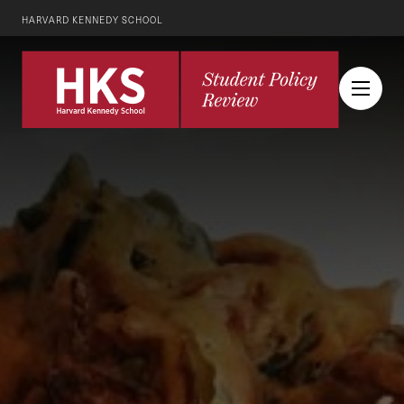
HARVARD KENNEDY SCHOOL