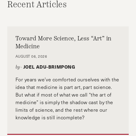
Recent Articles
and the editor-in-chief of The Citizen
Toward More Science, Less “Art” in
Medicine
AUGUST 06, 2026
JOEL ADU-BRIMPONG
by-
For years we’ve comforted ourselves with the
idea that medicine is part art, part science.
But what if most of what we call “the art of
medicine” is simply the shadow cast by the
limits of science, and the rest where our
knowledge is still incomplete?