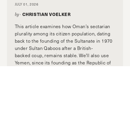
JULY 01, 2026
CHRISTIAN VOELKER
by-
This article examines how Oman’s sectarian
plurality among its citizen population, dating
back to the founding of the Sultanate in 1970
under Sultan Qaboos after a British-
backed coup, remains stable. We'll also use
Yemen, since its founding as the Republic of
Yemen in 1990, as a counterexample to Oman
to illustrate how politicized identity structures
can lead to disaster. We'll then examine how
thesee two case studies can inform the
reform of a post-Assad Syria toward long-
term stability.