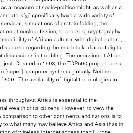
s a measure of socio-politico might, as well as a
computers
[vi]
specifically have a wide variety of
services, simulations of protein folding, the
lation of nuclear fission, to breaking cryptography
patibility of African cultures with digital culture,
 discourse regarding the much talked about digital
t discussions is troubling. The omission of Africa
oject. Created in 1993, the TOP500 project ranks
e [super] computer systems globally. Neither
f 500. The availability of digital technologies to
ss throughout Africa is essential to the
al wealth of its citizens. However, to view the
in comparison to other continents and nations is to
ry to what many may believe Africa and Asia (has in
ation of wireless Internet access than Europe.