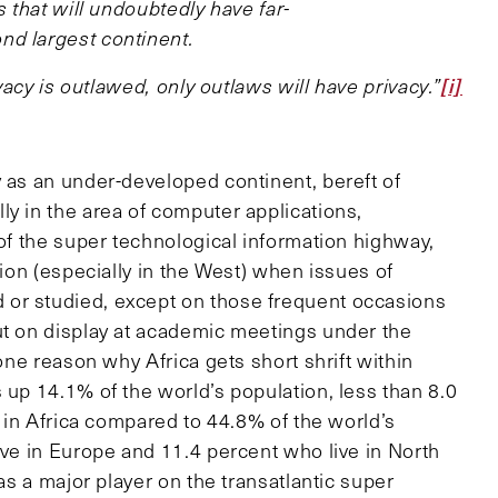
s that will undoubtedly have far-
nd largest continent.
[i]
ivacy is outlawed, only outlaws will have privacy.”
y as an under-developed continent, bereft of
y in the area of computer applications,
 of the super technological information highway,
tion (especially in the West) when issues of
or studied, except on those frequent occasions
ut on display at academic meetings under the
 one reason why Africa gets short shrift within
 up 14.1% of the world’s population, less than 8.0
e in Africa compared to 44.8% of the world’s
ive in Europe and 11.4 percent who live in North
as a major player on the transatlantic super