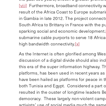
[viii]
Furthermore, broadband connectivity wil
result of the Africa Coast to Europe submar
in Gambia in late 2012. The project connect
South Africa to Brittany in France with the p
sparking social and economic development.
submarine cable purports to serve 18 Africa
high bandwidth connectivity.
[x]
As the Internet is often glorified among We
discussion of a digital divide should also in
this era of the super information highway. Th
platforms, has been used in recent years as 
have been hailed as platforms for peace in t
both Tunisia and Egypt. Considered a part of
resulted in the ouster of longtime leaders 
democracy. These largely non-violent camp
activists’ use of social media much the sa