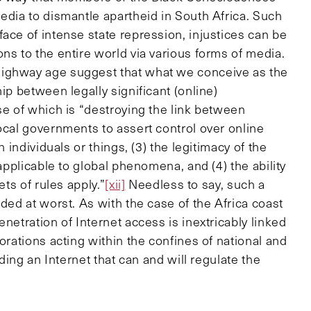
edia to dismantle apartheid in South Africa. Such
ace of intense state repression, injustices can be
ns to the entire world via various forms of media.
highway age suggest that what we conceive as the
ip between legally significant (online)
se of which is “destroying the link between
ocal governments to assert control over online
n individuals or things, (3) the legitimacy of the
 applicable to global phenomena, and (4) the ability
ets of rules apply.”
[xii]
Needless to say, such a
ded at worst. As with the case of the Africa coast
netration of Internet access is inextricably linked
orations acting within the confines of national and
lding an Internet that can and will regulate the