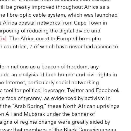
l be greatly improved throughout Africa as a
ine fibre-optic cable system, which was launched
s Africa coastal networks from Cape Town in
urposing of reducing the digital divide and
[ix]
The Africa coast to Europe fibre-optic
n countries, 7 of which have never had access to
stern nations as a beacon of freedom, any
clude an analysis of both human and civil rights in
e Internet, particularly social networking
a tool for political leverage. Twitter and Facebook
he face of tyranny, as evidenced by activism in
 the “Arab Spring,” these North African uprisings
Ben Ali and Mubarak under the banner of
aigns of regime change were greatly aided by
me way that members of the Black Consciousness