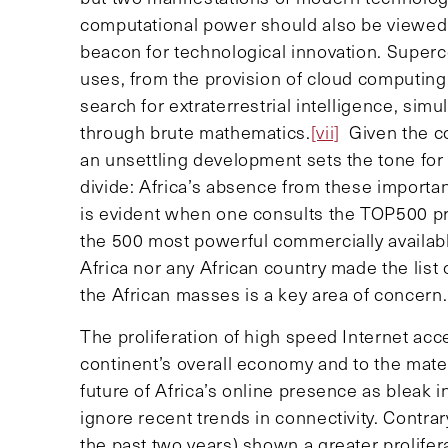
computational power should also be viewed a
beacon for technological innovation. Super
uses, from the provision of cloud computing 
search for extraterrestrial intelligence, simu
through brute mathematics.
[vii]
Given the com
an unsettling development sets the tone for
divide: Africa’s absence from these importan
is evident when one consults the TOP500 pr
the 500 most powerful commercially availabl
Africa nor any African country made the list o
the African masses is a key area of concern.
The proliferation of high speed Internet acce
continent’s overall economy and to the materi
future of Africa’s online presence as bleak 
ignore recent trends in connectivity. Contra
the past two years) shown a greater prolifer