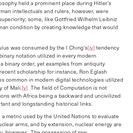
losophy held a prominent place during Hitler’s
rman intellectuals and rulers, however, were
uperiority; some, like Gottfried Wilhelm Leibniz
man condition by creating knowledge that would
lculus was consumed by the I Ching’s
[iv]
tendency
inary notation utilized in every modern
a binary order, yet examples from antiquity
 recent scholarship for instance, Ron Eglash
es common in modern digital technologies utilized
y of Mali.
[v]
The field of Computation is not
ions with Africa being a backward and uncivilized
tant and longstanding historical links.
a metric used by the United Nations to evaluate
uclear arms, and by extension, nuclear energy are
gy, however. The possession of raw