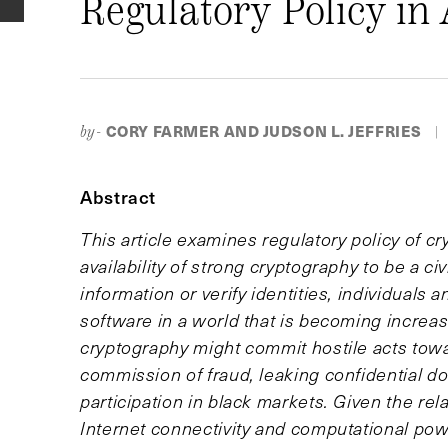
Regulatory Policy in 
CORY FARMER AND JUDSON L. JEFFRIES
by-
|
Abstract
This article examines regulatory policy of c
availability of strong cryptography to be a ci
information or verify identities, individuals
software in a world that is becoming increa
cryptography might commit hostile acts towar
commission of fraud, leaking confidential d
participation in black markets. Given the rel
Internet connectivity and computational power