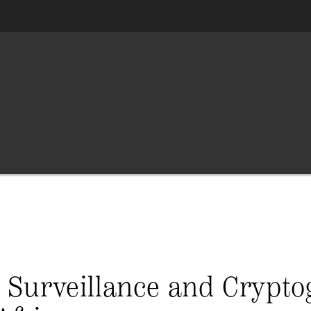
 Surveillance and Crypto