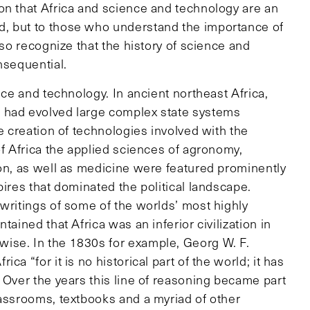
on that Africa and science and technology are an
, but to those who understand the importance of
lso recognize that the history of science and
nsequential.
nce and technology. In ancient northeast Africa,
 had evolved large complex state systems
e creation of technologies involved with the
of Africa the applied sciences of agronomy,
ion, as well as medicine were featured prominently
pires that dominated the political landscape.
writings of some of the worlds’ most highly
ained that Africa was an inferior civilization in
ise. In the 1830s for example, Georg W. F.
a “for it is no historical part of the world; it has
Over the years this line of reasoning became part
lassrooms, textbooks and a myriad of other