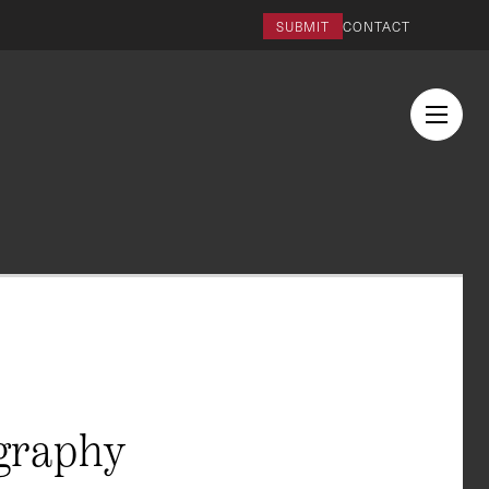
SUBMIT
CONTACT
graphy