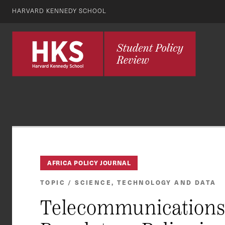
HARVARD KENNEDY SCHOOL
AFRICA POLICY JOURNAL
TOPIC / SCIENCE, TECHNOLOGY AND DATA
Telecommunications