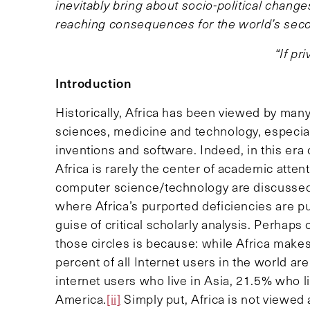
inevitably bring about socio-political change
reaching consequences for the world’s seco
“If pr
Introduction
Historically, Africa has been viewed by man
sciences, medicine and technology, especiall
inventions and software. Indeed, in this era
Africa is rarely the center of academic atten
computer science/technology are discussed 
where Africa’s purported deficiencies are p
guise of critical scholarly analysis. Perhaps
those circles is because: while Africa makes
percent of all Internet users in the world ar
internet users who live in Asia, 21.5% who l
America.
[ii]
Simply put, Africa is not viewed 