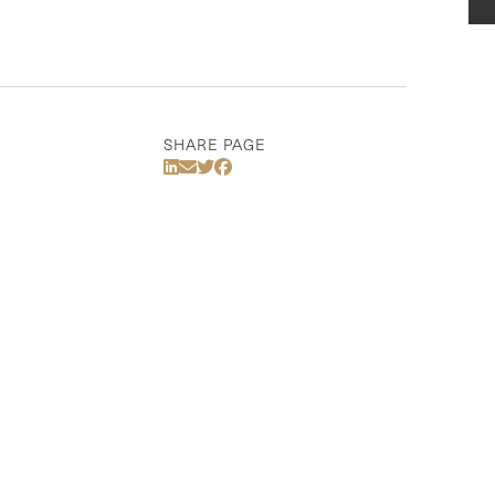
SHARE PAGE
Share Via LinkedIn
Share Via Email
Share Via Twitter
Share Via Facebook