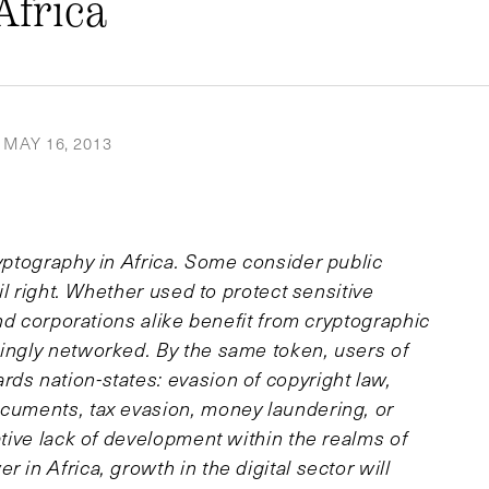
Africa
MAY 16, 2013
ryptography in Africa. Some consider public
vil right. Whether used to protect sensitive
 and corporations alike benefit from cryptographic
singly networked. By the same token, users of
ds nation-states: evasion of copyright law,
ocuments, tax evasion, money laundering, or
ative lack of development within the realms of
 in Africa, growth in the digital sector will