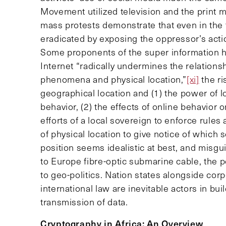
Movement utilized television and the print m
mass protests demonstrate that even in the f
eradicated by exposing the oppressor’s actio
Some proponents of the super information 
Internet “radically undermines the relationsh
phenomena and physical location,”
[xi]
the ri
geographical location and (1) the power of l
behavior, (2) the effects of online behavior o
efforts of a local sovereign to enforce rules
of physical location to give notice of which s
position seems idealistic at best, and misgui
to Europe fibre-optic submarine cable, the pe
to geo-politics. Nation states alongside corp
international law are inevitable actors in bui
transmission of data.
Cryptography in Africa: An Overview