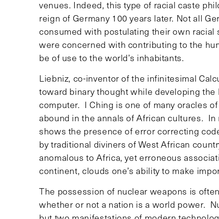
venues. Indeed, this type of racial caste phi
reign of Germany 100 years later. Not all Ge
consumed with postulating their own racial s
were concerned with contributing to the hu
be of use to the world’s inhabitants.
Liebniz, co-inventor of the infinitesimal Ca
toward binary thought while developing the b
computer. I Ching is one of many oracles of 
abound in the annals of African cultures. In
shows the presence of error correcting cod
by traditional diviners of West African countr
anomalous to Africa, yet erroneous associat
continent, clouds one’s ability to make impor
The possession of nuclear weapons is often 
whether or not a nation is a world power. N
but two manifestations of modern technolo