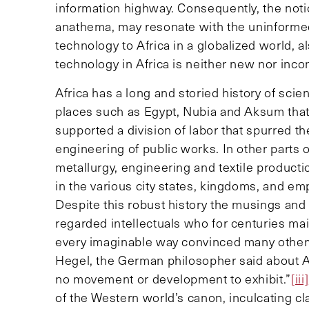
information highway. Consequently, the noti
anathema, may resonate with the uninformed
technology to Africa in a globalized world, a
technology in Africa is neither new nor inco
Africa has a long and storied history of scie
places such as Egypt, Nubia and Aksum that
supported a division of labor that spurred th
engineering of public works. In other parts 
metallurgy, engineering and textile product
in the various city states, kingdoms, and em
Despite this robust history the musings and 
regarded intellectuals who for centuries maint
every imaginable way convinced many otherw
Hegel, the German philosopher said about Afric
no movement or development to exhibit.”
[iii]
of the Western world’s canon, inculcating c