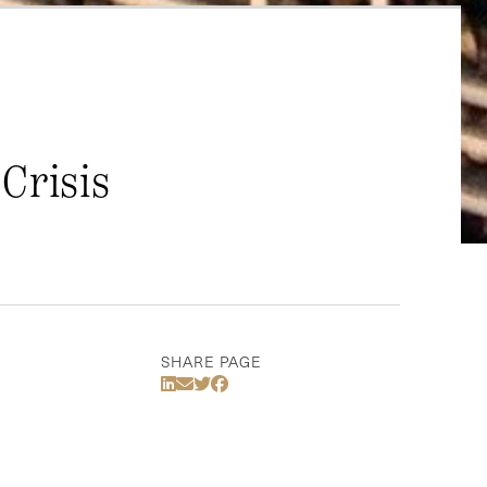
Crisis
SHARE PAGE
Share Via LinkedIn
Share Via Email
Share Via Twitter
Share Via Facebook