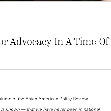
or Advocacy In A Time Of 
volume of the Asian American Policy Review.
ays known — that we have never been in national