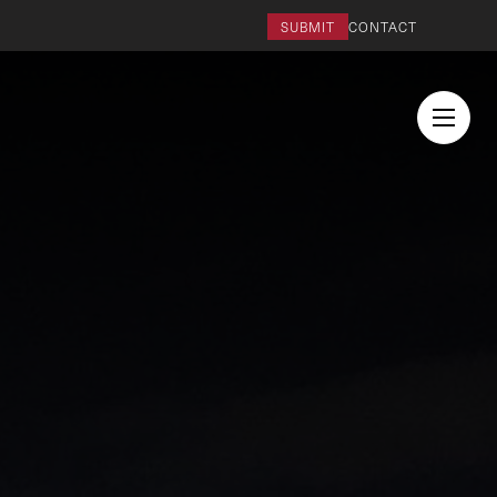
SUBMIT
CONTACT