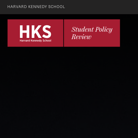
HARVARD KENNEDY SCHOOL