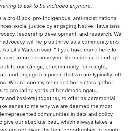
aiting to ask to be included anymore.
a pro-Black, pro-Indigenous, anti-racist national
nces social justice by engaging Native Hawaiians
dvocacy, leadership development, and research. We
r advocacy will help us thrive as a community and
ll. As Lilla Watson said, “If you have come here to
ou have come because your liberation is bound up
ook to our kāinga, or community, for insight,
te and engage in spaces that we are typically left
sions. When I see my mom and her sisters gather
ons to preparing yards of handmade ngatu,
mats and baskets) together, to offer as ceremonial
’t make sense to me why we are deemed the most
errepresented communities in data and policy.
 give our absolute best, which always takes a
cy, we are not given the best opportunities to weigh