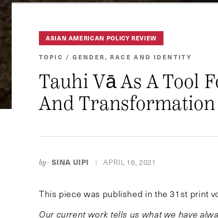
ASIAN AMERICAN POLICY REVIEW
TOPIC / GENDER, RACE AND IDENTITY
Tauhi Vā As A Tool F
And Transformation
SINA UIPI
APRIL 16, 2021
by-
|
This piece was published in the 31st print 
Our current work tells us what we have alw