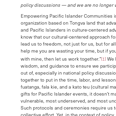
policy discussions — and we are no longer w
Empowering Pacific Islander Communities is 
organization based on Tongva land that adva
and Pacific Islanders in culture-centered a
know that our cultural-centered approach fo
lead us to freedom, not just for us, but for a
help me you are wasting your time, but if y
with mine, then let us work together.”
We l
[1]
wisdom, and guidance to ensure we participa
out of, especially in national policy discus
together to put in the time, labor, and less
fuatanga, fala kie, and a kato teu (cultural 
gifts for Pacific Islander events, it doesn
vulnerable, most underserved, and most und
Such protocols and ceremonies require us to
collective effort. Yet, in the context of poli