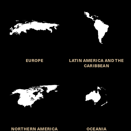
EUROPE
LATIN AMERICA AND THE
CARIBBEAN
NORTHERN AMERICA
OCEANIA