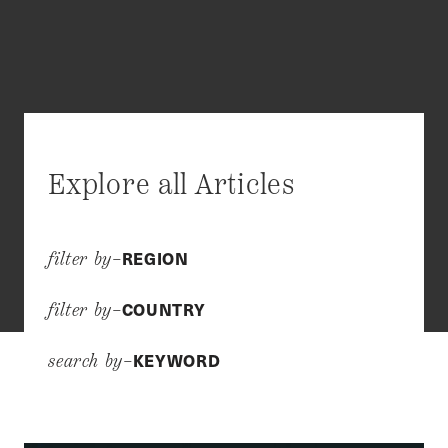
Explore all Articles
REGION
filter by–
COUNTRY
filter by–
KEYWORD
search by–