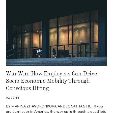
Win-Win: How Employers Can Drive
Socio-Economic Mobility Through
Conscious Hiring
02.22.16
BY MARINA ZHAVORONKOVA AND JONATHAN HUI If you
are born poor in America, the way up is through a good job.