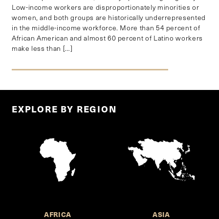
Low-income workers are disproportionately minorities or
women, and both groups are historically underrepresented
in the middle-income workforce. More than 54 percent of
African American and almost 60 percent of Latino workers
make less than […]
EXPLORE BY REGION
AFRICA
ASIA