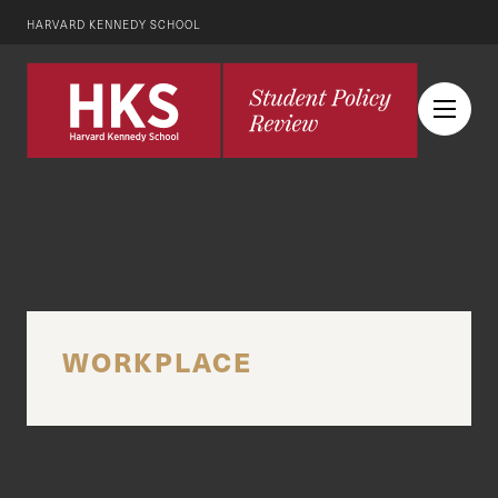
HARVARD KENNEDY SCHOOL
WORKPLACE