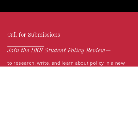
Call for Submissions
Join the HKS Student Policy Review—
to research, write, and learn about policy in a new
way. We offer Harvard students an opportunity to
engage with the most important policy issues of
our time, across a whole range of topics and
regions.
MORE INFORMATION